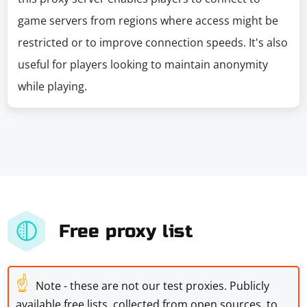
game servers from regions where access might be
restricted or to improve connection speeds. It's also
useful for players looking to maintain anonymity
while playing.
Free proxy list
☝
Note - these are not our test proxies. Publicly
available free lists, collected from open sources, to