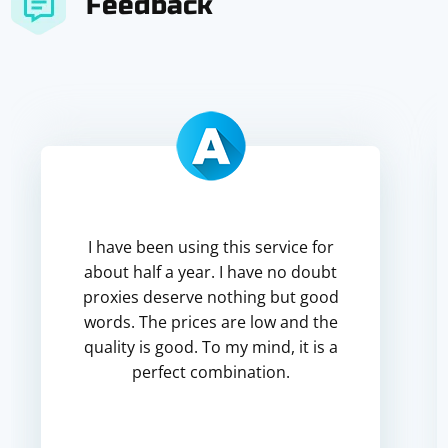
Feedback
I have been using this service for
about half a year. I have no doubt
proxies deserve nothing but good
words. The prices are low and the
quality is good. To my mind, it is a
perfect combination.