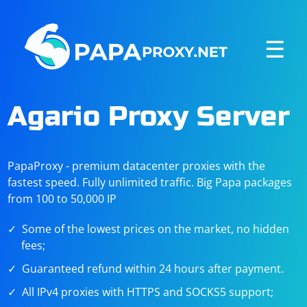
☰
Agario Proxy Server
PapaProxy - premium datacenter proxies with the
fastest speed. Fully unlimited traffic. Big Papa packages
from 100 to 50,000 IP
Some of the lowest prices on the market, no hidden
fees;
Guaranteed refund within 24 hours after payment.
All IPv4 proxies with HTTPS and SOCKS5 support;