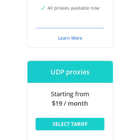
All proxies available now
Learn More
UDP proxies
Starting from
$19 / month
SELECT TARIFF