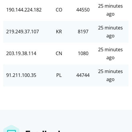
25 minutes
190.144.224.182
CO
44550
ago
25 minutes
219.249.37.107
KR
8197
ago
25 minutes
203.19.38.114
CN
1080
ago
25 minutes
91.211.100.35
PL
44744
ago