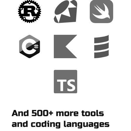
And 500+ more tools
and coding languages