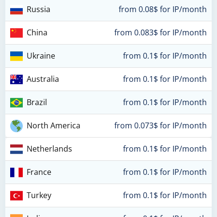
Russia
from 0.08$ for IP/month
China
from 0.083$ for IP/month
Ukraine
from 0.1$ for IP/month
Australia
from 0.1$ for IP/month
Brazil
from 0.1$ for IP/month
North America
from 0.073$ for IP/month
Netherlands
from 0.1$ for IP/month
France
from 0.1$ for IP/month
Turkey
from 0.1$ for IP/month