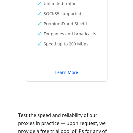
Unlimited traffic
SOCKS5 supported
PremiumFraud Shield
For games and broadcasts
Speed up to 200 Mbps
Learn More
Test the speed and reliability of our
proxies in practice — upon request, we
provide a free trial pool of IPs for any of