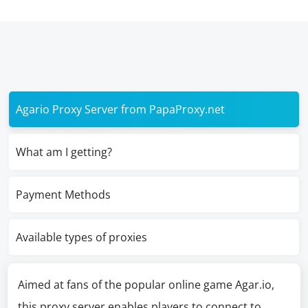
Agario Proxy Server from PapaProxy.net
What am I getting?
Payment Methods
Available types of proxies
Aimed at fans of the popular online game Agar.io,
this proxy server enables players to connect to