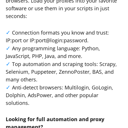
browsers. Load your proxies into your favorite
software or use them in your scripts in just
seconds:
Connection formats you know and trust:
IP:port or IP:port@login:password.
Any programming language: Python,
JavaScript, PHP, Java, and more.
Top automation and scraping tools: Scrapy,
Selenium, Puppeteer, ZennoPoster, BAS, and
many others.
Anti-detect browsers: Multilogin, GoLogin,
Dolphin, AdsPower, and other popular
solutions.
Looking for full automation and proxy
management?