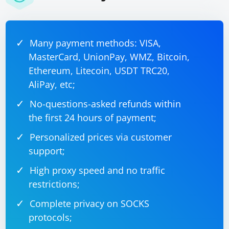
Many payment methods: VISA,
MasterCard, UnionPay, WMZ, Bitcoin,
Ethereum, Litecoin, USDT TRC20,
AliPay, etc;
No-questions-asked refunds within
the first 24 hours of payment;
Personalized prices via customer
support;
High proxy speed and no traffic
restrictions;
Complete privacy on SOCKS
protocols;