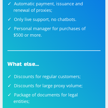
Automatic payment, issuance and
renewal of proxies;
Only live support, no chatbots.
Personal manager for purchases of
$500 or more.
What else…
Discounts for regular customers;
Discounts for large proxy volume;
Package of documents for legal
entities;