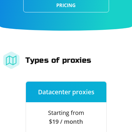
PRICING
Types of proxies
Datacenter proxies
Starting from
$19 / month