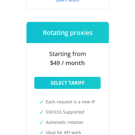
Rotating proxies
Starting from
$49 / month
SELECT TARIFF
Each request is a new IP
SOCKS5 Supported
Automatic rotation
Ideal for API work