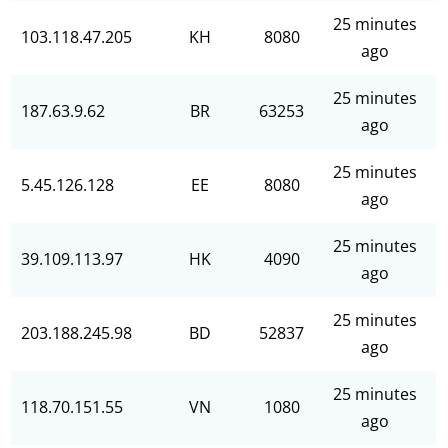
25 minutes
103.118.47.205
KH
8080
ago
25 minutes
187.63.9.62
BR
63253
ago
25 minutes
5.45.126.128
EE
8080
ago
25 minutes
39.109.113.97
HK
4090
ago
25 minutes
203.188.245.98
BD
52837
ago
25 minutes
118.70.151.55
VN
1080
ago