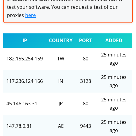
test your software. You can request a test of our
proxies
here
IP
COUNTRY
PORT
ADDED
25 minutes
182.155.254.159
TW
80
ago
25 minutes
117.236.124.166
IN
3128
ago
25 minutes
45.146.163.31
JP
80
ago
25 minutes
147.78.0.81
AE
9443
ago