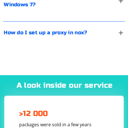
Windows 7?
Network". Check the "Advanced" checkbox, and then
select "Manual" for the proxy server. Click "Save" and
close the settings.
How do I set up a proxy in nox?
A look inside our service
>12 000
packages were sold in a few years