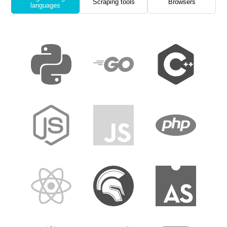
Scraping tools
Browsers
languages