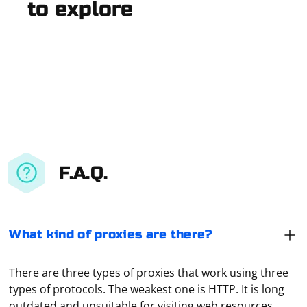
to explore
F.A.Q.
What kind of proxies are there?
There are three types of proxies that work using three
types of protocols. The weakest one is HTTP. It is long
outdated and unsuitable for visiting web resources.