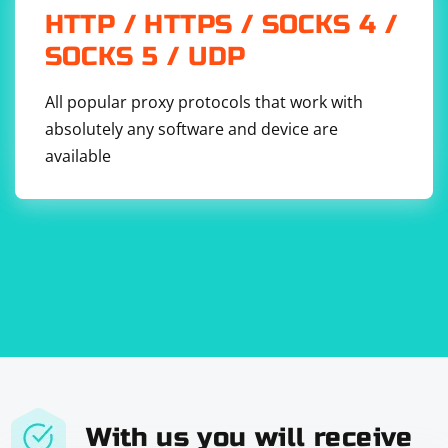
HTTP / HTTPS / SOCKS 4 /
SOCKS 5 / UDP
All popular proxy protocols that work with
absolutely any software and device are
available
With us you will receive