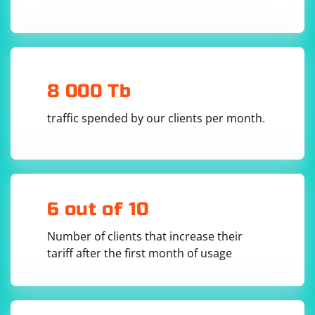
8 000 Tb
traffic spended by our clients per month.
6 out of 10
Number of clients that increase their
tariff after the first month of usage