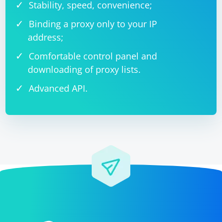
Stability, speed, convenience;
Binding a proxy only to your IP
address;
Comfortable control panel and
downloading of proxy lists.
Advanced API.