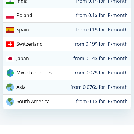
India
from 0.1$ for IP/month
Poland
from 0.1$ for IP/month
Spain
from 0.1$ for IP/month
Switzerland
from 0.19$ for IP/month
Japan
from 0.14$ for IP/month
Mix of countries
from 0.07$ for IP/month
Asia
from 0.076$ for IP/month
South America
from 0.1$ for IP/month