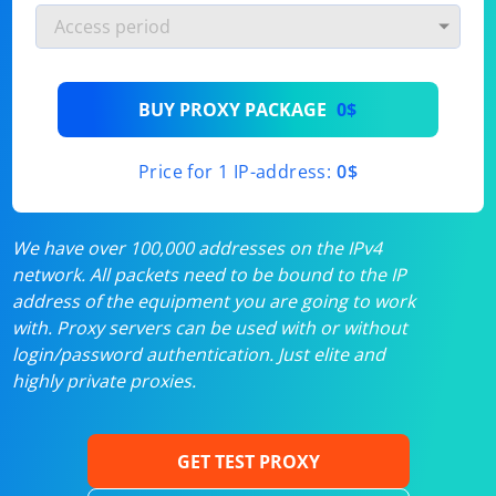
BUY PROXY PACKAGE
0$
Price for 1 IP-address:
0$
We have over 100,000 addresses on the IPv4
network. All packets need to be bound to the IP
address of the equipment you are going to work
with. Proxy servers can be used with or without
login/password authentication. Just elite and
highly private proxies.
GET TEST PROXY