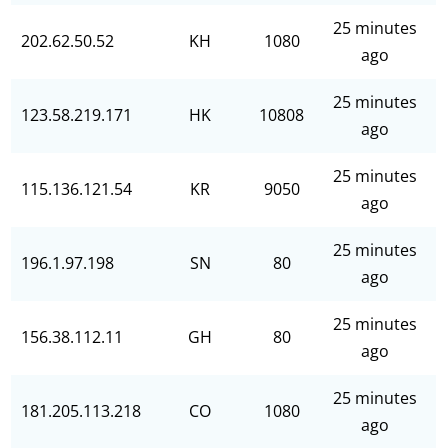
25 minutes
202.62.50.52
KH
1080
ago
25 minutes
123.58.219.171
HK
10808
ago
25 minutes
115.136.121.54
KR
9050
ago
25 minutes
196.1.97.198
SN
80
ago
25 minutes
156.38.112.11
GH
80
ago
25 minutes
181.205.113.218
CO
1080
ago