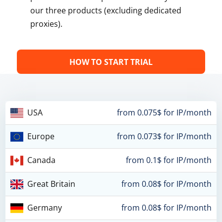
our three products (excluding dedicated
proxies).
HOW TO START TRIAL
USA
from 0.075$ for IP/month
Europe
from 0.073$ for IP/month
Canada
from 0.1$ for IP/month
Great Britain
from 0.08$ for IP/month
Germany
from 0.08$ for IP/month