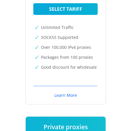
SELECT TARIFF
Unlimited Traffic
SOCKS5 Supported
Over 100,000 IPv4 proxies
Packages from 100 proxies
Good discount for wholesale
Learn More
Private proxies