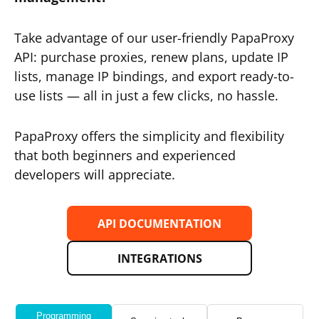
Take advantage of our user-friendly PapaProxy
API: purchase proxies, renew plans, update IP
lists, manage IP bindings, and export ready-to-
use lists — all in just a few clicks, no hassle.
PapaProxy offers the simplicity and flexibility
that both beginners and experienced
developers will appreciate.
API DOCUMENTATION
INTEGRATIONS
Programming