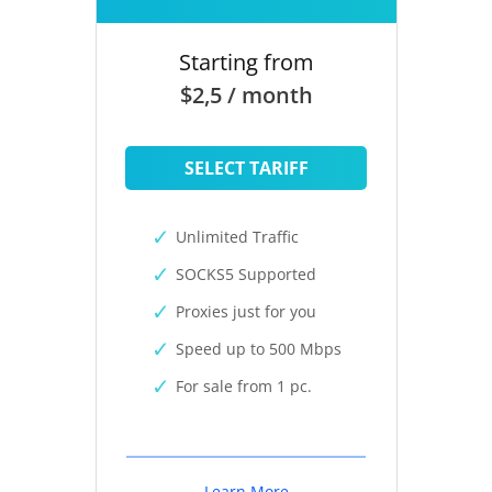
Starting from
$2,5 / month
SELECT TARIFF
Unlimited Traffic
SOCKS5 Supported
Proxies just for you
Speed up to 500 Mbps
For sale from 1 pc.
Learn More