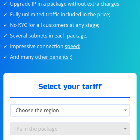
Upgrade IP in a package without extra charges;
Fully unlimited traffic included in the price;
No KYC for all customers at any stage;
Several subnets in each package;
Impressive connection
speed
;
And many
other benefits
:)
Select your tariff