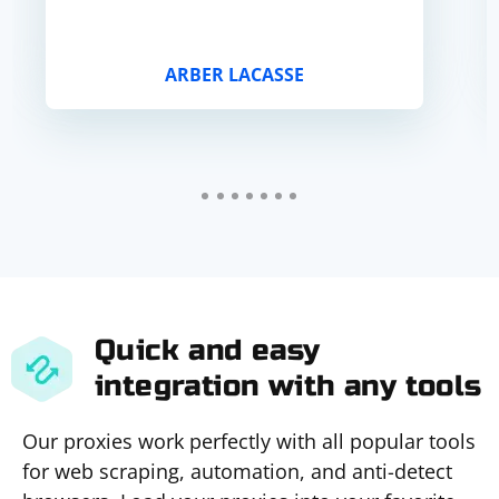
ARBER LACASSE
Quick and easy
integration with any tools
Our proxies work perfectly with all popular tools
for web scraping, automation, and anti-detect