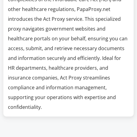
other healthcare regulations, PapaProxy.net
introduces the Act Proxy service. This specialized
proxy navigates government websites and
healthcare portals on your behalf, ensuring you can
access, submit, and retrieve necessary documents
and information securely and efficiently. Ideal for
HR departments, healthcare providers, and
insurance companies, Act Proxy streamlines
compliance and information management,
supporting your operations with expertise and
confidentiality.