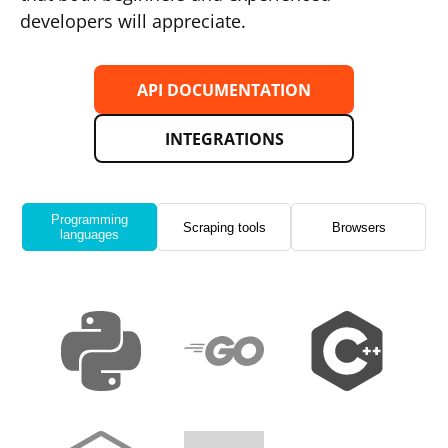
developers will appreciate.
API DOCUMENTATION
INTEGRATIONS
Programming
Scraping tools
Browsers
languages