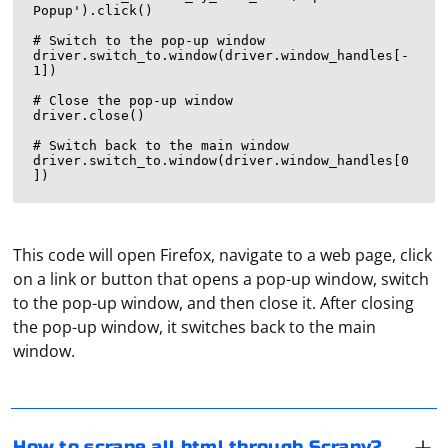
Popup').click()

# Switch to the pop-up window

driver.switch_to.window(driver.window_handles[-
1])

# Close the pop-up window

driver.close()

# Switch back to the main window

driver.switch_to.window(driver.window_handles[0
This code will open Firefox, navigate to a web page, click
on a link or button that opens a pop-up window, switch
To scrape all HTML content from a website using
to the pop-up window, and then close it. After closing
Scrapy, you need to create a spider that visits each
the pop-up window, it switches back to the main
page of the website and extracts the HTML content.
window.
Here's a simple example:
Create the first profile by specifying its name and
Create a Scrapy Project:
selecting the desired configuration. The configuration is
If you haven't already, create a Scrapy project by
a non-repeating combination of different versions of
How to scrape all html through Scrapy?
running the following commands in your terminal or