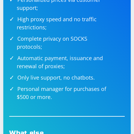
support;
High proxy speed and no traffic
restrictions;
Complete privacy on SOCKS
protocols;
Automatic payment, issuance and
renewal of proxies;
Only live support, no chatbots.
Personal manager for purchases of
$500 or more.
What else…