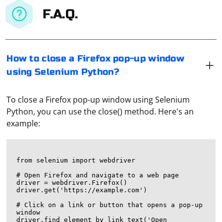
F.A.Q.
How to close a Firefox pop-up window
using Selenium Python?
To close a Firefox pop-up window using Selenium
Python, you can use the close() method. Here's an
example:
from selenium import webdriver

# Open Firefox and navigate to a web page

driver = webdriver.Firefox()

driver.get('https://example.com')

# Click on a link or button that opens a pop-up 
window

driver.find_element_by_link_text('Open 