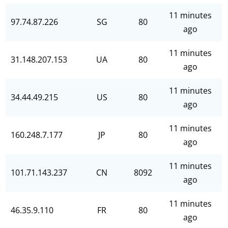
11 minutes
97.74.87.226
SG
80
ago
11 minutes
31.148.207.153
UA
80
ago
11 minutes
34.44.49.215
US
80
ago
11 minutes
160.248.7.177
JP
80
ago
11 minutes
101.71.143.237
CN
8092
ago
11 minutes
46.35.9.110
FR
80
ago