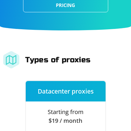
PRICING
Types of proxies
Datacenter proxies
Starting from
$19 / month