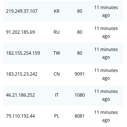
11 minutes
219.249.37.107
KR
80
ago
11 minutes
91.202.185.69
RU
80
ago
11 minutes
182.155.254.159
TW
80
ago
11 minutes
183.215.23.242
CN
9091
ago
11 minutes
46.21.186.252
IT
1080
ago
11 minutes
79.110.192.44
PL
8081
ago