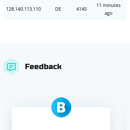
11 minutes
128.140.113.110
DE
4145
ago
Feedback