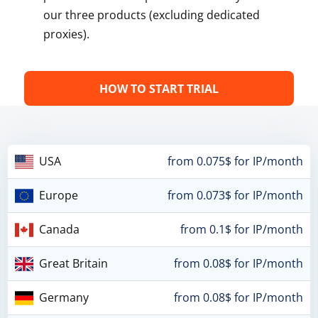
our three products (excluding dedicated
proxies).
HOW TO START TRIAL
USA
from 0.075$ for IP/month
Europe
from 0.073$ for IP/month
Canada
from 0.1$ for IP/month
Great Britain
from 0.08$ for IP/month
Germany
from 0.08$ for IP/month