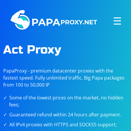
☰
Act Proxy
PapaProxy - premium datacenter proxies with the
fastest speed. Fully unlimited traffic. Big Papa packages
from 100 to 50,000 IP
Some of the lowest prices on the market, no hidden
fees;
Guaranteed refund within 24 hours after payment.
All IPv4 proxies with HTTPS and SOCKS5 support;