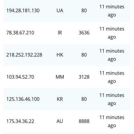
11 minutes
194.28.181.130
UA
80
ago
11 minutes
78.38.67.210
IR
3636
ago
11 minutes
218.252.192.228
HK
80
ago
11 minutes
103.94.52.70
MM
3128
ago
11 minutes
125.136.46.100
KR
80
ago
11 minutes
175.34.36.22
AU
8888
ago