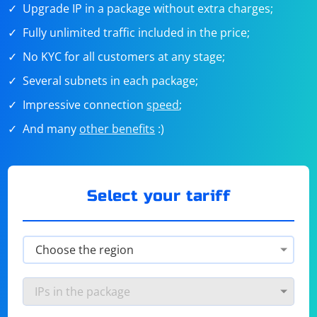
Upgrade IP in a package without extra charges;
Fully unlimited traffic included in the price;
No KYC for all customers at any stage;
Several subnets in each package;
Impressive connection
speed
;
And many
other benefits
:)
Select your tariff