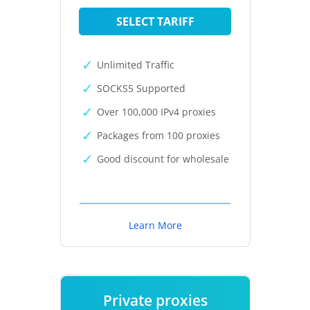
SELECT TARIFF
Unlimited Traffic
SOCKS5 Supported
Over 100,000 IPv4 proxies
Packages from 100 proxies
Good discount for wholesale
Learn More
Private proxies