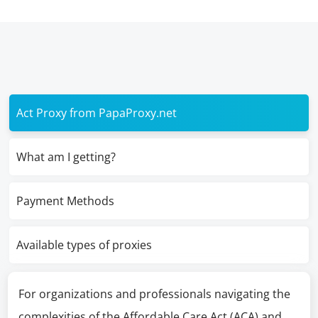
Act Proxy from PapaProxy.net
What am I getting?
Payment Methods
Available types of proxies
For organizations and professionals navigating the
complexities of the Affordable Care Act (ACA) and