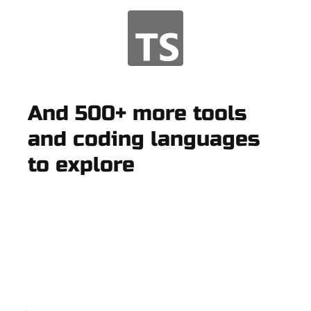
And 500+ more tools
and coding languages
to explore