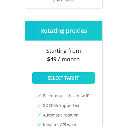
Rotating proxies
Starting from
$49 / month
SELECT TARIFF
Each request is a new IP
SOCKS5 Supported
Automatic rotation
Ideal for API work