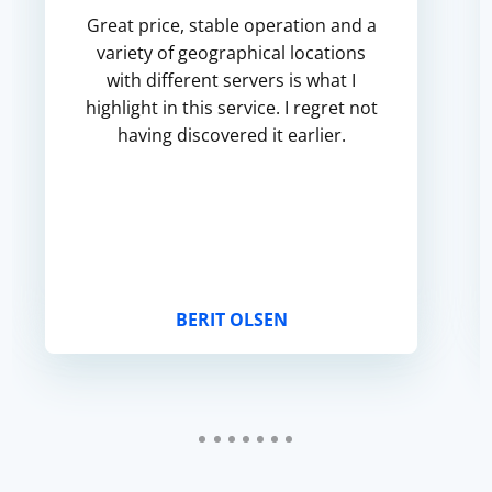
Great price, stable operation and a
variety of geographical locations
with different servers is what I
highlight in this service. I regret not
having discovered it earlier.
BERIT OLSEN