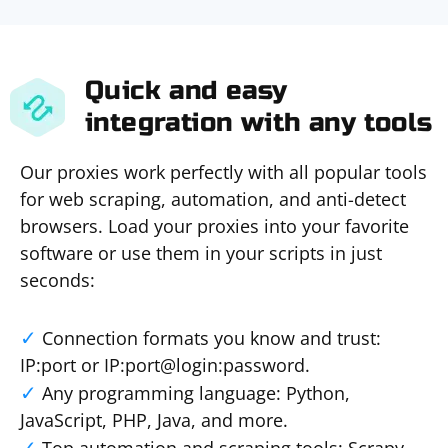
Quick and easy
integration with any tools
Our proxies work perfectly with all popular tools
for web scraping, automation, and anti-detect
browsers. Load your proxies into your favorite
software or use them in your scripts in just
seconds:
Connection formats you know and trust:
IP:port or IP:port@login:password.
Any programming language: Python,
JavaScript, PHP, Java, and more.