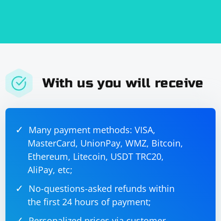
With us you will receive
Many payment methods: VISA,
MasterCard, UnionPay, WMZ, Bitcoin,
Ethereum, Litecoin, USDT TRC20,
AliPay, etc;
No-questions-asked refunds within
the first 24 hours of payment;
Personalized prices via customer