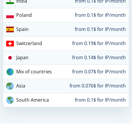
India
from 0.1$ for IP/month
Poland
from 0.1$ for IP/month
Spain
from 0.1$ for IP/month
Switzerland
from 0.19$ for IP/month
Japan
from 0.14$ for IP/month
Mix of countries
from 0.07$ for IP/month
Asia
from 0.076$ for IP/month
South America
from 0.1$ for IP/month