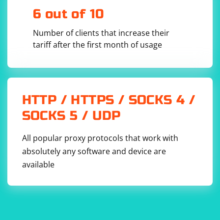
6 out of 10
Number of clients that increase their
tariff after the first month of usage
This command will execute the html_spider and save
the output in a JSON file named output.json. Each item
in the JSON file will contain the URL and HTML content
HTTP / HTTPS / SOCKS 4 /
of a page.
SOCKS 5 / UDP
All popular proxy protocols that work with
absolutely any software and device are
available