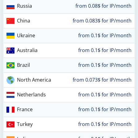
Russia
from 0.08$ for IP/month
China
from 0.083$ for IP/month
Ukraine
from 0.1$ for IP/month
Australia
from 0.1$ for IP/month
Brazil
from 0.1$ for IP/month
North America
from 0.073$ for IP/month
Netherlands
from 0.1$ for IP/month
France
from 0.1$ for IP/month
Turkey
from 0.1$ for IP/month