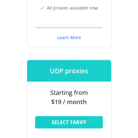
All proxies available now
Learn More
UDP proxies
Starting from
$19 / month
SELECT TARIFF