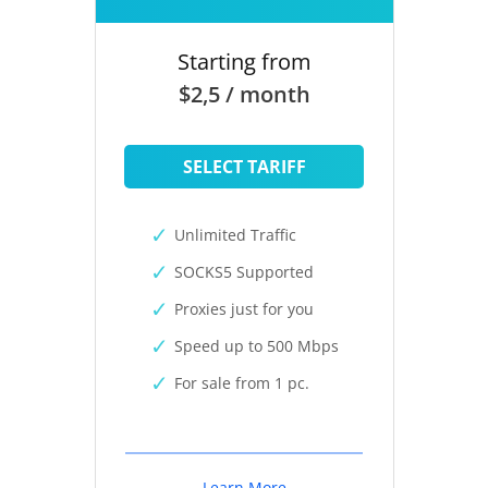
Starting from
$2,5 / month
SELECT TARIFF
Unlimited Traffic
SOCKS5 Supported
Proxies just for you
Speed up to 500 Mbps
For sale from 1 pc.
Learn More