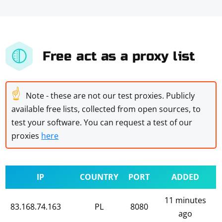
Free act as a proxy list
☝
Note - these are not our test proxies. Publicly
available free lists, collected from open sources, to
test your software. You can request a test of our
proxies
here
IP
COUNTRY
PORT
ADDED
11 minutes
83.168.74.163
PL
8080
ago