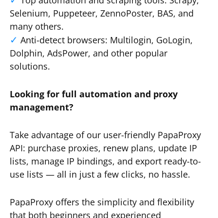
Top automation and scraping tools: Scrapy,
Selenium, Puppeteer, ZennoPoster, BAS, and
many others.
Anti-detect browsers: Multilogin, GoLogin,
Dolphin, AdsPower, and other popular
solutions.
Looking for full automation and proxy
management?
Take advantage of our user-friendly PapaProxy
API: purchase proxies, renew plans, update IP
lists, manage IP bindings, and export ready-to-
use lists — all in just a few clicks, no hassle.
PapaProxy offers the simplicity and flexibility
that both beginners and experienced