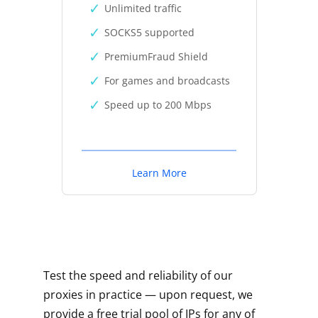
Unlimited traffic
SOCKS5 supported
PremiumFraud Shield
For games and broadcasts
Speed up to 200 Mbps
Learn More
Test the speed and reliability of our
proxies in practice — upon request, we
provide a free trial pool of IPs for any of