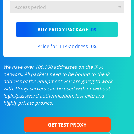
BUY PROXY PACKAGE
0$
Price for 1 IP-address:
0$
We have over 100,000 addresses on the IPv4
network. All packets need to be bound to the IP
address of the equipment you are going to work
with. Proxy servers can be used with or without
login/password authentication. Just elite and
highly private proxies.
GET TEST PROXY