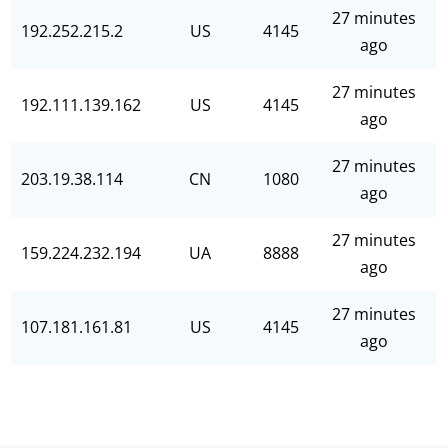
27 minutes
192.252.215.2
US
4145
ago
27 minutes
192.111.139.162
US
4145
ago
27 minutes
203.19.38.114
CN
1080
ago
27 minutes
159.224.232.194
UA
8888
ago
27 minutes
107.181.161.81
US
4145
ago