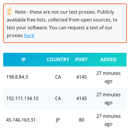
☝
Note - these are not our test proxies. Publicly
available free lists, collected from open sources, to
test your software. You can request a test of our
proxies
here
IP
COUNTRY
PORT
ADDED
27 minutes
198.8.84.3
CA
4145
ago
27 minutes
192.111.134.10
CA
4145
ago
27 minutes
45.146.163.31
JP
80
ago