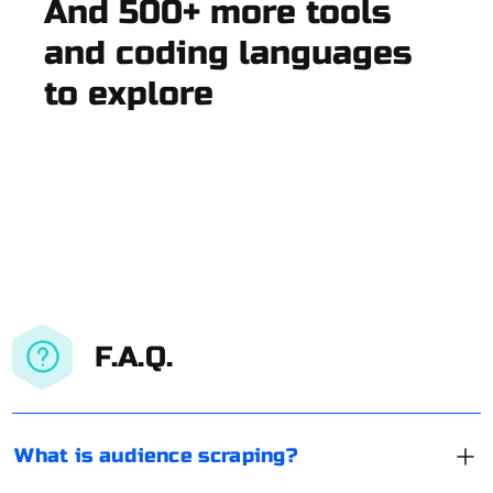
And 500+ more tools
and coding languages
to explore
F.A.Q.
What is audience scraping?