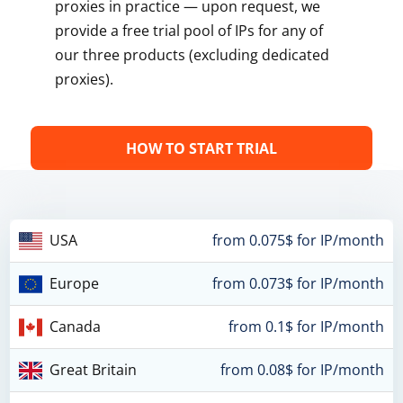
proxies in practice — upon request, we
provide a free trial pool of IPs for any of
our three products (excluding dedicated
proxies).
HOW TO START TRIAL
USA
from 0.075$ for IP/month
Europe
from 0.073$ for IP/month
Canada
from 0.1$ for IP/month
Great Britain
from 0.08$ for IP/month