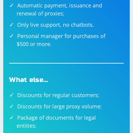
Automatic payment, issuance and
renewal of proxies;
Only live support, no chatbots.
Personal manager for purchases of
$500 or more.
What else…
Discounts for regular customers;
Discounts for large proxy volume;
Package of documents for legal
entities;