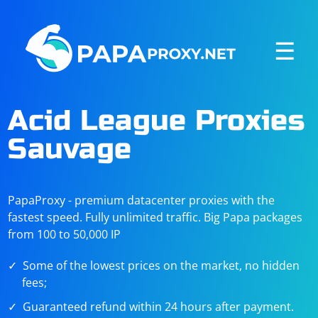
☰
Acid League Proxies
Sauvage
PapaProxy - premium datacenter proxies with the
fastest speed. Fully unlimited traffic. Big Papa packages
from 100 to 50,000 IP
Some of the lowest prices on the market, no hidden
fees;
Guaranteed refund within 24 hours after payment.