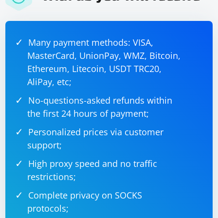
Many payment methods: VISA,
MasterCard, UnionPay, WMZ, Bitcoin,
Ethereum, Litecoin, USDT TRC20,
AliPay, etc;
No-questions-asked refunds within
the first 24 hours of payment;
Personalized prices via customer
support;
High proxy speed and no traffic
restrictions;
Complete privacy on SOCKS
protocols;