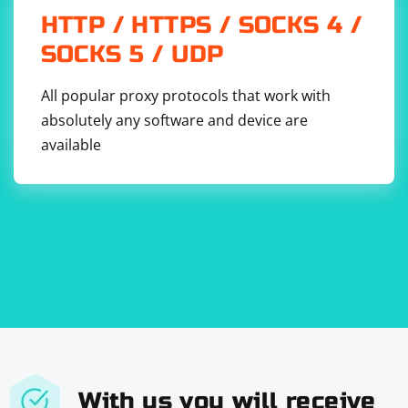
HTTP / HTTPS / SOCKS 4 /
SOCKS 5 / UDP
All popular proxy protocols that work with
absolutely any software and device are
available
With us you will receive