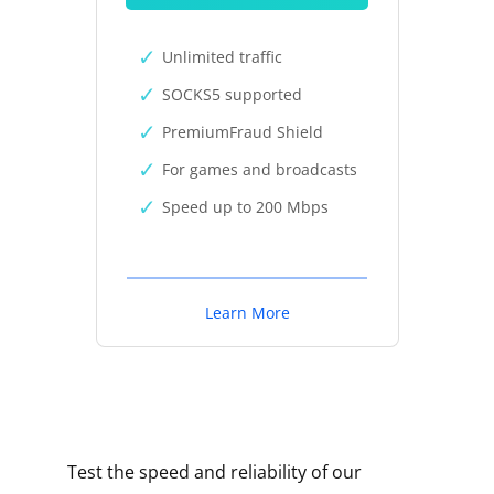
Unlimited traffic
SOCKS5 supported
PremiumFraud Shield
For games and broadcasts
Speed up to 200 Mbps
Learn More
Test the speed and reliability of our