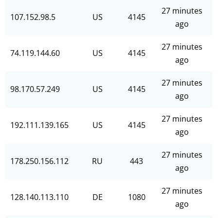
27 minutes
107.152.98.5
US
4145
ago
27 minutes
74.119.144.60
US
4145
ago
27 minutes
98.170.57.249
US
4145
ago
27 minutes
192.111.139.165
US
4145
ago
27 minutes
178.250.156.112
RU
443
ago
27 minutes
128.140.113.110
DE
1080
ago