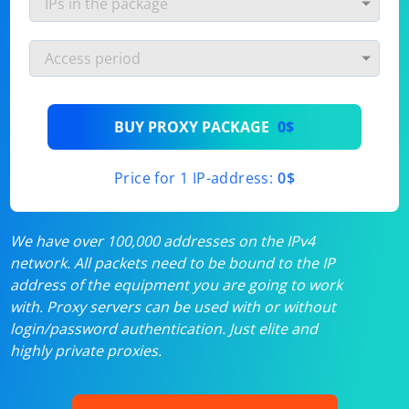
BUY PROXY PACKAGE
0$
Price for 1 IP-address:
0$
We have over 100,000 addresses on the IPv4
network. All packets need to be bound to the IP
address of the equipment you are going to work
with. Proxy servers can be used with or without
login/password authentication. Just elite and
highly private proxies.