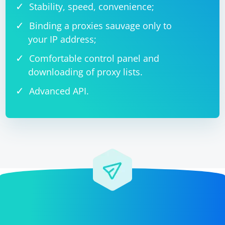
Stability, speed, convenience;
Binding a proxies sauvage only to
your IP address;
Comfortable control panel and
downloading of proxy lists.
Advanced API.