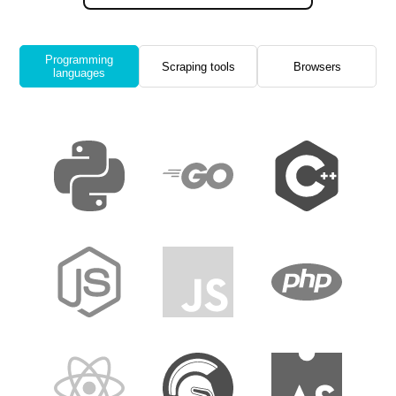
Programming
Scraping tools
Browsers
languages