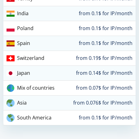
India
from 0.1$ for IP/month
Poland
from 0.1$ for IP/month
Spain
from 0.1$ for IP/month
Switzerland
from 0.19$ for IP/month
Japan
from 0.14$ for IP/month
Mix of countries
from 0.07$ for IP/month
Asia
from 0.076$ for IP/month
South America
from 0.1$ for IP/month