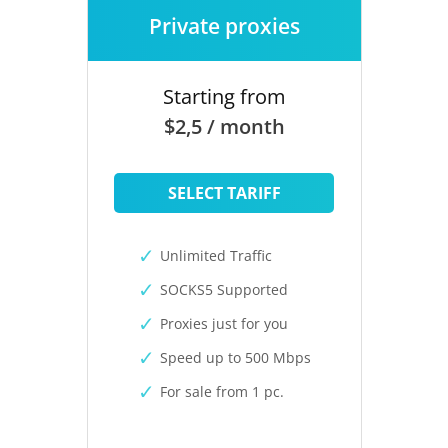
Private proxies
Starting from
$2,5 / month
SELECT TARIFF
Unlimited Traffic
SOCKS5 Supported
Proxies just for you
Speed up to 500 Mbps
For sale from 1 pc.