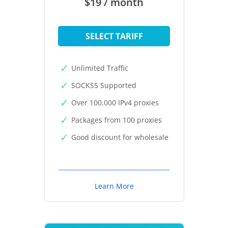
$19 / month
SELECT TARIFF
Unlimited Traffic
SOCKS5 Supported
Over 100,000 IPv4 proxies
Packages from 100 proxies
Good discount for wholesale
Learn More