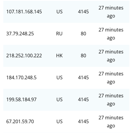
27 minutes
107.181.168.145
US
4145
ago
27 minutes
37.79.248.25
RU
80
ago
27 minutes
218.252.100.222
HK
80
ago
27 minutes
184.170.248.5
US
4145
ago
27 minutes
199.58.184.97
US
4145
ago
27 minutes
67.201.59.70
US
4145
ago