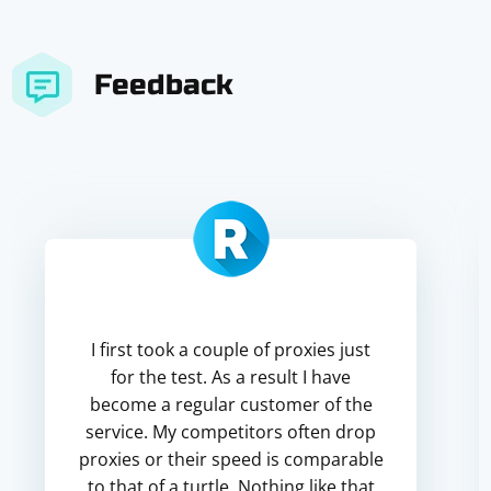
Feedback
I first took a couple of proxies just
for the test. As a result I have
become a regular customer of the
service. My competitors often drop
proxies or their speed is comparable
to that of a turtle. Nothing like that