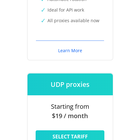
Ideal for API work
All proxies available now
Learn More
UDP proxies
Starting from
$19 / month
SELECT TARIFF