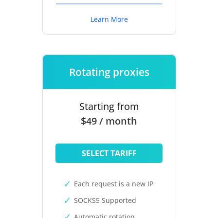
Learn More
Rotating proxies
Starting from
$49 / month
SELECT TARIFF
Each request is a new IP
SOCKS5 Supported
Automatic rotation