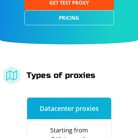
GET TEST PROXY
PRICING
Types of proxies
Datacenter proxies
Starting from