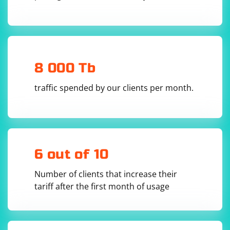
8 000 Tb
traffic spended by our clients per month.
6 out of 10
Number of clients that increase their
tariff after the first month of usage