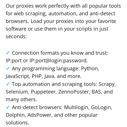
Our proxies work perfectly with all popular tools
for web scraping, automation, and anti-detect
browsers. Load your proxies into your favorite
software or use them in your scripts in just
seconds:
Connection formats you know and trust:
IP:port or IP:port@login:password.
Any programming language: Python,
JavaScript, PHP, Java, and more.
Top automation and scraping tools: Scrapy,
Selenium, Puppeteer, ZennoPoster, BAS, and
many others.
Anti-detect browsers: Multilogin, GoLogin,
Dolphin, AdsPower, and other popular
solutions.