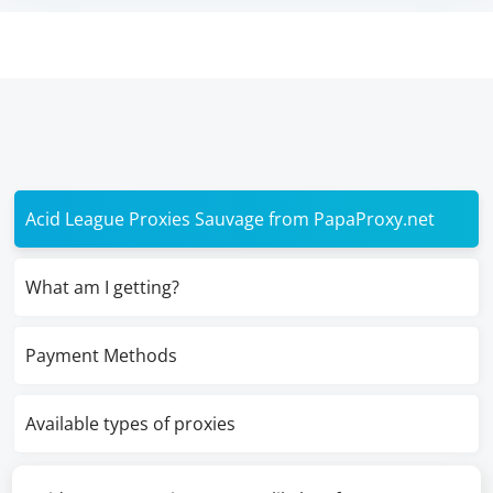
Acid League Proxies Sauvage from PapaProxy.net
What am I getting?
Payment Methods
Available types of proxies