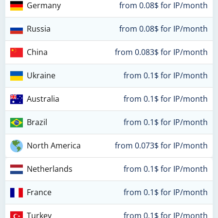
Germany
from 0.08$ for IP/month
Russia
from 0.08$ for IP/month
China
from 0.083$ for IP/month
Ukraine
from 0.1$ for IP/month
Australia
from 0.1$ for IP/month
Brazil
from 0.1$ for IP/month
North America
from 0.073$ for IP/month
Netherlands
from 0.1$ for IP/month
France
from 0.1$ for IP/month
Turkey
from 0.1$ for IP/month