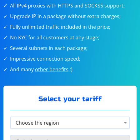
All IPv4 proxies with HTTPS and SOCKS5 support;
Upgrade IP in a package without extra charges;
Fully unlimited traffic included in the price;
No KYC for all customers at any stage;
Several subnets in each package;
Impressive connection
speed
;
And many
other benefits
:)
Select your tariff