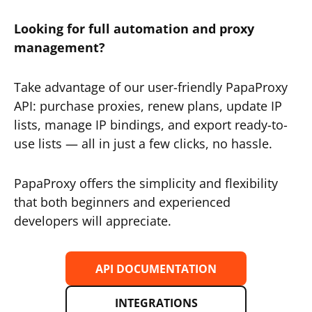
Looking for full automation and proxy
management?
Take advantage of our user-friendly PapaProxy
API: purchase proxies, renew plans, update IP
lists, manage IP bindings, and export ready-to-
use lists — all in just a few clicks, no hassle.
PapaProxy offers the simplicity and flexibility
that both beginners and experienced
developers will appreciate.
API DOCUMENTATION
INTEGRATIONS