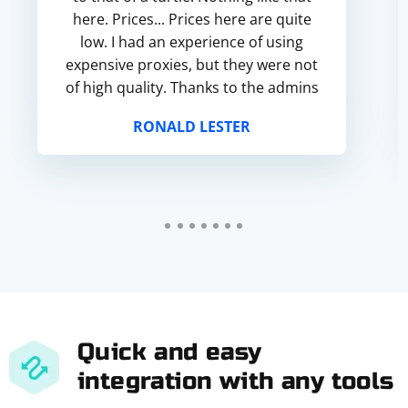
here. Prices... Prices here are quite
low. I had an experience of using
expensive proxies, but they were not
of high quality. Thanks to the admins
for this project! It works!
RONALD LESTER
Quick and easy
integration with any tools