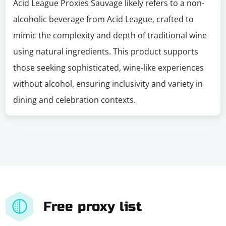
Acid League Proxies Sauvage likely refers to a non-
alcoholic beverage from Acid League, crafted to
mimic the complexity and depth of traditional wine
using natural ingredients. This product supports
those seeking sophisticated, wine-like experiences
without alcohol, ensuring inclusivity and variety in
dining and celebration contexts.
Free proxy list