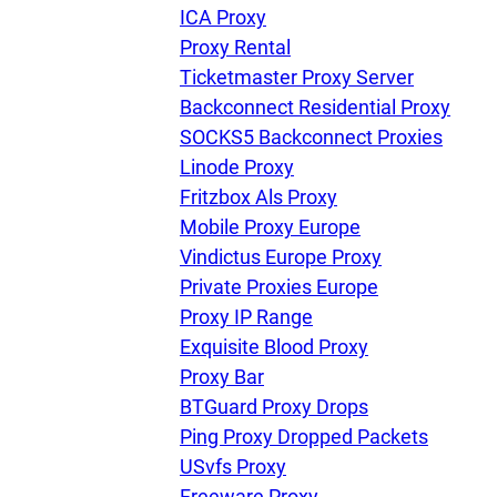
U
ICA Proxy
Proxy Rental
Ticketmaster Proxy Server
R
Backconnect Residential Proxy
SOCKS5 Backconnect Proxies
I
Linode Proxy
Fritzbox Als Proxy
U
Mobile Proxy Europe
Vindictus Europe Proxy
D
Private Proxies Europe
Proxy IP Range
Exquisite Blood Proxy
F
Proxy Bar
BTGuard Proxy Drops
Ping Proxy Dropped Packets
USvfs Proxy
Freeware Proxy