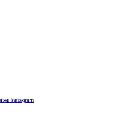
For companies
Terms of 
About us
Our guara
tates Instagram