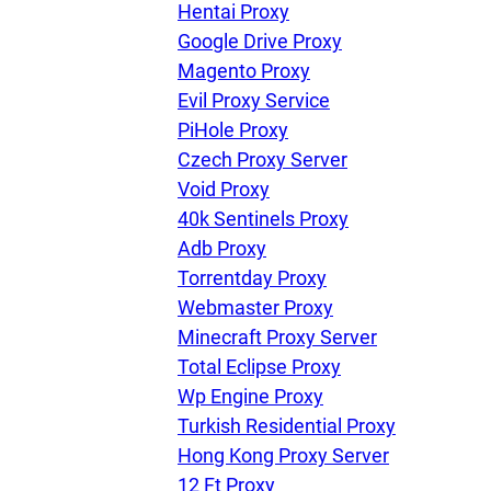
Hentai Proxy
Google Drive Proxy
Magento Proxy
Evil Proxy Service
PiHole Proxy
Czech Proxy Server
Void Proxy
40k Sentinels Proxy
Adb Proxy
Torrentday Proxy
Webmaster Proxy
Minecraft Proxy Server
Total Eclipse Proxy
Wp Engine Proxy
Turkish Residential Proxy
Hong Kong Proxy Server
12 Ft Proxy