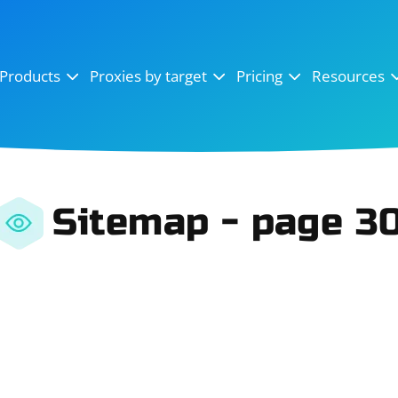
OpenSea
SoundCloud
YouTube
Products
Proxies by target
Pricing
Resources
Instagram
X (Twitter)
Craigslist
Binance
reCAPTCHA
Netflix
Sitemap - page 3