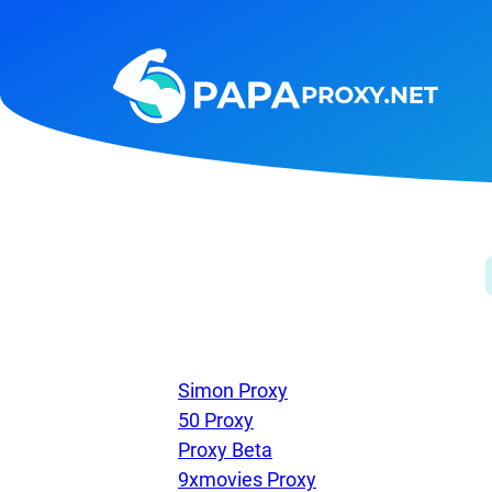
Steam
Amazon
Telegram
Reddit
ChatGPT
Quora
Taobao
Other
targets
Simon Proxy
50 Proxy
Proxy Beta
9xmovies Proxy