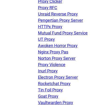
Proxy Clicker
Proxy RFC
Unraid Reverse Proxy
Pengertian Proxy Server
HTTPx Proxy
Mutual Fund Proxy Service
UT Proxy
Awoken Horror Proxy
Nginx Proxy Pas
Norton Proxy Server
Proxy Violence
Inurl Proxy
Electron Proxy Server
Rocketchat Proxy
Tin Foil Proxy
Goat Proxy
Vaultwarden Proxy