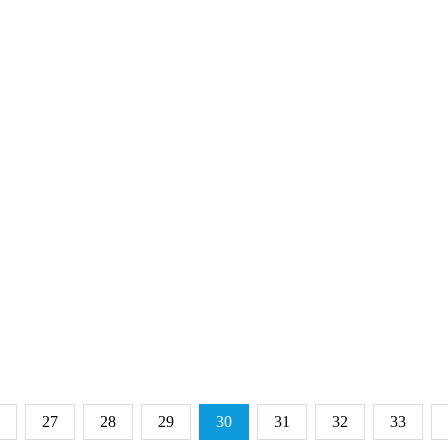
27
28
29
30
31
32
33