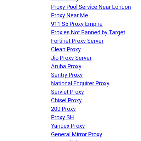
Proxy Pool Service Near London
Proxy Near Me
911 S5 Proxy Empire
Proxies Not Banned by Target
Fortinet Proxy Server
Clean Proxy
Jio Proxy Server
Aruba Proxy
Sentry Proxy
National Enquirer Proxy
Servlet Proxy
Chisel Proxy
200 Proxy
Proxy SH
Yandex Proxy
General Mirror Proxy