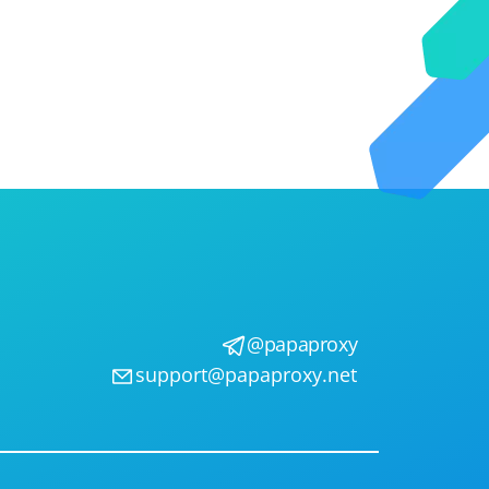
@papaproxy
support@papaproxy.net