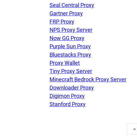
Seal Central Proxy
Gartner Proxy
FRP Proxy
NPS Proxy Server
Now GG Proxy
Purple Sun Proxy
Bluestacks Proxy
Proxy Wallet
Tiny Proxy Server
Minecraft Bedrock Proxy Server
Downloader Proxy
Digimon Proxy
Stanford Proxy
«