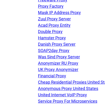
Proxy Factory
Mask IP Address Proxy
Our speed
Zuul Proxy Server
Acad Proxy Entity
Double Proxy
Free trial
Hamster Proxy
Danish Proxy Server
SOAP2day Proxy
FAQ
Was Sind Proxy Server
Anonymizer RU Proxy
UK Proxy Anonymizer
Financial Proxy
Cheap Residential Proxies United S
Anonymous Proxy United States
United Internet VoIP Proxy
Service Proxy For Microservices