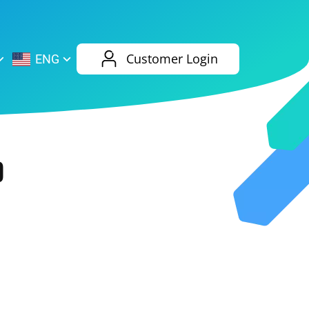
AliExpress
Evernote
Customer Login
ENG
Twitch
eBay
ENG
RUS
Spotify
Bing
0