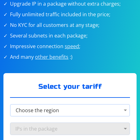
Upgrade IP in a package without extra charges;
Fully unlimited traffic included in the price;
No KYC for all customers at any stage;
Several subnets in each package;
Impressive connection
speed
;
And many
other benefits
:)
Select your tariff