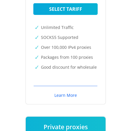
SELECT TARIFF
Unlimited Traffic
SOCKS5 Supported
Over 100,000 IPv4 proxies
Packages from 100 proxies
Good discount for wholesale
Learn More
Private proxies