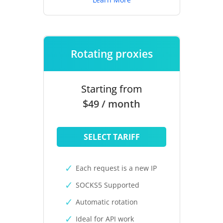
Rotating proxies
Starting from
$49 / month
SELECT TARIFF
Each request is a new IP
SOCKS5 Supported
Automatic rotation
Ideal for API work