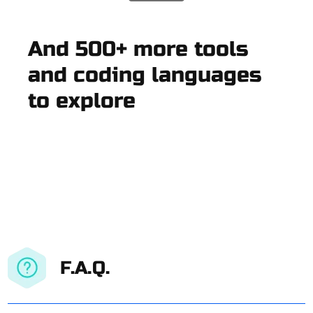
And 500+ more tools
and coding languages
to explore
F.A.Q.