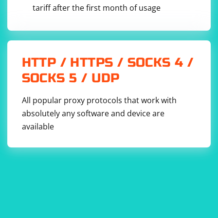
tariff after the first month of usage
HTTP / HTTPS / SOCKS 4 /
SOCKS 5 / UDP
All popular proxy protocols that work with
absolutely any software and device are
available