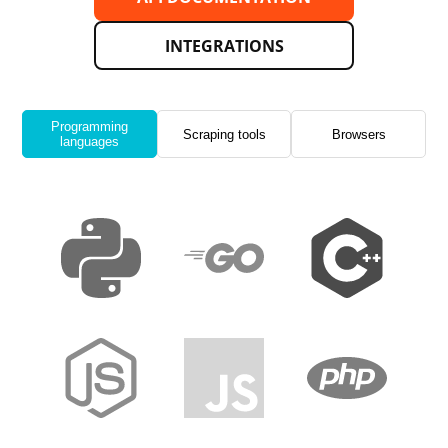
INTEGRATIONS
Programming
Scraping tools
Browsers
languages