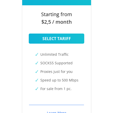
Starting from
$2,5 / month
SELECT TARIFF
Unlimited Traffic
SOCKS5 Supported
Proxies just for you
Speed up to 500 Mbps
For sale from 1 pc.
Learn More