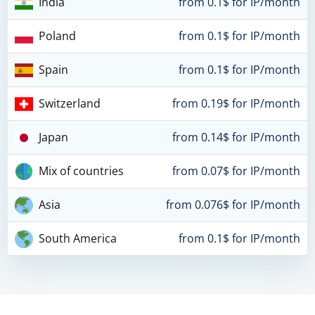
India
from 0.1$ for IP/month
Poland
from 0.1$ for IP/month
Spain
from 0.1$ for IP/month
Switzerland
from 0.19$ for IP/month
Japan
from 0.14$ for IP/month
Mix of countries
from 0.07$ for IP/month
Asia
from 0.076$ for IP/month
South America
from 0.1$ for IP/month