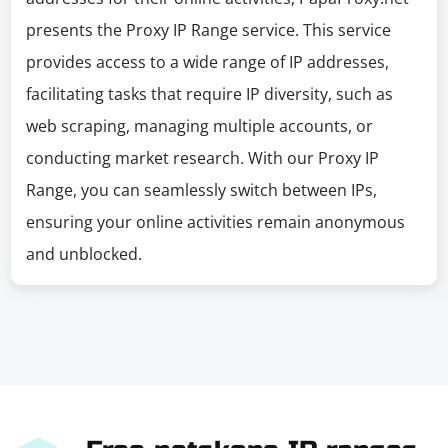
presents the Proxy IP Range service. This service
provides access to a wide range of IP addresses,
facilitating tasks that require IP diversity, such as
web scraping, managing multiple accounts, or
conducting market research. With our Proxy IP
Range, you can seamlessly switch between IPs,
ensuring your online activities remain anonymous
and unblocked.