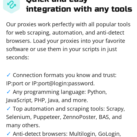
integration with any tools
Our proxies work perfectly with all popular tools
for web scraping, automation, and anti-detect
browsers. Load your proxies into your favorite
software or use them in your scripts in just
seconds:
Connection formats you know and trust:
IP:port or IP:port@login:password.
Any programming language: Python,
JavaScript, PHP, Java, and more.
Top automation and scraping tools: Scrapy,
Selenium, Puppeteer, ZennoPoster, BAS, and
many others.
Anti-detect browsers: Multilogin, GoLogin,