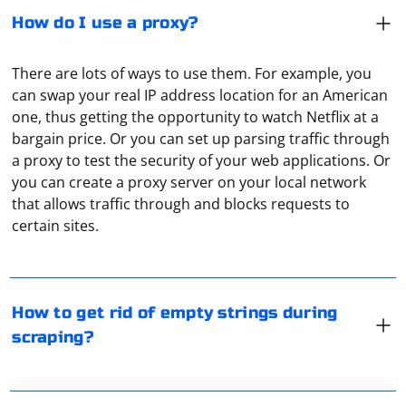
How do I use a proxy?
There are lots of ways to use them. For example, you
can swap your real IP address location for an American
one, thus getting the opportunity to watch Netflix at a
bargain price. Or you can set up parsing traffic through
a proxy to test the security of your web applications. Or
you can create a proxy server on your local network
When scraping data from a website, it's common to
that allows traffic through and blocks requests to
encounter empty strings or strings that consist only of
certain sites.
whitespace. To get rid of these empty or whitespace-
only strings, you can use various approaches
depending on the programming language you're using.
Most often it is used to substitute your real IP address.
Below are examples in Python and JavaScript.
An example of when this is needed: watching shows on
How to get rid of empty strings during
Netflix that are only available to US users. A proxy can
scraping?
Python:
be used to make a user logging in from anywhere in the
world will be identified by the IP address as a US user.
A proxy server acts as an intermediary between the
Another option is to test your site through a local web
client and the requested Internet resource. It is
# Example list containing strings with some 