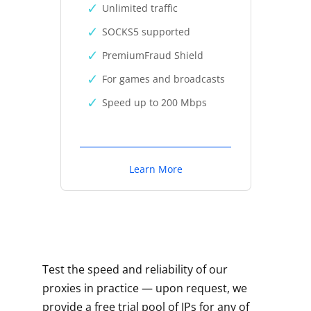
Unlimited traffic
SOCKS5 supported
PremiumFraud Shield
For games and broadcasts
Speed up to 200 Mbps
Learn More
Test the speed and reliability of our
proxies in practice — upon request, we
provide a free trial pool of IPs for any of