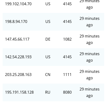
29 minutes
199.102.104.70
US
4145
ago
29 minutes
198.8.94.170
US
4145
ago
29 minutes
147.45.66.117
DE
1082
ago
29 minutes
142.54.228.193
US
4145
ago
29 minutes
203.25.208.163
CN
1111
ago
29 minutes
195.191.158.128
RU
8080
ago