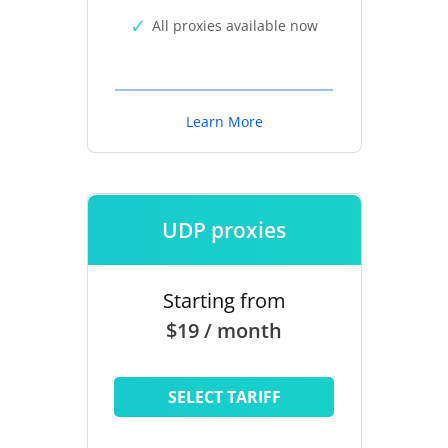
All proxies available now
Learn More
UDP proxies
Starting from
$19 / month
SELECT TARIFF