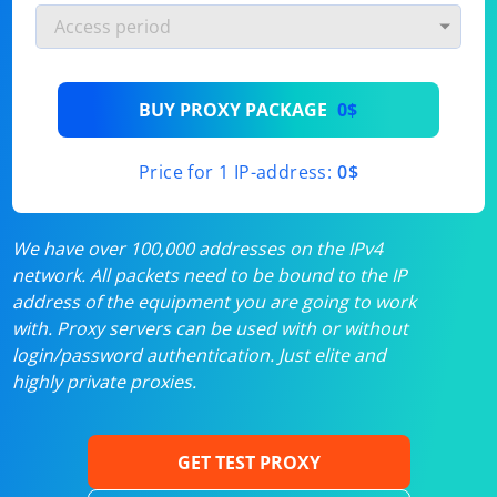
BUY PROXY PACKAGE
0$
Price for 1 IP-address:
0$
We have over 100,000 addresses on the IPv4
network. All packets need to be bound to the IP
address of the equipment you are going to work
with. Proxy servers can be used with or without
login/password authentication. Just elite and
highly private proxies.
GET TEST PROXY