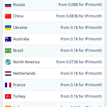
Russia
from 0.08$ for IP/month
China
from 0.083$ for IP/month
Ukraine
from 0.1$ for IP/month
Australia
from 0.1$ for IP/month
Brazil
from 0.1$ for IP/month
North America
from 0.073$ for IP/month
Netherlands
from 0.1$ for IP/month
France
from 0.1$ for IP/month
Turkey
from 0.1$ for IP/month