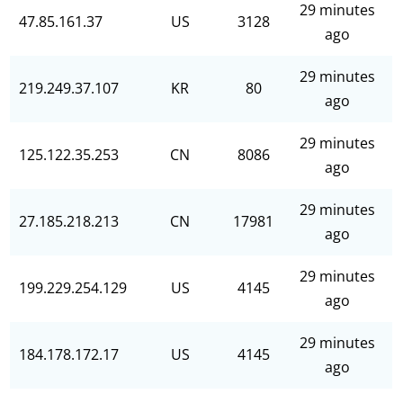
29 minutes
47.85.161.37
US
3128
ago
29 minutes
219.249.37.107
KR
80
ago
29 minutes
125.122.35.253
CN
8086
ago
29 minutes
27.185.218.213
CN
17981
ago
29 minutes
199.229.254.129
US
4145
ago
29 minutes
184.178.172.17
US
4145
ago