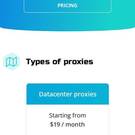
PRICING
Types of proxies
Datacenter proxies
Starting from
$19 / month