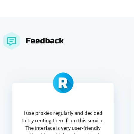
Feedback
I use proxies regularly and decided
to try renting them from this service.
The interface is very user-friendly