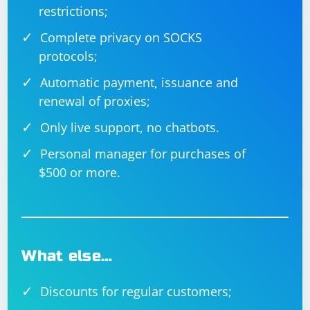
restrictions;
Complete privacy on SOCKS
protocols;
Automatic payment, issuance and
renewal of proxies;
Only live support, no chatbots.
Personal manager for purchases of
$500 or more.
What else…
Discounts for regular customers;