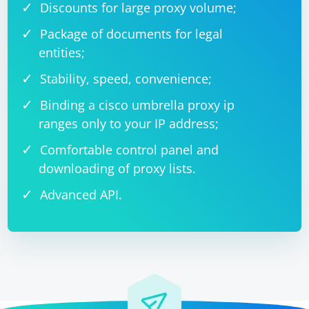
Discounts for large proxy volume;
Package of documents for legal
entities;
Stability, speed, convenience;
Binding a cisco umbrella proxy ip
ranges only to your IP address;
Comfortable control panel and
downloading of proxy lists.
Advanced API.