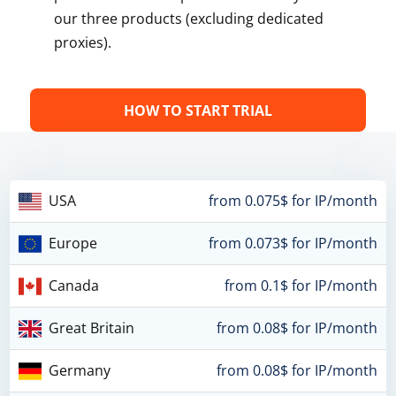
our three products (excluding dedicated
proxies).
HOW TO START TRIAL
USA
from 0.075$ for IP/month
Europe
from 0.073$ for IP/month
Canada
from 0.1$ for IP/month
Great Britain
from 0.08$ for IP/month
Germany
from 0.08$ for IP/month