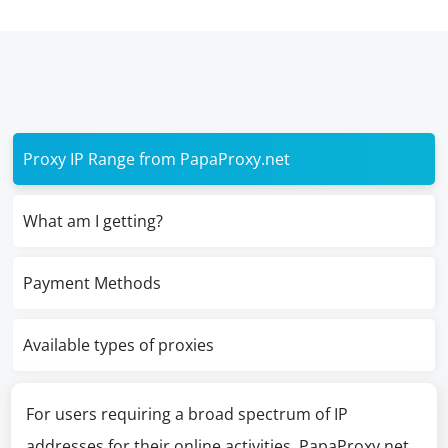
Proxy IP Range from PapaProxy.net
What am I getting?
Payment Methods
Available types of proxies
For users requiring a broad spectrum of IP
addresses for their online activities, PapaProxy.net