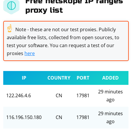
Free netskope IP ranges
proxy list
☝
Note - these are not our test proxies. Publicly
available free lists, collected from open sources, to
test your software. You can request a test of our
proxies
here
IP
COUNTRY
PORT
ADDED
29 minutes
122.246.4.6
CN
17981
ago
29 minutes
116.196.150.180
CN
17981
ago