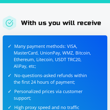
With us you will receive
Many payment methods: VISA,
MasterCard, UnionPay, WMZ, Bitcoin,
Ethereum, Litecoin, USDT TRC20,
AliPay, etc;
No-questions-asked refunds within
the first 24 hours of payment;
Personalized prices via customer
support;
High proxy speed and no traffic