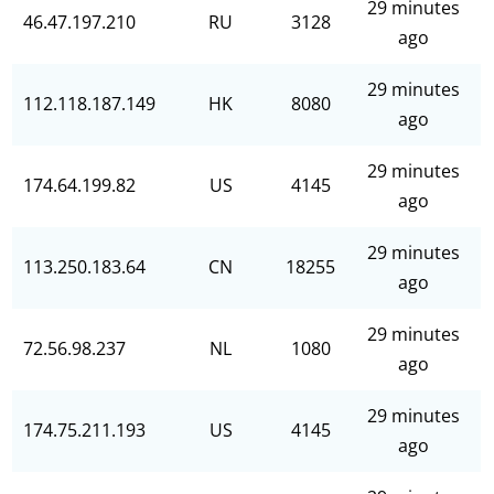
29 minutes
46.47.197.210
RU
3128
ago
29 minutes
112.118.187.149
HK
8080
ago
29 minutes
174.64.199.82
US
4145
ago
29 minutes
113.250.183.64
CN
18255
ago
29 minutes
72.56.98.237
NL
1080
ago
29 minutes
174.75.211.193
US
4145
ago