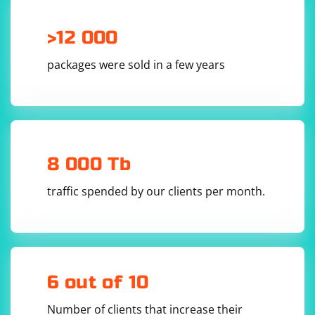
", "cherry", ""];

// Remove empty and whitespace-only strings 
>12 000
using filter and trim

const filteredData = data.filter(s => s.trim() 
!== "");

packages were sold in a few years
// Log the filtered data

In JavaScript, s.trim() is used to remove leading and
8 000 Tb
trailing whitespace, and s.trim() !== "" is used as a
condition in the filter function to exclude empty and
traffic spended by our clients per month.
whitespace-only strings.
6 out of 10
Number of clients that increase their