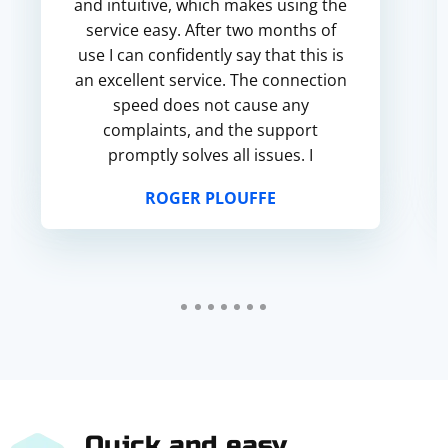
and intuitive, which makes using the
service easy. After two months of
use I can confidently say that this is
an excellent service. The connection
speed does not cause any
complaints, and the support
promptly solves all issues. I
recommend it and intend to
ROGER PLOUFFE
continue using it.
Quick and easy