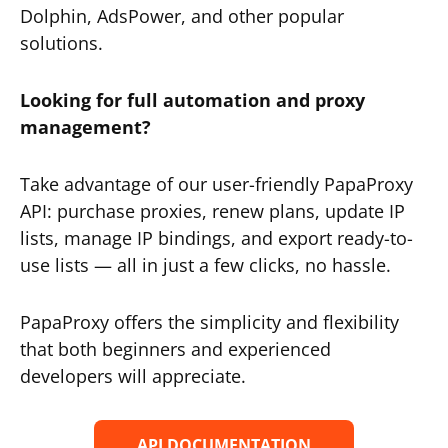
Dolphin, AdsPower, and other popular
solutions.
Looking for full automation and proxy
management?
Take advantage of our user-friendly PapaProxy
API: purchase proxies, renew plans, update IP
lists, manage IP bindings, and export ready-to-
use lists — all in just a few clicks, no hassle.
PapaProxy offers the simplicity and flexibility
that both beginners and experienced
developers will appreciate.
API DOCUMENTATION