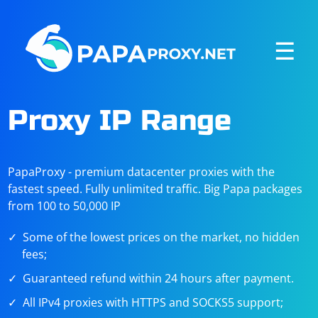
☰
Proxy IP Range
PapaProxy - premium datacenter proxies with the
fastest speed. Fully unlimited traffic. Big Papa packages
from 100 to 50,000 IP
Some of the lowest prices on the market, no hidden
fees;
Guaranteed refund within 24 hours after payment.
All IPv4 proxies with HTTPS and SOCKS5 support;