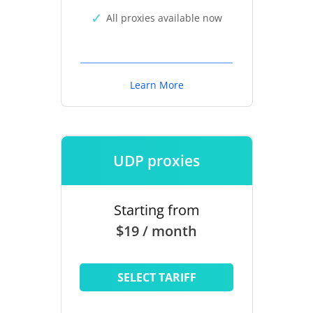
All proxies available now
Learn More
UDP proxies
Starting from
$19 / month
SELECT TARIFF