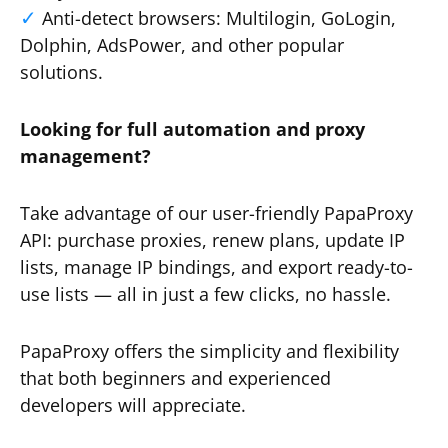
Anti-detect browsers: Multilogin, GoLogin,
Dolphin, AdsPower, and other popular
solutions.
Looking for full automation and proxy
management?
Take advantage of our user-friendly PapaProxy
API: purchase proxies, renew plans, update IP
lists, manage IP bindings, and export ready-to-
use lists — all in just a few clicks, no hassle.
PapaProxy offers the simplicity and flexibility
that both beginners and experienced
developers will appreciate.