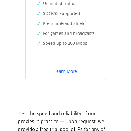
Unlimited traffic
SOCKS5 supported
PremiumFraud Shield
For games and broadcasts
Speed up to 200 Mbps
Learn More
Test the speed and reliability of our
proxies in practice — upon request, we
provide a free trial pool of IPs for any of