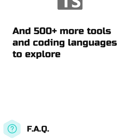
And 500+ more tools
and coding languages
to explore
F.A.Q.