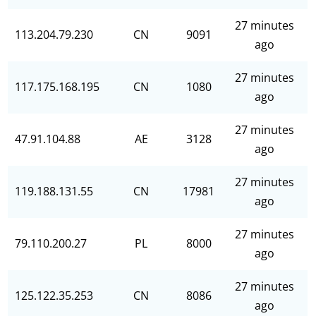
27 minutes
113.204.79.230
CN
9091
ago
27 minutes
117.175.168.195
CN
1080
ago
27 minutes
47.91.104.88
AE
3128
ago
27 minutes
119.188.131.55
CN
17981
ago
27 minutes
79.110.200.27
PL
8000
ago
27 minutes
125.122.35.253
CN
8086
ago