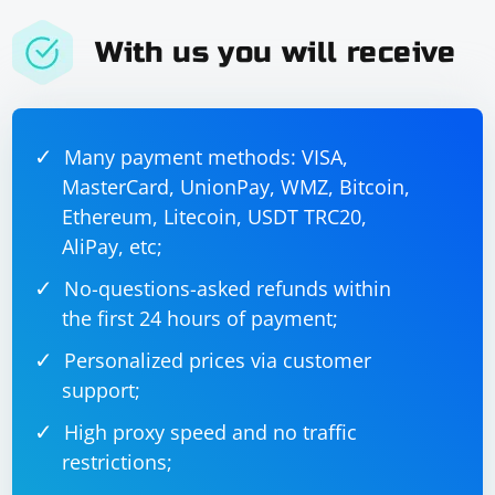
With us you will receive
If the test is successful, Nginx will output Configuration
test successful.
Many payment methods: VISA,
Restart Nginx: Apply the changes by restarting the
MasterCard, UnionPay, WMZ, Bitcoin,
Nginx server. Depending on your system, you can use
one of the following commands:
Ethereum, Litecoin, USDT TRC20,
AliPay, etc;
No-questions-asked refunds within
the first 24 hours of payment;
Personalized prices via customer
or
support;
High proxy speed and no traffic
restrictions;