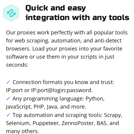
Quick and easy
integration with any tools
Our proxies work perfectly with all popular tools
for web scraping, automation, and anti-detect
browsers. Load your proxies into your favorite
software or use them in your scripts in just
seconds:
Connection formats you know and trust:
IP:port or IP:port@login:password.
Any programming language: Python,
JavaScript, PHP, Java, and more.
Top automation and scraping tools: Scrapy,
Selenium, Puppeteer, ZennoPoster, BAS, and
many others.