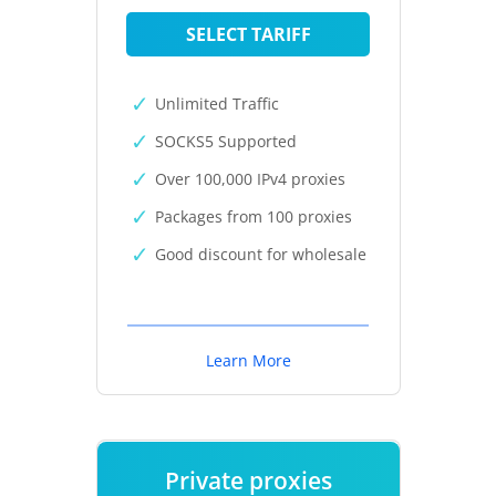
SELECT TARIFF
Unlimited Traffic
SOCKS5 Supported
Over 100,000 IPv4 proxies
Packages from 100 proxies
Good discount for wholesale
Learn More
Private proxies