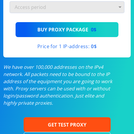
BUY PROXY PACKAGE
0$
Price for 1 IP-address:
0$
We have over 100,000 addresses on the IPv4
network. All packets need to be bound to the IP
address of the equipment you are going to work
with. Proxy servers can be used with or without
login/password authentication. Just elite and
highly private proxies.
GET TEST PROXY