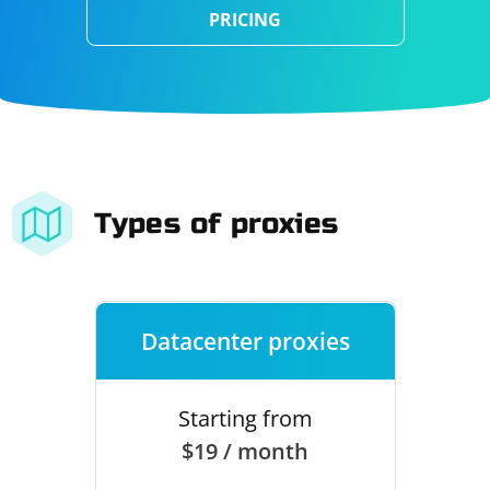
PRICING
Types of proxies
Datacenter proxies
Starting from
$19 / month