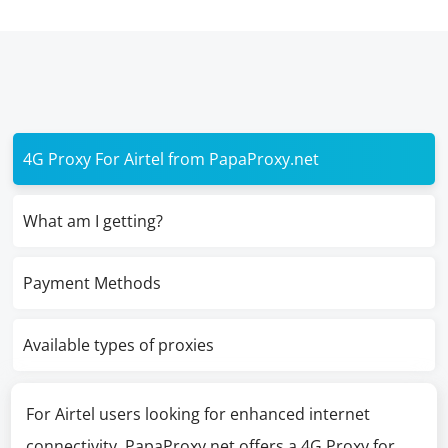
4G Proxy For Airtel from PapaProxy.net
What am I getting?
Payment Methods
Available types of proxies
For Airtel users looking for enhanced internet
connectivity, PapaProxy.net offers a 4G Proxy for