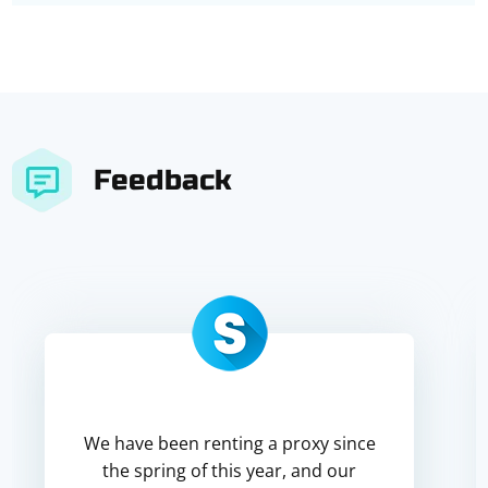
Feedback
We have been renting a proxy since
the spring of this year, and our