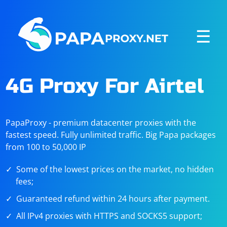
☰
4G Proxy For Airtel
PapaProxy - premium datacenter proxies with the
fastest speed. Fully unlimited traffic. Big Papa packages
from 100 to 50,000 IP
Some of the lowest prices on the market, no hidden
fees;
Guaranteed refund within 24 hours after payment.
All IPv4 proxies with HTTPS and SOCKS5 support;