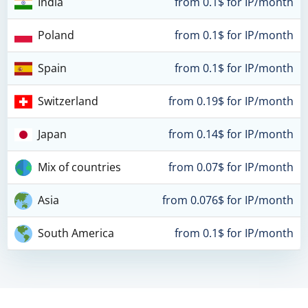
India
from 0.1$ for IP/month
Poland
from 0.1$ for IP/month
Spain
from 0.1$ for IP/month
Switzerland
from 0.19$ for IP/month
Japan
from 0.14$ for IP/month
Mix of countries
from 0.07$ for IP/month
Asia
from 0.076$ for IP/month
South America
from 0.1$ for IP/month