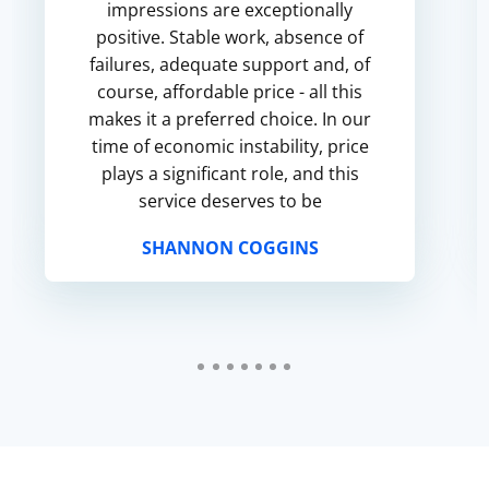
impressions are exceptionally
positive. Stable work, absence of
failures, adequate support and, of
course, affordable price - all this
makes it a preferred choice. In our
time of economic instability, price
plays a significant role, and this
service deserves to be
recommended in this respect.
SHANNON COGGINS