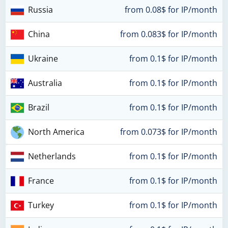
Russia
from 0.08$ for IP/month
China
from 0.083$ for IP/month
Ukraine
from 0.1$ for IP/month
Australia
from 0.1$ for IP/month
Brazil
from 0.1$ for IP/month
North America
from 0.073$ for IP/month
Netherlands
from 0.1$ for IP/month
France
from 0.1$ for IP/month
Turkey
from 0.1$ for IP/month