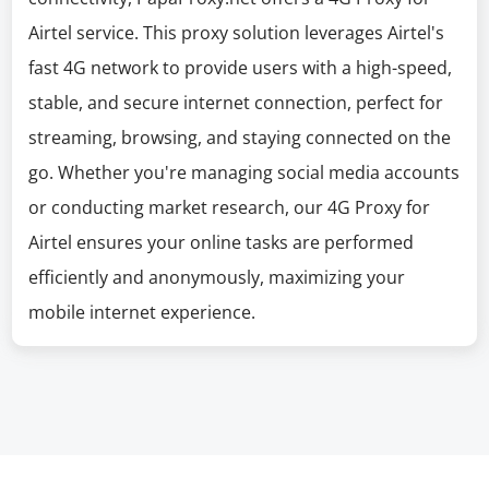
Airtel service. This proxy solution leverages Airtel's
fast 4G network to provide users with a high-speed,
stable, and secure internet connection, perfect for
streaming, browsing, and staying connected on the
go. Whether you're managing social media accounts
or conducting market research, our 4G Proxy for
Airtel ensures your online tasks are performed
efficiently and anonymously, maximizing your
mobile internet experience.