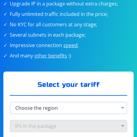
Upgrade IP in a package without extra charges;
Fully unlimited traffic included in the price;
No KYC for all customers at any stage;
Several subnets in each package;
Impressive connection
speed
;
And many
other benefits
:)
Select your tariff