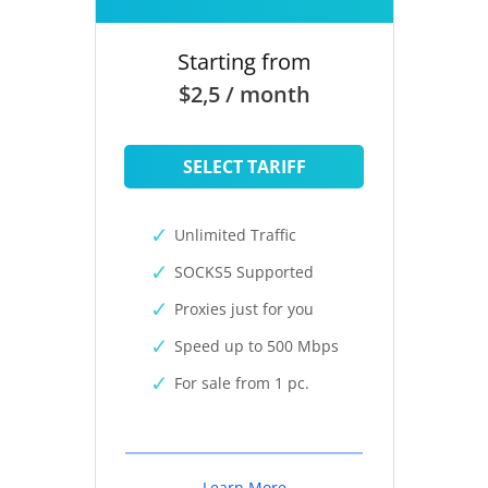
Starting from
$2,5 / month
SELECT TARIFF
Unlimited Traffic
SOCKS5 Supported
Proxies just for you
Speed up to 500 Mbps
For sale from 1 pc.
Learn More