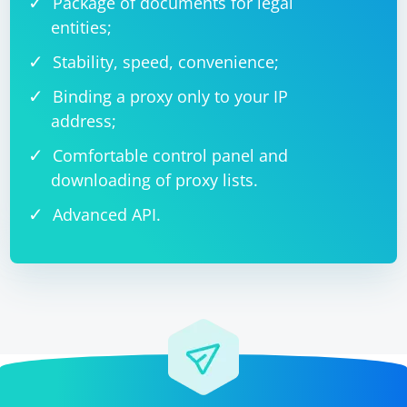
Package of documents for legal
entities;
Stability, speed, convenience;
Binding a proxy only to your IP
address;
Comfortable control panel and
downloading of proxy lists.
Advanced API.