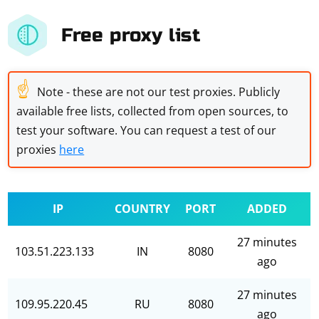
Free proxy list
☝
Note - these are not our test proxies. Publicly
available free lists, collected from open sources, to
test your software. You can request a test of our
proxies
here
IP
COUNTRY
PORT
ADDED
27 minutes
103.51.223.133
IN
8080
ago
27 minutes
109.95.220.45
RU
8080
ago