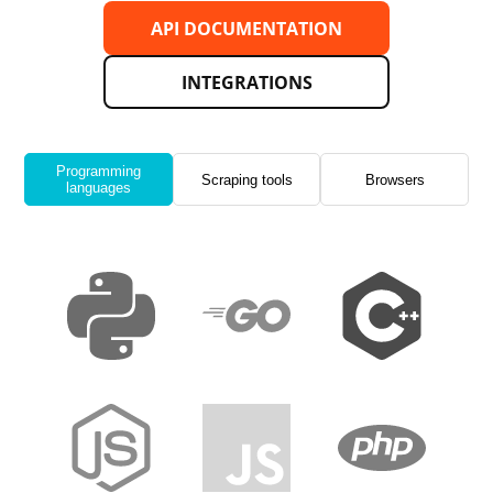
API DOCUMENTATION
INTEGRATIONS
Programming
Scraping tools
Browsers
languages