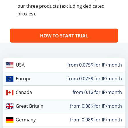
our three products (excluding dedicated
proxies).
HOW TO START TRIAL
USA
from 0.075$ for IP/month
Europe
from 0.073$ for IP/month
Canada
from 0.1$ for IP/month
Great Britain
from 0.08$ for IP/month
Germany
from 0.08$ for IP/month