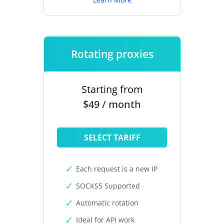
Rotating proxies
Starting from
$49 / month
SELECT TARIFF
Each request is a new IP
SOCKS5 Supported
Automatic rotation
Ideal for API work