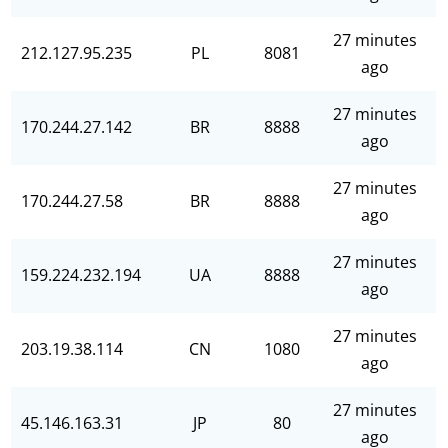
27 minutes
212.127.95.235
PL
8081
ago
27 minutes
170.244.27.142
BR
8888
ago
27 minutes
170.244.27.58
BR
8888
ago
27 minutes
159.224.232.194
UA
8888
ago
27 minutes
203.19.38.114
CN
1080
ago
27 minutes
45.146.163.31
JP
80
ago