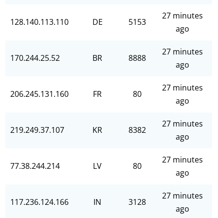
27 minutes
128.140.113.110
DE
5153
ago
27 minutes
170.244.25.52
BR
8888
ago
27 minutes
206.245.131.160
FR
80
ago
27 minutes
219.249.37.107
KR
8382
ago
27 minutes
77.38.244.214
LV
80
ago
27 minutes
117.236.124.166
IN
3128
ago