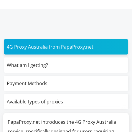
4G Proxy Australia from PapaProxy.net
What am I getting?
Payment Methods
Available types of proxies
PapaProxy.net introduces the 4G Proxy Australia
service, specifically designed for users requiring