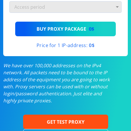
BUY PROXY PACKAGE
0$
Price for 1 IP-address:
0$
We have over 100,000 addresses on the IPv4
network. All packets need to be bound to the IP
address of the equipment you are going to work
with. Proxy servers can be used with or without
login/password authentication. Just elite and
highly private proxies.
GET TEST PROXY