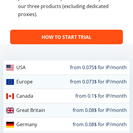
our three products (excluding dedicated
proxies).
HOW TO START TRIAL
USA
from 0.075$ for IP/month
Europe
from 0.073$ for IP/month
Canada
from 0.1$ for IP/month
Great Britain
from 0.08$ for IP/month
Germany
from 0.08$ for IP/month