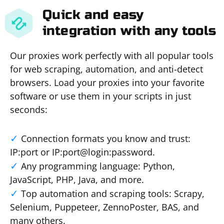
Quick and easy
integration with any tools
Our proxies work perfectly with all popular tools
for web scraping, automation, and anti-detect
browsers. Load your proxies into your favorite
software or use them in your scripts in just
seconds:
Connection formats you know and trust:
IP:port or IP:port@login:password.
Any programming language: Python,
JavaScript, PHP, Java, and more.
Top automation and scraping tools: Scrapy,
Selenium, Puppeteer, ZennoPoster, BAS, and
many others.