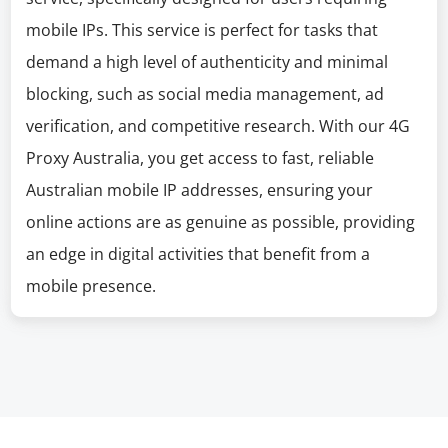
mobile IPs. This service is perfect for tasks that
demand a high level of authenticity and minimal
blocking, such as social media management, ad
verification, and competitive research. With our 4G
Proxy Australia, you get access to fast, reliable
Australian mobile IP addresses, ensuring your
online actions are as genuine as possible, providing
an edge in digital activities that benefit from a
mobile presence.