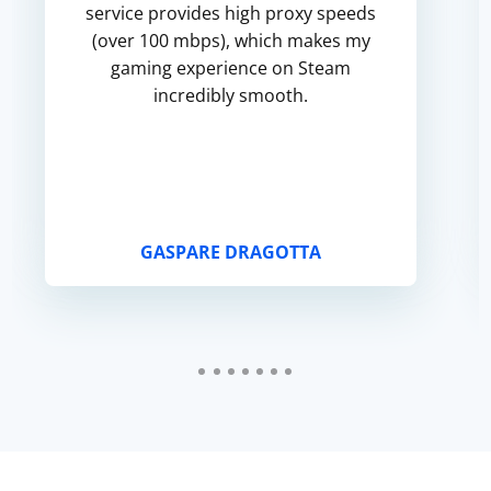
service provides high proxy speeds
(over 100 mbps), which makes my
gaming experience on Steam
incredibly smooth.
GASPARE DRAGOTTA