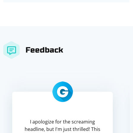
Feedback
I apologize for the screaming
headline, but I'm just thrilled! This