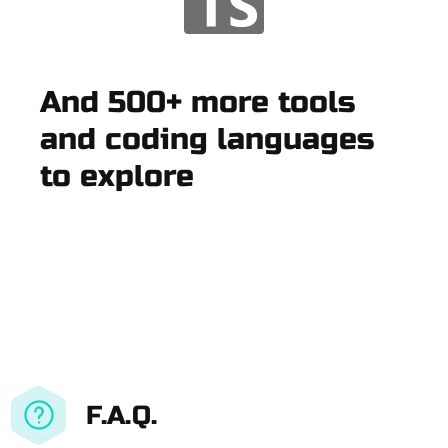
And 500+ more tools
and coding languages
to explore
F.A.Q.