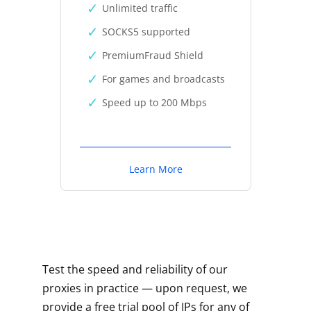
Unlimited traffic
SOCKS5 supported
PremiumFraud Shield
For games and broadcasts
Speed up to 200 Mbps
Learn More
Test the speed and reliability of our
proxies in practice — upon request, we
provide a free trial pool of IPs for any of