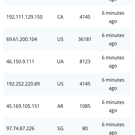
6 minutes
192.111.129.150
CA
4145
ago
6 minutes
69.61.200.104
US
36181
ago
6 minutes
46.150.9.111
UA
8123
ago
6 minutes
192.252.220.89
US
4145
ago
6 minutes
45.169.105.151
AR
1085
ago
6 minutes
97.74.87.226
SG
80
ago