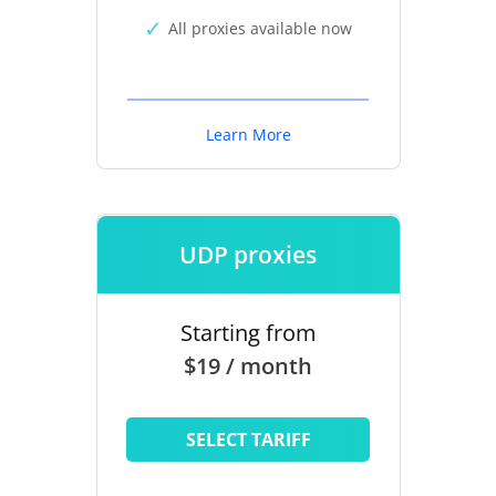
All proxies available now
Learn More
UDP proxies
Starting from
$19 / month
SELECT TARIFF