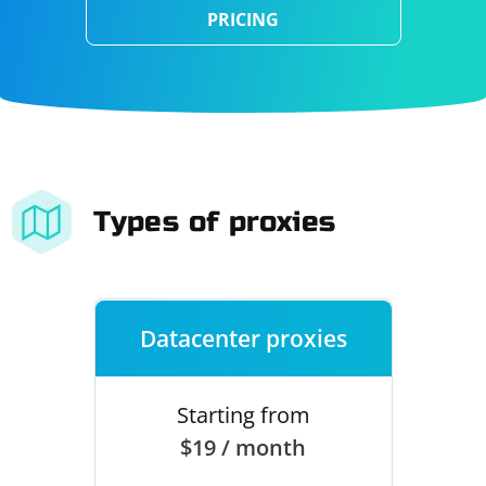
PRICING
Types of proxies
Datacenter proxies
Starting from
$19 / month