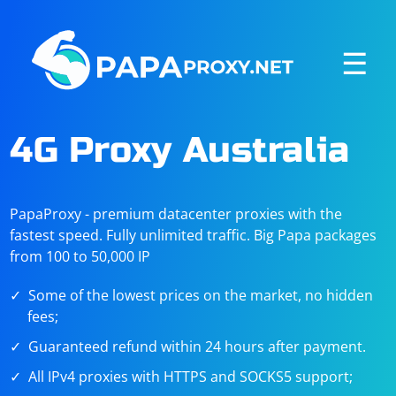
☰
4G Proxy Australia
PapaProxy - premium datacenter proxies with the
fastest speed. Fully unlimited traffic. Big Papa packages
from 100 to 50,000 IP
Some of the lowest prices on the market, no hidden
fees;
Guaranteed refund within 24 hours after payment.
All IPv4 proxies with HTTPS and SOCKS5 support;