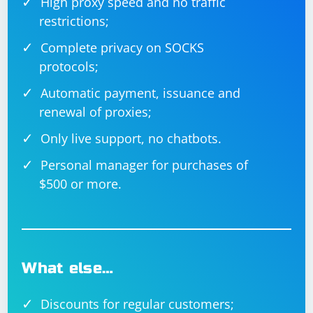
High proxy speed and no traffic
restrictions;
Complete privacy on SOCKS
protocols;
Automatic payment, issuance and
renewal of proxies;
Only live support, no chatbots.
Personal manager for purchases of
$500 or more.
What else…
Discounts for regular customers;