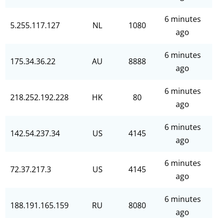
6 minutes
5.255.117.127
NL
1080
ago
6 minutes
175.34.36.22
AU
8888
ago
6 minutes
218.252.192.228
HK
80
ago
6 minutes
142.54.237.34
US
4145
ago
6 minutes
72.37.217.3
US
4145
ago
6 minutes
188.191.165.159
RU
8080
ago