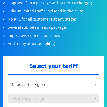
Upgrade IP in a package without extra charges;
Fully unlimited traffic included in the price;
No KYC for all customers at any stage;
Several subnets in each package;
Impressive connection
speed
;
And many
other benefits
:)
Select your tariff