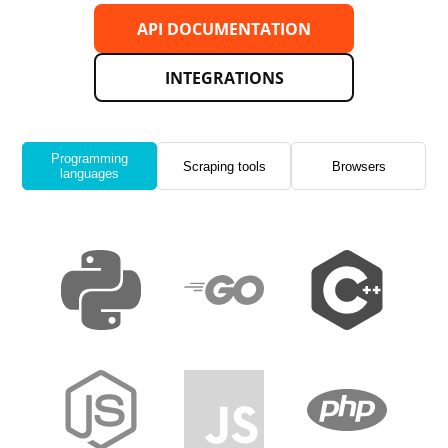
API DOCUMENTATION
INTEGRATIONS
Programming
Scraping tools
Browsers
languages