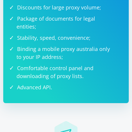
Discounts for large proxy volume;
Package of documents for legal
entities;
Stability, speed, convenience;
Binding a mobile proxy australia only
to your IP address;
Comfortable control panel and
downloading of proxy lists.
Advanced API.