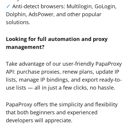
Anti-detect browsers: Multilogin, GoLogin,
Dolphin, AdsPower, and other popular
solutions.
Looking for full automation and proxy
management?
Take advantage of our user-friendly PapaProxy
API: purchase proxies, renew plans, update IP
lists, manage IP bindings, and export ready-to-
use lists — all in just a few clicks, no hassle.
PapaProxy offers the simplicity and flexibility
that both beginners and experienced
developers will appreciate.