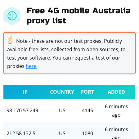
Free 4G mobile Australia
proxy list
☝
Note - these are not our test proxies. Publicly
available free lists, collected from open sources, to
test your software. You can request a test of our
proxies
here
IP
COUNTRY
PORT
ADDED
6 minutes
98.170.57.249
US
4145
ago
6 minutes
212.58.132.5
US
1080
ago