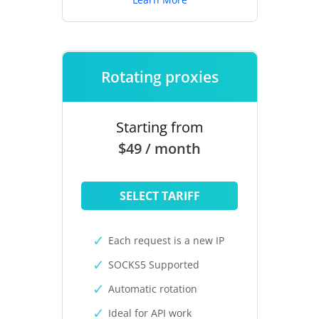
Rotating proxies
Starting from
$49 / month
SELECT TARIFF
Each request is a new IP
SOCKS5 Supported
Automatic rotation
Ideal for API work