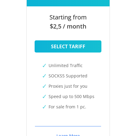
Starting from
$2,5 / month
SELECT TARIFF
Unlimited Traffic
SOCKS5 Supported
Proxies just for you
Speed up to 500 Mbps
For sale from 1 pc.
Learn More