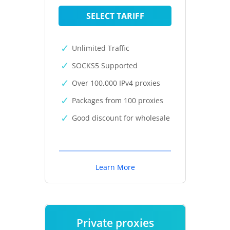
SELECT TARIFF
Unlimited Traffic
SOCKS5 Supported
Over 100,000 IPv4 proxies
Packages from 100 proxies
Good discount for wholesale
Learn More
Private proxies