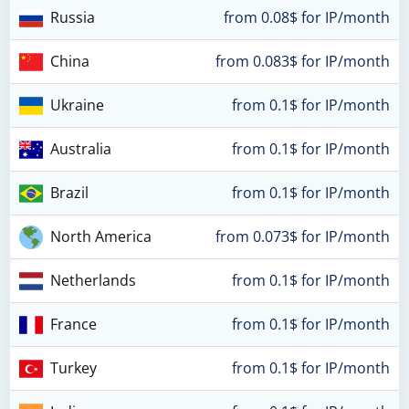
Russia
from 0.08$ for IP/month
China
from 0.083$ for IP/month
Ukraine
from 0.1$ for IP/month
Australia
from 0.1$ for IP/month
Brazil
from 0.1$ for IP/month
North America
from 0.073$ for IP/month
Netherlands
from 0.1$ for IP/month
France
from 0.1$ for IP/month
Turkey
from 0.1$ for IP/month