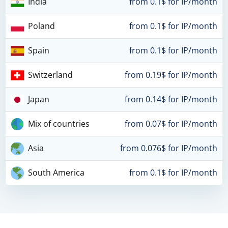
India
from 0.1$ for IP/month
Poland
from 0.1$ for IP/month
Spain
from 0.1$ for IP/month
Switzerland
from 0.19$ for IP/month
Japan
from 0.14$ for IP/month
Mix of countries
from 0.07$ for IP/month
Asia
from 0.076$ for IP/month
South America
from 0.1$ for IP/month