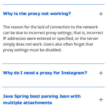
Why is the proxy not working?
The reason for the lack of connection to the network
can be due to incorrect proxy settings, that is, incorrect
Proxies in Instagram are most often used for two
IP addresses were entered or specified, or the server
purposes. The first is to bypass access blocking. The
simply does not work. Users also often forget that
second is to avoid being banned when working with
proxy settings must be disabled.
several accounts at once. The latter, as a rule, is used
when arbitrating traffic, when launching massive
advertising campaigns, which allows you not to worry
If you're working with Spring Boot in Java and need to
about possibly getting a permanent ban.
parse JSON with multiple attachments, you might be
Why do I need a proxy for Instagram?
dealing with a scenario involving HTTP requests with
JSON payload and file attachments. In this case, you can
use @RequestPart in your controller method to handle
JSON and multipart requests.
To log into your Google account using Selenium, you
Java Spring boot parsing Json with
will need to follow these steps:
multiple attachments
Here's a basic example