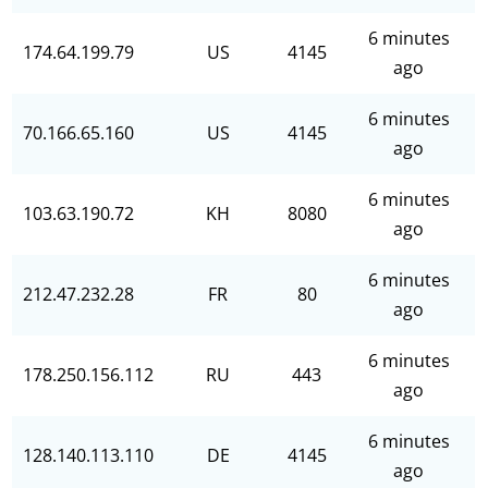
6 minutes
174.64.199.79
US
4145
ago
6 minutes
70.166.65.160
US
4145
ago
6 minutes
103.63.190.72
KH
8080
ago
6 minutes
212.47.232.28
FR
80
ago
6 minutes
178.250.156.112
RU
443
ago
6 minutes
128.140.113.110
DE
4145
ago