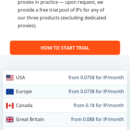
proxies in practice — upon request, we
provide a free trial pool of IPs for any of
our three products (excluding dedicated
proxies).
HOW TO START TRIAL
USA
from 0.075$ for IP/month
Europe
from 0.073$ for IP/month
Canada
from 0.1$ for IP/month
Great Britain
from 0.08$ for IP/month