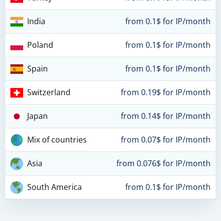
India
from 0.1$ for IP/month
Poland
from 0.1$ for IP/month
Spain
from 0.1$ for IP/month
Switzerland
from 0.19$ for IP/month
Japan
from 0.14$ for IP/month
Mix of countries
from 0.07$ for IP/month
Asia
from 0.076$ for IP/month
South America
from 0.1$ for IP/month