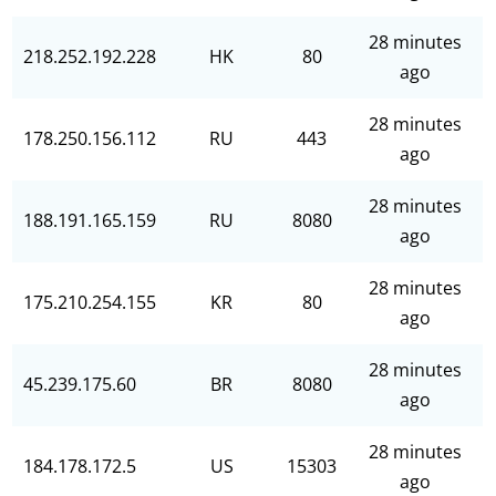
28 minutes
218.252.192.228
HK
80
ago
28 minutes
178.250.156.112
RU
443
ago
28 minutes
188.191.165.159
RU
8080
ago
28 minutes
175.210.254.155
KR
80
ago
28 minutes
45.239.175.60
BR
8080
ago
28 minutes
184.178.172.5
US
15303
ago