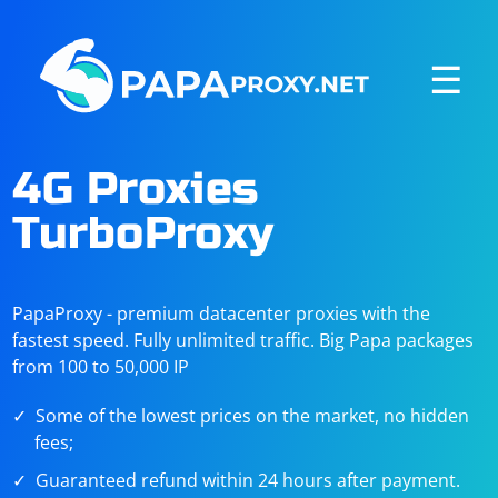
☰
4G Proxies
TurboProxy
PapaProxy - premium datacenter proxies with the
fastest speed. Fully unlimited traffic. Big Papa packages
from 100 to 50,000 IP
Some of the lowest prices on the market, no hidden
fees;
Guaranteed refund within 24 hours after payment.