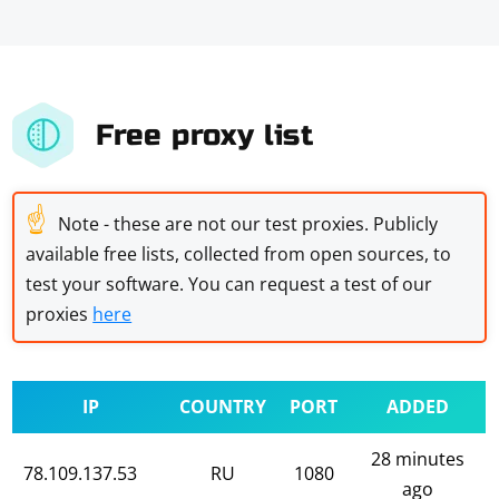
Free proxy list
☝
Note - these are not our test proxies. Publicly
available free lists, collected from open sources, to
test your software. You can request a test of our
proxies
here
IP
COUNTRY
PORT
ADDED
28 minutes
78.109.137.53
RU
1080
ago