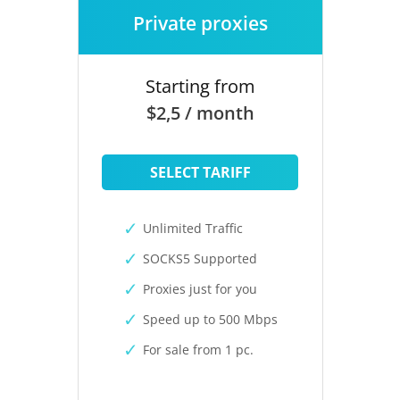
Private proxies
Starting from
$2,5 / month
SELECT TARIFF
Unlimited Traffic
SOCKS5 Supported
Proxies just for you
Speed up to 500 Mbps
For sale from 1 pc.