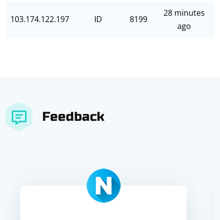
28 minutes
103.174.122.197
ID
8199
ago
Feedback