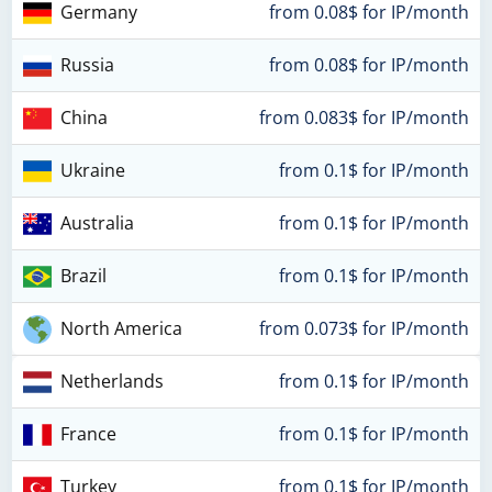
Germany
from 0.08$ for IP/month
Russia
from 0.08$ for IP/month
China
from 0.083$ for IP/month
Ukraine
from 0.1$ for IP/month
Australia
from 0.1$ for IP/month
Brazil
from 0.1$ for IP/month
North America
from 0.073$ for IP/month
Netherlands
from 0.1$ for IP/month
France
from 0.1$ for IP/month
Turkey
from 0.1$ for IP/month