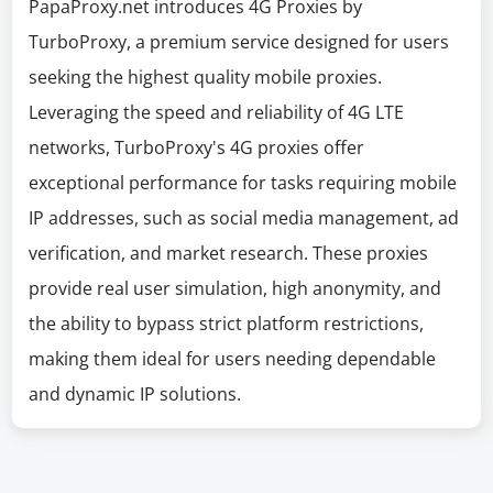
PapaProxy.net introduces 4G Proxies by
TurboProxy, a premium service designed for users
seeking the highest quality mobile proxies.
Leveraging the speed and reliability of 4G LTE
networks, TurboProxy's 4G proxies offer
exceptional performance for tasks requiring mobile
IP addresses, such as social media management, ad
verification, and market research. These proxies
provide real user simulation, high anonymity, and
the ability to bypass strict platform restrictions,
making them ideal for users needing dependable
and dynamic IP solutions.