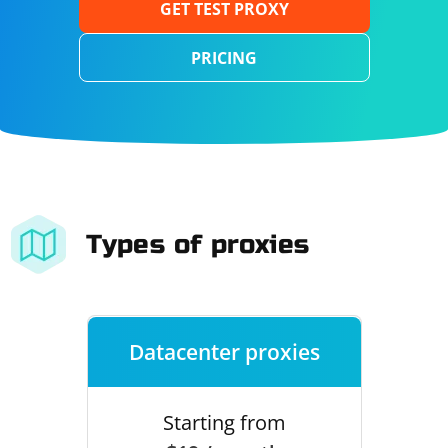
GET TEST PROXY
PRICING
Types of proxies
Datacenter proxies
Starting from