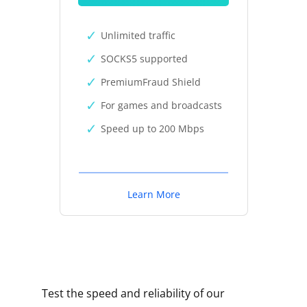
Unlimited traffic
SOCKS5 supported
PremiumFraud Shield
For games and broadcasts
Speed up to 200 Mbps
Learn More
Test the speed and reliability of our