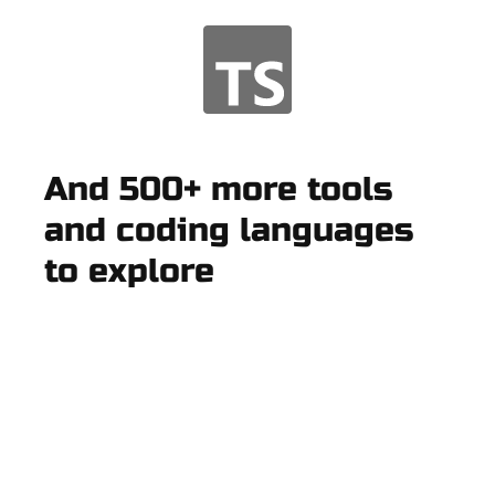
And 500+ more tools
and coding languages
to explore