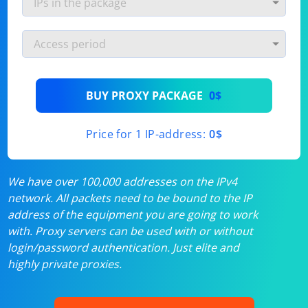
BUY PROXY PACKAGE
0$
Price for 1 IP-address:
0$
We have over 100,000 addresses on the IPv4
network. All packets need to be bound to the IP
address of the equipment you are going to work
with. Proxy servers can be used with or without
login/password authentication. Just elite and
highly private proxies.