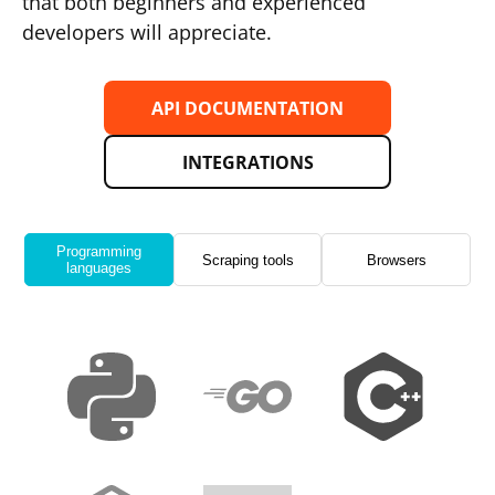
that both beginners and experienced
developers will appreciate.
API DOCUMENTATION
INTEGRATIONS
Programming
Scraping tools
Browsers
languages