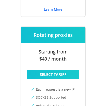
Learn More
Rotating proxies
Starting from
$49 / month
SELECT TARIFF
Each request is a new IP
SOCKS5 Supported
Automatic rotation