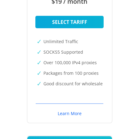
$19 / month
SELECT TARIFF
Unlimited Traffic
SOCKS5 Supported
Over 100,000 IPv4 proxies
Packages from 100 proxies
Good discount for wholesale
Learn More