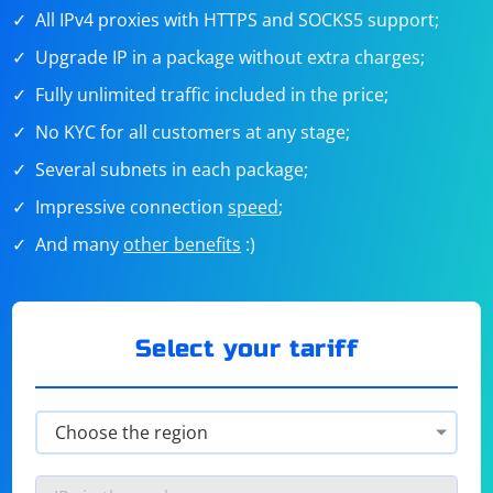
All IPv4 proxies with HTTPS and SOCKS5 support;
Upgrade IP in a package without extra charges;
Fully unlimited traffic included in the price;
No KYC for all customers at any stage;
Several subnets in each package;
Impressive connection
speed
;
And many
other benefits
:)
Select your tariff