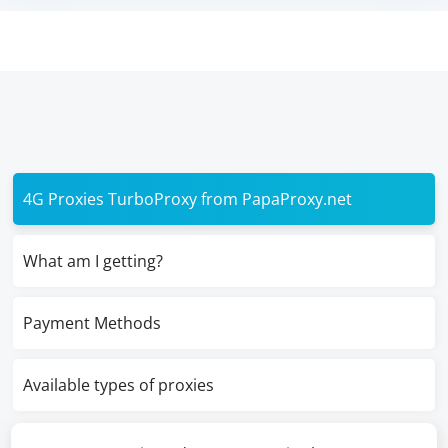
4G Proxies TurboProxy from PapaProxy.net
What am I getting?
Payment Methods
Available types of proxies