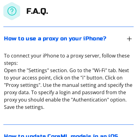
F.A.Q.
How to use a proxy on your iPhone?
To connect your iPhone to a proxy server, follow these
steps:
Open the "Settings" section. Go to the "Wi-Fi" tab. Next
to your access point, click on the "i" button. Click on
"Proxy settings". Use the manual setting and specify the
proxy data. To specify a login and password from the
Updating CoreML models in an iOS app typically
proxy you should enable the "Authentication" option.
involves fetching a new model file, parsing it, and then
Save the settings.
updating the CoreML model with the new version. JSON
parsing can be used to extract necessary information
from the fetched JSON file. Below is a step-by-step guide
using Swift:
Bouncy Castle is a popular cryptography library in C#. If
How to update CoreML models in an iOS