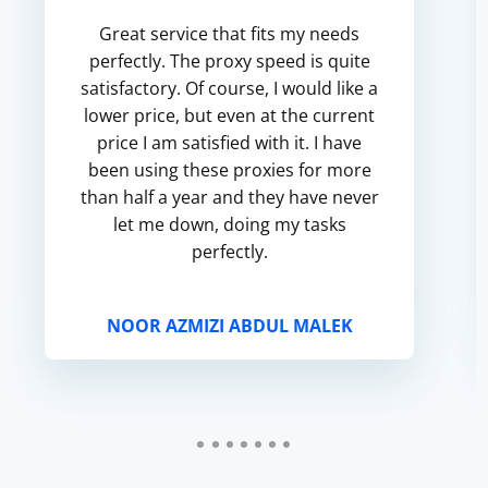
Great service that fits my needs
perfectly. The proxy speed is quite
satisfactory. Of course, I would like a
lower price, but even at the current
price I am satisfied with it. I have
been using these proxies for more
than half a year and they have never
let me down, doing my tasks
perfectly.
NOOR AZMIZI ABDUL MALEK