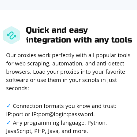
Quick and easy
integration with any tools
Our proxies work perfectly with all popular tools
for web scraping, automation, and anti-detect
browsers. Load your proxies into your favorite
software or use them in your scripts in just
seconds:
Connection formats you know and trust:
IP:port or IP:port@login:password.
Any programming language: Python,
JavaScript, PHP, Java, and more.