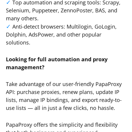
Top automation and scraping tools: Scrapy,
Selenium, Puppeteer, ZennoPoster, BAS, and
many others.
Anti-detect browsers: Multilogin, GoLogin,
Dolphin, AdsPower, and other popular
solutions.
Looking for full automation and proxy
management?
Take advantage of our user-friendly PapaProxy
API: purchase proxies, renew plans, update IP
lists, manage IP bindings, and export ready-to-
use lists — all in just a few clicks, no hassle.
PapaProxy offers the simplicity and flexibility