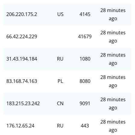
28 minutes
206.220.175.2
US
4145
ago
28 minutes
66.42.224.229
41679
ago
28 minutes
31.43.194.184
RU
1080
ago
28 minutes
83.168.74.163
PL
8080
ago
28 minutes
183.215.23.242
CN
9091
ago
28 minutes
176.12.65.24
RU
443
ago