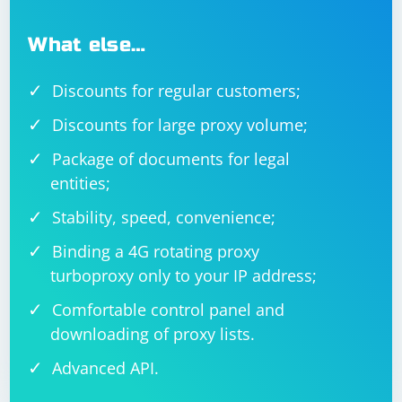
What else…
Discounts for regular customers;
Discounts for large proxy volume;
Package of documents for legal
entities;
Stability, speed, convenience;
Binding a 4G rotating proxy
turboproxy only to your IP address;
Comfortable control panel and
downloading of proxy lists.
Advanced API.