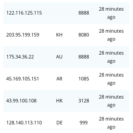
28 minutes
122.116.125.115
8888
ago
28 minutes
203.95.199.159
KH
8080
ago
28 minutes
175.34.36.22
AU
8888
ago
28 minutes
45.169.105.151
AR
1085
ago
28 minutes
43.99.100.108
HK
3128
ago
28 minutes
128.140.113.110
DE
999
ago