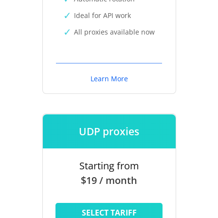
Ideal for API work
All proxies available now
Learn More
UDP proxies
Starting from
$19 / month
SELECT TARIFF