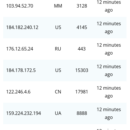
12 minutes
103.94.52.70
MM
3128
ago
12 minutes
184.182.240.12
US
4145
ago
12 minutes
176.12.65.24
RU
443
ago
12 minutes
184.178.172.5
US
15303
ago
12 minutes
122.246.4.6
CN
17981
ago
12 minutes
159.224.232.194
UA
8888
ago