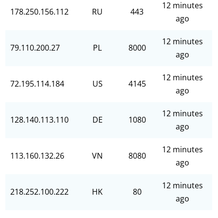
12 minutes
178.250.156.112
RU
443
ago
12 minutes
79.110.200.27
PL
8000
ago
12 minutes
72.195.114.184
US
4145
ago
12 minutes
128.140.113.110
DE
1080
ago
12 minutes
113.160.132.26
VN
8080
ago
12 minutes
218.252.100.222
HK
80
ago