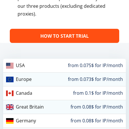
our three products (excluding dedicated
proxies).
HOW TO START TRIAL
USA
from 0.075$ for IP/month
Europe
from 0.073$ for IP/month
Canada
from 0.1$ for IP/month
Great Britain
from 0.08$ for IP/month
Germany
from 0.08$ for IP/month