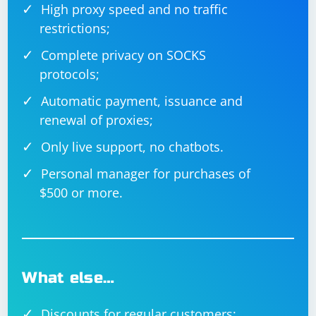
High proxy speed and no traffic
restrictions;
Complete privacy on SOCKS
protocols;
Automatic payment, issuance and
renewal of proxies;
Only live support, no chatbots.
Personal manager for purchases of
$500 or more.
What else…
Discounts for regular customers;