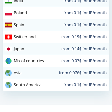
India
from 0.1$ for IP/month
Poland
from 0.1$ for IP/month
Spain
from 0.1$ for IP/month
Switzerland
from 0.19$ for IP/month
Japan
from 0.14$ for IP/month
Mix of countries
from 0.07$ for IP/month
Asia
from 0.076$ for IP/month
South America
from 0.1$ for IP/month