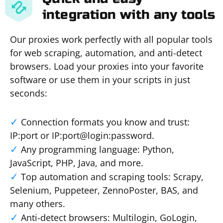
integration with any tools
Our proxies work perfectly with all popular tools
for web scraping, automation, and anti-detect
browsers. Load your proxies into your favorite
software or use them in your scripts in just
seconds:
Connection formats you know and trust:
IP:port or IP:port@login:password.
Any programming language: Python,
JavaScript, PHP, Java, and more.
Top automation and scraping tools: Scrapy,
Selenium, Puppeteer, ZennoPoster, BAS, and
many others.
Anti-detect browsers: Multilogin, GoLogin,