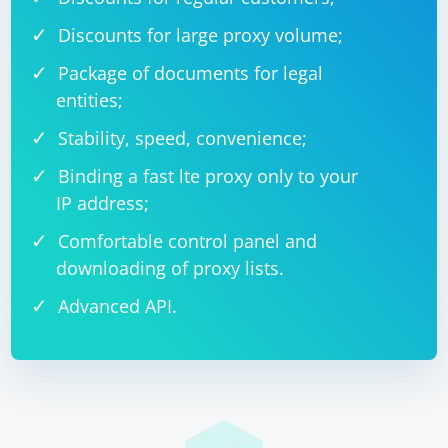
Discounts for large proxy volume;
Package of documents for legal
entities;
Stability, speed, convenience;
Binding a fast lte proxy only to your
IP address;
Comfortable control panel and
downloading of proxy lists.
Advanced API.