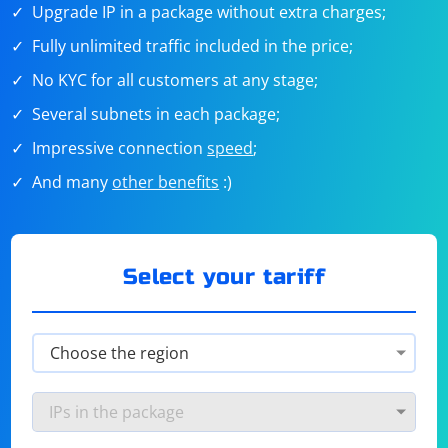
Upgrade IP in a package without extra charges;
Fully unlimited traffic included in the price;
No KYC for all customers at any stage;
Several subnets in each package;
Impressive connection
speed
;
And many
other benefits
:)
Select your tariff