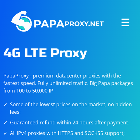
☰
4G LTE Proxy
PapaProxy - premium datacenter proxies with the
fastest speed. Fully unlimited traffic. Big Papa packages
from 100 to 50,000 IP
Some of the lowest prices on the market, no hidden
fees;
Guaranteed refund within 24 hours after payment.
All IPv4 proxies with HTTPS and SOCKS5 support;