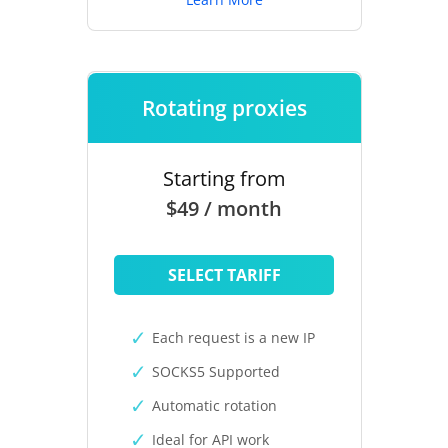
Rotating proxies
Starting from
$49 / month
SELECT TARIFF
Each request is a new IP
SOCKS5 Supported
Automatic rotation
Ideal for API work