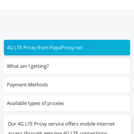
4G LTE Proxy from PapaProxy.net
What am I getting?
Payment Methods
Available types of proxies
Our 4G LTE Proxy service offers mobile internet
access through genuine 4G LTE connections,