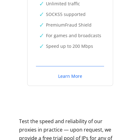
Unlimited traffic
SOCKS5 supported
PremiumFraud Shield
For games and broadcasts
Speed up to 200 Mbps
Learn More
Test the speed and reliability of our
proxies in practice — upon request, we
provide a free trial pool of IPs for any of