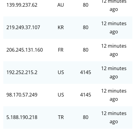
12 minutes
139.99.237.62
AU
80
ago
12 minutes
219.249.37.107
KR
80
ago
12 minutes
206.245.131.160
FR
80
ago
12 minutes
192.252.215.2
US
4145
ago
12 minutes
98.170.57.249
US
4145
ago
12 minutes
5.188.190.218
TR
80
ago