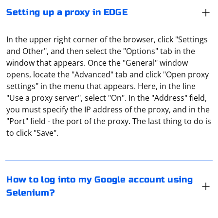
Setting up a proxy in EDGE
In the upper right corner of the browser, click "Settings
and Other", and then select the "Options" tab in the
window that appears. Once the "General" window
opens, locate the "Advanced" tab and click "Open proxy
settings" in the menu that appears. Here, in the line
"Use a proxy server", select "On". In the "Address" field,
you must specify the IP address of the proxy, and in the
To log into your Google account using Selenium, you
"Port" field - the port of the proxy. The last thing to do is
will need to follow these steps:
to click "Save".
1. Install Selenium WebDriver for your preferred
Under the parsing of goods often mean the collection
browser (e.g., Chrome, Firefox, Edge).
of a database in which the data is entered about all the
How to log into my Google account using
items sold in online stores. For example, the famous
Selenium?
service e-katalog is just engaged in this type of parsing.
2. Import the necessary modules in your script.
And then it simply structures all the data obtained and
It means routing traffic from multiple devices through a