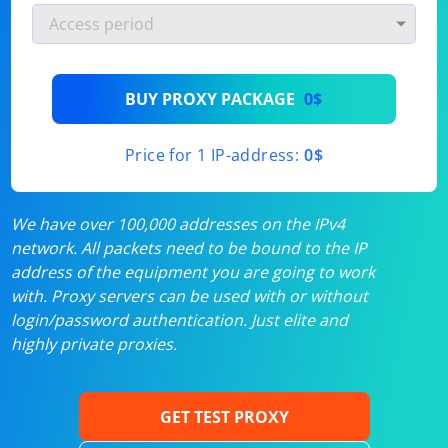
BUY PROXY PACKAGE
0$
Price for 1 IP-address:
0$
We have over 100,000 addresses on the IPv4
network. All packets need to be bound to the IP
address of the equipment you are going to work
with. Proxy servers can be used with or without
login/password authentication. Just elite and
highly private proxies.
GET TEST PROXY