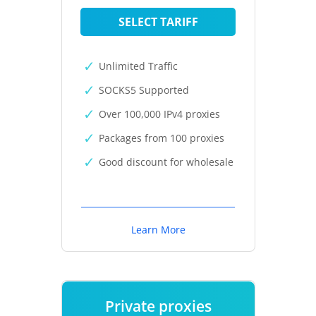
SELECT TARIFF
Unlimited Traffic
SOCKS5 Supported
Over 100,000 IPv4 proxies
Packages from 100 proxies
Good discount for wholesale
Learn More
Private proxies