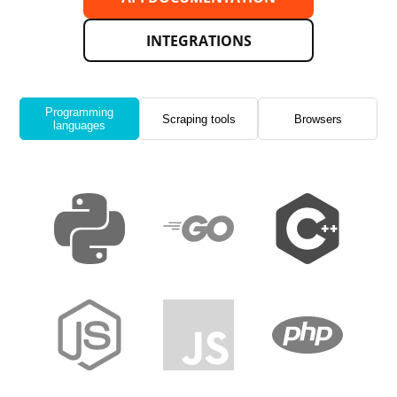
INTEGRATIONS
Programming
Scraping tools
Browsers
languages