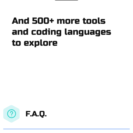
And 500+ more tools
and coding languages
to explore
F.A.Q.