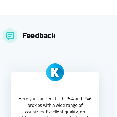
Feedback
Here you can rent both IPv4 and IPv6
proxies with a wide range of
countries. Excellent quality, no