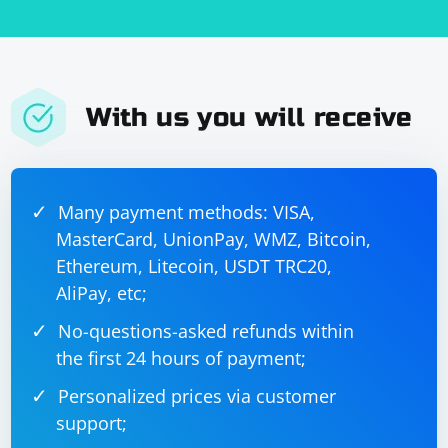
them.
With us you will receive
Many payment methods: VISA,
MasterCard, UnionPay, WMZ, Bitcoin,
Ethereum, Litecoin, USDT TRC20,
AliPay, etc;
No-questions-asked refunds within
the first 24 hours of payment;
Personalized prices via customer
support;