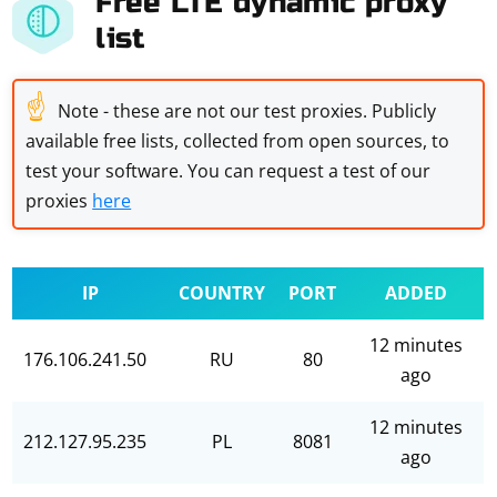
Free LTE dynamic proxy
list
☝
Note - these are not our test proxies. Publicly
available free lists, collected from open sources, to
test your software. You can request a test of our
proxies
here
IP
COUNTRY
PORT
ADDED
12 minutes
176.106.241.50
RU
80
ago
12 minutes
212.127.95.235
PL
8081
ago