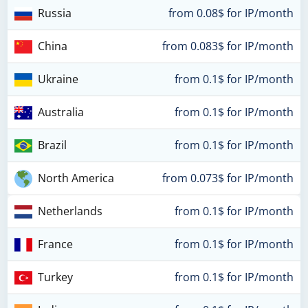
Russia
from 0.08$ for IP/month
China
from 0.083$ for IP/month
Ukraine
from 0.1$ for IP/month
Australia
from 0.1$ for IP/month
Brazil
from 0.1$ for IP/month
North America
from 0.073$ for IP/month
Netherlands
from 0.1$ for IP/month
France
from 0.1$ for IP/month
Turkey
from 0.1$ for IP/month