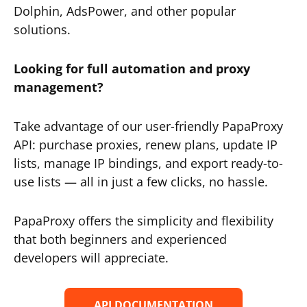
Dolphin, AdsPower, and other popular
solutions.
Looking for full automation and proxy
management?
Take advantage of our user-friendly PapaProxy
API: purchase proxies, renew plans, update IP
lists, manage IP bindings, and export ready-to-
use lists — all in just a few clicks, no hassle.
PapaProxy offers the simplicity and flexibility
that both beginners and experienced
developers will appreciate.
API DOCUMENTATION