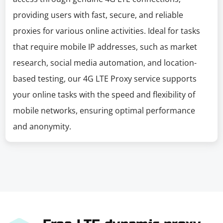
providing users with fast, secure, and reliable
proxies for various online activities. Ideal for tasks
that require mobile IP addresses, such as market
research, social media automation, and location-
based testing, our 4G LTE Proxy service supports
your online tasks with the speed and flexibility of
mobile networks, ensuring optimal performance
and anonymity.