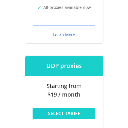
All proxies available now
Learn More
UDP proxies
Starting from
$19 / month
SELECT TARIFF