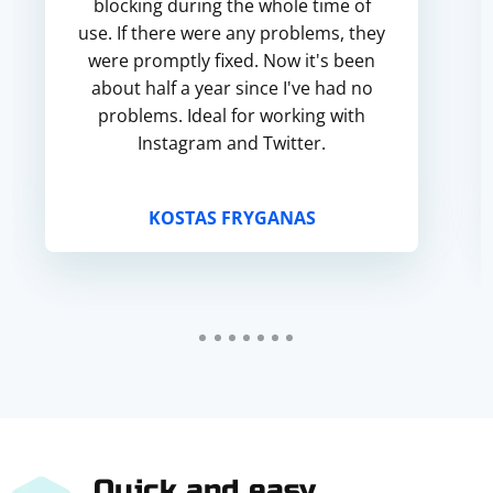
blocking during the whole time of
use. If there were any problems, they
were promptly fixed. Now it's been
about half a year since I've had no
problems. Ideal for working with
Instagram and Twitter.
KOSTAS FRYGANAS
Quick and easy