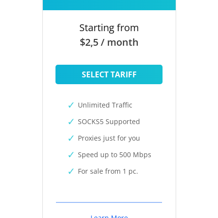
Starting from
$2,5 / month
SELECT TARIFF
Unlimited Traffic
SOCKS5 Supported
Proxies just for you
Speed up to 500 Mbps
For sale from 1 pc.
Learn More