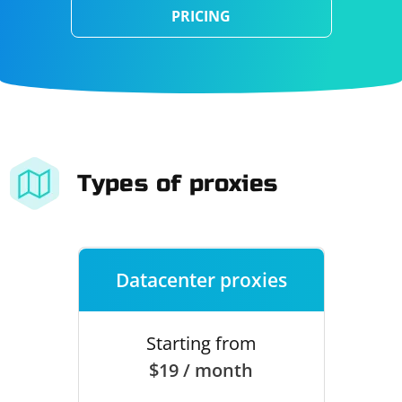
PRICING
Types of proxies
Datacenter proxies
Starting from
$19 / month