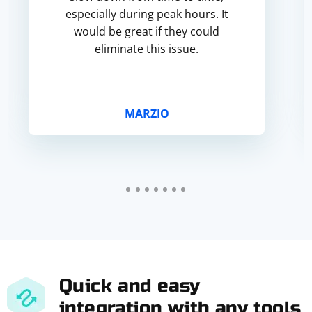
especially during peak hours. It
would be great if they could
eliminate this issue.
MARZIO
Quick and easy
integration with any tools