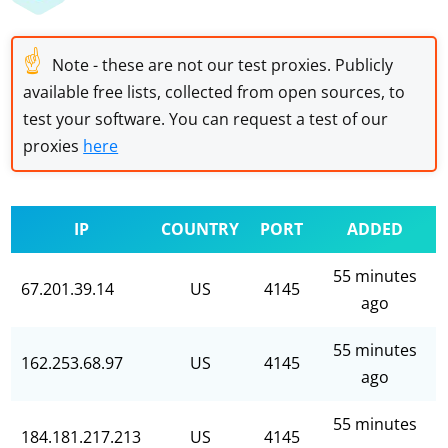
☝
Note - these are not our test proxies. Publicly
available free lists, collected from open sources, to
test your software. You can request a test of our
proxies
here
IP
COUNTRY
PORT
ADDED
55 minutes
67.201.39.14
US
4145
ago
55 minutes
162.253.68.97
US
4145
ago
55 minutes
184.181.217.213
US
4145