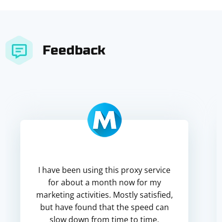
Feedback
I have been using this proxy service
for about a month now for my
marketing activities. Mostly satisfied,
but have found that the speed can
slow down from time to time,