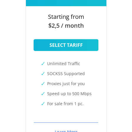
Starting from
$2,5 / month
SELECT TARIFF
Unlimited Traffic
SOCKS5 Supported
Proxies just for you
Speed up to 500 Mbps
For sale from 1 pc.
Learn More