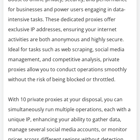
for businesses and power users engaging in data-
intensive tasks. These dedicated proxies offer
exclusive IP addresses, ensuring your internet
activities are both anonymous and highly secure.
Ideal for tasks such as web scraping, social media
management, and competitive analysis, private
proxies allow you to conduct operations smoothly
without the risk of being blocked or throttled.
With 10 private proxies at your disposal, you can
simultaneously run multiple operations, each with a
unique IP, enhancing your ability to gather data,
manage several social media accounts, or monitor
prices across different regions without detection.