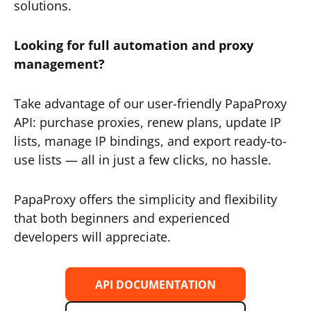
solutions.
Looking for full automation and proxy
management?
Take advantage of our user-friendly PapaProxy
API: purchase proxies, renew plans, update IP
lists, manage IP bindings, and export ready-to-
use lists — all in just a few clicks, no hassle.
PapaProxy offers the simplicity and flexibility
that both beginners and experienced
developers will appreciate.
API DOCUMENTATION