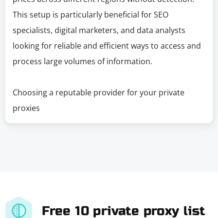
This setup is particularly beneficial for SEO
specialists, digital marketers, and data analysts
looking for reliable and efficient ways to access and
process large volumes of information.
Choosing a reputable provider for your private
proxies
Free 10 private proxy list