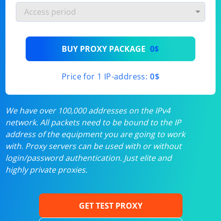
BUY PROXY PACKAGE
0$
Price for 1 IP-address:
0$
We have over 100,000 addresses on the IPv4
network. All packets need to be bound to the IP
address of the equipment you are going to work
with. Proxy servers can be used with or without
login/password authentication. Just elite and
highly private proxies.
GET TEST PROXY