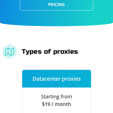
PRICING
Types of proxies
Datacenter proxies
Starting from
$19 / month