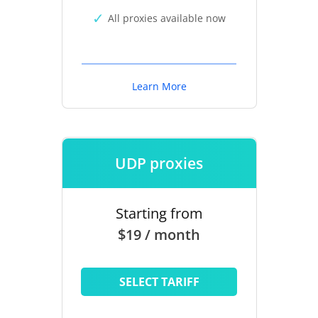
All proxies available now
Learn More
UDP proxies
Starting from
$19 / month
SELECT TARIFF