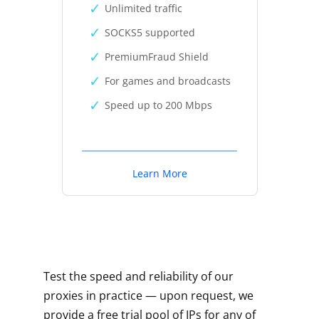
Unlimited traffic
SOCKS5 supported
PremiumFraud Shield
For games and broadcasts
Speed up to 200 Mbps
Learn More
Test the speed and reliability of our
proxies in practice — upon request, we
provide a free trial pool of IPs for any of