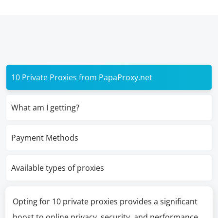
10 Private Proxies from PapaProxy.net
What am I getting?
Payment Methods
Available types of proxies
Opting for 10 private proxies provides a significant
boost to online privacy, security, and performance