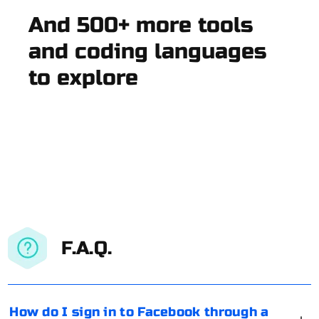
And 500+ more tools
and coding languages
to explore
F.A.Q.
How do I sign in to Facebook through a