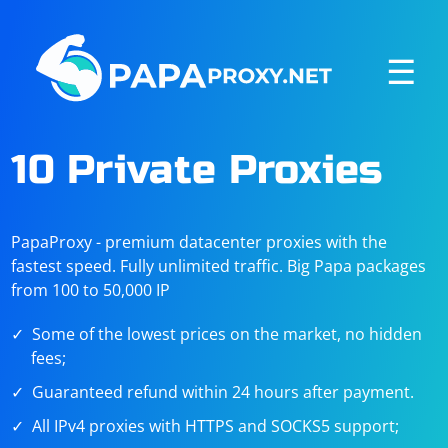
☰
10 Private Proxies
PapaProxy - premium datacenter proxies with the
fastest speed. Fully unlimited traffic. Big Papa packages
from 100 to 50,000 IP
Some of the lowest prices on the market, no hidden
fees;
Guaranteed refund within 24 hours after payment.
All IPv4 proxies with HTTPS and SOCKS5 support;