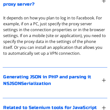
proxy server?
It depends on how you plan to log in to Facebook. For
example, if on a PC, just specify the proxy server
settings in the connection properties or in the browser
settings. If on a mobile (site or application), you need to
specify the proxy data in the settings of the phone
In PHP, you can generate JSON data using the
itself. Or you can install an application that allows you
json_encode function, and in Swift (iOS/macOS), you
to automatically set up a VPN connection.
can parse it using JSONSerialization or Codable
depending on your needs.
Selenium is a powerful tool for automating web
Here's an example of generating JSON in PHP and
browsers, and it has various tools and bindings for
Generating JSON in PHP and parsing it
parsing it using NSJSONSerialization in Swift
different programming languages. If you are specifically
NSJSONSerialization
interested in Selenium tools for JavaScript, you'll likely
PHP (Generate JSON):
be working with the Selenium WebDriver bindings for
The first thing to do is to go into the "Settings" of the
JavaScript. Here are the key components and tools
messenger. In the "Data and Memory" section, at the
related to using Selenium with JavaScript
very bottom, are the "Proxy Settings". Activate "Use
Related to Selenium tools for JavaScript
 'John Doe',

proxy" and select the protocol SOCKS5, then in the line