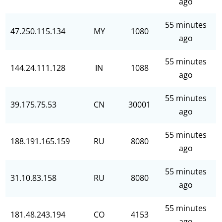
ago
55 minutes
47.250.115.134
MY
1080
ago
55 minutes
144.24.111.128
IN
1088
ago
55 minutes
39.175.75.53
CN
30001
ago
55 minutes
188.191.165.159
RU
8080
ago
55 minutes
31.10.83.158
RU
8080
ago
55 minutes
181.48.243.194
CO
4153
ago