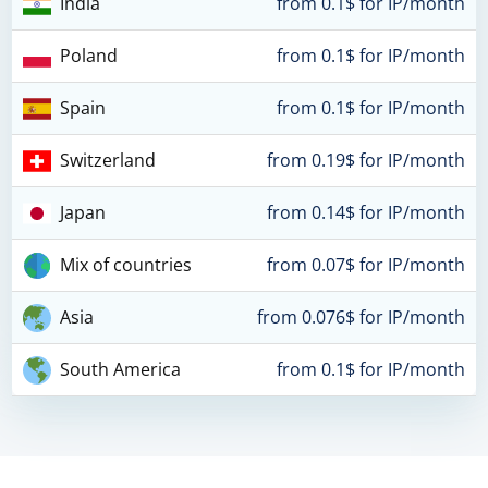
India
from 0.1$ for IP/month
Poland
from 0.1$ for IP/month
Spain
from 0.1$ for IP/month
Switzerland
from 0.19$ for IP/month
Japan
from 0.14$ for IP/month
Mix of countries
from 0.07$ for IP/month
Asia
from 0.076$ for IP/month
South America
from 0.1$ for IP/month