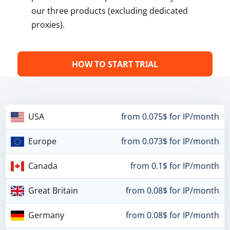
our three products (excluding dedicated
proxies).
HOW TO START TRIAL
USA
from 0.075$ for IP/month
Europe
from 0.073$ for IP/month
Canada
from 0.1$ for IP/month
Great Britain
from 0.08$ for IP/month
Germany
from 0.08$ for IP/month