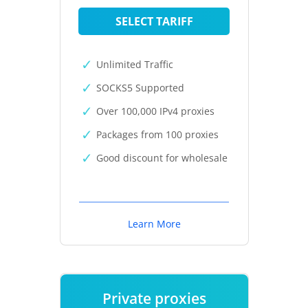
SELECT TARIFF
Unlimited Traffic
SOCKS5 Supported
Over 100,000 IPv4 proxies
Packages from 100 proxies
Good discount for wholesale
Learn More
Private proxies