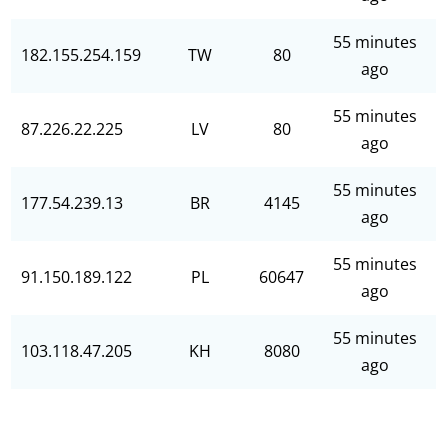
55 minutes
182.155.254.159
TW
80
ago
55 minutes
87.226.22.225
LV
80
ago
55 minutes
177.54.239.13
BR
4145
ago
55 minutes
91.150.189.122
PL
60647
ago
55 minutes
103.118.47.205
KH
8080
ago