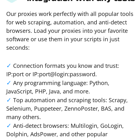
Our proxies work perfectly with all popular tools
for web scraping, automation, and anti-detect
browsers. Load your proxies into your favorite
software or use them in your scripts in just
seconds:
Connection formats you know and trust:
IP:port or IP:port@login:password.
Any programming language: Python,
JavaScript, PHP, Java, and more.
Top automation and scraping tools: Scrapy,
Selenium, Puppeteer, ZennoPoster, BAS, and
many others.
Anti-detect browsers: Multilogin, GoLogin,
Dolphin, AdsPower, and other popular