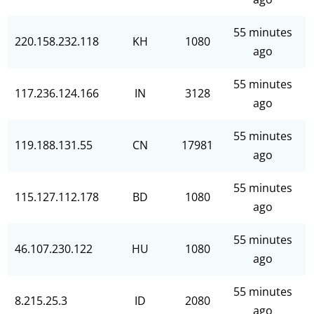
55 minutes
220.158.232.118
KH
1080
ago
55 minutes
117.236.124.166
IN
3128
ago
55 minutes
119.188.131.55
CN
17981
ago
55 minutes
115.127.112.178
BD
1080
ago
55 minutes
46.107.230.122
HU
1080
ago
55 minutes
8.215.25.3
ID
2080
ago