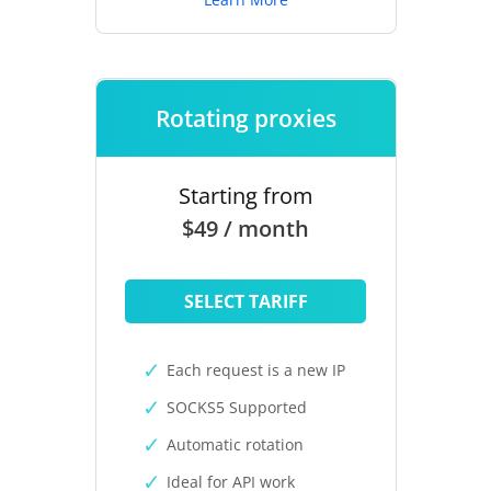
Rotating proxies
Starting from
$49 / month
SELECT TARIFF
Each request is a new IP
SOCKS5 Supported
Automatic rotation
Ideal for API work