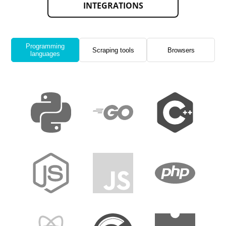
INTEGRATIONS
Programming
Scraping tools
Browsers
languages