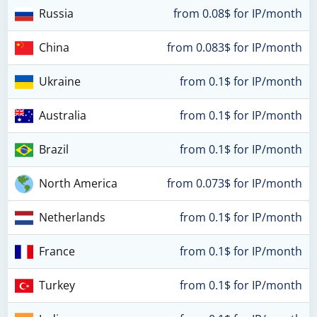
Russia
from 0.08$ for IP/month
China
from 0.083$ for IP/month
Ukraine
from 0.1$ for IP/month
Australia
from 0.1$ for IP/month
Brazil
from 0.1$ for IP/month
North America
from 0.073$ for IP/month
Netherlands
from 0.1$ for IP/month
France
from 0.1$ for IP/month
Turkey
from 0.1$ for IP/month