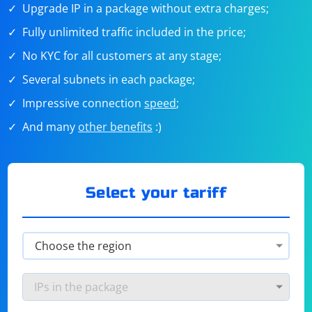
Upgrade IP in a package without extra charges;
Fully unlimited traffic included in the price;
No KYC for all customers at any stage;
Several subnets in each package;
Impressive connection
speed
;
And many
other benefits
:)
Select your tariff