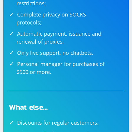
restrictions;
browser.url('https://www.example.com');

    const title = await browser.getTitle();

    console.log('Title:', title);

Complete privacy on SOCKS
    await browser.deleteSession();

protocols;
Automatic payment, issuance and
renewal of proxies;
Nightwatch.js
Only live support, no chatbots.
Nightwatch.js is a testing framework built on top of
Personal manager for purchases of
WebDriverJS that simplifies the process of writing and
$500 or more.
executing end-to-end tests.
Nightwatch.js can be installed using npm:
What else…
Discounts for regular customers;