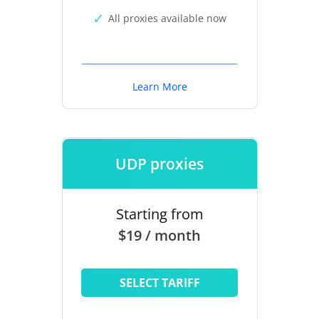
All proxies available now
Learn More
UDP proxies
Starting from
$19 / month
SELECT TARIFF