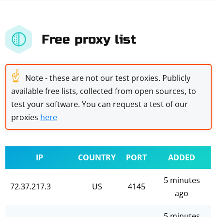
Free proxy list
☝
Note - these are not our test proxies. Publicly
available free lists, collected from open sources, to
test your software. You can request a test of our
proxies
here
IP
COUNTRY
PORT
ADDED
5 minutes
72.37.217.3
US
4145
ago
5 minutes