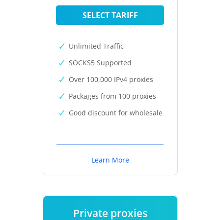
SELECT TARIFF
Unlimited Traffic
SOCKS5 Supported
Over 100,000 IPv4 proxies
Packages from 100 proxies
Good discount for wholesale
Learn More
Private proxies