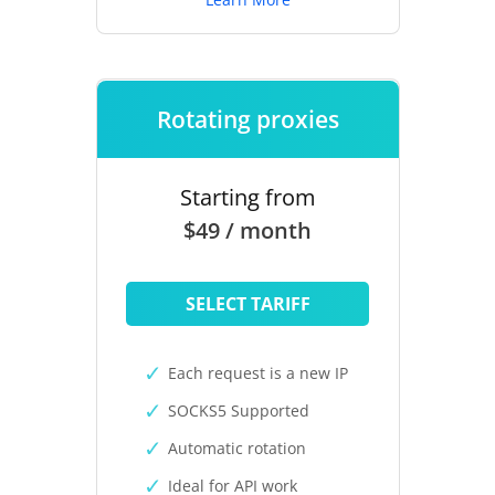
Rotating proxies
Starting from
$49 / month
SELECT TARIFF
Each request is a new IP
SOCKS5 Supported
Automatic rotation
Ideal for API work