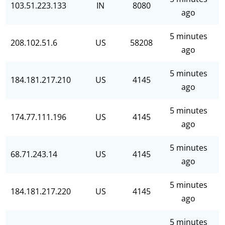
103.51.223.133
IN
8080
ago
5 minutes
208.102.51.6
US
58208
ago
5 minutes
184.181.217.210
US
4145
ago
5 minutes
174.77.111.196
US
4145
ago
5 minutes
68.71.243.14
US
4145
ago
5 minutes
184.181.217.220
US
4145
ago
5 minutes