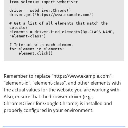
from selenium import webdriver

driver = webdriver.Chrome()

driver.get("https://www.example.com")

# Get a list of all elements that match the 
selector

elements = driver.find_elements(By.CLASS_NAME, 
"element-class")

# Interact with each element

for element in elements:

Remember to replace "https://www.example.com",
"element-id", "element-class", and other elements with
the actual values for the website you are working with.
Also, ensure that the browser driver (e.g.,
In Scrapy, you can navigate to the next page of a
ChromeDriver for Google Chrome) is installed and
website by following the links or buttons that lead to
properly configured in your environment.
subsequent pages. This typically involves extracting the
link or button URL from the current page and
generating a new request to scrape the content of the
"Work via VPN" means to connect to a site, an