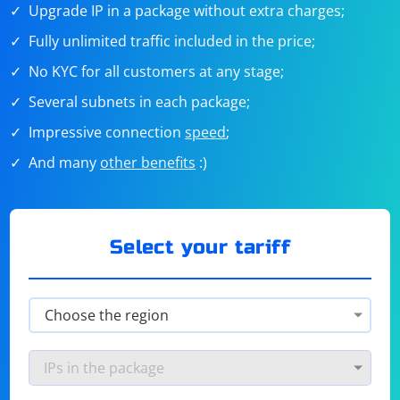
Upgrade IP in a package without extra charges;
Fully unlimited traffic included in the price;
No KYC for all customers at any stage;
Several subnets in each package;
Impressive connection
speed
;
And many
other benefits
:)
Select your tariff