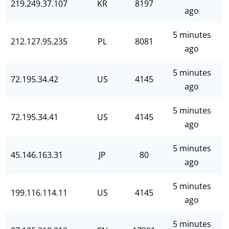
219.249.37.107
KR
8197
ago
5 minutes
212.127.95.235
PL
8081
ago
5 minutes
72.195.34.42
US
4145
ago
5 minutes
72.195.34.41
US
4145
ago
5 minutes
45.146.163.31
JP
80
ago
5 minutes
199.116.114.11
US
4145
ago
5 minutes