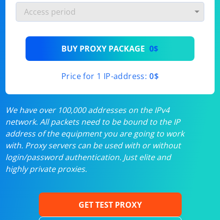
BUY PROXY PACKAGE
0$
Price for 1 IP-address:
0$
We have over 100,000 addresses on the IPv4
network. All packets need to be bound to the IP
address of the equipment you are going to work
with. Proxy servers can be used with or without
login/password authentication. Just elite and
highly private proxies.
GET TEST PROXY