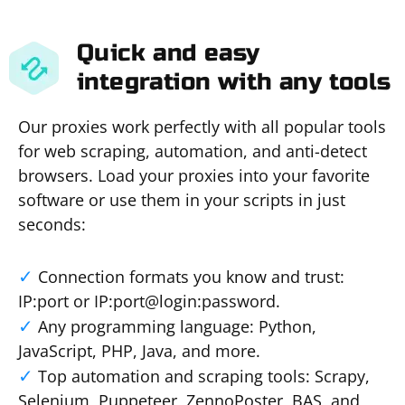
Quick and easy
integration with any tools
Our proxies work perfectly with all popular tools
for web scraping, automation, and anti-detect
browsers. Load your proxies into your favorite
software or use them in your scripts in just
seconds:
Connection formats you know and trust:
IP:port or IP:port@login:password.
Any programming language: Python,
JavaScript, PHP, Java, and more.
Top automation and scraping tools: Scrapy,
Selenium, Puppeteer, ZennoPoster, BAS, and