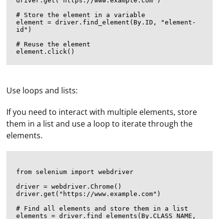
driver.get("https://www.example.com")

# Store the element in a variable

element = driver.find_element(By.ID, "element-
id")

# Reuse the element

Use loops and lists:
If you need to interact with multiple elements, store
them in a list and use a loop to iterate through the
elements.
from selenium import webdriver

driver = webdriver.Chrome()

driver.get("https://www.example.com")

# Find all elements and store them in a list

elements = driver.find_elements(By.CLASS_NAME, 