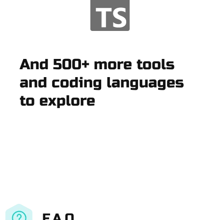
And 500+ more tools
and coding languages
to explore
F.A.Q.