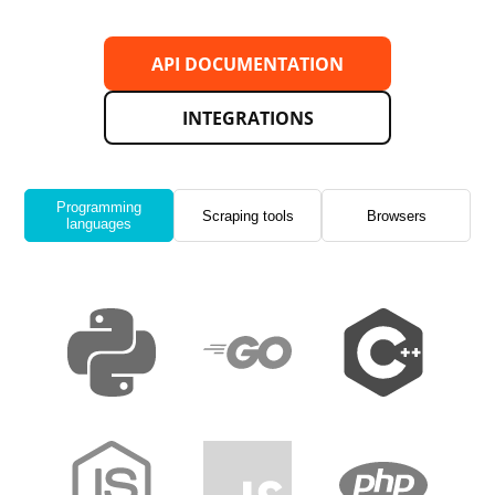
API DOCUMENTATION
INTEGRATIONS
Programming
Scraping tools
Browsers
languages