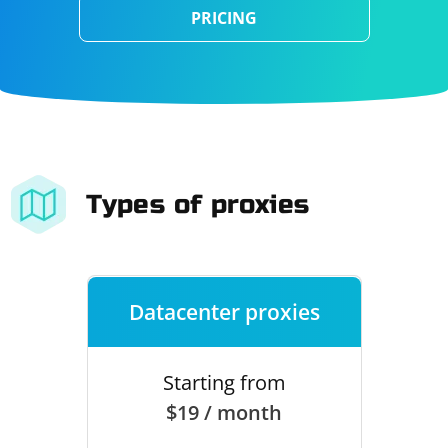
PRICING
Types of proxies
Datacenter proxies
Starting from
$19 / month