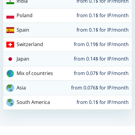
India
from 0.1$ for IP/month
Poland
from 0.1$ for IP/month
Spain
from 0.1$ for IP/month
Switzerland
from 0.19$ for IP/month
Japan
from 0.14$ for IP/month
Mix of countries
from 0.07$ for IP/month
Asia
from 0.076$ for IP/month
South America
from 0.1$ for IP/month