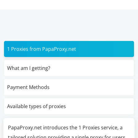
1 Proxies from PapaProxy.net
What am I getting?
Payment Methods
Available types of proxies
PapaProxy.net introduces the 1 Proxies service, a
tailored solution providing a single proxy for users