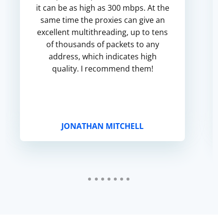
it can be as high as 300 mbps. At the
same time the proxies can give an
excellent multithreading, up to tens
of thousands of packets to any
address, which indicates high
quality. I recommend them!
JONATHAN MITCHELL