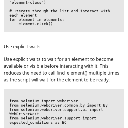
"element-class")

# Iterate through the list and interact with 
each element

for element in elements:

Use explicit waits:
Use explicit waits to wait for an element to become
available or visible before interacting with it. This
reduces the need to call find_element() multiple times,
as the script will wait for the element to be ready.
from selenium import webdriver

from selenium.webdriver.common.by import By

from selenium.webdriver.support.ui import 
WebDriverWait

from selenium.webdriver.support import 
expected_conditions as EC
