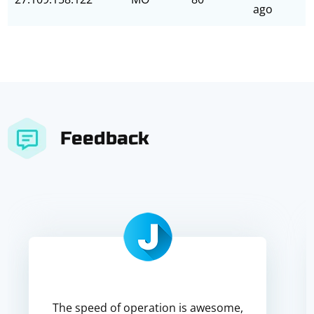
ago
Feedback
The speed of operation is awesome,