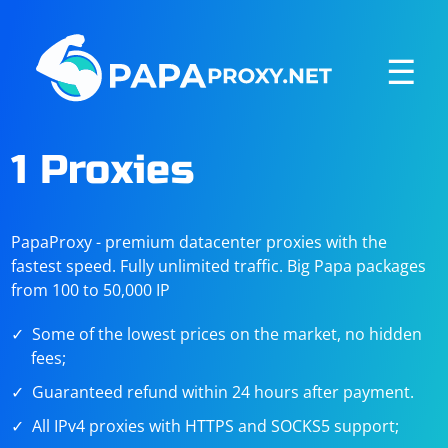
☰
1 Proxies
PapaProxy - premium datacenter proxies with the
fastest speed. Fully unlimited traffic. Big Papa packages
from 100 to 50,000 IP
Some of the lowest prices on the market, no hidden
fees;
Guaranteed refund within 24 hours after payment.
All IPv4 proxies with HTTPS and SOCKS5 support;