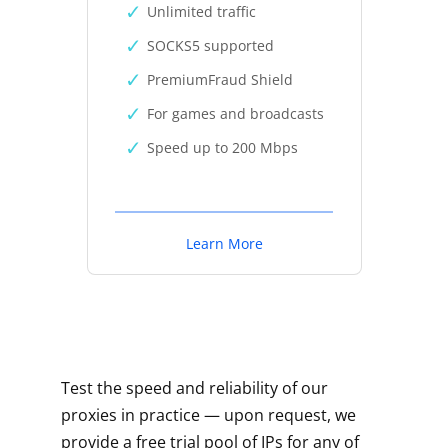
Unlimited traffic
SOCKS5 supported
PremiumFraud Shield
For games and broadcasts
Speed up to 200 Mbps
Learn More
Test the speed and reliability of our
proxies in practice — upon request, we
provide a free trial pool of IPs for any of