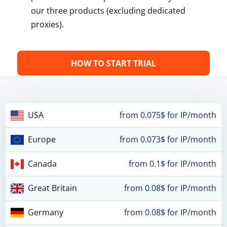
our three products (excluding dedicated
proxies).
HOW TO START TRIAL
USA
from 0.075$ for IP/month
Europe
from 0.073$ for IP/month
Canada
from 0.1$ for IP/month
Great Britain
from 0.08$ for IP/month
Germany
from 0.08$ for IP/month