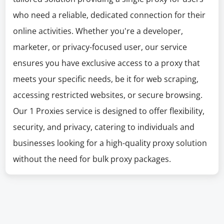
who need a reliable, dedicated connection for their
online activities. Whether you're a developer,
marketer, or privacy-focused user, our service
ensures you have exclusive access to a proxy that
meets your specific needs, be it for web scraping,
accessing restricted websites, or secure browsing.
Our 1 Proxies service is designed to offer flexibility,
security, and privacy, catering to individuals and
businesses looking for a high-quality proxy solution
without the need for bulk proxy packages.