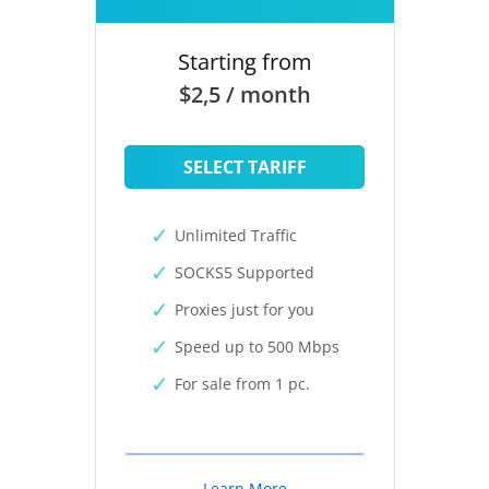
Starting from
$2,5 / month
SELECT TARIFF
Unlimited Traffic
SOCKS5 Supported
Proxies just for you
Speed up to 500 Mbps
For sale from 1 pc.
Learn More