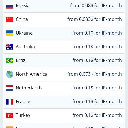
Russia
from 0.08$ for IP/month
China
from 0.083$ for IP/month
Ukraine
from 0.1$ for IP/month
Australia
from 0.1$ for IP/month
Brazil
from 0.1$ for IP/month
North America
from 0.073$ for IP/month
Netherlands
from 0.1$ for IP/month
France
from 0.1$ for IP/month
Turkey
from 0.1$ for IP/month