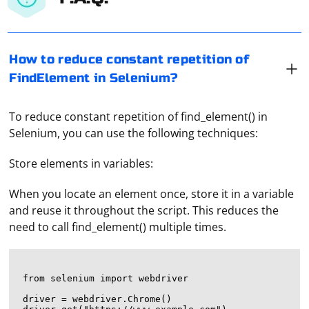
How to reduce constant repetition of
FindElement in Selenium?
To reduce constant repetition of find_element() in
Selenium, you can use the following techniques:
Store elements in variables:
When you locate an element once, store it in a variable
and reuse it throughout the script. This reduces the
need to call find_element() multiple times.
from selenium import webdriver

driver = webdriver.Chrome()
