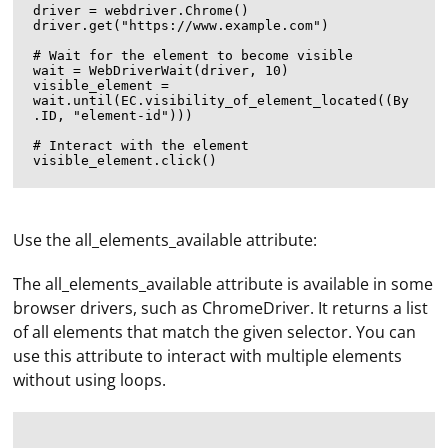
driver = webdriver.Chrome()

driver.get("https://www.example.com")

# Wait for the element to become visible

wait = WebDriverWait(driver, 10)

visible_element = 
wait.until(EC.visibility_of_element_located((By
.ID, "element-id")))

# Interact with the element

Use the all_elements_available attribute:
The all_elements_available attribute is available in some
browser drivers, such as ChromeDriver. It returns a list
of all elements that match the given selector. You can
use this attribute to interact with multiple elements
without using loops.