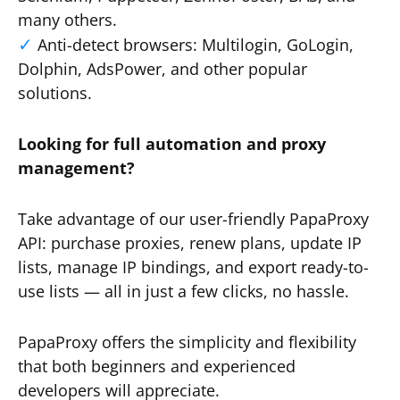
many others.
Anti-detect browsers: Multilogin, GoLogin,
Dolphin, AdsPower, and other popular
solutions.
Looking for full automation and proxy
management?
Take advantage of our user-friendly PapaProxy
API: purchase proxies, renew plans, update IP
lists, manage IP bindings, and export ready-to-
use lists — all in just a few clicks, no hassle.
PapaProxy offers the simplicity and flexibility
that both beginners and experienced
developers will appreciate.