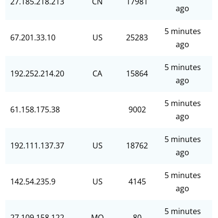
27.185.218.213
CN
17981
ago
5 minutes
67.201.33.10
US
25283
ago
5 minutes
192.252.214.20
CA
15864
ago
5 minutes
61.158.175.38
9002
ago
5 minutes
192.111.137.37
US
18762
ago
5 minutes
142.54.235.9
US
4145
ago
5 minutes
27.109.158.122
MO
80