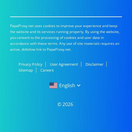
PapaProxy.net uses cookies to improve your experience and keep
the website and its services running properly. By using the website,
you consent to the processing of cookies and user data in
accordance with these terms. Any use of site materials requires an
active, dofollow link to PapaProxy.net.
Privacy Policy
User Agreement
Disclaimer
Sitemap
Careers
English
English
© 2026
Русский