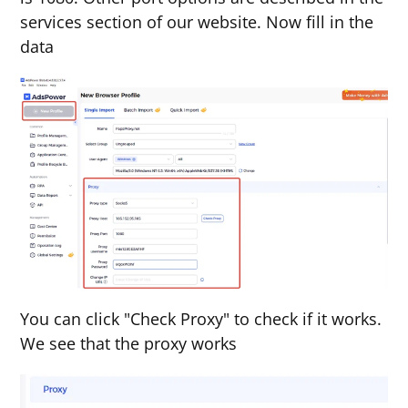
services section of our website. Now fill in the
data
You can click "Check Proxy" to check if it works.
We see that the proxy works