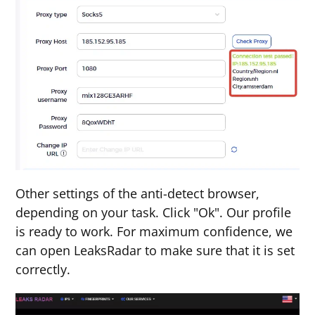
Other settings of the anti-detect browser,
depending on your task. Click "Ok". Our profile
is ready to work. For maximum confidence, we
can open LeaksRadar to make sure that it is set
correctly.