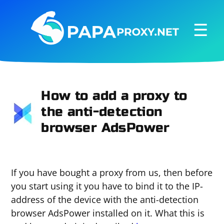
☰
How to add a proxy to
the anti-detection
browser AdsPower
If you have bought a proxy from us, then before
you start using it you have to bind it to the IP-
address of the device with the anti-detection
browser AdsPower installed on it. What this is