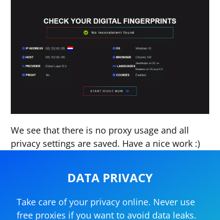
We see that there is no proxy usage and all
privacy settings are saved. Have a nice work :)
DATA PRIVACY
Take care of your privacy online. Never use
free proxies if you want to avoid data leaks.