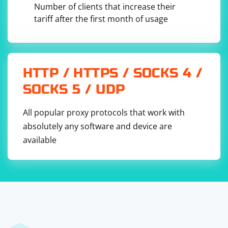
Number of clients that increase their
tariff after the first month of usage
HTTP / HTTPS / SOCKS 4 /
SOCKS 5 / UDP
All popular proxy protocols that work with
absolutely any software and device are
available