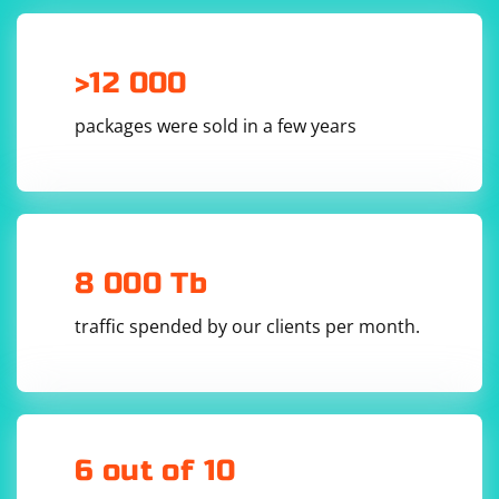
>12 000
packages were sold in a few years
8 000 Tb
traffic spended by our clients per month.
6 out of 10