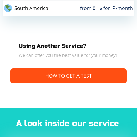
South America
from 0.1$ for IP/month
Using Another Service?
We can offer you the best value for your money!
HOW TO GET A TEST
A look inside our service