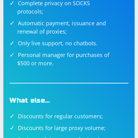
Complete privacy on SOCKS
protocols;
Automatic payment, issuance and
renewal of proxies;
Only live support, no chatbots.
Personal manager for purchases of
$500 or more.
What else…
Discounts for regular customers;
Discounts for large proxy volume;