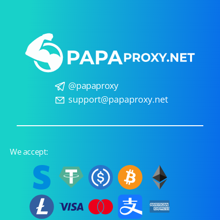
@papaproxy
support@papaproxy.net
We accept: