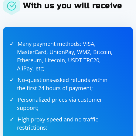
With us you will receive
Many payment methods: VISA,
MasterCard, UnionPay, WMZ, Bitcoin,
Ethereum, Litecoin, USDT TRC20,
AliPay, etc;
No-questions-asked refunds within
the first 24 hours of payment;
Personalized prices via customer
support;
High proxy speed and no traffic
restrictions;