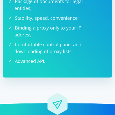
Package of documents for legal
entities;
Stability, speed, convenience;
Binding a proxy only to your IP
address;
Comfortable control panel and
downloading of proxy lists.
Advanced API.