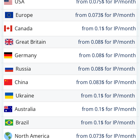
USA
from 0.075$ for IP/month
Europe
from 0.073$ for IP/month
Canada
from 0.1$ for IP/month
Great Britain
from 0.08$ for IP/month
Germany
from 0.08$ for IP/month
Russia
from 0.08$ for IP/month
China
from 0.083$ for IP/month
Ukraine
from 0.1$ for IP/month
Australia
from 0.1$ for IP/month
Brazil
from 0.1$ for IP/month
North America
from 0.073$ for IP/month