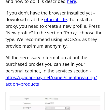
and how to do it is described
here
.
If you don't have the browser installed yet -
download it at the
official site
. To install a
proxy, you need to create a new profile. Press
"New profile" In the section "Proxy" choose the
type. We recommend using SOCKS5, as they
provide maximum anonymity.
All the necessary information about the
purchased proxies you can see in your
personal cabinet, in the services section -
https://papaproxy.net/panel/clientarea.php?
action=products