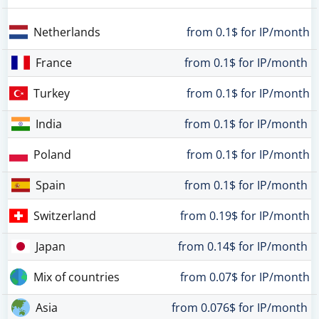
Netherlands
from 0.1$ for IP/month
France
from 0.1$ for IP/month
Turkey
from 0.1$ for IP/month
India
from 0.1$ for IP/month
Poland
from 0.1$ for IP/month
Spain
from 0.1$ for IP/month
Switzerland
from 0.19$ for IP/month
Japan
from 0.14$ for IP/month
Mix of countries
from 0.07$ for IP/month
Asia
from 0.076$ for IP/month