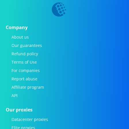
Company
About us
Our guarantees
Refund policy
Terms of Use
For companies
Report abuse
Affiliate program
API
Our proxies
Datacenter proxies
Elite proxies