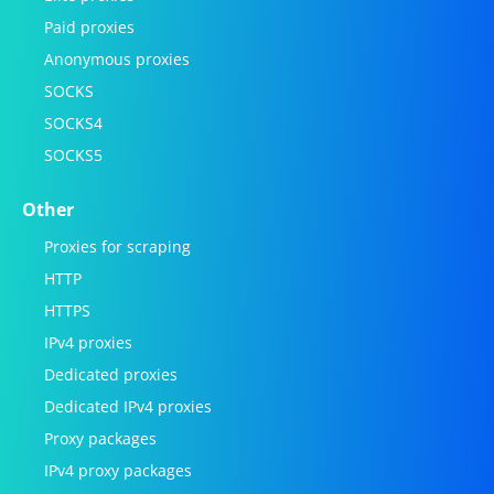
Paid proxies
Anonymous proxies
SOCKS
SOCKS4
SOCKS5
Other
Proxies for scraping
HTTP
HTTPS
IPv4 proxies
Dedicated proxies
Dedicated IPv4 proxies
Proxy packages
IPv4 proxy packages