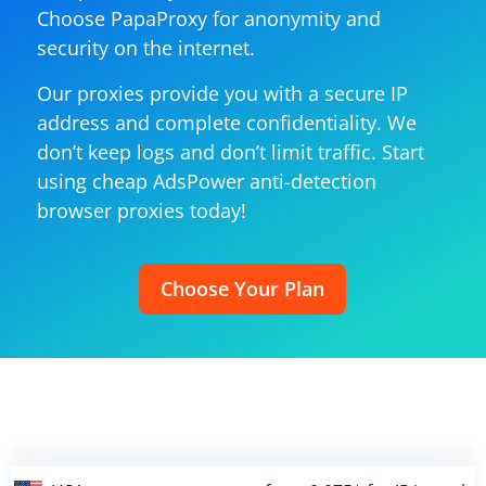
Choose PapaProxy for anonymity and
security on the internet.
Our proxies provide you with a secure IP
address and complete confidentiality. We
don’t keep logs and don’t limit traffic. Start
using cheap AdsPower anti-detection
browser proxies today!
Choose Your Plan