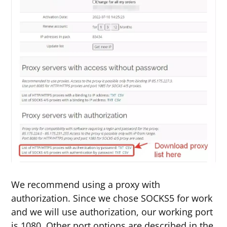
We recommend using a proxy with
authorization. Since we chose SOCKS5 for work
and we will use authorization, our working port
is 1080. Other port options are described in the