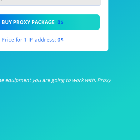
th
BUY PROXY PACKAGE
0$
th
Price for 1 IP-address:
0$
th
th
th
he equipment you are going to work with. Proxy