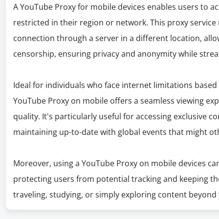
A YouTube Proxy for mobile devices enables users to a
restricted in their region or network. This proxy service
connection through a server in a different location, all
censorship, ensuring privacy and anonymity while stre
Ideal for individuals who face internet limitations base
YouTube Proxy on mobile offers a seamless viewing ex
quality. It's particularly useful for accessing exclusive 
maintaining up-to-date with global events that might ot
Moreover, using a YouTube Proxy on mobile devices can 
protecting users from potential tracking and keeping th
traveling, studying, or simply exploring content beyond 