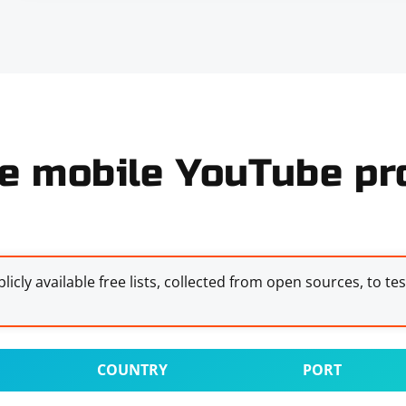
e mobile YouTube pro
licly available free lists, collected from open sources, to te
COUNTRY
PORT