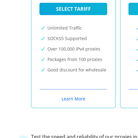
SELECT TARIFF
Unlimited Traffic
SOCKS5 Supported
Over 100,000 IPv4 proxies
Packages from 100 proxies
Good discount for wholesale
Learn More
Test the speed and reliability of our proxies i