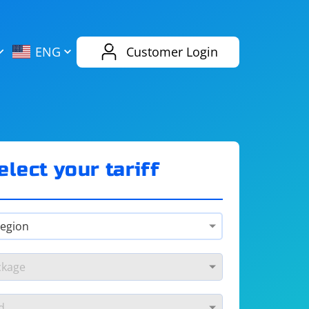
AliExpress
Evernote
ENG
Customer Login
Twitch
eBay
ENG
RUS
Spotify
Bing
elect your tariff