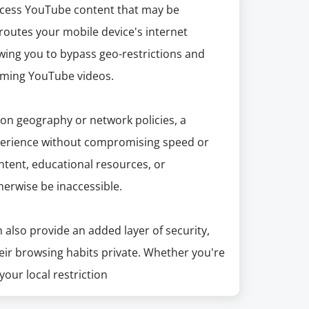
ccess YouTube content that may be
 routes your mobile device's internet
owing you to bypass geo-restrictions and
aming YouTube videos.
d on geography or network policies, a
perience without compromising speed or
content, educational resources, or
herwise be inaccessible.
also provide an added layer of security,
eir browsing habits private. Whether you're
your local restriction