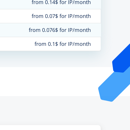
from 0.14$ for IP/month
from 0.07$ for IP/month
from 0.076$ for IP/month
from 0.1$ for IP/month