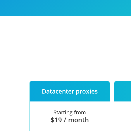
Our speed
Free trial
FAQ
Datacenter proxies
Starting from
$19 / month