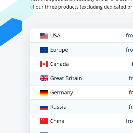
of our three products (excluding dedicated pr
USA
fr
Europe
fr
Canada
Great Britain
f
Germany
f
Russia
f
China
fr