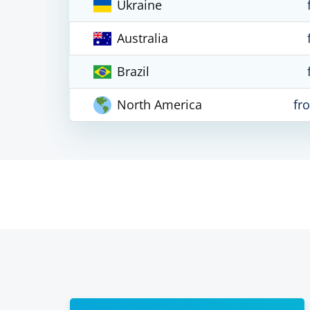
Ukraine
Australia
Brazil
North America
fr