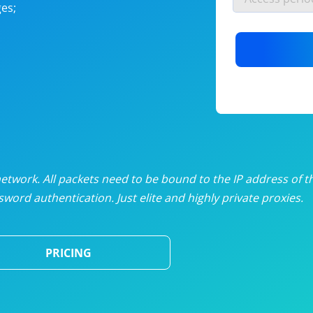
es;
nlimited proxies
from
$19
/mon
otating proxies
from
$49
/mon
SP proxies
from
$33
/mon
DP proxies
from
$5
/mon
edicated proxies
from
$3.50
/mon
twork. All packets need to be bound to the IP address of t
word authentication. Just elite and highly private proxies.
ull pricing table
PRICING