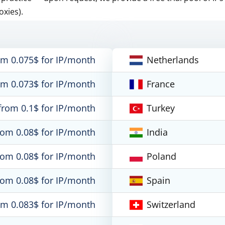
oxies).
om 0.075$ for IP/month
Netherlands
om 0.073$ for IP/month
France
from 0.1$ for IP/month
Turkey
rom 0.08$ for IP/month
India
rom 0.08$ for IP/month
Poland
rom 0.08$ for IP/month
Spain
om 0.083$ for IP/month
Switzerland