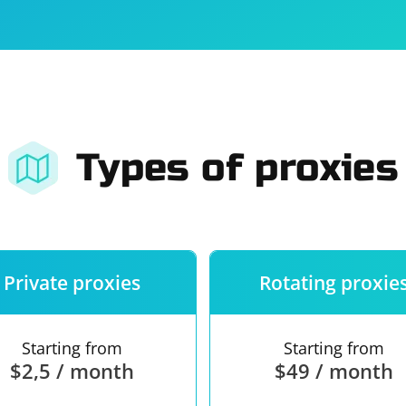
For companies
Terms of 
About us
Our guara
Types of proxies
Private proxies
Rotating proxie
Starting from
Starting from
$2,5 / month
$49 / month