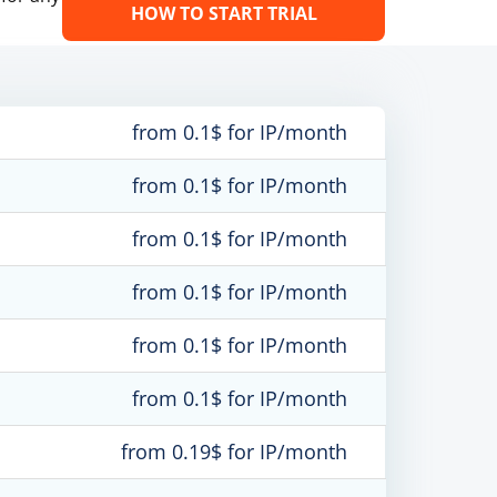
HOW TO START TRIAL
from 0.1$ for IP/month
from 0.1$ for IP/month
from 0.1$ for IP/month
from 0.1$ for IP/month
from 0.1$ for IP/month
from 0.1$ for IP/month
from 0.19$ for IP/month