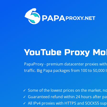
Steam
Amazon
Telegram
Reddit
ChatGPT
Quora
YouTube Proxy Mo
Taobao
Other
PapaProxy - premium datacenter proxies with t
targets
traffic. Big Papa packages from 100 to 50,000 
Some of the lowest prices on the market, no
Guaranteed refund within 24 hours after p
All IPv4 proxies with HTTPS and SOCKS5 sup