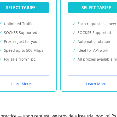
SELECT TARIFF
SELECT TARIFF
Unlimited Traffic
Each request is a new 
SOCKS5 Supported
SOCKS5 Supported
Proxies just for you
Automatic rotation
Speed up to 500 Mbps
Ideal for API work
For sale from 1 pc.
All proxies available 
Learn More
Learn More
n practice — upon request, we provide a free trial pool of IPs