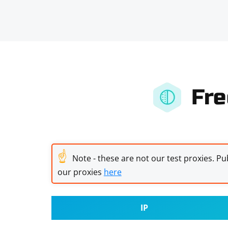
Fre
☝
Note - these are not our test proxies. Pub
our proxies
here
IP