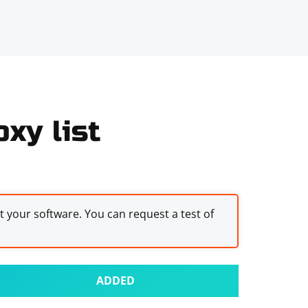
xy list
st your software. You can request a test of
ADDED