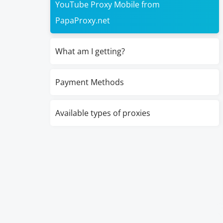
YouTube Proxy Mobile from
PapaProxy.net
What am I getting?
Payment Methods
Available types of proxies