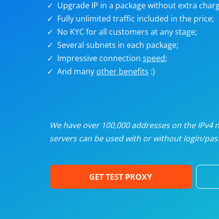
Upgrade IP in a package without extra charg
U
Fully unlimited traffic included in the price;
No KYC for all customers at any stage;
R
Several subnets in each package;
Impressive connection
speed
;
I
And many
other benefits
:)
U
D
We have over 100,000 addresses on the IPv4 ne
servers can be used with or without login/pass
F
GET TEST PROXY