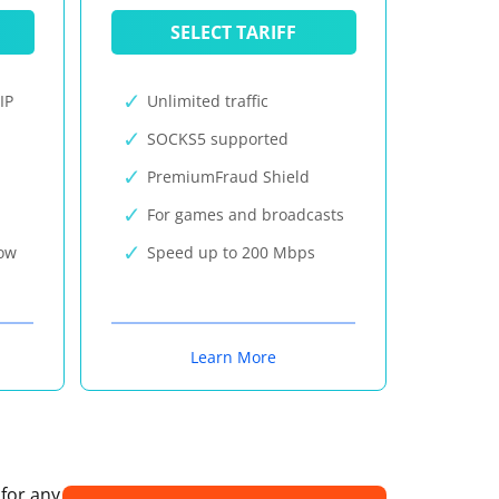
SELECT TARIFF
IP
Unlimited traffic
SOCKS5 supported
PremiumFraud Shield
For games and broadcasts
now
Speed up to 200 Mbps
Learn More
 for any