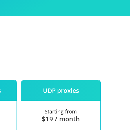
Use
ntees
s
UDP proxies
Starting from
$19 / month