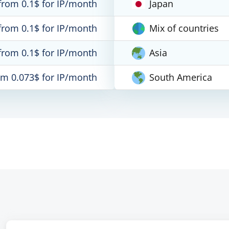
from 0.1$ for IP/month
Japan
from 0.1$ for IP/month
Mix of countries
from 0.1$ for IP/month
Asia
om 0.073$ for IP/month
South America