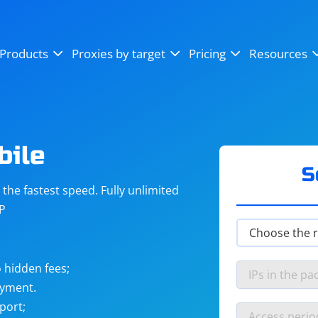
OpenSea
SoundCloud
YouTube
Products
Proxies by target
Pricing
Resources
Instagram
X (Twitter)
Craigslist
Binance
reCAPTCHA
Netflix
bile
S
he fastest speed. Fully unlimited
IP
 hidden fees;
ayment.
port;