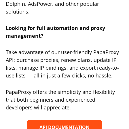
Dolphin, AdsPower, and other popular
solutions.
Looking for full automation and proxy
management?
Take advantage of our user-friendly PapaProxy
API: purchase proxies, renew plans, update IP
lists, manage IP bindings, and export ready-to-
use lists — all in just a few clicks, no hassle.
PapaProxy offers the simplicity and flexibility
that both beginners and experienced
developers will appreciate.
API DOCUMENTATION