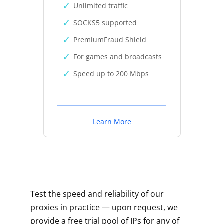
Unlimited traffic
SOCKS5 supported
PremiumFraud Shield
For games and broadcasts
Speed up to 200 Mbps
Learn More
Test the speed and reliability of our
proxies in practice — upon request, we
provide a free trial pool of IPs for any of