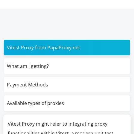
Vitest Proxy from PapaProxy.net
What am I getting?
Payment Methods
Available types of proxies
Vitest Proxy might refer to integrating proxy
functionalities within Vitest, a modern unit test