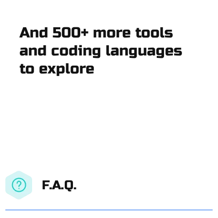
And 500+ more tools
and coding languages
to explore
F.A.Q.