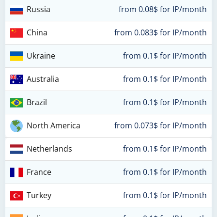
Russia
from 0.08$ for IP/month
China
from 0.083$ for IP/month
Ukraine
from 0.1$ for IP/month
Australia
from 0.1$ for IP/month
Brazil
from 0.1$ for IP/month
North America
from 0.073$ for IP/month
Netherlands
from 0.1$ for IP/month
France
from 0.1$ for IP/month
Turkey
from 0.1$ for IP/month