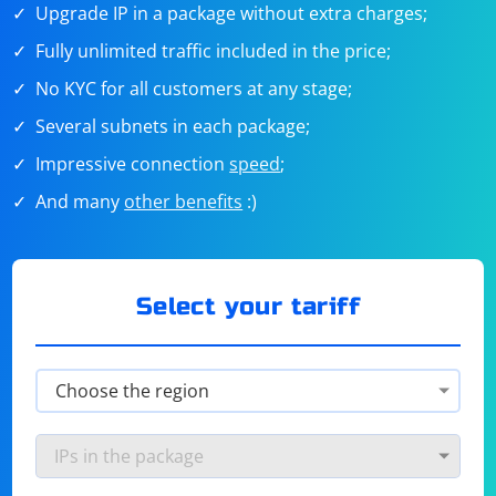
Upgrade IP in a package without extra charges;
Fully unlimited traffic included in the price;
No KYC for all customers at any stage;
Several subnets in each package;
Impressive connection
speed
;
And many
other benefits
:)
Select your tariff