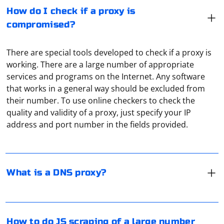
How do I check if a proxy is
compromised?
There are special tools developed to check if a proxy is
working. There are a large number of appropriate
services and programs on the Internet. Any software
that works in a general way should be excluded from
A DNS server is a remote computer that receives a
their number. To use online checkers to check the
domain request from a user device. And it converts it
quality and validity of a proxy, just specify your IP
into an IP address. Sometimes it is through the DNS-
address and port number in the fields provided.
server that ISPs block sites. And DNS-proxy,
respectively, allows you to bypass these restrictions
completely.
Scraping a large number of web pages using JavaScript
typically involves the use of a headless browser or a
What is a DNS proxy?
scraping library. Puppeteer is a popular headless
browser library for Node.js that allows you to automate
browser actions, including web scraping.
To transfer requests session from Requests to
How to do JS scraping of a large number
Here's a basic example using Puppeteer: