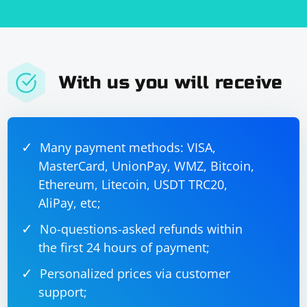
- proxy_send_timeout: Sets the timeout for sending a
done:
response to the client.
Save the configuration file: After making the necessary
changes, save the Nginx configuration file.
With us you will receive
Test the configuration: Before restarting Nginx, test the
configuration to ensure there are no syntax errors. You
can do this by running the following command:
Many payment methods: VISA,
MasterCard, UnionPay, WMZ, Bitcoin,
Ethereum, Litecoin, USDT TRC20,
AliPay, etc;
No-questions-asked refunds within
If the test is successful, Nginx will output Configuration
the first 24 hours of payment;
test successful.
Personalized prices via customer
Restart Nginx: Apply the changes by restarting the
support;
Nginx server. Depending on your system, you can use