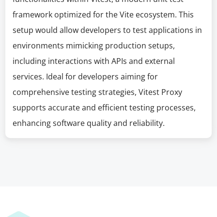
framework optimized for the Vite ecosystem. This
setup would allow developers to test applications in
environments mimicking production setups,
including interactions with APIs and external
services. Ideal for developers aiming for
comprehensive testing strategies, Vitest Proxy
supports accurate and efficient testing processes,
enhancing software quality and reliability.