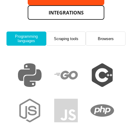
INTEGRATIONS
Programming
Scraping tools
Browsers
languages