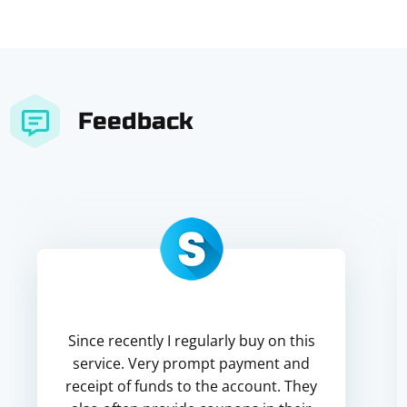
Feedback
Since recently I regularly buy on this
service. Very prompt payment and
receipt of funds to the account. They