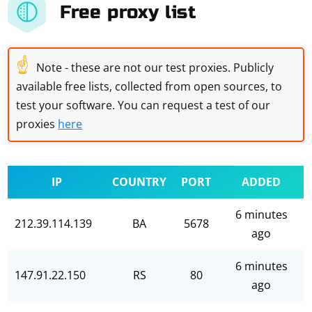
Free proxy list
☝
Note - these are not our test proxies. Publicly
available free lists, collected from open sources, to
test your software. You can request a test of our
proxies
here
IP
COUNTRY
PORT
ADDED
6 minutes
212.39.114.139
BA
5678
ago
6 minutes
147.91.22.150
RS
80
ago