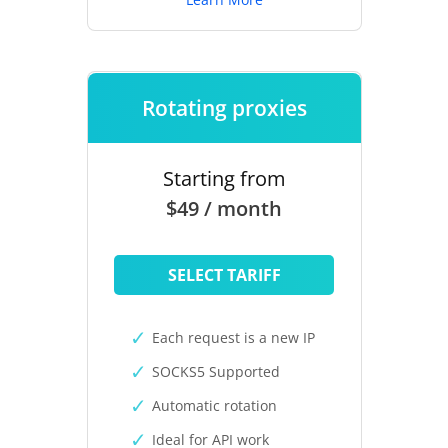
Rotating proxies
Starting from
$49 / month
SELECT TARIFF
Each request is a new IP
SOCKS5 Supported
Automatic rotation
Ideal for API work