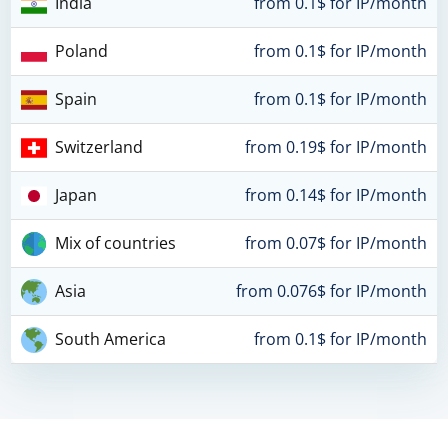
India
from 0.1$ for IP/month
Poland
from 0.1$ for IP/month
Spain
from 0.1$ for IP/month
Switzerland
from 0.19$ for IP/month
Japan
from 0.14$ for IP/month
Mix of countries
from 0.07$ for IP/month
Asia
from 0.076$ for IP/month
South America
from 0.1$ for IP/month