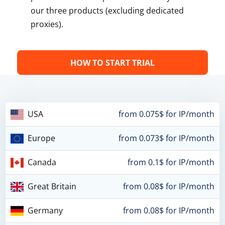
our three products (excluding dedicated
proxies).
HOW TO START TRIAL
USA
from 0.075$ for IP/month
Europe
from 0.073$ for IP/month
Canada
from 0.1$ for IP/month
Great Britain
from 0.08$ for IP/month
Germany
from 0.08$ for IP/month