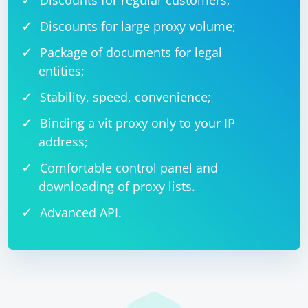
Discounts for regular customers;
Discounts for large proxy volume;
Package of documents for legal
entities;
Stability, speed, convenience;
Binding a vit proxy only to your IP
address;
Comfortable control panel and
downloading of proxy lists.
Advanced API.