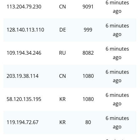
6 minutes
113.204.79.230
CN
9091
ago
6 minutes
128.140.113.110
DE
999
ago
6 minutes
109.194.34.246
RU
8082
ago
6 minutes
203.19.38.114
CN
1080
ago
6 minutes
58.120.135.195
KR
1080
ago
6 minutes
119.194.72.67
KR
80
ago