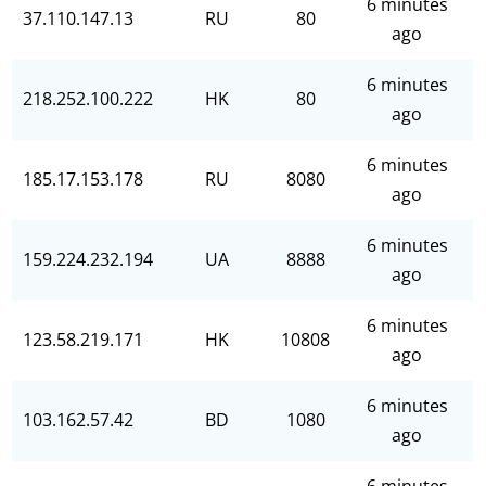
6 minutes
37.110.147.13
RU
80
ago
6 minutes
218.252.100.222
HK
80
ago
6 minutes
185.17.153.178
RU
8080
ago
6 minutes
159.224.232.194
UA
8888
ago
6 minutes
123.58.219.171
HK
10808
ago
6 minutes
103.162.57.42
BD
1080
ago