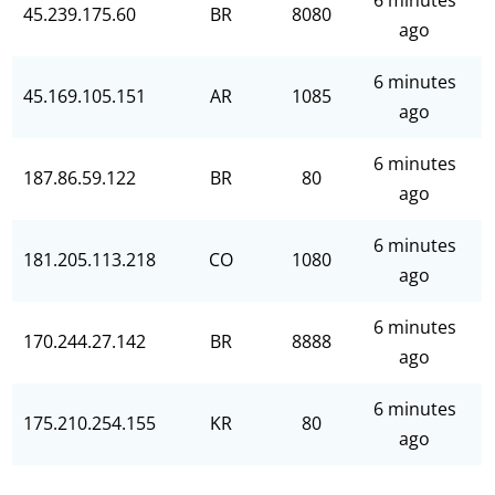
6 minutes
45.239.175.60
BR
8080
ago
6 minutes
45.169.105.151
AR
1085
ago
6 minutes
187.86.59.122
BR
80
ago
6 minutes
181.205.113.218
CO
1080
ago
6 minutes
170.244.27.142
BR
8888
ago
6 minutes
175.210.254.155
KR
80
ago