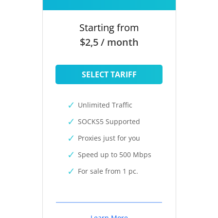
Starting from
$2,5 / month
SELECT TARIFF
Unlimited Traffic
SOCKS5 Supported
Proxies just for you
Speed up to 500 Mbps
For sale from 1 pc.
Learn More