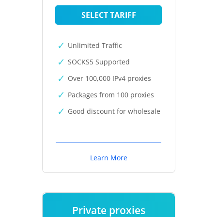
SELECT TARIFF
Unlimited Traffic
SOCKS5 Supported
Over 100,000 IPv4 proxies
Packages from 100 proxies
Good discount for wholesale
Learn More
Private proxies