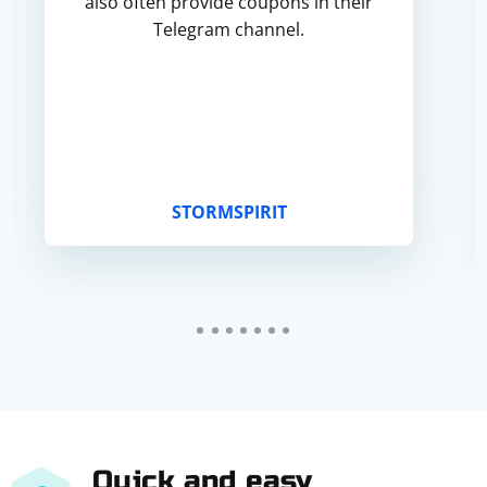
also often provide coupons in their
Telegram channel.
STORMSPIRIT
Quick and easy