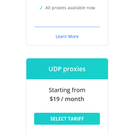
All proxies available now
Learn More
UDP proxies
Starting from
$19 / month
SELECT TARIFF