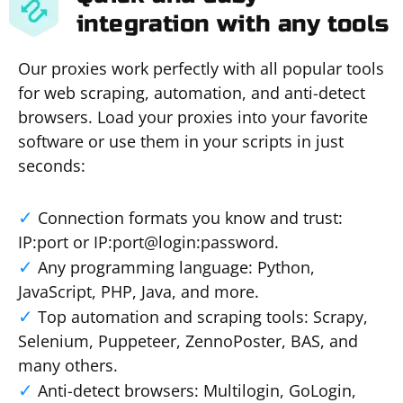
integration with any tools
Our proxies work perfectly with all popular tools
for web scraping, automation, and anti-detect
browsers. Load your proxies into your favorite
software or use them in your scripts in just
seconds:
Connection formats you know and trust:
IP:port or IP:port@login:password.
Any programming language: Python,
JavaScript, PHP, Java, and more.
Top automation and scraping tools: Scrapy,
Selenium, Puppeteer, ZennoPoster, BAS, and
many others.
Anti-detect browsers: Multilogin, GoLogin,