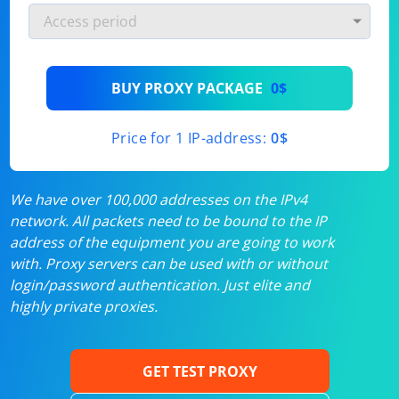
BUY PROXY PACKAGE
0$
Price for 1 IP-address:
0$
We have over 100,000 addresses on the IPv4
network. All packets need to be bound to the IP
address of the equipment you are going to work
with. Proxy servers can be used with or without
login/password authentication. Just elite and
highly private proxies.
GET TEST PROXY