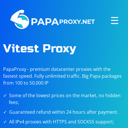
☰
Vitest Proxy
PapaProxy - premium datacenter proxies with the
fastest speed. Fully unlimited traffic. Big Papa packages
from 100 to 50,000 IP
Some of the lowest prices on the market, no hidden
fees;
Guaranteed refund within 24 hours after payment.
All IPv4 proxies with HTTPS and SOCKS5 support;