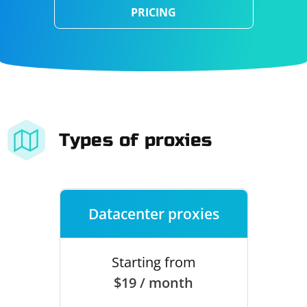
PRICING
Types of proxies
Datacenter proxies
Starting from
$19 / month