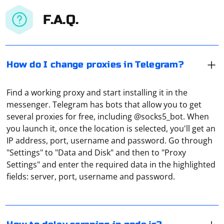
F.A.Q.
How do I change proxies in Telegram?
Find a working proxy and start installing it in the
messenger. Telegram has bots that allow you to get
several proxies for free, including @socks5_bot. When
you launch it, once the location is selected, you'll get an
IP address, port, username and password. Go through
In Node.js, you can introduce delays in your scraping
"Settings" to "Data and Disk" and then to "Proxy
logic using the setTimeout function, which allows you to
Settings" and enter the required data in the highlighted
execute a function after a specified amount of time has
fields: server, port, username and password.
passed. This is useful for implementing delays between
consecutive requests to avoid overwhelming a server
or to comply with rate-limiting policies.
To know the host of a proxy server, you can follow
these steps: