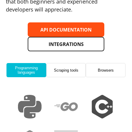
that both beginners and experienced
developers will appreciate.
API DOCUMENTATION
INTEGRATIONS
Programming
Scraping tools
Browsers
languages