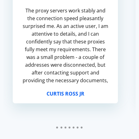
The proxy servers work stably and
the connection speed pleasantly
surprised me. As an active user, I am
attentive to details, and I can
confidently say that these proxies
fully meet my requirements. There
was a small problem - a couple of
addresses were disconnected, but
after contacting support and
providing the necessary documents,
I got a replacement quickly and
CURTIS ROSS JR
without unnecessary questions. M...