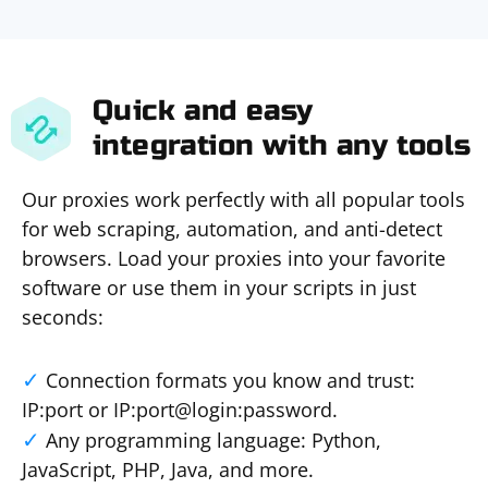
Quick and easy
integration with any tools
Our proxies work perfectly with all popular tools
for web scraping, automation, and anti-detect
browsers. Load your proxies into your favorite
software or use them in your scripts in just
seconds:
Connection formats you know and trust:
IP:port or IP:port@login:password.
Any programming language: Python,
JavaScript, PHP, Java, and more.