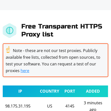
Free Transparent HTTPS
Proxy list
☝
Note - these are not our test proxies. Publicly
available free lists, collected from open sources, to
test your software. You can request a test of our
proxies
here
IP
COUNTRY
PORT
ADDED
3 minutes
98.175.31.195
US
4145
ago