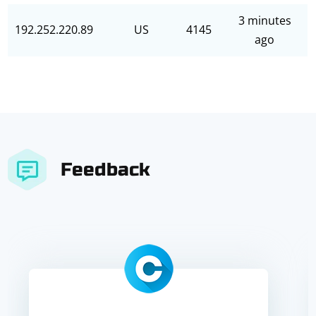
3 minutes
192.252.220.89
US
4145
ago
Feedback