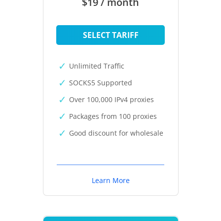
$19 / month
SELECT TARIFF
Unlimited Traffic
SOCKS5 Supported
Over 100,000 IPv4 proxies
Packages from 100 proxies
Good discount for wholesale
Learn More