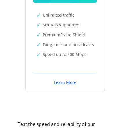
Unlimited traffic
SOCKS5 supported
PremiumFraud Shield
For games and broadcasts
Speed up to 200 Mbps
Learn More
Test the speed and reliability of our