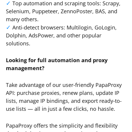
Top automation and scraping tools: Scrapy,
Selenium, Puppeteer, ZennoPoster, BAS, and
many others.
Anti-detect browsers: Multilogin, GoLogin,
Dolphin, AdsPower, and other popular
solutions.
Looking for full automation and proxy
management?
Take advantage of our user-friendly PapaProxy
API: purchase proxies, renew plans, update IP
lists, manage IP bindings, and export ready-to-
use lists — all in just a few clicks, no hassle.
PapaProxy offers the simplicity and flexibility