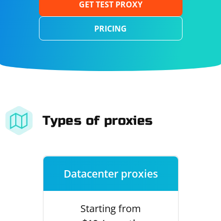
GET TEST PROXY
PRICING
Types of proxies
Datacenter proxies
Starting from