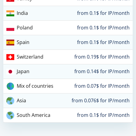
India
from 0.1$ for IP/month
Poland
from 0.1$ for IP/month
Spain
from 0.1$ for IP/month
Switzerland
from 0.19$ for IP/month
Japan
from 0.14$ for IP/month
Mix of countries
from 0.07$ for IP/month
Asia
from 0.076$ for IP/month
South America
from 0.1$ for IP/month