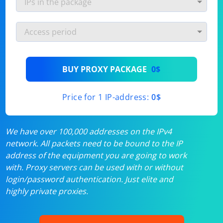
BUY PROXY PACKAGE
0$
Price for 1 IP-address:
0$
We have over 100,000 addresses on the IPv4
network. All packets need to be bound to the IP
address of the equipment you are going to work
with. Proxy servers can be used with or without
login/password authentication. Just elite and
highly private proxies.