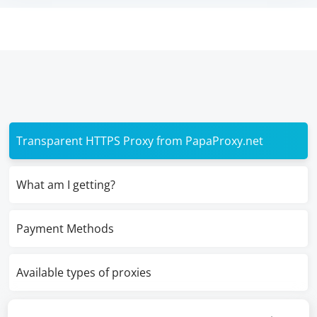
Transparent HTTPS Proxy from PapaProxy.net
What am I getting?
Payment Methods
Available types of proxies