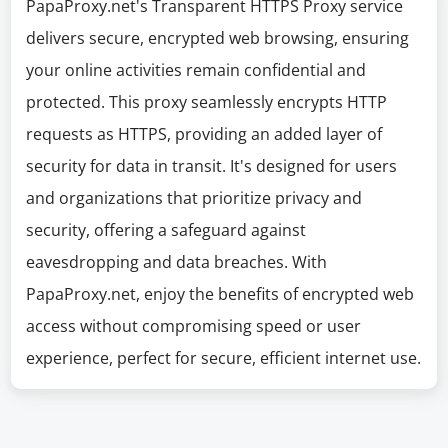
PapaProxy.net's Transparent HTTPS Proxy service
delivers secure, encrypted web browsing, ensuring
your online activities remain confidential and
protected. This proxy seamlessly encrypts HTTP
requests as HTTPS, providing an added layer of
security for data in transit. It's designed for users
and organizations that prioritize privacy and
security, offering a safeguard against
eavesdropping and data breaches. With
PapaProxy.net, enjoy the benefits of encrypted web
access without compromising speed or user
experience, perfect for secure, efficient internet use.