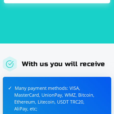
With us you will receive
Many payment methods: VISA,
MasterCard, UnionPay, WMZ, Bitcoin,
Ethereum, Litecoin, USDT TRC20,
AliPay, etc;