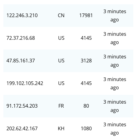
3 minutes
122.246.3.210
CN
17981
ago
3 minutes
72.37.216.68
US
4145
ago
3 minutes
47.85.161.37
US
3128
ago
3 minutes
199.102.105.242
US
4145
ago
3 minutes
91.172.54.203
FR
80
ago
3 minutes
202.62.42.167
KH
1080
ago