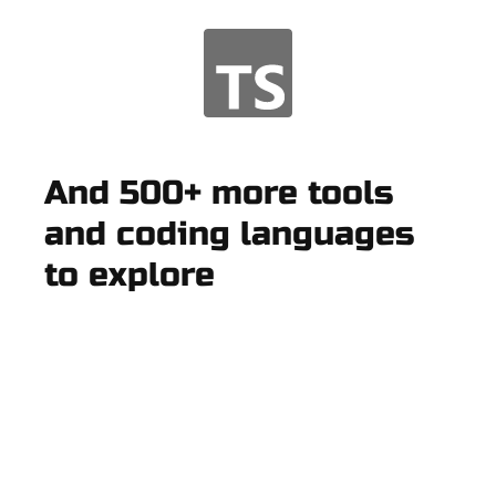
And 500+ more tools
and coding languages
to explore