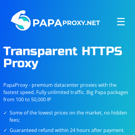
☰
Transparent HTTPS
Proxy
PapaProxy - premium datacenter proxies with the
fastest speed. Fully unlimited traffic. Big Papa packages
from 100 to 50,000 IP
Some of the lowest prices on the market, no hidden
fees;
Guaranteed refund within 24 hours after payment.