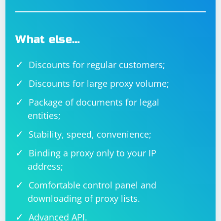
What else…
Discounts for regular customers;
Discounts for large proxy volume;
Package of documents for legal
entities;
Stability, speed, convenience;
Binding a proxy only to your IP
address;
Comfortable control panel and
downloading of proxy lists.
Advanced API.