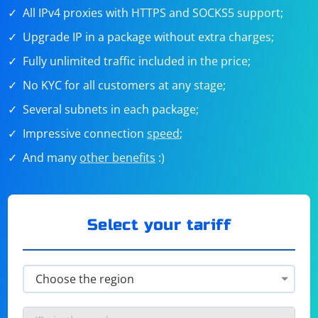
All IPv4 proxies with HTTPS and SOCKS5 support;
Upgrade IP in a package without extra charges;
Fully unlimited traffic included in the price;
No KYC for all customers at any stage;
Several subnets in each package;
Impressive connection
speed
;
And many
other benefits
:)
Select your tariff