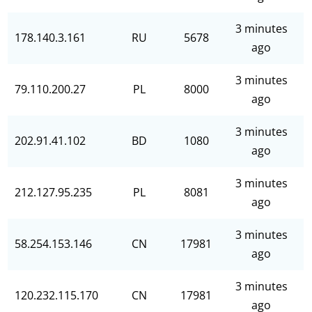
3 minutes
178.140.3.161
RU
5678
ago
3 minutes
79.110.200.27
PL
8000
ago
3 minutes
202.91.41.102
BD
1080
ago
3 minutes
212.127.95.235
PL
8081
ago
3 minutes
58.254.153.146
CN
17981
ago
3 minutes
120.232.115.170
CN
17981
ago