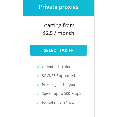
Private proxies
Starting from
$2,5 / month
SELECT TARIFF
Unlimited Traffic
SOCKS5 Supported
Proxies just for you
Speed up to 500 Mbps
For sale from 1 pc.