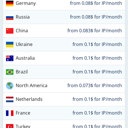
Germany
from 0.08$ for IP/month
Russia
from 0.08$ for IP/month
China
from 0.083$ for IP/month
Ukraine
from 0.1$ for IP/month
Australia
from 0.1$ for IP/month
Brazil
from 0.1$ for IP/month
North America
from 0.073$ for IP/month
Netherlands
from 0.1$ for IP/month
France
from 0.1$ for IP/month
Turkey
from 0.1$ for IP/month