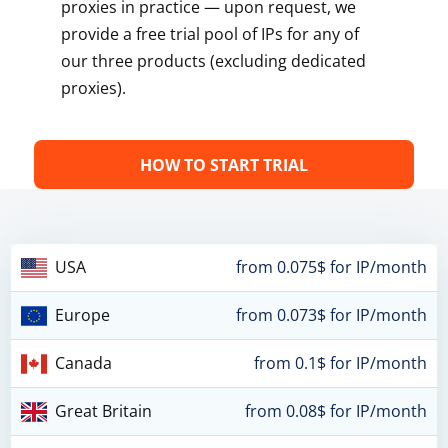
proxies in practice — upon request, we
provide a free trial pool of IPs for any of
our three products (excluding dedicated
proxies).
HOW TO START TRIAL
USA
from 0.075$ for IP/month
Europe
from 0.073$ for IP/month
Canada
from 0.1$ for IP/month
Great Britain
from 0.08$ for IP/month