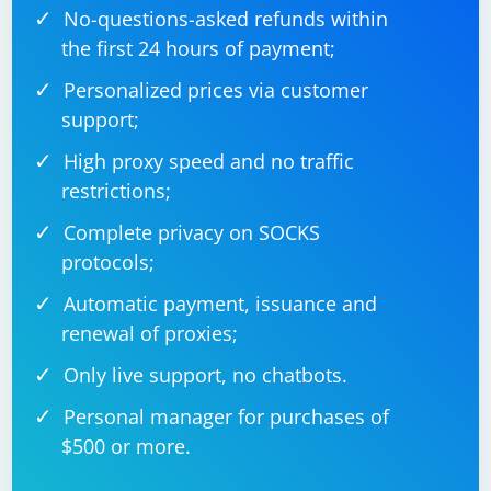
No-questions-asked refunds within
the first 24 hours of payment;
Personalized prices via customer
support;
High proxy speed and no traffic
restrictions;
Complete privacy on SOCKS
protocols;
Automatic payment, issuance and
renewal of proxies;
Only live support, no chatbots.
Personal manager for purchases of
$500 or more.