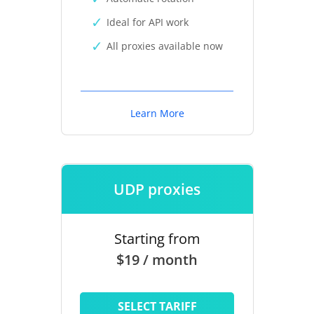
Ideal for API work
All proxies available now
Learn More
UDP proxies
Starting from
$19 / month
SELECT TARIFF