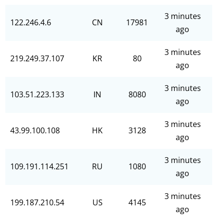
3 minutes
122.246.4.6
CN
17981
ago
3 minutes
219.249.37.107
KR
80
ago
3 minutes
103.51.223.133
IN
8080
ago
3 minutes
43.99.100.108
HK
3128
ago
3 minutes
109.191.114.251
RU
1080
ago
3 minutes
199.187.210.54
US
4145
ago