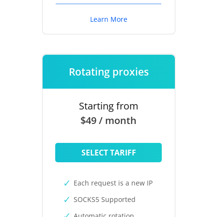
Learn More
Rotating proxies
Starting from
$49 / month
SELECT TARIFF
Each request is a new IP
SOCKS5 Supported
Automatic rotation