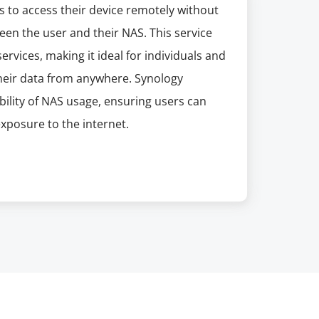
 to access their device remotely without
en the user and their NAS. This service
ervices, making it ideal for individuals and
heir data from anywhere. Synology
ility of NAS usage, ensuring users can
exposure to the internet.