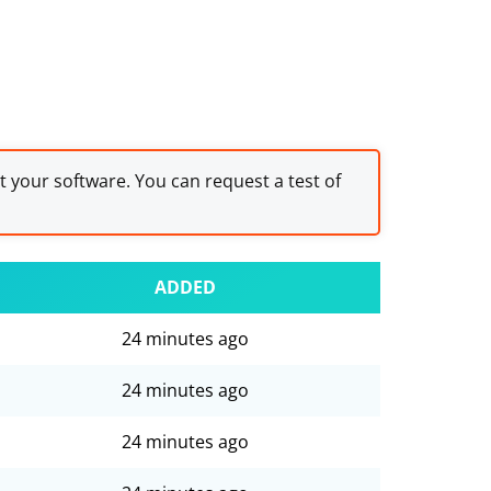
st your software. You can request a test of
ADDED
24 minutes ago
24 minutes ago
24 minutes ago