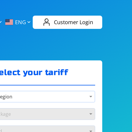
AliExpress
Evernote
ENG
Customer Login
Twitch
eBay
ENG
RUS
Spotify
Bing
elect your tariff