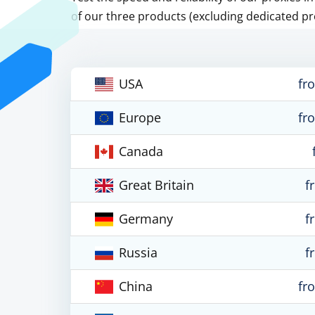
of our three products (excluding dedicated pr
USA
fr
Europe
fr
Canada
Great Britain
f
Germany
f
Russia
f
China
fr