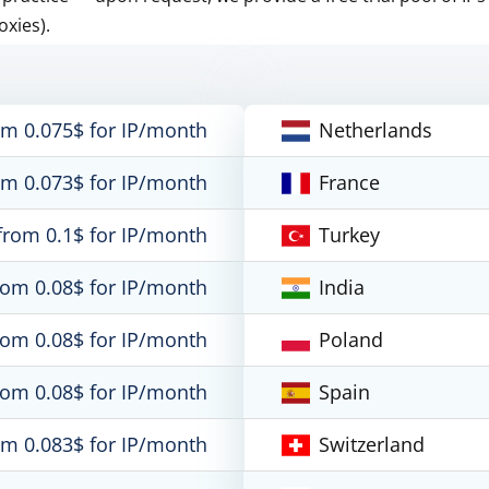
oxies).
om 0.075$ for IP/month
Netherlands
om 0.073$ for IP/month
France
from 0.1$ for IP/month
Turkey
rom 0.08$ for IP/month
India
rom 0.08$ for IP/month
Poland
rom 0.08$ for IP/month
Spain
om 0.083$ for IP/month
Switzerland