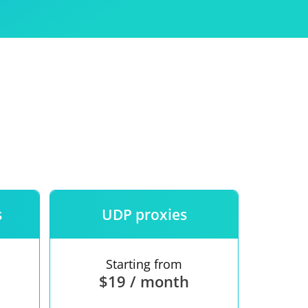
Use
ntees
s
UDP proxies
Starting from
$19 / month