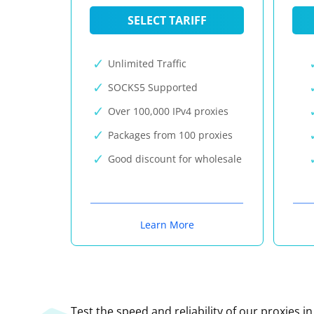
SELECT TARIFF
Unlimited Traffic
SOCKS5 Supported
Over 100,000 IPv4 proxies
Packages from 100 proxies
Good discount for wholesale
Learn More
Test the speed and reliability of our proxies i