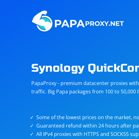
Steam
Amazon
Telegram
Reddit
ChatGPT
Quora
Synology QuickCo
Taobao
Other
PapaProxy - premium datacenter proxies with t
targets
traffic. Big Papa packages from 100 to 50,000 
Some of the lowest prices on the market, no
Guaranteed refund within 24 hours after p
All IPv4 proxies with HTTPS and SOCKS5 sup