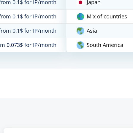
from 0.1$ for IP/month
Japan
from 0.1$ for IP/month
Mix of countries
from 0.1$ for IP/month
Asia
om 0.073$ for IP/month
South America