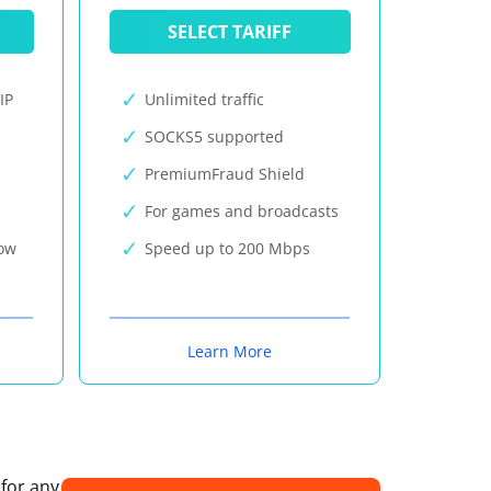
SELECT TARIFF
IP
Unlimited traffic
SOCKS5 supported
PremiumFraud Shield
For games and broadcasts
now
Speed up to 200 Mbps
Learn More
 for any