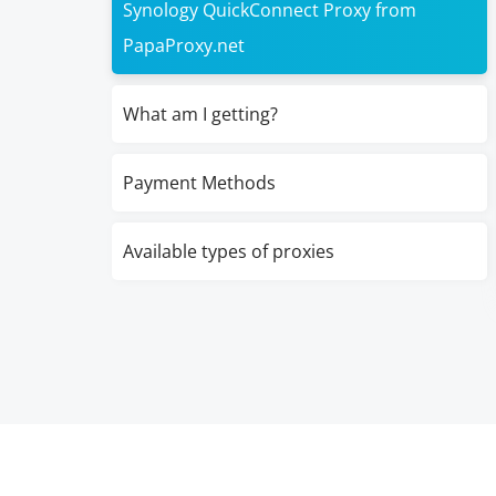
Synology QuickConnect Proxy from
PapaProxy.net
What am I getting?
Payment Methods
Available types of proxies