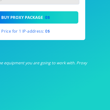
th
BUY PROXY PACKAGE
0$
th
Price for 1 IP-address:
0$
th
th
th
he equipment you are going to work with. Proxy