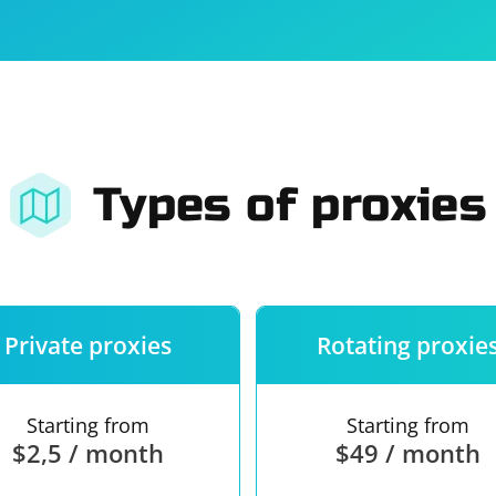
For companies
Terms of 
About us
Our guara
Types of proxies
Private proxies
Rotating proxie
Starting from
Starting from
$2,5 / month
$49 / month