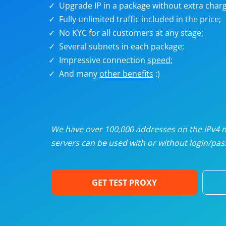
Upgrade IP in a package without extra charg
U
Fully unlimited traffic included in the price;
No KYC for all customers at any stage;
R
Several subnets in each package;
Impressive connection
speed
;
I
And many
other benefits
:)
U
D
We have over 100,000 addresses on the IPv4 ne
servers can be used with or without login/pass
F
GET TEST PROXY