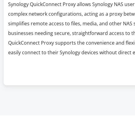
Synology QuickConnect Proxy allows Synology NAS users
complex network configurations, acting as a proxy betwe
simplifies remote access to files, media, and other NAS s
businesses needing secure, straightforward access to t
QuickConnect Proxy supports the convenience and flexib
easily connect to their Synology devices without direct 