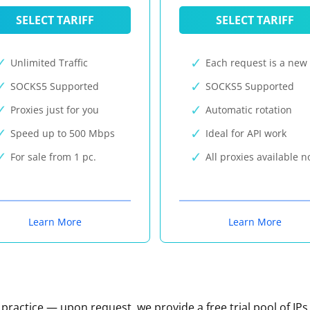
SELECT TARIFF
SELECT TARIFF
Unlimited Traffic
Each request is a new 
SOCKS5 Supported
SOCKS5 Supported
Proxies just for you
Automatic rotation
Speed up to 500 Mbps
Ideal for API work
For sale from 1 pc.
All proxies available 
Learn More
Learn More
n practice — upon request, we provide a free trial pool of IPs