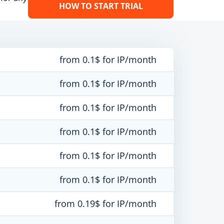
HOW TO START TRIAL
from 0.1$ for IP/month
from 0.1$ for IP/month
from 0.1$ for IP/month
from 0.1$ for IP/month
from 0.1$ for IP/month
from 0.1$ for IP/month
from 0.19$ for IP/month