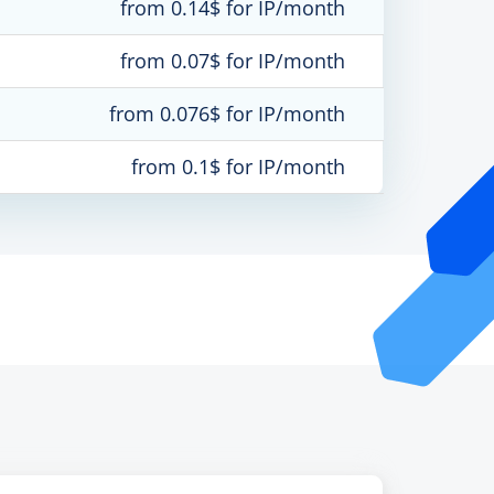
from 0.14$ for IP/month
from 0.07$ for IP/month
from 0.076$ for IP/month
from 0.1$ for IP/month