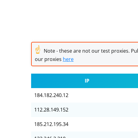
☝
Note - these are not our test proxies. Pub
our proxies
here
IP
184.182.240.12
112.28.149.152
185.212.195.34