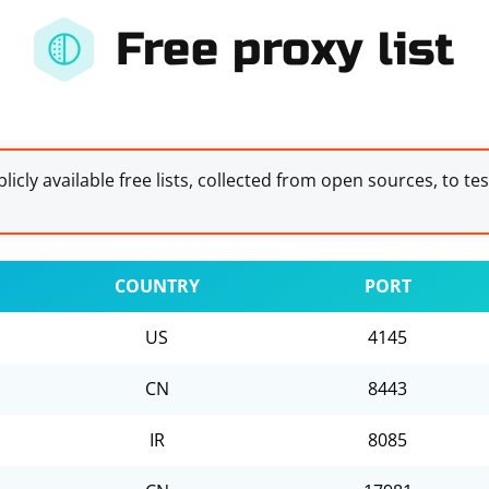
Free proxy list
licly available free lists, collected from open sources, to te
COUNTRY
PORT
US
4145
CN
8443
IR
8085