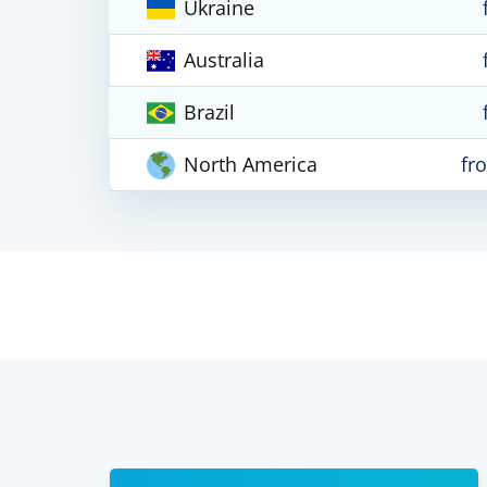
Ukraine
Australia
Brazil
North America
fr