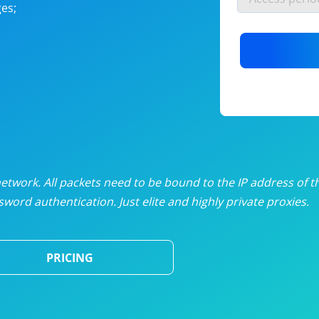
es;
nlimited proxies
from
$19
/mon
otating proxies
from
$49
/mon
SP proxies
from
$33
/mon
DP proxies
from
$5
/mon
edicated proxies
from
$3.50
/mon
twork. All packets need to be bound to the IP address of t
word authentication. Just elite and highly private proxies.
ull pricing table
PRICING