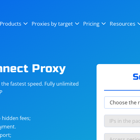
OpenSea
SoundCloud
YouTube
Products
Proxies by target
Pricing
Resources
Instagram
X (Twitter)
Craigslist
Binance
reCAPTCHA
Netflix
nnect Proxy
S
he fastest speed. Fully unlimited
IP
 hidden fees;
ayment.
port;