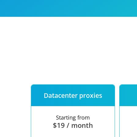
Our speed
Free trial
FAQ
Datacenter proxies
Starting from
$19 / month