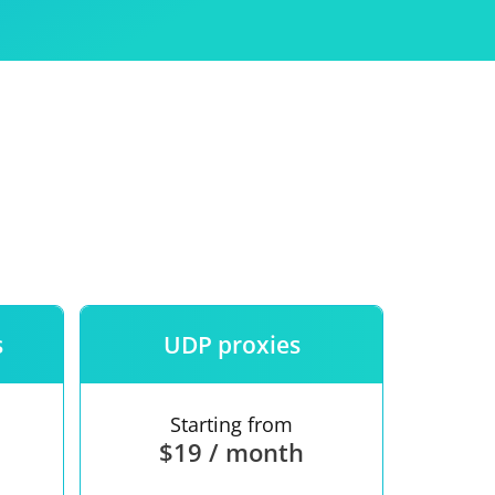
Use
ntees
s
UDP proxies
Starting from
$19 / month