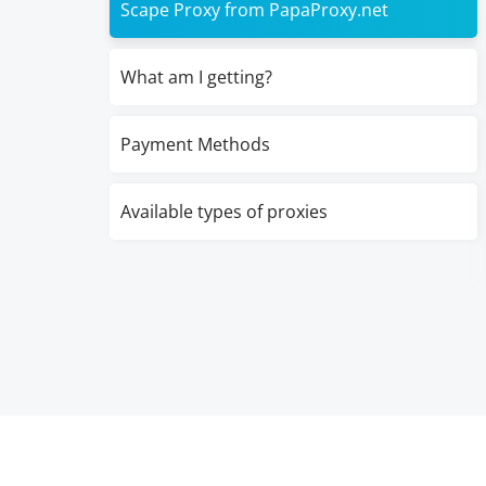
Scape Proxy from PapaProxy.net
What am I getting?
Payment Methods
Available types of proxies