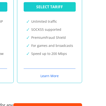
SELECT TARIFF
IP
Unlimited traffic
SOCKS5 supported
PremiumFraud Shield
For games and broadcasts
now
Speed up to 200 Mbps
Learn More
 for any