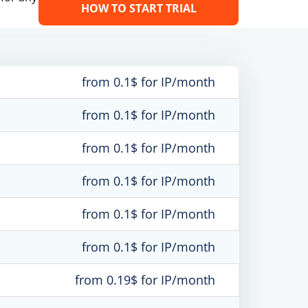
HOW TO START TRIAL
from 0.1$ for IP/month
from 0.1$ for IP/month
from 0.1$ for IP/month
from 0.1$ for IP/month
from 0.1$ for IP/month
from 0.1$ for IP/month
from 0.19$ for IP/month