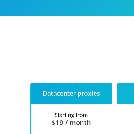
Our speed
Free trial
FAQ
Datacenter proxies
Starting from
$19 / month