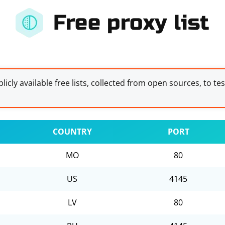
Free proxy list
licly available free lists, collected from open sources, to te
COUNTRY
PORT
MO
80
US
4145
LV
80