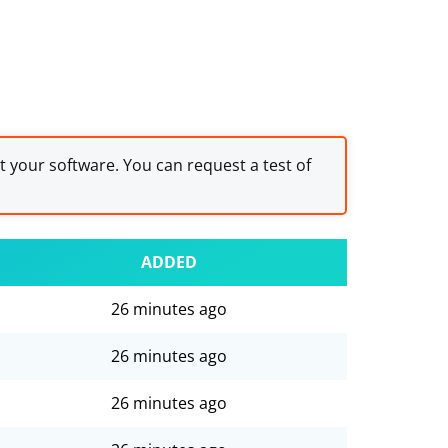
st your software. You can request a test of
ADDED
26 minutes ago
26 minutes ago
26 minutes ago