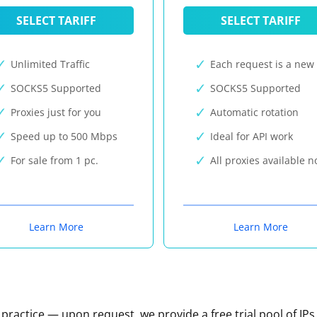
SELECT TARIFF
SELECT TARIFF
Unlimited Traffic
Each request is a new 
SOCKS5 Supported
SOCKS5 Supported
Proxies just for you
Automatic rotation
Speed up to 500 Mbps
Ideal for API work
For sale from 1 pc.
All proxies available 
Learn More
Learn More
n practice — upon request, we provide a free trial pool of IPs