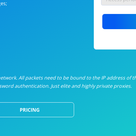
es;
nlimited proxies
from
$19
/mon
otating proxies
from
$49
/mon
SP proxies
from
$33
/mon
DP proxies
from
$5
/mon
edicated proxies
from
$3.50
/mon
twork. All packets need to be bound to the IP address of t
word authentication. Just elite and highly private proxies.
ull pricing table
PRICING