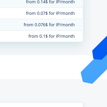
from 0.14$ for IP/month
from 0.07$ for IP/month
from 0.076$ for IP/month
from 0.1$ for IP/month