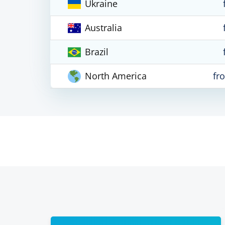
Ukraine
Australia
Brazil
North America
fr