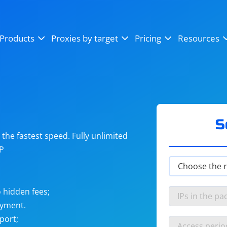
OpenSea
SoundCloud
YouTube
Products
Proxies by target
Pricing
Resources
Instagram
X (Twitter)
Craigslist
Binance
reCAPTCHA
Netflix
S
he fastest speed. Fully unlimited
IP
 hidden fees;
ayment.
port;