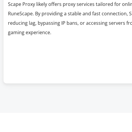
Scape Proxy likely offers proxy services tailored for onli
RuneScape. By providing a stable and fast connection,
reducing lag, bypassing IP bans, or accessing servers f
gaming experience.