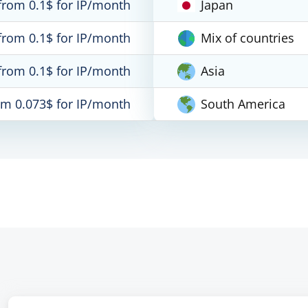
from 0.1$ for IP/month
Japan
from 0.1$ for IP/month
Mix of countries
from 0.1$ for IP/month
Asia
om 0.073$ for IP/month
South America