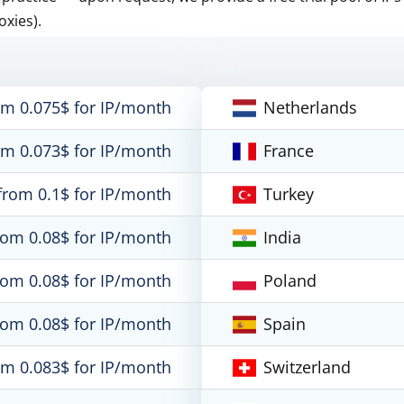
oxies).
om 0.075$ for IP/month
Netherlands
om 0.073$ for IP/month
France
from 0.1$ for IP/month
Turkey
rom 0.08$ for IP/month
India
rom 0.08$ for IP/month
Poland
rom 0.08$ for IP/month
Spain
om 0.083$ for IP/month
Switzerland