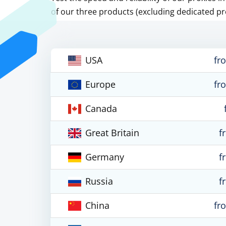
of our three products (excluding dedicated pr
USA
fr
Europe
fr
Canada
Great Britain
f
Germany
f
Russia
f
China
fr