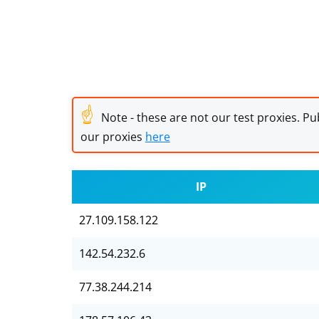
☝
Note - these are not our test proxies. Pub
our proxies
here
IP
27.109.158.122
142.54.232.6
77.38.244.214