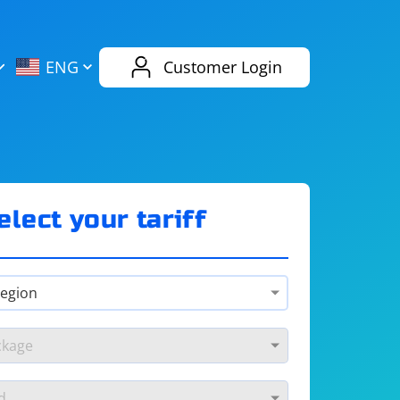
AliExpress
Evernote
ENG
Customer Login
Twitch
eBay
ENG
RUS
Spotify
Bing
elect your tariff