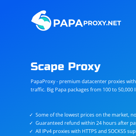
Steam
Amazon
Telegram
Reddit
ChatGPT
Quora
Scape Proxy
Taobao
Other
PapaProxy - premium datacenter proxies with t
targets
traffic. Big Papa packages from 100 to 50,000 
Some of the lowest prices on the market, no
Guaranteed refund within 24 hours after p
All IPv4 proxies with HTTPS and SOCKS5 sup