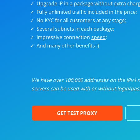
Upgrade IP in a package without extra charg
U
Fully unlimited traffic included in the price;
No KYC for all customers at any stage;
R
Several subnets in each package;
Impressive connection
speed
;
I
And many
other benefits
:)
U
D
We have over 100,000 addresses on the IPv4 ne
servers can be used with or without login/pass
F
GET TEST PROXY