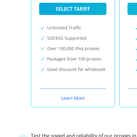
SELECT TARIFF
Unlimited Traffic
SOCKS5 Supported
Over 100,000 IPv4 proxies
Packages from 100 proxies
Good discount for wholesale
Learn More
Test the speed and reliability of our proxies i