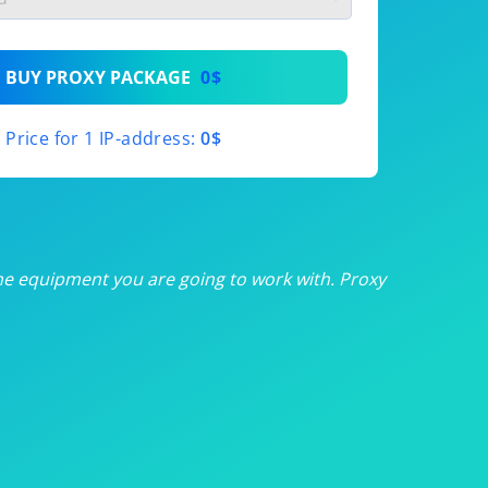
th
BUY PROXY PACKAGE
0$
th
Price for 1 IP-address:
0$
th
th
th
he equipment you are going to work with. Proxy