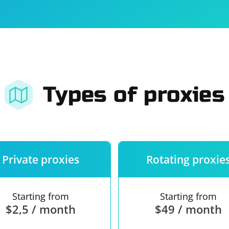
For companies
Terms of 
About us
Our guara
Types of proxies
Private proxies
Rotating proxie
Starting from
Starting from
$2,5 / month
$49 / month