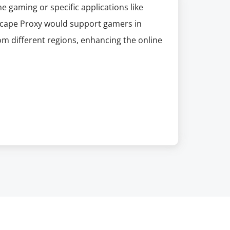
ne gaming or specific applications like
 Scape Proxy would support gamers in
rom different regions, enhancing the online