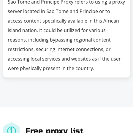
Sao Tome and Principe Proxy refers to using a proxy
server located in Sao Tome and Principe or to
access content specifically available in this African
island nation. It could be utilized for various
reasons, including bypassing regional content
restrictions, securing internet connections, or
accessing local services and websites as if the user
were physically present in the country.
Free proxy list