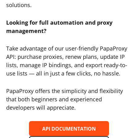
solutions.
Looking for full automation and proxy
management?
Take advantage of our user-friendly PapaProxy
API: purchase proxies, renew plans, update IP
lists, manage IP bindings, and export ready-to-
use lists — all in just a few clicks, no hassle.
PapaProxy offers the simplicity and flexibility
that both beginners and experienced
developers will appreciate.
API DOCUMENTATION