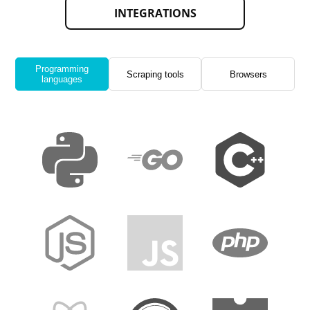
INTEGRATIONS
Programming
Scraping tools
Browsers
languages