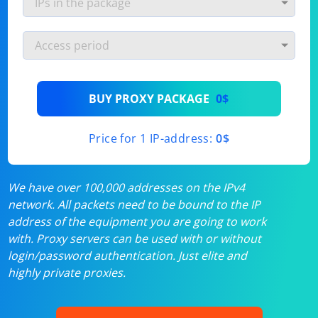
BUY PROXY PACKAGE
0$
Price for 1 IP-address:
0$
We have over 100,000 addresses on the IPv4
network. All packets need to be bound to the IP
address of the equipment you are going to work
with. Proxy servers can be used with or without
login/password authentication. Just elite and
highly private proxies.