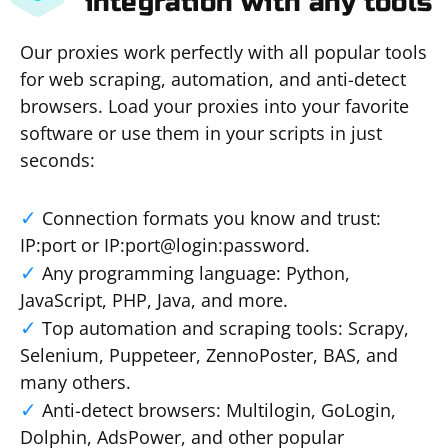
integration with any tools
Our proxies work perfectly with all popular tools
for web scraping, automation, and anti-detect
browsers. Load your proxies into your favorite
software or use them in your scripts in just
seconds:
Connection formats you know and trust:
IP:port or IP:port@login:password.
Any programming language: Python,
JavaScript, PHP, Java, and more.
Top automation and scraping tools: Scrapy,
Selenium, Puppeteer, ZennoPoster, BAS, and
many others.
Anti-detect browsers: Multilogin, GoLogin,
Dolphin, AdsPower, and other popular