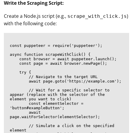
Write the Scraping Script:
Create a Node.js script (e.g.,
)
scrape_with_click.js
with the following code:
const puppeteer = require('puppeteer');

async function scrapeWithClick() {

    const browser = await puppeteer.launch();

    const page = await browser.newPage();

    try {

        // Navigate to the target URL

        await page.goto('https://example.com');

        // Wait for a specific selector to 
appear (replace with the selector of the 
element you want to click)

        const elementSelector = 
'button#exampleButton';

        await 
page.waitForSelector(elementSelector);

        // Simulate a click on the specified 
element
