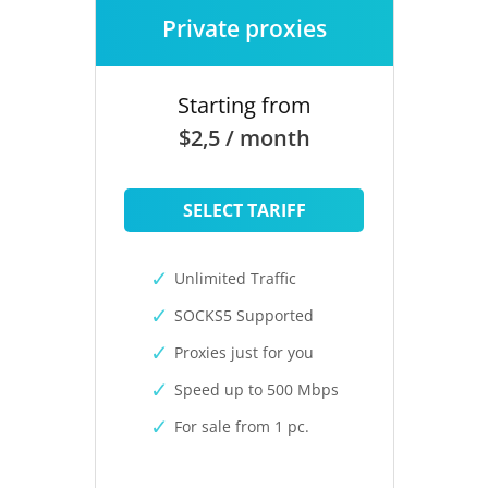
Private proxies
Starting from
$2,5 / month
SELECT TARIFF
Unlimited Traffic
SOCKS5 Supported
Proxies just for you
Speed up to 500 Mbps
For sale from 1 pc.