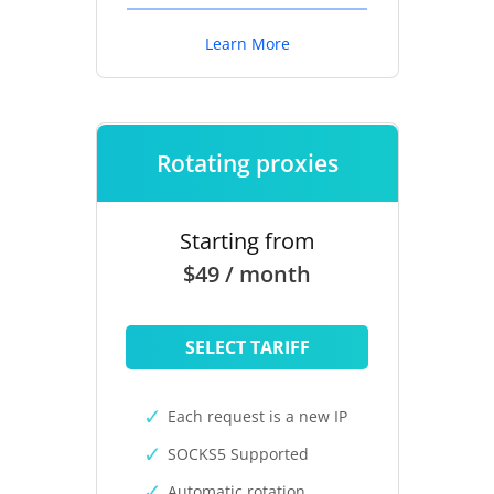
Learn More
Rotating proxies
Starting from
$49 / month
SELECT TARIFF
Each request is a new IP
SOCKS5 Supported
Automatic rotation