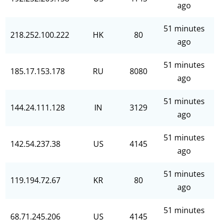
ago
51 minutes
218.252.100.222
HK
80
ago
51 minutes
185.17.153.178
RU
8080
ago
51 minutes
144.24.111.128
IN
3129
ago
51 minutes
142.54.237.38
US
4145
ago
51 minutes
119.194.72.67
KR
80
ago
51 minutes
68.71.245.206
US
4145