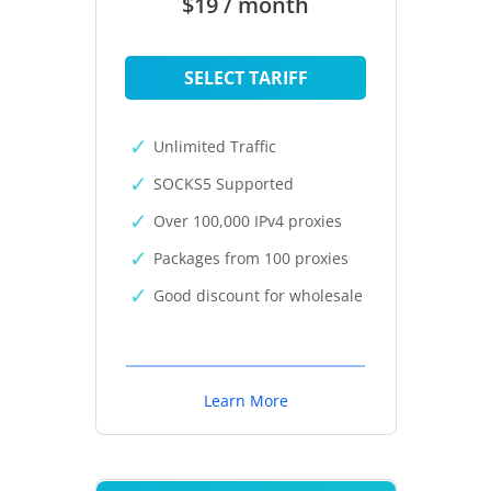
$19 / month
SELECT TARIFF
Unlimited Traffic
SOCKS5 Supported
Over 100,000 IPv4 proxies
Packages from 100 proxies
Good discount for wholesale
Learn More