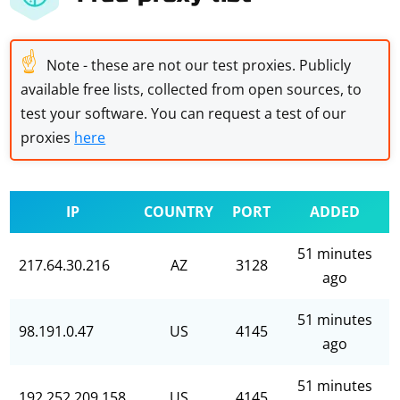
☝
Note - these are not our test proxies. Publicly
available free lists, collected from open sources, to
test your software. You can request a test of our
proxies
here
IP
COUNTRY
PORT
ADDED
51 minutes
217.64.30.216
AZ
3128
ago
51 minutes
98.191.0.47
US
4145
ago
51 minutes
192.252.209.158
US
4145