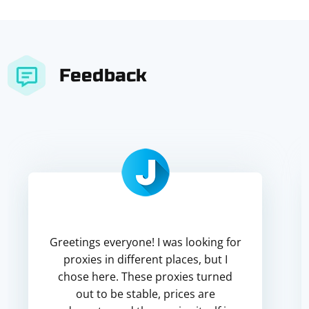
Feedback
Greetings everyone! I was looking for
proxies in different places, but I
chose here. These proxies turned
out to be stable, prices are