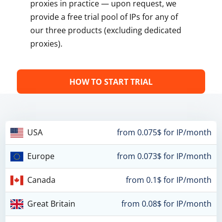
proxies in practice — upon request, we
provide a free trial pool of IPs for any of
our three products (excluding dedicated
proxies).
HOW TO START TRIAL
USA
from 0.075$ for IP/month
Europe
from 0.073$ for IP/month
Canada
from 0.1$ for IP/month
Great Britain
from 0.08$ for IP/month