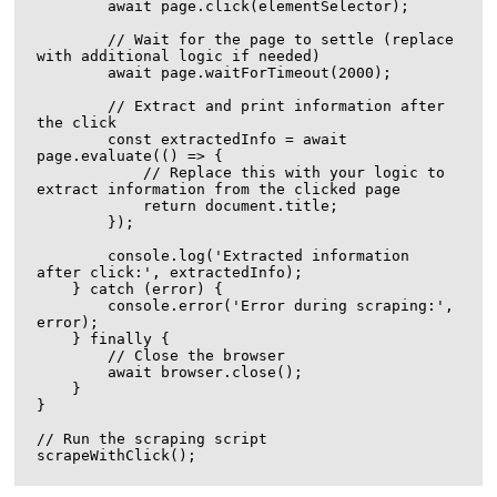
        await page.click(elementSelector);

        // Wait for the page to settle (replace 
with additional logic if needed)

        await page.waitForTimeout(2000);

        // Extract and print information after 
the click

        const extractedInfo = await 
page.evaluate(() => {

            // Replace this with your logic to 
extract information from the clicked page

            return document.title;

        });

        console.log('Extracted information 
after click:', extractedInfo);

    } catch (error) {

        console.error('Error during scraping:', 
error);

    } finally {

        // Close the browser

        await browser.close();

    }

}

// Run the scraping script
