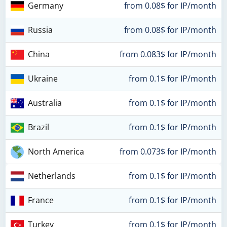
Germany
from 0.08$ for IP/month
Russia
from 0.08$ for IP/month
China
from 0.083$ for IP/month
Ukraine
from 0.1$ for IP/month
Australia
from 0.1$ for IP/month
Brazil
from 0.1$ for IP/month
North America
from 0.073$ for IP/month
Netherlands
from 0.1$ for IP/month
France
from 0.1$ for IP/month
Turkey
from 0.1$ for IP/month