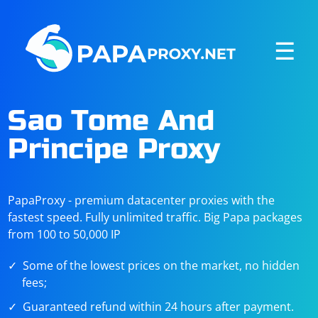
☰
Sao Tome And
Principe Proxy
PapaProxy - premium datacenter proxies with the
fastest speed. Fully unlimited traffic. Big Papa packages
from 100 to 50,000 IP
Some of the lowest prices on the market, no hidden
fees;
Guaranteed refund within 24 hours after payment.