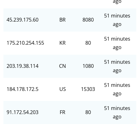
ago
51 minutes
45.239.175.60
BR
8080
ago
51 minutes
175.210.254.155
KR
80
ago
51 minutes
203.19.38.114
CN
1080
ago
51 minutes
184.178.172.5
US
15303
ago
51 minutes
91.172.54.203
FR
80
ago