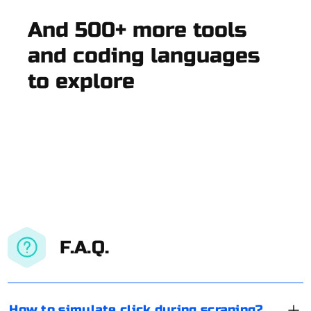
And 500+ more tools
and coding languages
to explore
F.A.Q.
How to simulate click during scraping?