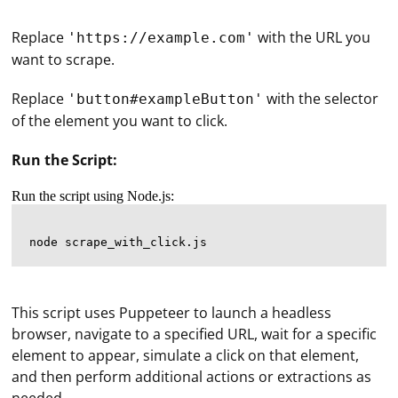
Replace
with the URL you
'https://example.com'
want to scrape.
Replace
with the selector
'button#exampleButton'
of the element you want to click.
Run the Script:
Run the script using Node.js:
This script uses Puppeteer to launch a headless
browser, navigate to a specified URL, wait for a specific
element to appear, simulate a click on that element,
and then perform additional actions or extractions as