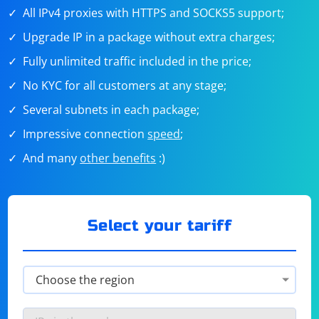
All IPv4 proxies with HTTPS and SOCKS5 support;
Upgrade IP in a package without extra charges;
Fully unlimited traffic included in the price;
No KYC for all customers at any stage;
Several subnets in each package;
Impressive connection
speed
;
And many
other benefits
:)
Select your tariff