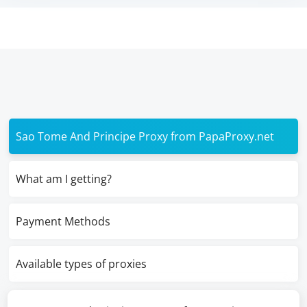
Sao Tome And Principe Proxy from PapaProxy.net
What am I getting?
Payment Methods
Available types of proxies