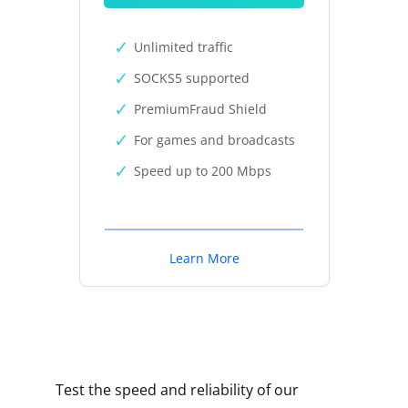
Unlimited traffic
SOCKS5 supported
PremiumFraud Shield
For games and broadcasts
Speed up to 200 Mbps
Learn More
Test the speed and reliability of our