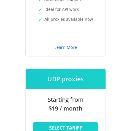
Ideal for API work
All proxies available now
Learn More
UDP proxies
Starting from
$19 / month
SELECT TARIFF