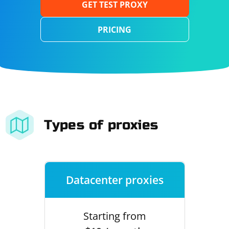
GET TEST PROXY
PRICING
Types of proxies
Datacenter proxies
Starting from