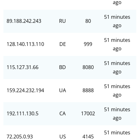
ago
51 minutes
89.188.242.243
RU
80
ago
51 minutes
128.140.113.110
DE
999
ago
51 minutes
115.127.31.66
BD
8080
ago
51 minutes
159.224.232.194
UA
8888
ago
51 minutes
192.111.130.5
CA
17002
ago
51 minutes
72.205.0.93
US
4145