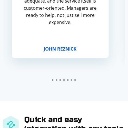
adequate, and the service itself is
customer-oriented. Managers are
ready to help, not just sell more
expensive.
JOHN REZNICK
Quick and easy