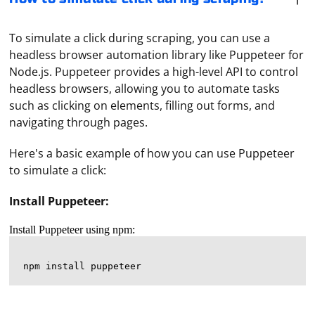
To simulate a click during scraping, you can use a
headless browser automation library like Puppeteer for
Node.js. Puppeteer provides a high-level API to control
headless browsers, allowing you to automate tasks
such as clicking on elements, filling out forms, and
navigating through pages.
Here's a basic example of how you can use Puppeteer
to simulate a click:
Install Puppeteer:
Install Puppeteer using npm: