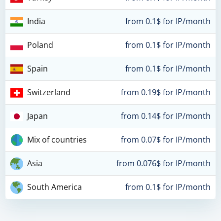
India
from 0.1$ for IP/month
Poland
from 0.1$ for IP/month
Spain
from 0.1$ for IP/month
Switzerland
from 0.19$ for IP/month
Japan
from 0.14$ for IP/month
Mix of countries
from 0.07$ for IP/month
Asia
from 0.076$ for IP/month
South America
from 0.1$ for IP/month