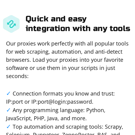
Quick and easy
integration with any tools
Our proxies work perfectly with all popular tools
for web scraping, automation, and anti-detect
browsers. Load your proxies into your favorite
software or use them in your scripts in just
seconds:
Connection formats you know and trust:
IP:port or IP:port@login:password.
Any programming language: Python,
JavaScript, PHP, Java, and more.
Top automation and scraping tools: Scrapy,
Selenium, Puppeteer, ZennoPoster, BAS, and