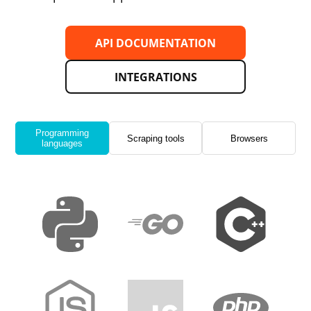
API DOCUMENTATION
INTEGRATIONS
Programming
Scraping tools
Browsers
languages