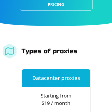
PRICING
Types of proxies
Datacenter proxies
Starting from
$19 / month