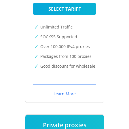
SELECT TARIFF
Unlimited Traffic
SOCKS5 Supported
Over 100,000 IPv4 proxies
Packages from 100 proxies
Good discount for wholesale
Learn More
Private proxies