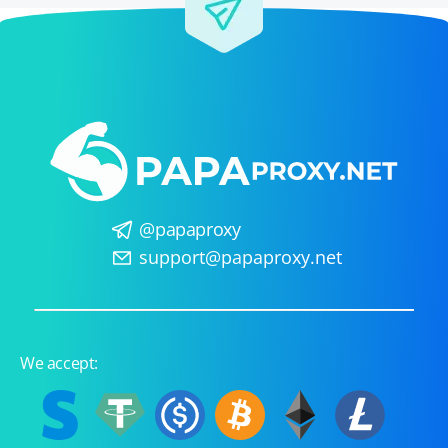
@papaproxy
support@papaproxy.net
We accept: