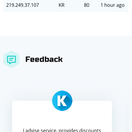
219.249.37.107
KR
80
1 hour ago
Feedback
I advise service, provides discounts