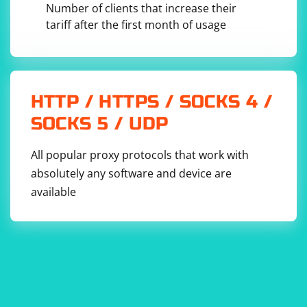
(e.g., "http_proxy=http://proxyserver:port").
Number of clients that increase their
tariff after the first month of usage
HTTP / HTTPS / SOCKS 4 /
SOCKS 5 / UDP
All popular proxy protocols that work with
absolutely any software and device are
available