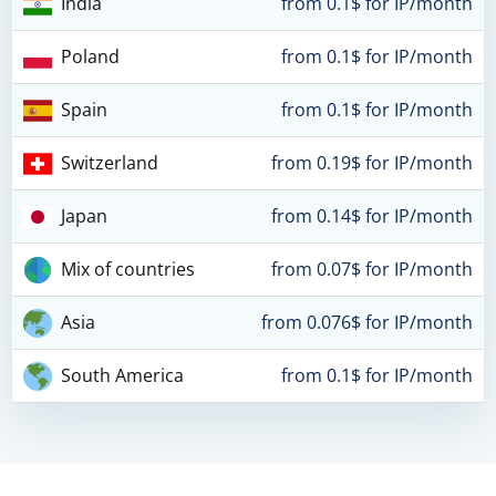
India
from 0.1$ for IP/month
Poland
from 0.1$ for IP/month
Spain
from 0.1$ for IP/month
Switzerland
from 0.19$ for IP/month
Japan
from 0.14$ for IP/month
Mix of countries
from 0.07$ for IP/month
Asia
from 0.076$ for IP/month
South America
from 0.1$ for IP/month