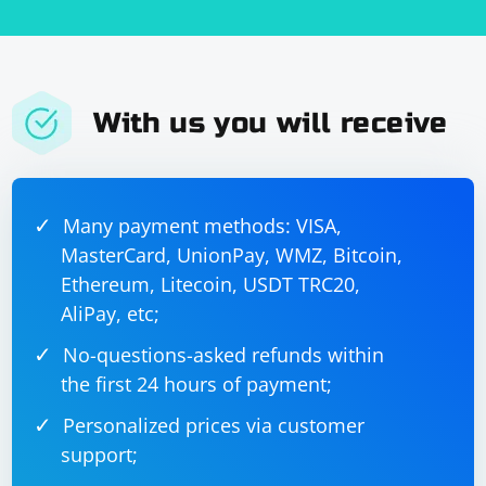
With us you will receive
Many payment methods: VISA,
MasterCard, UnionPay, WMZ, Bitcoin,
Ethereum, Litecoin, USDT TRC20,
AliPay, etc;
No-questions-asked refunds within
the first 24 hours of payment;
Personalized prices via customer
support;