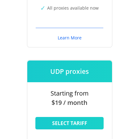
All proxies available now
Learn More
UDP proxies
Starting from
$19 / month
SELECT TARIFF