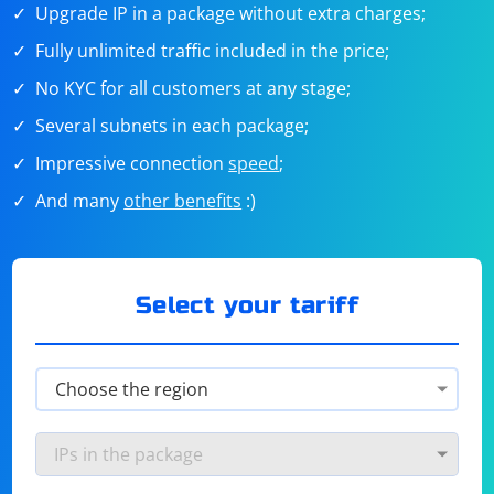
Upgrade IP in a package without extra charges;
Fully unlimited traffic included in the price;
No KYC for all customers at any stage;
Several subnets in each package;
Impressive connection
speed
;
And many
other benefits
:)
Select your tariff