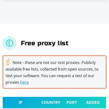
Free proxy list
☝
Note - these are not our test proxies. Publicly
available free lists, collected from open sources, to
test your software. You can request a test of our
proxies
here
IP
COUNTRY
PORT
ADDED