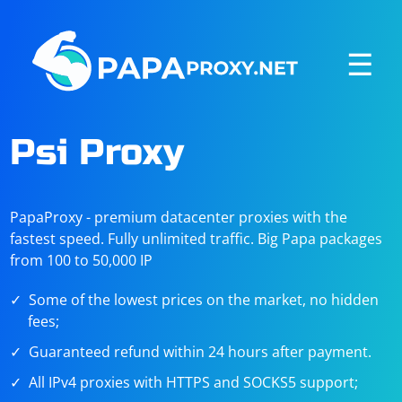
☰
Psi Proxy
PapaProxy - premium datacenter proxies with the
fastest speed. Fully unlimited traffic. Big Papa packages
from 100 to 50,000 IP
Some of the lowest prices on the market, no hidden
fees;
Guaranteed refund within 24 hours after payment.
All IPv4 proxies with HTTPS and SOCKS5 support;