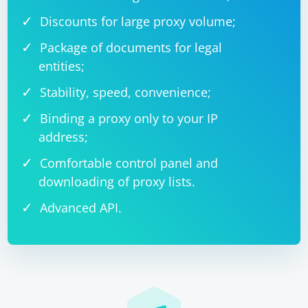
Discounts for large proxy volume;
Package of documents for legal
entities;
Stability, speed, convenience;
Binding a proxy only to your IP
address;
Comfortable control panel and
downloading of proxy lists.
Advanced API.