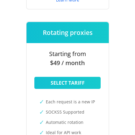
Rotating proxies
Starting from
$49 / month
SELECT TARIFF
Each request is a new IP
SOCKS5 Supported
Automatic rotation
Ideal for API work