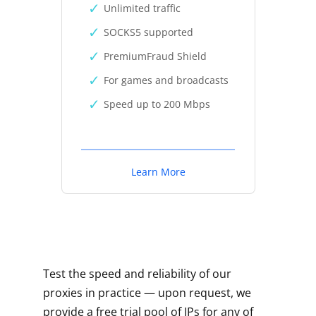
Unlimited traffic
SOCKS5 supported
PremiumFraud Shield
For games and broadcasts
Speed up to 200 Mbps
Learn More
Test the speed and reliability of our
proxies in practice — upon request, we
provide a free trial pool of IPs for any of