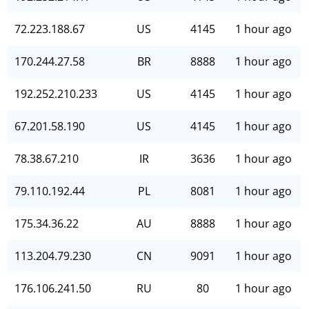
72.223.188.67
US
4145
1 hour ago
170.244.27.58
BR
8888
1 hour ago
192.252.210.233
US
4145
1 hour ago
67.201.58.190
US
4145
1 hour ago
78.38.67.210
IR
3636
1 hour ago
79.110.192.44
PL
8081
1 hour ago
175.34.36.22
AU
8888
1 hour ago
113.204.79.230
CN
9091
1 hour ago
176.106.241.50
RU
80
1 hour ago