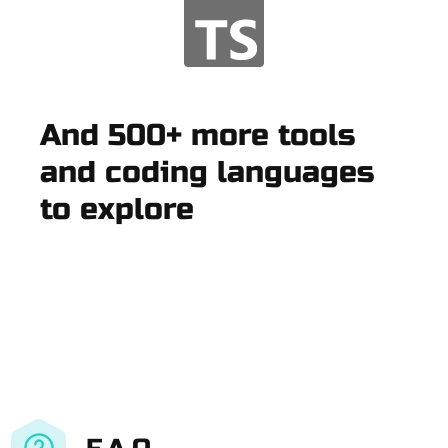
And 500+ more tools
and coding languages
to explore