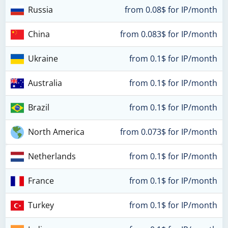
Russia
from 0.08$ for IP/month
China
from 0.083$ for IP/month
Ukraine
from 0.1$ for IP/month
Australia
from 0.1$ for IP/month
Brazil
from 0.1$ for IP/month
North America
from 0.073$ for IP/month
Netherlands
from 0.1$ for IP/month
France
from 0.1$ for IP/month
Turkey
from 0.1$ for IP/month