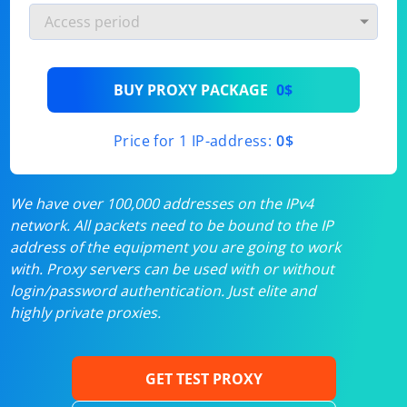
BUY PROXY PACKAGE
0$
Price for 1 IP-address:
0$
We have over 100,000 addresses on the IPv4
network. All packets need to be bound to the IP
address of the equipment you are going to work
with. Proxy servers can be used with or without
login/password authentication. Just elite and
highly private proxies.
GET TEST PROXY