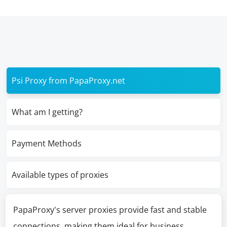
Psi Proxy from PapaProxy.net
What am I getting?
Payment Methods
Available types of proxies
PapaProxy's server proxies provide fast and stable
connections, making them ideal for business