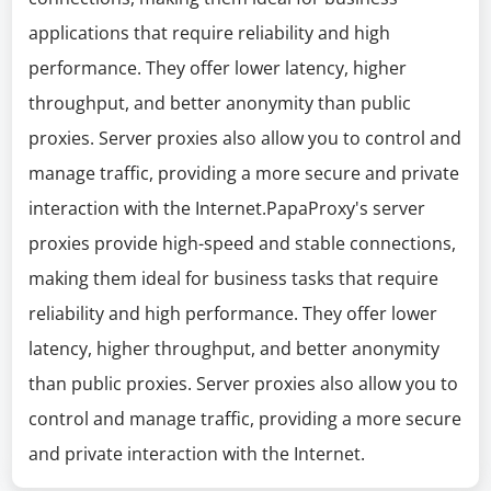
applications that require reliability and high
performance. They offer lower latency, higher
throughput, and better anonymity than public
proxies. Server proxies also allow you to control and
manage traffic, providing a more secure and private
interaction with the Internet.PapaProxy's server
proxies provide high-speed and stable connections,
making them ideal for business tasks that require
reliability and high performance. They offer lower
latency, higher throughput, and better anonymity
than public proxies. Server proxies also allow you to
control and manage traffic, providing a more secure
and private interaction with the Internet.