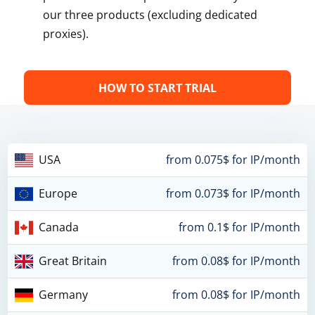
our three products (excluding dedicated
proxies).
HOW TO START TRIAL
USA
from 0.075$ for IP/month
Europe
from 0.073$ for IP/month
Canada
from 0.1$ for IP/month
Great Britain
from 0.08$ for IP/month
Germany
from 0.08$ for IP/month