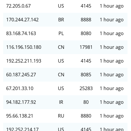
72.205.0.67
US
4145
1 hour ago
170.244.27.142
BR
8888
1 hour ago
83.168.74.163
PL
8080
1 hour ago
116.196.150.180
CN
17981
1 hour ago
192.252.211.193
US
4145
1 hour ago
60.187.245.27
CN
8085
1 hour ago
67.201.33.10
US
25283
1 hour ago
94.182.177.92
IR
80
1 hour ago
95.66.138.21
RU
8880
1 hour ago
192.252.214.17
US
4145
1 hour ago