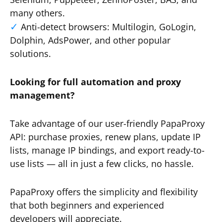
many others.
Anti-detect browsers: Multilogin, GoLogin,
Dolphin, AdsPower, and other popular
solutions.
Looking for full automation and proxy
management?
Take advantage of our user-friendly PapaProxy
API: purchase proxies, renew plans, update IP
lists, manage IP bindings, and export ready-to-
use lists — all in just a few clicks, no hassle.
PapaProxy offers the simplicity and flexibility
that both beginners and experienced
developers will appreciate.