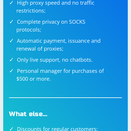
High proxy speed and no traffic
restrictions;
Complete privacy on SOCKS
protocols;
Automatic payment, issuance and
renewal of proxies;
Only live support, no chatbots.
Personal manager for purchases of
$500 or more.
What else…
Discounts for regular customers;