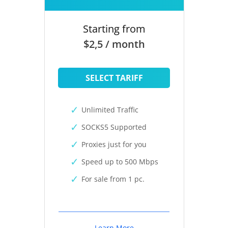
Starting from
$2,5 / month
SELECT TARIFF
Unlimited Traffic
SOCKS5 Supported
Proxies just for you
Speed up to 500 Mbps
For sale from 1 pc.
Learn More