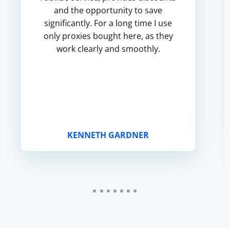
and the opportunity to save
significantly. For a long time I use
only proxies bought here, as they
work clearly and smoothly.
KENNETH GARDNER