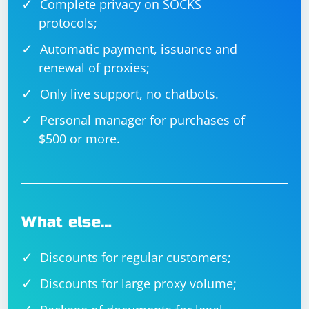
Complete privacy on SOCKS
protocols;
Automatic payment, issuance and
renewal of proxies;
Only live support, no chatbots.
Personal manager for purchases of
$500 or more.
What else…
Discounts for regular customers;
Discounts for large proxy volume;