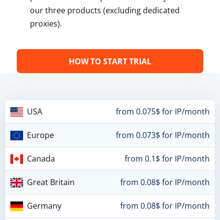
our three products (excluding dedicated
proxies).
HOW TO START TRIAL
USA
from 0.075$ for IP/month
Europe
from 0.073$ for IP/month
Canada
from 0.1$ for IP/month
Great Britain
from 0.08$ for IP/month
Germany
from 0.08$ for IP/month