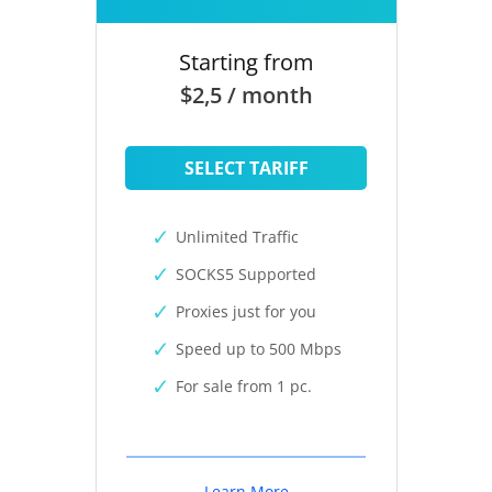
Starting from
$2,5 / month
SELECT TARIFF
Unlimited Traffic
SOCKS5 Supported
Proxies just for you
Speed up to 500 Mbps
For sale from 1 pc.
Learn More