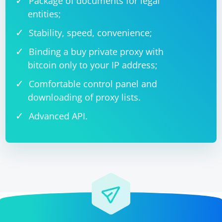
Package of documents for legal
entities;
Stability, speed, convenience;
Binding a buy private proxy with
bitcoin only to your IP address;
Comfortable control panel and
downloading of proxy lists.
Advanced API.