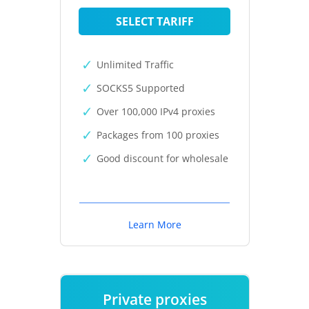
SELECT TARIFF
Unlimited Traffic
SOCKS5 Supported
Over 100,000 IPv4 proxies
Packages from 100 proxies
Good discount for wholesale
Learn More
Private proxies