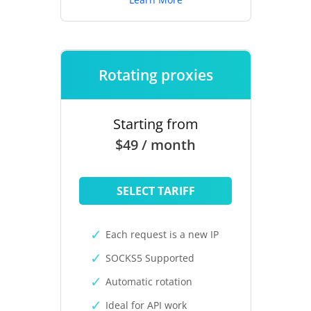
Rotating proxies
Starting from
$49 / month
SELECT TARIFF
Each request is a new IP
SOCKS5 Supported
Automatic rotation
Ideal for API work