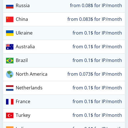
Russia
from 0.08$ for IP/month
China
from 0.083$ for IP/month
Ukraine
from 0.1$ for IP/month
Australia
from 0.1$ for IP/month
Brazil
from 0.1$ for IP/month
North America
from 0.073$ for IP/month
Netherlands
from 0.1$ for IP/month
France
from 0.1$ for IP/month
Turkey
from 0.1$ for IP/month