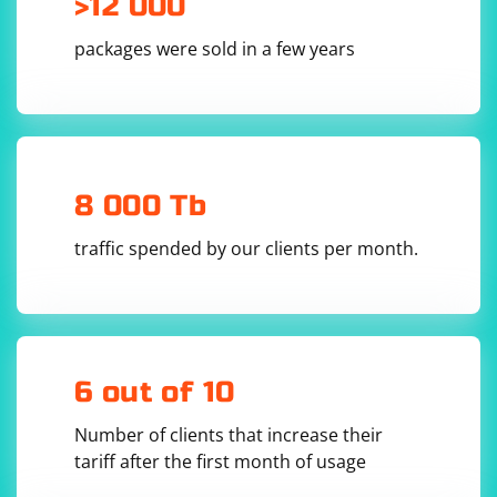
>12 000
settings, and some may require additional
configuration or use a built-in VPN feature.
packages were sold in a few years
8 000 Tb
traffic spended by our clients per month.
6 out of 10
Number of clients that increase their
tariff after the first month of usage