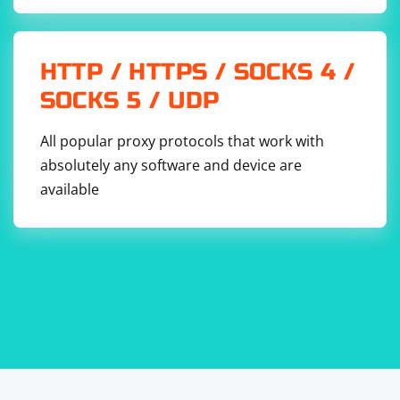
HTTP / HTTPS / SOCKS 4 /
SOCKS 5 / UDP
All popular proxy protocols that work with
absolutely any software and device are
available