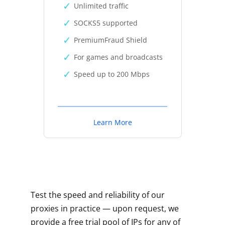
Unlimited traffic
SOCKS5 supported
PremiumFraud Shield
For games and broadcasts
Speed up to 200 Mbps
Learn More
Test the speed and reliability of our
proxies in practice — upon request, we
provide a free trial pool of IPs for any of