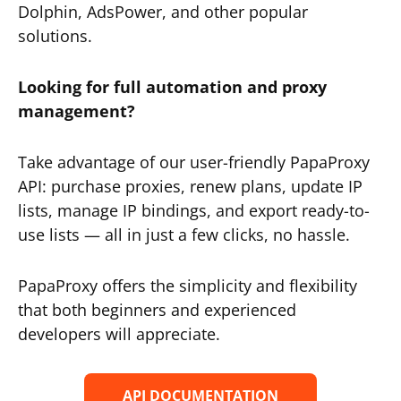
Dolphin, AdsPower, and other popular
solutions.
Looking for full automation and proxy
management?
Take advantage of our user-friendly PapaProxy
API: purchase proxies, renew plans, update IP
lists, manage IP bindings, and export ready-to-
use lists — all in just a few clicks, no hassle.
PapaProxy offers the simplicity and flexibility
that both beginners and experienced
developers will appreciate.
API DOCUMENTATION