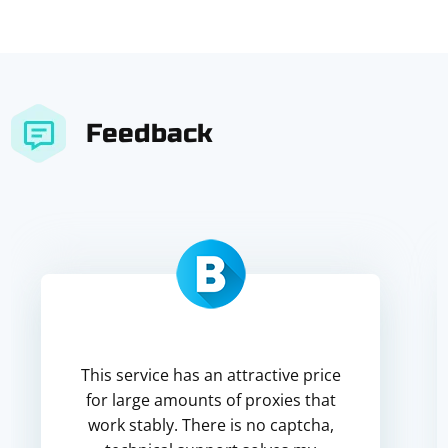
Feedback
This service has an attractive price
for large amounts of proxies that
work stably. There is no captcha,