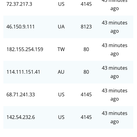
43 minutes
72.37.217.3
US
4145
ago
43 minutes
46.150.9.111
UA
8123
ago
43 minutes
182.155.254.159
TW
80
ago
43 minutes
114.111.151.41
AU
80
ago
43 minutes
68.71.241.33
US
4145
ago
43 minutes
142.54.232.6
US
4145
ago