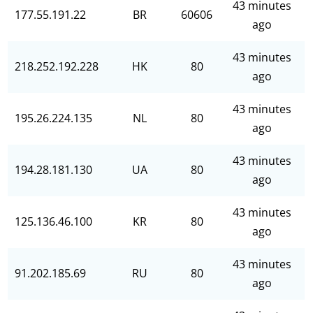
43 minutes
177.55.191.22
BR
60606
ago
43 minutes
218.252.192.228
HK
80
ago
43 minutes
195.26.224.135
NL
80
ago
43 minutes
194.28.181.130
UA
80
ago
43 minutes
125.136.46.100
KR
80
ago
43 minutes
91.202.185.69
RU
80
ago