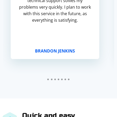
technical support solves my
problems very quickly. I plan to work
with this service in the future, as
everything is satisfying.
BRANDON JENKINS
Quick and easy