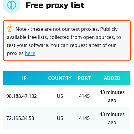
Free proxy list
☝
Note - these are not our test proxies. Publicly
available free lists, collected from open sources, to
test your software. You can request a test of our
proxies
here
IP
COUNTRY
PORT
ADDED
43 minutes
98.188.47.132
US
4145
ago
43 minutes
72.195.34.58
US
4145
ago