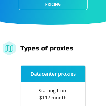
PRICING
Types of proxies
Datacenter proxies
Starting from
$19 / month