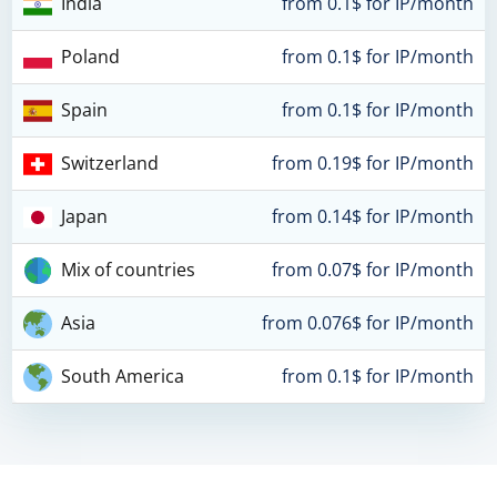
India
from 0.1$ for IP/month
Poland
from 0.1$ for IP/month
Spain
from 0.1$ for IP/month
Switzerland
from 0.19$ for IP/month
Japan
from 0.14$ for IP/month
Mix of countries
from 0.07$ for IP/month
Asia
from 0.076$ for IP/month
South America
from 0.1$ for IP/month