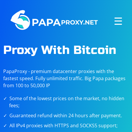
☰
Proxy With Bitcoin
PapaProxy - premium datacenter proxies with the
fastest speed. Fully unlimited traffic. Big Papa packages
from 100 to 50,000 IP
Some of the lowest prices on the market, no hidden
fees;
Guaranteed refund within 24 hours after payment.
All IPv4 proxies with HTTPS and SOCKS5 support;