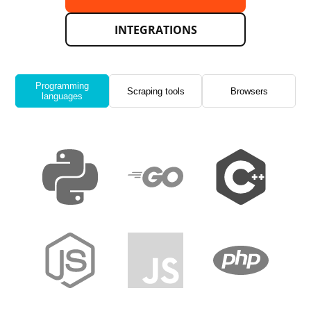
INTEGRATIONS
Programming
Scraping tools
Browsers
languages