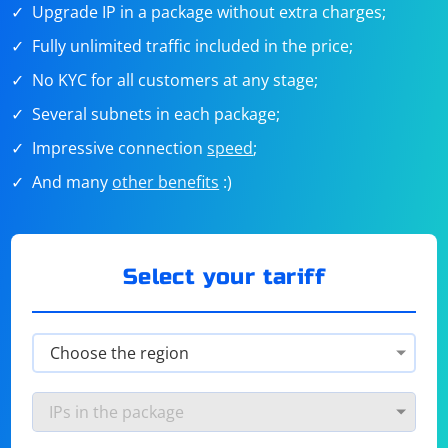
Upgrade IP in a package without extra charges;
Fully unlimited traffic included in the price;
No KYC for all customers at any stage;
Several subnets in each package;
Impressive connection
speed
;
And many
other benefits
:)
Select your tariff