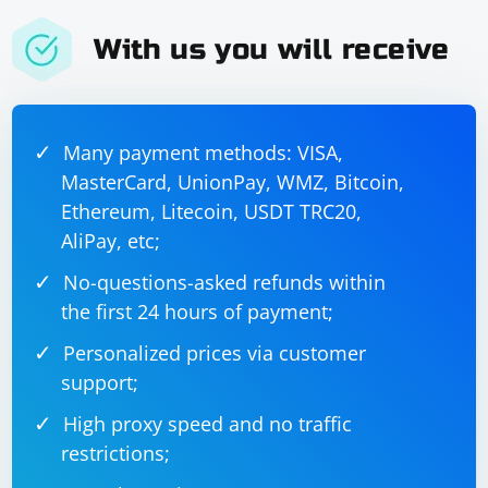
With us you will receive
Many payment methods: VISA,
MasterCard, UnionPay, WMZ, Bitcoin,
Ethereum, Litecoin, USDT TRC20,
AliPay, etc;
No-questions-asked refunds within
the first 24 hours of payment;
Personalized prices via customer
support;
High proxy speed and no traffic
restrictions;