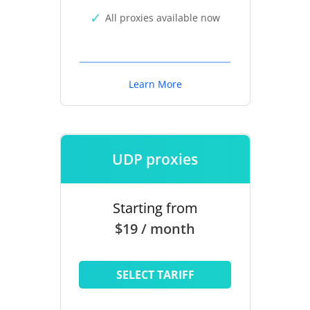
All proxies available now
Learn More
UDP proxies
Starting from
$19 / month
SELECT TARIFF