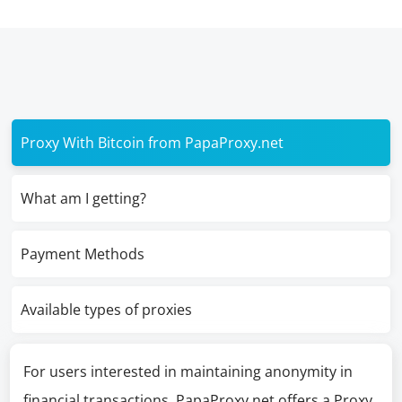
Proxy With Bitcoin from PapaProxy.net
What am I getting?
Payment Methods
Available types of proxies
For users interested in maintaining anonymity in
financial transactions, PapaProxy.net offers a Proxy