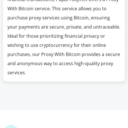
With Bitcoin service. This service allows you to
purchase proxy services using Bitcoin, ensuring
your payments are secure, private, and untraceable.
Ideal for those prioritizing financial privacy or
wishing to use cryptocurrency for their online
purchases, our Proxy With Bitcoin provides a secure
and anonymous way to access high-quality proxy
services.