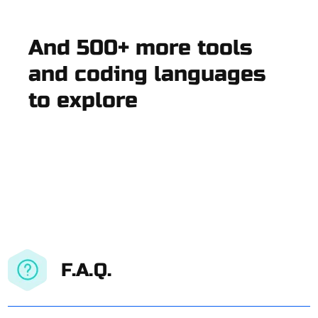
And 500+ more tools
and coding languages
to explore
F.A.Q.