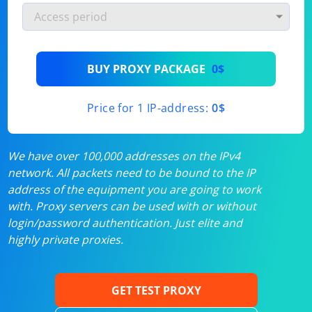
BUY PROXY PACKAGE
0$
Price for 1 IP-address:
0$
We have over 100,000 addresses on the IPv4
network. All packets need to be bound to the IP
address of the equipment you are going to work
with. Proxy servers can be used with or without
login/password authentication. Just elite and
highly private proxies.
GET TEST PROXY