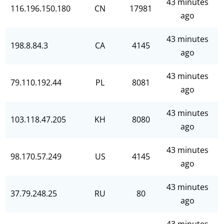
43 minutes
116.196.150.180
CN
17981
ago
43 minutes
198.8.84.3
CA
4145
ago
43 minutes
79.110.192.44
PL
8081
ago
43 minutes
103.118.47.205
KH
8080
ago
43 minutes
98.170.57.249
US
4145
ago
43 minutes
37.79.248.25
RU
80
ago