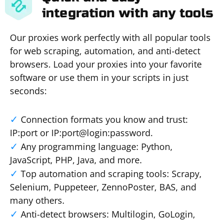
integration with any tools
Our proxies work perfectly with all popular tools
for web scraping, automation, and anti-detect
browsers. Load your proxies into your favorite
software or use them in your scripts in just
seconds:
Connection formats you know and trust:
IP:port or IP:port@login:password.
Any programming language: Python,
JavaScript, PHP, Java, and more.
Top automation and scraping tools: Scrapy,
Selenium, Puppeteer, ZennoPoster, BAS, and
many others.
Anti-detect browsers: Multilogin, GoLogin,