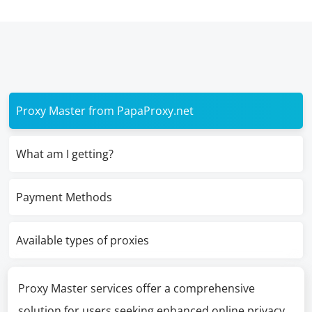
Proxy Master from PapaProxy.net
What am I getting?
Payment Methods
Available types of proxies
Proxy Master services offer a comprehensive
solution for users seeking enhanced online privacy,