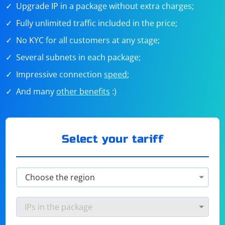
Upgrade IP in a package without extra charges;
Fully unlimited traffic included in the price;
No KYC for all customers at any stage;
Several subnets in each package;
Impressive connection
speed
;
And many
other benefits
:)
Select your tariff