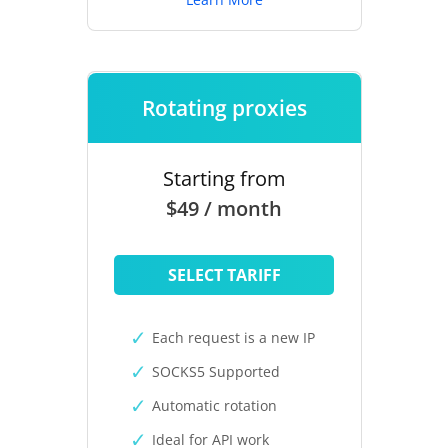
Rotating proxies
Starting from
$49 / month
SELECT TARIFF
Each request is a new IP
SOCKS5 Supported
Automatic rotation
Ideal for API work