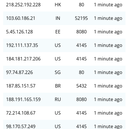
218.252.192.228
HK
80
1 minute ago
103.60.186.21
IN
52195
1 minute ago
5.45.126.128
EE
8080
1 minute ago
192.111.137.35
US
4145
1 minute ago
184.181.217.206
US
4145
1 minute ago
97.74.87.226
SG
80
1 minute ago
187.85.151.57
BR
5432
1 minute ago
188.191.165.159
RU
8080
1 minute ago
72.214.108.67
US
4145
1 minute ago
98.170.57.249
US
4145
1 minute ago