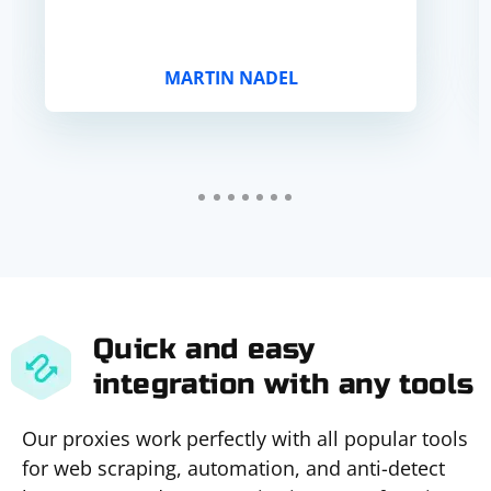
MARTIN NADEL
Quick and easy
integration with any tools
Our proxies work perfectly with all popular tools
for web scraping, automation, and anti-detect