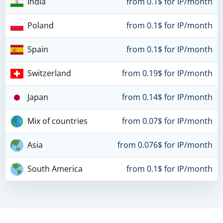
India
from 0.1$ for IP/month
Poland
from 0.1$ for IP/month
Spain
from 0.1$ for IP/month
Switzerland
from 0.19$ for IP/month
Japan
from 0.14$ for IP/month
Mix of countries
from 0.07$ for IP/month
Asia
from 0.076$ for IP/month
South America
from 0.1$ for IP/month