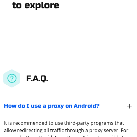
to explore
F.A.Q.
How do I use a proxy on Android?
It is recommended to use third-party programs that
allow redirecting all traffic through a proxy server. For