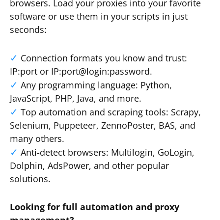
browsers. Load your proxies into your favorite
software or use them in your scripts in just
seconds:
Connection formats you know and trust:
IP:port or IP:port@login:password.
Any programming language: Python,
JavaScript, PHP, Java, and more.
Top automation and scraping tools: Scrapy,
Selenium, Puppeteer, ZennoPoster, BAS, and
many others.
Anti-detect browsers: Multilogin, GoLogin,
Dolphin, AdsPower, and other popular
solutions.
Looking for full automation and proxy