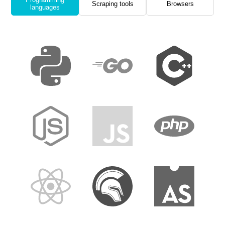
Scraping tools
Browsers
languages