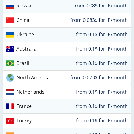
Russia
from 0.08$ for IP/month
China
from 0.083$ for IP/month
Ukraine
from 0.1$ for IP/month
Australia
from 0.1$ for IP/month
Brazil
from 0.1$ for IP/month
North America
from 0.073$ for IP/month
Netherlands
from 0.1$ for IP/month
France
from 0.1$ for IP/month
Turkey
from 0.1$ for IP/month