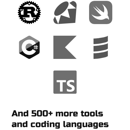
And 500+ more tools
and coding languages