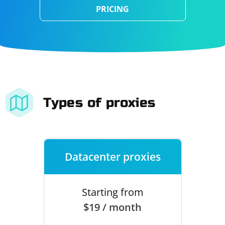
PRICING
Types of proxies
Datacenter proxies
Starting from
$19 / month