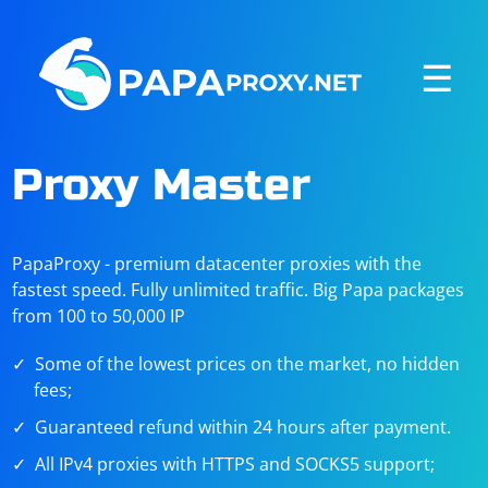
☰
Proxy Master
PapaProxy - premium datacenter proxies with the
fastest speed. Fully unlimited traffic. Big Papa packages
from 100 to 50,000 IP
Some of the lowest prices on the market, no hidden
fees;
Guaranteed refund within 24 hours after payment.
All IPv4 proxies with HTTPS and SOCKS5 support;