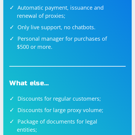
Automatic payment, issuance and
renewal of proxies;
Only live support, no chatbots.
Personal manager for purchases of
$500 or more.
What else…
Discounts for regular customers;
Discounts for large proxy volume;
Package of documents for legal
entities;