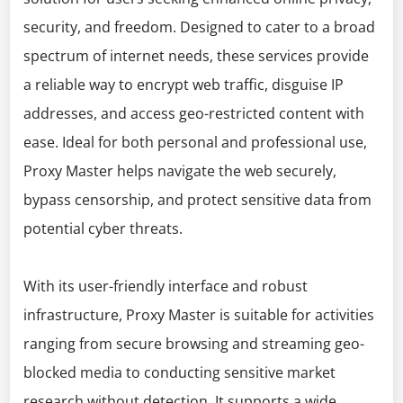
security, and freedom. Designed to cater to a broad
spectrum of internet needs, these services provide
a reliable way to encrypt web traffic, disguise IP
addresses, and access geo-restricted content with
ease. Ideal for both personal and professional use,
Proxy Master helps navigate the web securely,
bypass censorship, and protect sensitive data from
potential cyber threats.
With its user-friendly interface and robust
infrastructure, Proxy Master is suitable for activities
ranging from secure browsing and streaming geo-
blocked media to conducting sensitive market
research without detection. It supports a wide