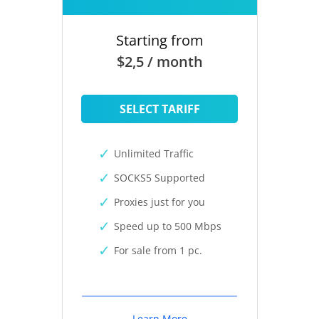
Starting from
$2,5 / month
SELECT TARIFF
Unlimited Traffic
SOCKS5 Supported
Proxies just for you
Speed up to 500 Mbps
For sale from 1 pc.
Learn More