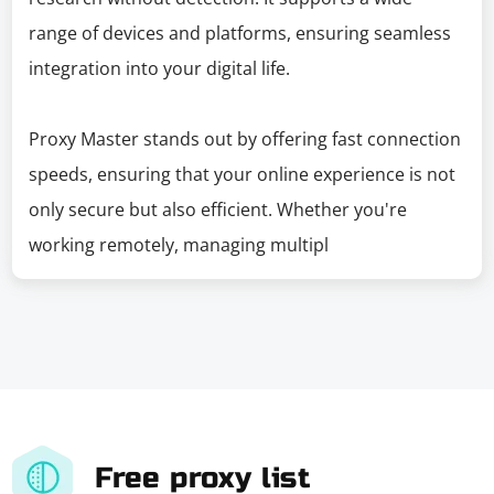
range of devices and platforms, ensuring seamless
integration into your digital life.
Proxy Master stands out by offering fast connection
speeds, ensuring that your online experience is not
only secure but also efficient. Whether you're
working remotely, managing multipl
Free proxy list