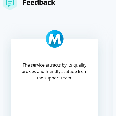
Feedback
The service attracts by its quality
proxies and friendly attitude from
the support team.