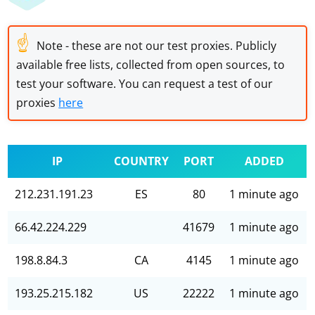
☝
Note - these are not our test proxies. Publicly
available free lists, collected from open sources, to
test your software. You can request a test of our
proxies
here
IP
COUNTRY
PORT
ADDED
212.231.191.23
ES
80
1 minute ago
66.42.224.229
41679
1 minute ago
198.8.84.3
CA
4145
1 minute ago
193.25.215.182
US
22222
1 minute ago