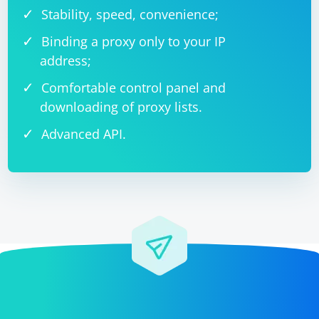
Stability, speed, convenience;
Binding a proxy only to your IP
address;
Comfortable control panel and
downloading of proxy lists.
Advanced API.