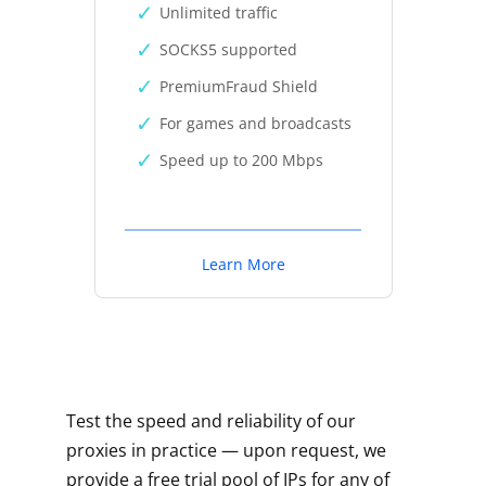
Unlimited traffic
SOCKS5 supported
PremiumFraud Shield
For games and broadcasts
Speed up to 200 Mbps
Learn More
Test the speed and reliability of our
proxies in practice — upon request, we
provide a free trial pool of IPs for any of