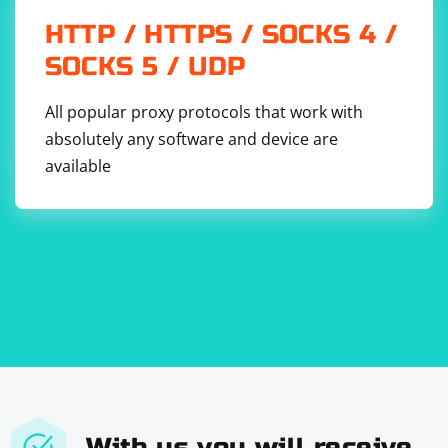
secure UDP protocols, or utilizing application-level
HTTP / HTTPS / SOCKS 4 /
protocols that provide additional data integrity checks.
SOCKS 5 / UDP
All popular proxy protocols that work with
absolutely any software and device are
available
With us you will receive