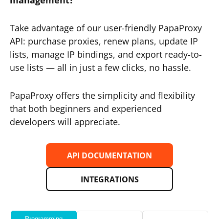
management?
Take advantage of our user-friendly PapaProxy
API: purchase proxies, renew plans, update IP
lists, manage IP bindings, and export ready-to-
use lists — all in just a few clicks, no hassle.
PapaProxy offers the simplicity and flexibility
that both beginners and experienced
developers will appreciate.
API DOCUMENTATION
INTEGRATIONS
Programming