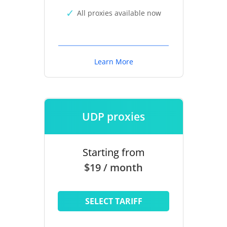
All proxies available now
Learn More
UDP proxies
Starting from
$19 / month
SELECT TARIFF