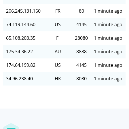
206.245.131.160
FR
80
1 minute ago
74.119.144.60
US
4145
1 minute ago
65.108.203.35
FI
28080
1 minute ago
175.34.36.22
AU
8888
1 minute ago
174.64.199.82
US
4145
1 minute ago
34.96.238.40
HK
8080
1 minute ago