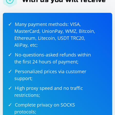
Many payment methods: VISA,
MasterCard, UnionPay, WMZ, Bitcoin,
Ethereum, Litecoin, USDT TRC20,
AliPay, etc;
No-questions-asked refunds within
the first 24 hours of payment;
Personalized prices via customer
support;
High proxy speed and no traffic
restrictions;
Complete privacy on SOCKS
protocols;