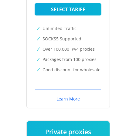
SELECT TARIFF
Unlimited Traffic
SOCKS5 Supported
Over 100,000 IPv4 proxies
Packages from 100 proxies
Good discount for wholesale
Learn More
Private proxies