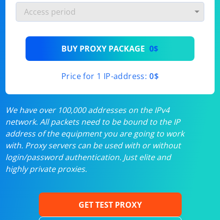
BUY PROXY PACKAGE
0$
Price for 1 IP-address:
0$
We have over 100,000 addresses on the IPv4
network. All packets need to be bound to the IP
address of the equipment you are going to work
with. Proxy servers can be used with or without
login/password authentication. Just elite and
highly private proxies.
GET TEST PROXY