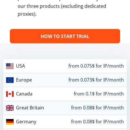
our three products (excluding dedicated
proxies).
HOW TO START TRIAL
USA
from 0.075$ for IP/month
Europe
from 0.073$ for IP/month
Canada
from 0.1$ for IP/month
Great Britain
from 0.08$ for IP/month
Germany
from 0.08$ for IP/month