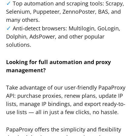
Top automation and scraping tools: Scrapy,
Selenium, Puppeteer, ZennoPoster, BAS, and
many others.
Anti-detect browsers: Multilogin, GoLogin,
Dolphin, AdsPower, and other popular
solutions.
Looking for full automation and proxy
management?
Take advantage of our user-friendly PapaProxy
API: purchase proxies, renew plans, update IP
lists, manage IP bindings, and export ready-to-
use lists — all in just a few clicks, no hassle.
PapaProxy offers the simplicity and flexibility