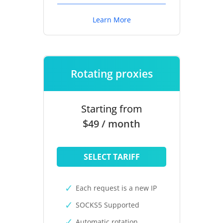
Learn More
Rotating proxies
Starting from
$49 / month
SELECT TARIFF
Each request is a new IP
SOCKS5 Supported
Automatic rotation