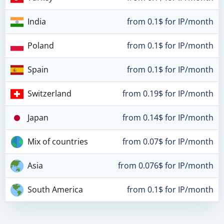
India
from 0.1$ for IP/month
Poland
from 0.1$ for IP/month
Spain
from 0.1$ for IP/month
Switzerland
from 0.19$ for IP/month
Japan
from 0.14$ for IP/month
Mix of countries
from 0.07$ for IP/month
Asia
from 0.076$ for IP/month
South America
from 0.1$ for IP/month