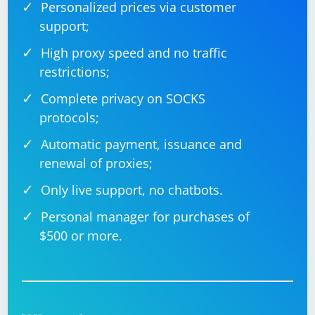
Personalized prices via customer
support;
High proxy speed and no traffic
restrictions;
Complete privacy on SOCKS
protocols;
Automatic payment, issuance and
renewal of proxies;
Only live support, no chatbots.
Personal manager for purchases of
$500 or more.