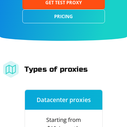
GET TEST PROXY
PRICING
Types of proxies
Datacenter proxies
Starting from