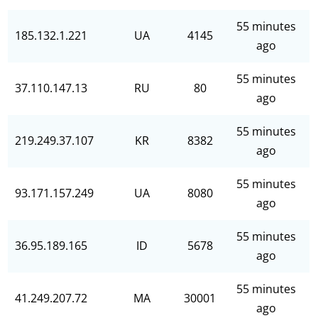
55 minutes
185.132.1.221
UA
4145
ago
55 minutes
37.110.147.13
RU
80
ago
55 minutes
219.249.37.107
KR
8382
ago
55 minutes
93.171.157.249
UA
8080
ago
55 minutes
36.95.189.165
ID
5678
ago
55 minutes
41.249.207.72
MA
30001
ago