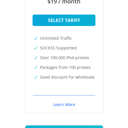
$19 / month
SELECT TARIFF
Unlimited Traffic
SOCKS5 Supported
Over 100,000 IPv4 proxies
Packages from 100 proxies
Good discount for wholesale
Learn More