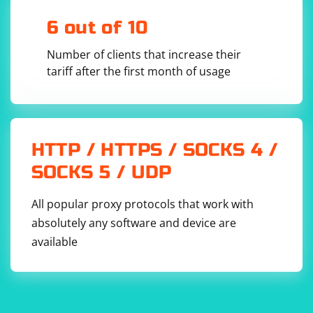
The image element is located using a locator (replace
6 out of 10
"//img[@id='your_image_id']" with the actual XPath or
other locator for your image).
Number of clients that increase their
tariff after the first month of usage
The source URL of the image is retrieved using
GetAttribute("src").
Optionally, the DownloadImage function is called to
download the image using WebClient. Adjust the file
HTTP / HTTPS / SOCKS 4 /
name and path as needed.
SOCKS 5 / UDP
All popular proxy protocols that work with
absolutely any software and device are
available