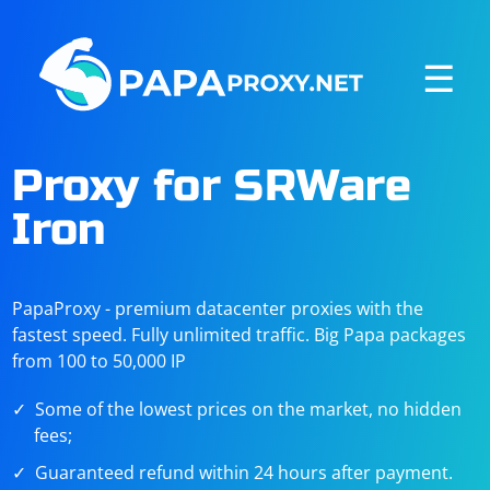
☰
Proxy for SRWare
Iron
PapaProxy - premium datacenter proxies with the
fastest speed. Fully unlimited traffic. Big Papa packages
from 100 to 50,000 IP
Some of the lowest prices on the market, no hidden
fees;
Guaranteed refund within 24 hours after payment.