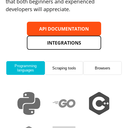
that both beginners and experienced
developers will appreciate.
API DOCUMENTATION
INTEGRATIONS
Programming
Scraping tools
Browsers
languages