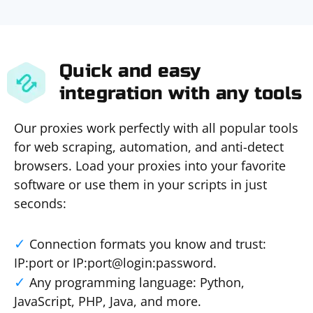
Quick and easy
integration with any tools
Our proxies work perfectly with all popular tools
for web scraping, automation, and anti-detect
browsers. Load your proxies into your favorite
software or use them in your scripts in just
seconds:
Connection formats you know and trust:
IP:port or IP:port@login:password.
Any programming language: Python,
JavaScript, PHP, Java, and more.