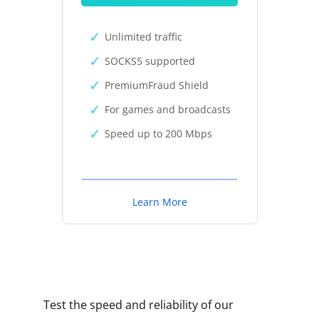
Unlimited traffic
SOCKS5 supported
PremiumFraud Shield
For games and broadcasts
Speed up to 200 Mbps
Learn More
Test the speed and reliability of our