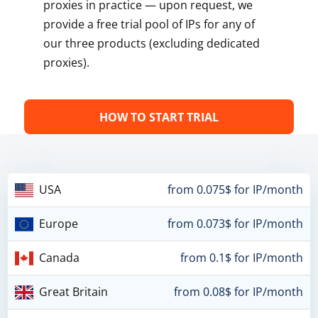
proxies in practice — upon request, we
provide a free trial pool of IPs for any of
our three products (excluding dedicated
proxies).
HOW TO START TRIAL
USA
from 0.075$ for IP/month
Europe
from 0.073$ for IP/month
Canada
from 0.1$ for IP/month
Great Britain
from 0.08$ for IP/month