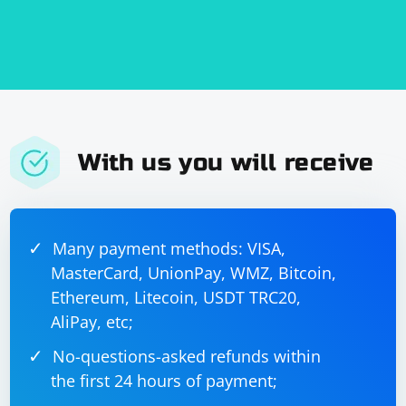
With us you will receive
Many payment methods: VISA,
MasterCard, UnionPay, WMZ, Bitcoin,
Ethereum, Litecoin, USDT TRC20,
AliPay, etc;
No-questions-asked refunds within
the first 24 hours of payment;