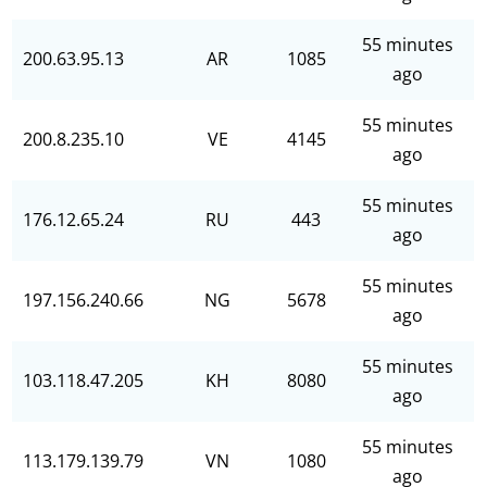
55 minutes
200.63.95.13
AR
1085
ago
55 minutes
200.8.235.10
VE
4145
ago
55 minutes
176.12.65.24
RU
443
ago
55 minutes
197.156.240.66
NG
5678
ago
55 minutes
103.118.47.205
KH
8080
ago
55 minutes
113.179.139.79
VN
1080
ago