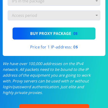
BUY PROXY PACKAGE
0$
Price for 1 IP-address:
0$
We have over 100,000 addresses on the IPv4
network. All packets need to be bound to the IP
address of the equipment you are going to work
with. Proxy servers can be used with or without
login/password authentication. Just elite and
highly private proxies.