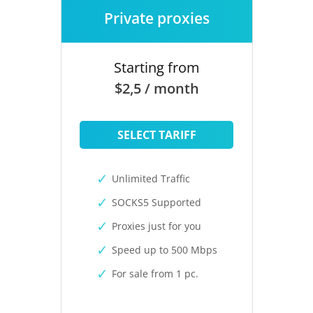
Private proxies
Starting from
$2,5 / month
SELECT TARIFF
Unlimited Traffic
SOCKS5 Supported
Proxies just for you
Speed up to 500 Mbps
For sale from 1 pc.