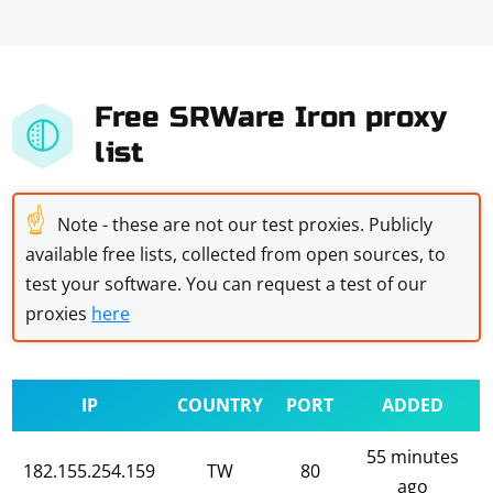
Free SRWare Iron proxy
list
☝
Note - these are not our test proxies. Publicly
available free lists, collected from open sources, to
test your software. You can request a test of our
proxies
here
IP
COUNTRY
PORT
ADDED
55 minutes
182.155.254.159
TW
80
ago