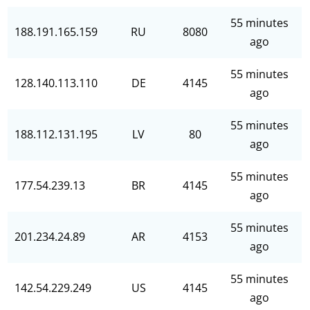
55 minutes
188.191.165.159
RU
8080
ago
55 minutes
128.140.113.110
DE
4145
ago
55 minutes
188.112.131.195
LV
80
ago
55 minutes
177.54.239.13
BR
4145
ago
55 minutes
201.234.24.89
AR
4153
ago
55 minutes
142.54.229.249
US
4145
ago