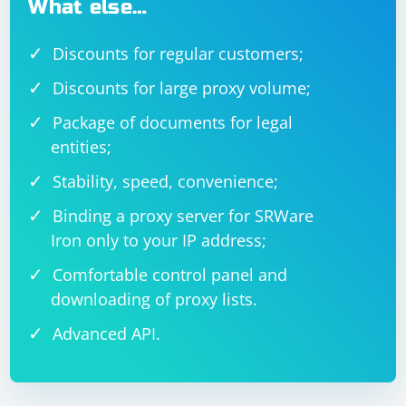
What else…
Discounts for regular customers;
Discounts for large proxy volume;
Package of documents for legal
entities;
Stability, speed, convenience;
Binding a proxy server for SRWare
Iron only to your IP address;
Comfortable control panel and
downloading of proxy lists.
Advanced API.