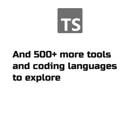
And 500+ more tools
and coding languages
to explore