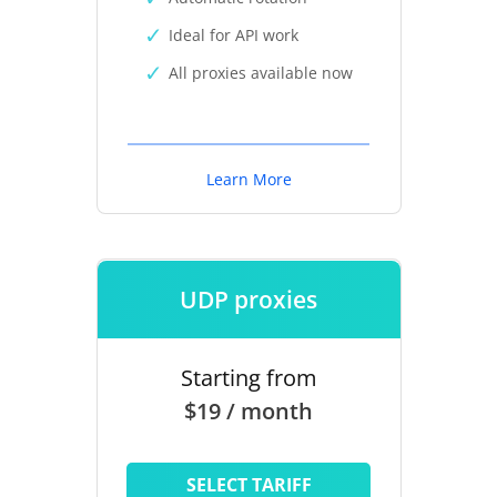
Ideal for API work
All proxies available now
Learn More
UDP proxies
Starting from
$19 / month
SELECT TARIFF