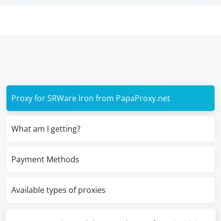
Proxy for SRWare Iron from PapaProxy.net
What am I getting?
Payment Methods
Available types of proxies