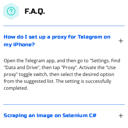
F.A.Q.
How do I set up a proxy for Telegram on
my iPhone?
Open the Telegram app, and then go to "Settings. Find
"Data and Drive", then tap "Proxy". Activate the "Use
To scrape an image using Selenium in C#, you can find
proxy" toggle switch, then select the desired option
the image element on the web page and then retrieve
from the suggested list. The setting is successfully
the image source (URL) or download the image file.
completed.
Here's a simple example:
If you want to interact with Discord programmatically,
it's recommended to use Discord's official API. The
using System;

Scraping an image on Selenium C#
using OpenQA.Selenium;

Discord API allows you to create bots that can perform
using OpenQA.Selenium.Chrome;

actions within the guidelines set by Discord. You can
class Program
