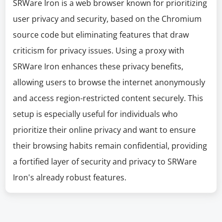
SRWare Iron is a web browser known for prioritizing
user privacy and security, based on the Chromium
source code but eliminating features that draw
criticism for privacy issues. Using a proxy with
SRWare Iron enhances these privacy benefits,
allowing users to browse the internet anonymously
and access region-restricted content securely. This
setup is especially useful for individuals who
prioritize their online privacy and want to ensure
their browsing habits remain confidential, providing
a fortified layer of security and privacy to SRWare
Iron's already robust features.