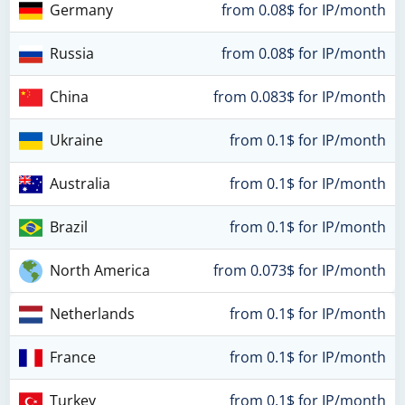
Germany
from 0.08$ for IP/month
Russia
from 0.08$ for IP/month
China
from 0.083$ for IP/month
Ukraine
from 0.1$ for IP/month
Australia
from 0.1$ for IP/month
Brazil
from 0.1$ for IP/month
North America
from 0.073$ for IP/month
Netherlands
from 0.1$ for IP/month
France
from 0.1$ for IP/month
Turkey
from 0.1$ for IP/month