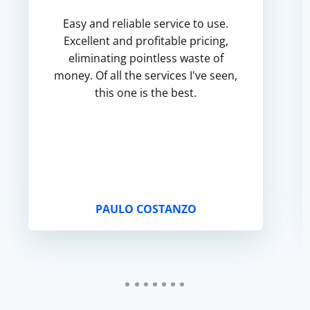
Easy and reliable service to use.
Excellent and profitable pricing,
eliminating pointless waste of
money. Of all the services I've seen,
this one is the best.
PAULO COSTANZO