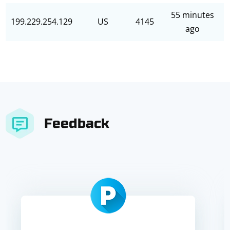
55 minutes
199.229.254.129
US
4145
ago
Feedback