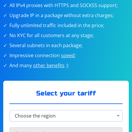
All IPv4 proxies with HTTPS and SOCKS5 support;
Upgrade IP in a package without extra charges;
Fully unlimited traffic included in the price;
No KYC for all customers at any stage;
Several subnets in each package;
Impressive connection
speed
;
And many
other benefits
:)
Select your tariff