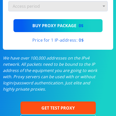
BUY PROXY PACKAGE
0$
Price for 1 IP-address:
0$
We have over 100,000 addresses on the IPv4
network. All packets need to be bound to the IP
address of the equipment you are going to work
with. Proxy servers can be used with or without
login/password authentication. Just elite and
highly private proxies.
GET TEST PROXY