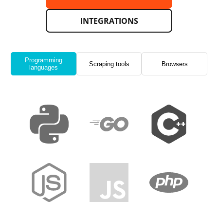
INTEGRATIONS
Programming
Scraping tools
Browsers
languages