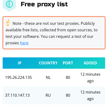
Free proxy list
☝
Note - these are not our test proxies. Publicly
available free lists, collected from open sources, to
test your software. You can request a test of our
proxies
here
IP
COUNTRY
PORT
ADDED
12 minutes
195.26.224.135
NL
80
ago
12 minutes
37.110.147.13
RU
80
ago