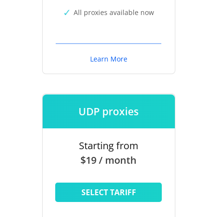
All proxies available now
Learn More
UDP proxies
Starting from
$19 / month
SELECT TARIFF