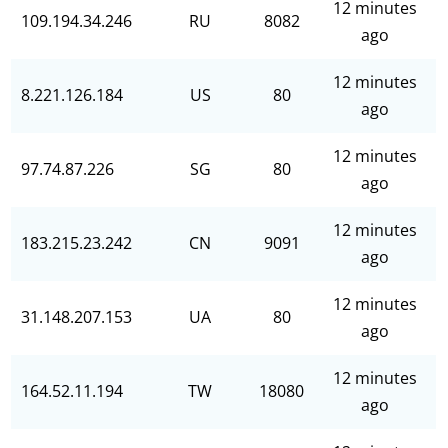
12 minutes
109.194.34.246
RU
8082
ago
12 minutes
8.221.126.184
US
80
ago
12 minutes
97.74.87.226
SG
80
ago
12 minutes
183.215.23.242
CN
9091
ago
12 minutes
31.148.207.153
UA
80
ago
12 minutes
164.52.11.194
TW
18080
ago