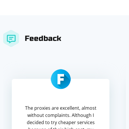
Feedback
The proxies are excellent, almost
without complaints. Although I
decided to try cheaper services