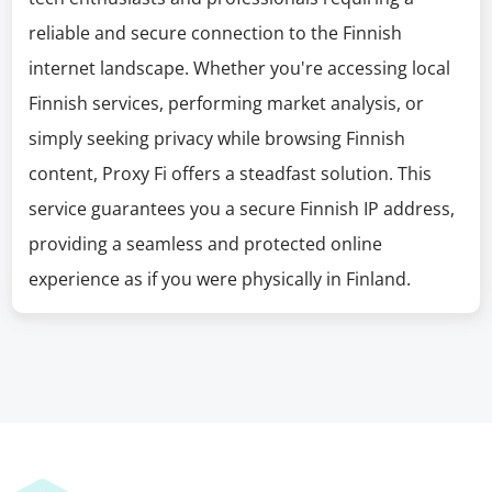
reliable and secure connection to the Finnish
internet landscape. Whether you're accessing local
Finnish services, performing market analysis, or
simply seeking privacy while browsing Finnish
content, Proxy Fi offers a steadfast solution. This
service guarantees you a secure Finnish IP address,
providing a seamless and protected online
experience as if you were physically in Finland.