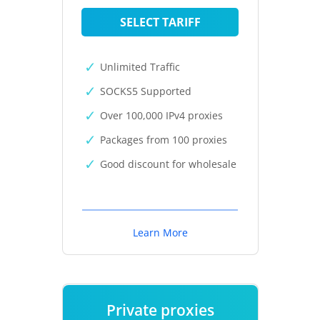
SELECT TARIFF
Unlimited Traffic
SOCKS5 Supported
Over 100,000 IPv4 proxies
Packages from 100 proxies
Good discount for wholesale
Learn More
Private proxies