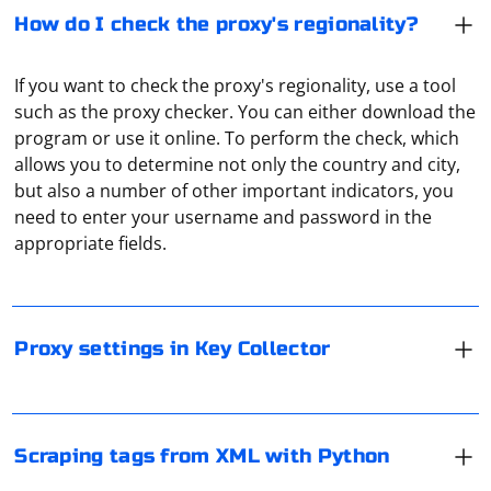
How do I check the proxy's regionality?
If you want to check the proxy's regionality, use a tool
such as the proxy checker. You can either download the
program or use it online. To perform the check, which
allows you to determine not only the country and city,
In Key Collector settings, the user can specify
but also a number of other important indicators, you
parameters of the proxy server through which the
need to enter your username and password in the
program will connect to the network. In the application
appropriate fields.
window, first select "Settings", then go to the "Network"
tab and check "Use proxy". Its parameters can be set
To scrape tags from XML with Python, you can use the
either manually or through a configuration file.
xml.etree.ElementTree module, which is part of the
Python standard library. Here's an example of how to
Proxy settings in Key Collector
extract tags from an XML document
In Selenium, you can add headers to your web requests
Assuming you have an XML file named example.xml like
using the webdriver.ChromeOptions class. This is useful
this:
when you want to simulate certain HTTP headers in
Scraping tags from XML with Python
your Selenium-driven browser. Here's an example of
how to add headers to Selenium using the Chrome