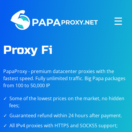
☰
Proxy Fi
PapaProxy - premium datacenter proxies with the
fastest speed. Fully unlimited traffic. Big Papa packages
from 100 to 50,000 IP
Some of the lowest prices on the market, no hidden
fees;
Guaranteed refund within 24 hours after payment.
All IPv4 proxies with HTTPS and SOCKS5 support;