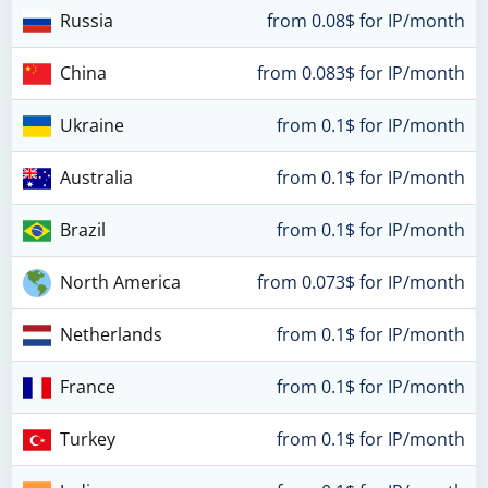
Russia
from 0.08$ for IP/month
China
from 0.083$ for IP/month
Ukraine
from 0.1$ for IP/month
Australia
from 0.1$ for IP/month
Brazil
from 0.1$ for IP/month
North America
from 0.073$ for IP/month
Netherlands
from 0.1$ for IP/month
France
from 0.1$ for IP/month
Turkey
from 0.1$ for IP/month