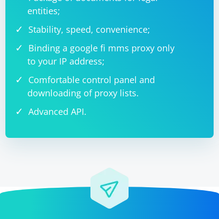
entities;
Stability, speed, convenience;
Binding a google fi mms proxy only
to your IP address;
Comfortable control panel and
downloading of proxy lists.
Advanced API.