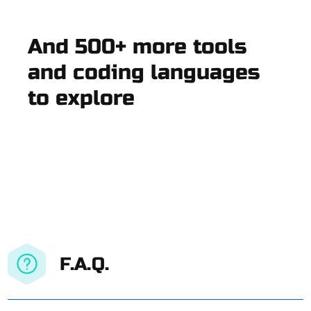
And 500+ more tools
and coding languages
to explore
F.A.Q.