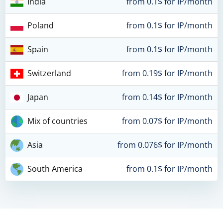
India
from 0.1$ for IP/month
Poland
from 0.1$ for IP/month
Spain
from 0.1$ for IP/month
Switzerland
from 0.19$ for IP/month
Japan
from 0.14$ for IP/month
Mix of countries
from 0.07$ for IP/month
Asia
from 0.076$ for IP/month
South America
from 0.1$ for IP/month