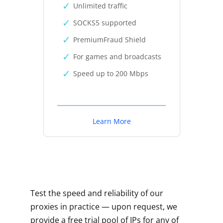
Unlimited traffic
SOCKS5 supported
PremiumFraud Shield
For games and broadcasts
Speed up to 200 Mbps
Learn More
Test the speed and reliability of our
proxies in practice — upon request, we
provide a free trial pool of IPs for any of