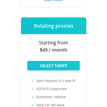
Rotating proxies
Starting from
$49 / month
SELECT TARIFF
Each request is a new IP
SOCKS5 Supported
Automatic rotation
Ideal for API work