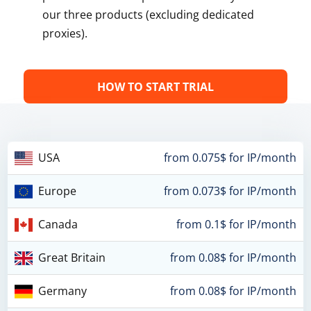
our three products (excluding dedicated
proxies).
HOW TO START TRIAL
USA
from 0.075$ for IP/month
Europe
from 0.073$ for IP/month
Canada
from 0.1$ for IP/month
Great Britain
from 0.08$ for IP/month
Germany
from 0.08$ for IP/month