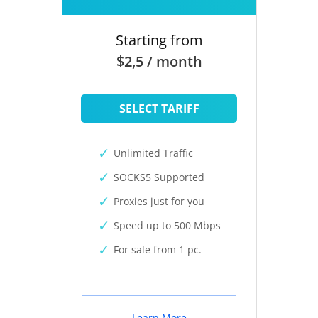
Starting from
$2,5 / month
SELECT TARIFF
Unlimited Traffic
SOCKS5 Supported
Proxies just for you
Speed up to 500 Mbps
For sale from 1 pc.
Learn More