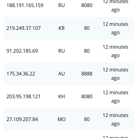
12 minutes
188.191.165.159
RU
8080
ago
12 minutes
219.249.37.107
KR
80
ago
12 minutes
91.202.185.69
RU
80
ago
12 minutes
175.34.36.22
AU
8888
ago
12 minutes
203.95.198.121
KH
8080
ago
12 minutes
27.109.207.84
MO
80
ago