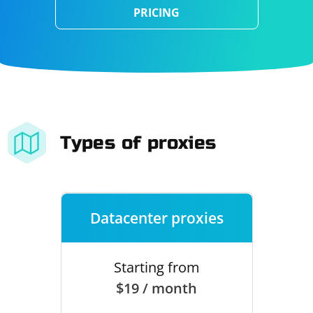
PRICING
Types of proxies
Datacenter proxies
Starting from
$19 / month