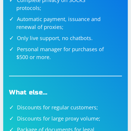
Complete privacy on SOCKS
protocols;
Automatic payment, issuance and
renewal of proxies;
Only live support, no chatbots.
Personal manager for purchases of
$500 or more.
What else…
Discounts for regular customers;
Discounts for large proxy volume;
Package of documents for legal