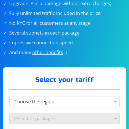
Upgrade IP in a package without extra charges;
Fully unlimited traffic included in the price;
No KYC for all customers at any stage;
Several subnets in each package;
Impressive connection
speed
;
And many
other benefits
:)
Select your tariff