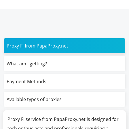
Proxy Fi from PapaProxy.net
What am I getting?
Payment Methods
Available types of proxies
Proxy Fi service from PapaProxy.net is designed for
tech enthusiasts and professionals requiring a