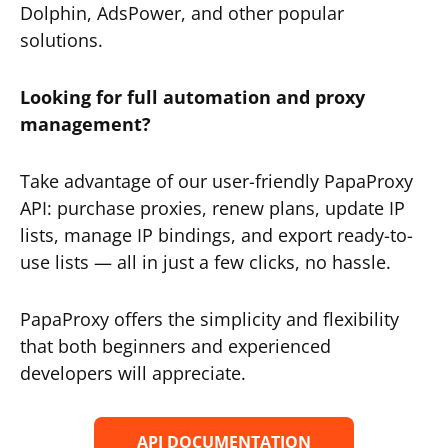
Dolphin, AdsPower, and other popular
solutions.
Looking for full automation and proxy
management?
Take advantage of our user-friendly PapaProxy
API: purchase proxies, renew plans, update IP
lists, manage IP bindings, and export ready-to-
use lists — all in just a few clicks, no hassle.
PapaProxy offers the simplicity and flexibility
that both beginners and experienced
developers will appreciate.
API DOCUMENTATION