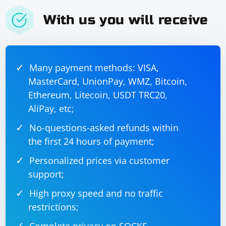
requirements.
With us you will receive
Many payment methods: VISA,
MasterCard, UnionPay, WMZ, Bitcoin,
Ethereum, Litecoin, USDT TRC20,
AliPay, etc;
No-questions-asked refunds within
the first 24 hours of payment;
Personalized prices via customer
support;
High proxy speed and no traffic
restrictions;