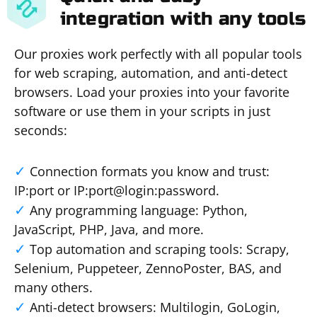
integration with any tools
Our proxies work perfectly with all popular tools
for web scraping, automation, and anti-detect
browsers. Load your proxies into your favorite
software or use them in your scripts in just
seconds:
Connection formats you know and trust:
IP:port or IP:port@login:password.
Any programming language: Python,
JavaScript, PHP, Java, and more.
Top automation and scraping tools: Scrapy,
Selenium, Puppeteer, ZennoPoster, BAS, and
many others.
Anti-detect browsers: Multilogin, GoLogin,