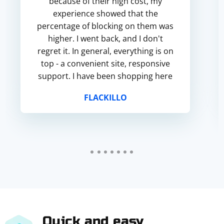
because of their high cost, my
experience showed that the
percentage of blocking on them was
higher. I went back, and I don't
regret it. In general, everything is on
top - a convenient site, responsive
support. I have been shopping here
for more than a year, and I hope for
FLACKILLO
successful cooperation in the...
Quick and easy