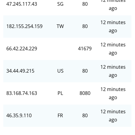
12 minutes
47.245.117.43
SG
80
ago
12 minutes
182.155.254.159
TW
80
ago
12 minutes
66.42.224.229
41679
ago
12 minutes
34.44.49.215
US
80
ago
12 minutes
83.168.74.163
PL
8080
ago
12 minutes
46.35.9.110
FR
80
ago