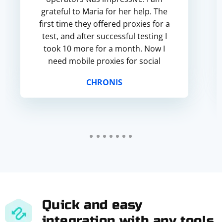
grateful to Maria for her help. The
first time they offered proxies for a
test, and after successful testing I
took 10 more for a month. Now I
need mobile proxies for social
networks and the joy is that they are
CHRONIS
also available. The ability...
Quick and easy
integration with any tools