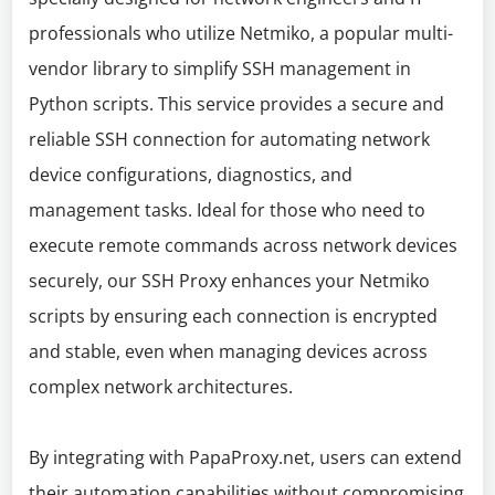
professionals who utilize Netmiko, a popular multi-
vendor library to simplify SSH management in
Python scripts. This service provides a secure and
reliable SSH connection for automating network
device configurations, diagnostics, and
management tasks. Ideal for those who need to
execute remote commands across network devices
securely, our SSH Proxy enhances your Netmiko
scripts by ensuring each connection is encrypted
and stable, even when managing devices across
complex network architectures.
By integrating with PapaProxy.net, users can extend
their automation capabilities without compromising