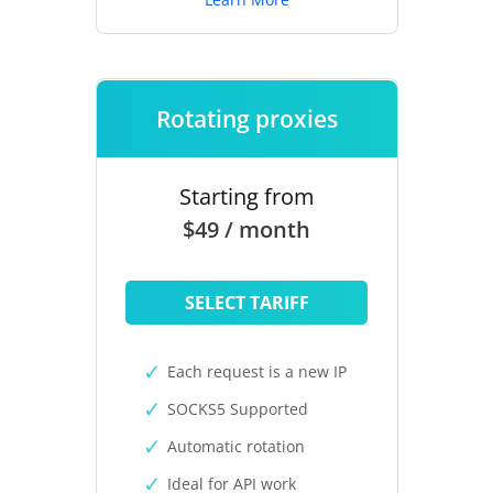
Rotating proxies
Starting from
$49 / month
SELECT TARIFF
Each request is a new IP
SOCKS5 Supported
Automatic rotation
Ideal for API work