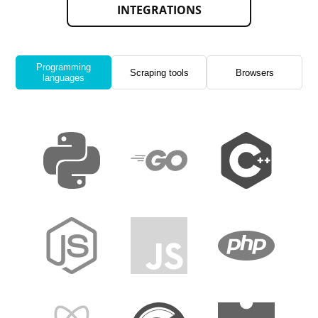
INTEGRATIONS
Programming
Scraping tools
Browsers
languages