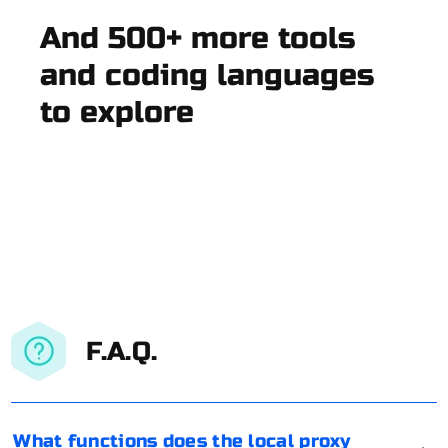
And 500+ more tools
and coding languages
to explore
F.A.Q.
What functions does the local proxy