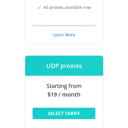
All proxies available now
Learn More
UDP proxies
Starting from
$19 / month
SELECT TARIFF