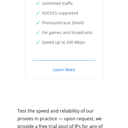
Unlimited traffic
SOCKS5 supported
PremiumFraud Shield
For games and broadcasts
Speed up to 200 Mbps
Learn More
Test the speed and reliability of our
proxies in practice — upon request, we
provide a free trial pool of IPs for any of