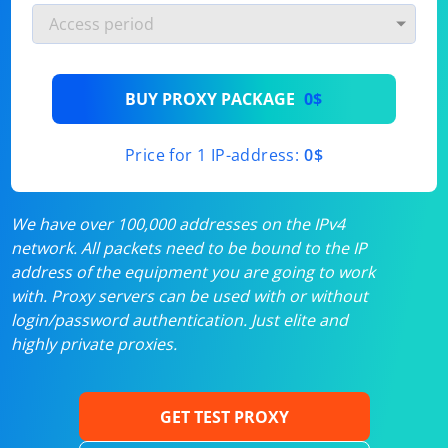
BUY PROXY PACKAGE
0$
Price for 1 IP-address:
0$
We have over 100,000 addresses on the IPv4
network. All packets need to be bound to the IP
address of the equipment you are going to work
with. Proxy servers can be used with or without
login/password authentication. Just elite and
highly private proxies.
GET TEST PROXY