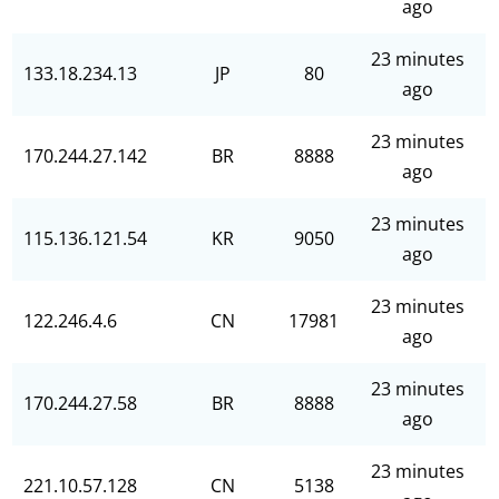
ago
23 minutes
133.18.234.13
JP
80
ago
23 minutes
170.244.27.142
BR
8888
ago
23 minutes
115.136.121.54
KR
9050
ago
23 minutes
122.246.4.6
CN
17981
ago
23 minutes
170.244.27.58
BR
8888
ago
23 minutes
221.10.57.128
CN
5138