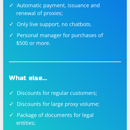
Automatic payment, issuance and
renewal of proxies;
Only live support, no chatbots.
Personal manager for purchases of
$500 or more.
What else…
Discounts for regular customers;
Discounts for large proxy volume;
Package of documents for legal
entities;