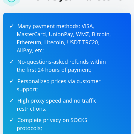
Many payment methods: VISA,
MasterCard, UnionPay, WMZ, Bitcoin,
Ethereum, Litecoin, USDT TRC20,
AliPay, etc;
No-questions-asked refunds within
the first 24 hours of payment;
Personalized prices via customer
support;
High proxy speed and no traffic
restrictions;
Complete privacy on SOCKS
protocols;