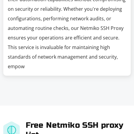
on security or reliability. Whether you're deploying
configurations, performing network audits, or
automating routine checks, our Netmiko SSH Proxy
ensures your operations are efficient and secure.
This service is invaluable for maintaining high
standards of network management and security,
empow
Free Netmiko SSH proxy