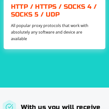
Optionally, the DownloadImage function is called to
HTTP / HTTPS / SOCKS 4 /
download the image using WebClient. Adjust the file
SOCKS 5 / UDP
name and path as needed.
All popular proxy protocols that work with
absolutely any software and device are
available
With us you will receive