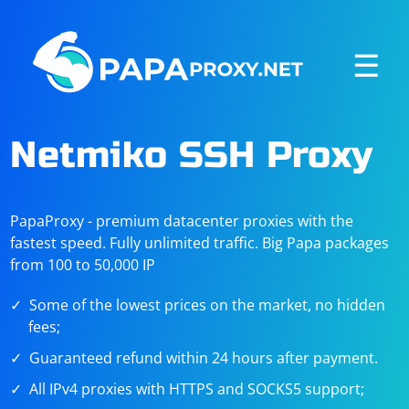
☰
Netmiko SSH Proxy
PapaProxy - premium datacenter proxies with the
fastest speed. Fully unlimited traffic. Big Papa packages
from 100 to 50,000 IP
Some of the lowest prices on the market, no hidden
fees;
Guaranteed refund within 24 hours after payment.
All IPv4 proxies with HTTPS and SOCKS5 support;