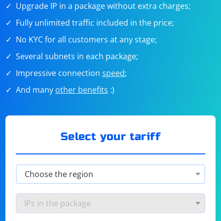
Upgrade IP in a package without extra charges;
Fully unlimited traffic included in the price;
No KYC for all customers at any stage;
Several subnets in each package;
Impressive connection
speed
;
And many
other benefits
:)
Select your tariff