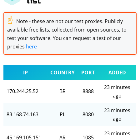
list
☝
Note - these are not our test proxies. Publicly
available free lists, collected from open sources, to
test your software. You can request a test of our
proxies
here
IP
COUNTRY
PORT
ADDED
23 minutes
170.244.25.52
BR
8888
ago
23 minutes
83.168.74.163
PL
8080
ago
23 minutes
45.169.105.151
AR
1085