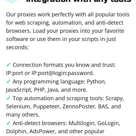
Our proxies work perfectly with all popular tools
for web scraping, automation, and anti-detect
browsers. Load your proxies into your favorite
software or use them in your scripts in just
seconds:
Connection formats you know and trust:
IP:port or IP:port@login:password.
Any programming language: Python,
JavaScript, PHP, Java, and more.
Top automation and scraping tools: Scrapy,
Selenium, Puppeteer, ZennoPoster, BAS, and
many others.
Anti-detect browsers: Multilogin, GoLogin,
Dolphin, AdsPower, and other popular