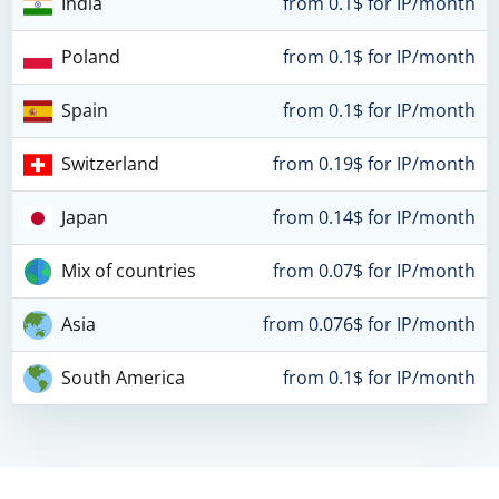
India
from 0.1$ for IP/month
Poland
from 0.1$ for IP/month
Spain
from 0.1$ for IP/month
Switzerland
from 0.19$ for IP/month
Japan
from 0.14$ for IP/month
Mix of countries
from 0.07$ for IP/month
Asia
from 0.076$ for IP/month
South America
from 0.1$ for IP/month