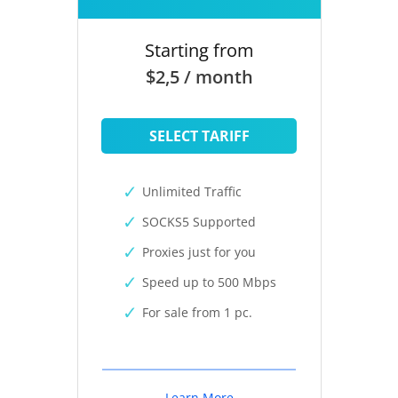
Starting from
$2,5 / month
SELECT TARIFF
Unlimited Traffic
SOCKS5 Supported
Proxies just for you
Speed up to 500 Mbps
For sale from 1 pc.
Learn More