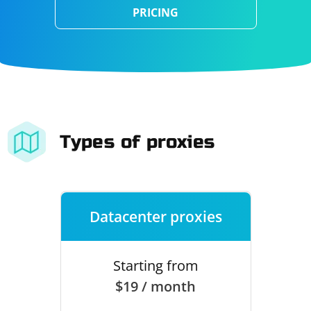
PRICING
Types of proxies
Datacenter proxies
Starting from
$19 / month