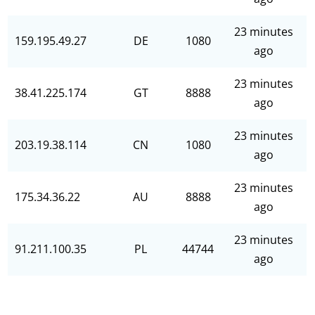
23 minutes
159.195.49.27
DE
1080
ago
23 minutes
38.41.225.174
GT
8888
ago
23 minutes
203.19.38.114
CN
1080
ago
23 minutes
175.34.36.22
AU
8888
ago
23 minutes
91.211.100.35
PL
44744
ago