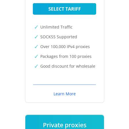
SELECT TARIFF
Unlimited Traffic
SOCKS5 Supported
Over 100,000 IPv4 proxies
Packages from 100 proxies
Good discount for wholesale
Learn More
Private proxies