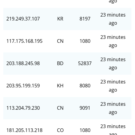
ago
23 minutes
219.249.37.107
KR
8197
ago
23 minutes
117.175.168.195
CN
1080
ago
23 minutes
203.188.245.98
BD
52837
ago
23 minutes
203.95.199.159
KH
8080
ago
23 minutes
113.204.79.230
CN
9091
ago
23 minutes
181.205.113.218
CO
1080
ago