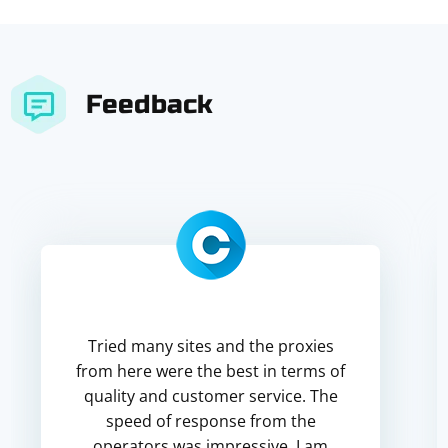
Feedback
Tried many sites and the proxies
from here were the best in terms of
quality and customer service. The
speed of response from the
operators was impressive. I am