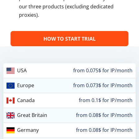
our three products (excluding dedicated
proxies).
HOW TO START TRIAL
USA
from 0.075$ for IP/month
Europe
from 0.073$ for IP/month
Canada
from 0.1$ for IP/month
Great Britain
from 0.08$ for IP/month
Germany
from 0.08$ for IP/month