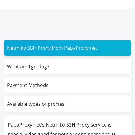
Netmiko SSH Proxy from PapaProxy.net
What am I getting?
Payment Methods
Available types of proxies
PapaProxy.net's Netmiko SSH Proxy service is
specially designed for network engineers and IT