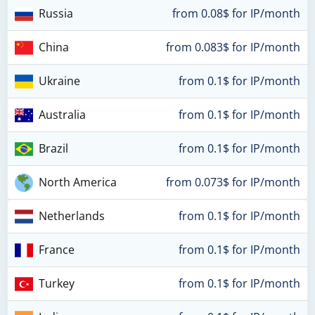
Russia
from 0.08$ for IP/month
China
from 0.083$ for IP/month
Ukraine
from 0.1$ for IP/month
Australia
from 0.1$ for IP/month
Brazil
from 0.1$ for IP/month
North America
from 0.073$ for IP/month
Netherlands
from 0.1$ for IP/month
France
from 0.1$ for IP/month
Turkey
from 0.1$ for IP/month