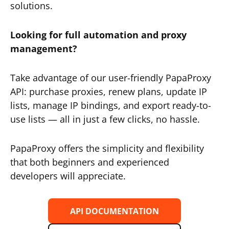
solutions.
Looking for full automation and proxy
management?
Take advantage of our user-friendly PapaProxy
API: purchase proxies, renew plans, update IP
lists, manage IP bindings, and export ready-to-
use lists — all in just a few clicks, no hassle.
PapaProxy offers the simplicity and flexibility
that both beginners and experienced
developers will appreciate.
API DOCUMENTATION