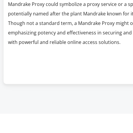
Mandrake Proxy could symbolize a proxy service or a s
potentially named after the plant Mandrake known for it
Though not a standard term, a Mandrake Proxy might off
emphasizing potency and effectiveness in securing and 
with powerful and reliable online access solutions.