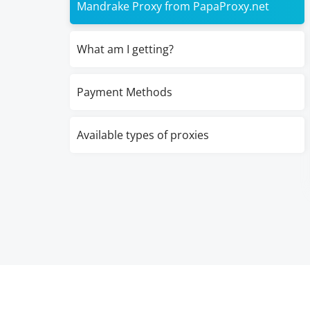
Mandrake Proxy from PapaProxy.net
What am I getting?
Payment Methods
Available types of proxies