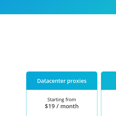
Our speed
Free trial
FAQ
Datacenter proxies
Starting from
$19 / month