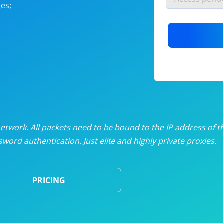
es;
nlimited proxies
from
$19
/mon
otating proxies
from
$49
/mon
SP proxies
from
$33
/mon
DP proxies
from
$5
/mon
edicated proxies
from
$3.50
/mon
twork. All packets need to be bound to the IP address of t
word authentication. Just elite and highly private proxies.
ull pricing table
PRICING