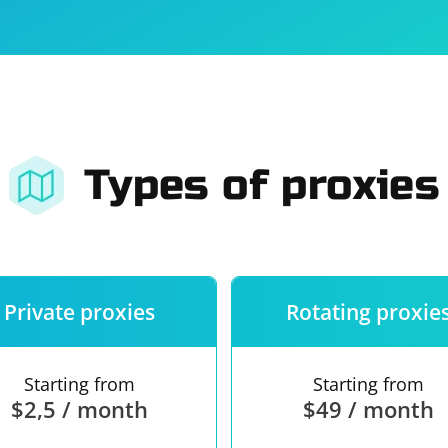
For companies
Terms of 
About us
Our guara
Types of proxies
Private proxies
Rotating proxie
Starting from
Starting from
$2,5 / month
$49 / month