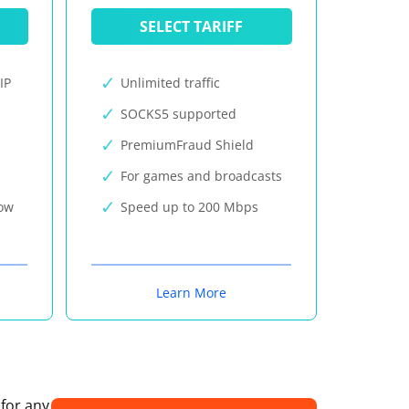
SELECT TARIFF
IP
Unlimited traffic
SOCKS5 supported
PremiumFraud Shield
For games and broadcasts
now
Speed up to 200 Mbps
Learn More
 for any