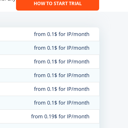
HOW TO START TRIAL
from 0.1$ for IP/month
from 0.1$ for IP/month
from 0.1$ for IP/month
from 0.1$ for IP/month
from 0.1$ for IP/month
from 0.1$ for IP/month
from 0.19$ for IP/month