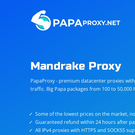
Steam
Amazon
Telegram
Reddit
ChatGPT
Quora
Mandrake Proxy
Taobao
Other
PapaProxy - premium datacenter proxies with t
targets
traffic. Big Papa packages from 100 to 50,000 
Some of the lowest prices on the market, no
Guaranteed refund within 24 hours after p
All IPv4 proxies with HTTPS and SOCKS5 sup