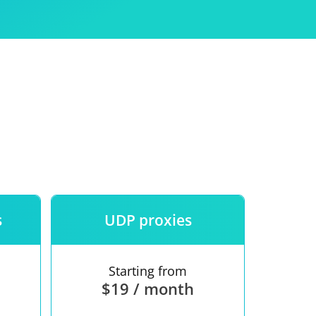
Use
ntees
s
UDP proxies
Starting from
$19 / month