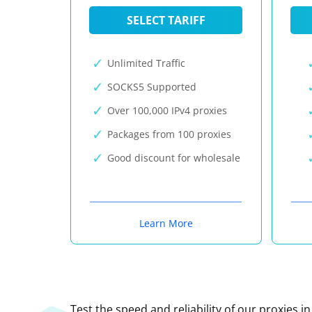
SELECT TARIFF
Unlimited Traffic
SOCKS5 Supported
Over 100,000 IPv4 proxies
Packages from 100 proxies
Good discount for wholesale
Learn More
Test the speed and reliability of our proxies i