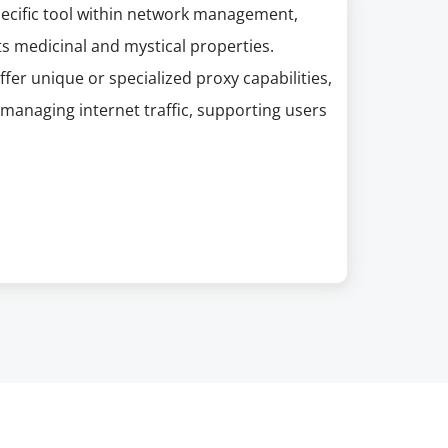
pecific tool within network management,
s medicinal and mystical properties.
er unique or specialized proxy capabilities,
managing internet traffic, supporting users