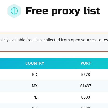
Free proxy list
licly available free lists, collected from open sources, to te
COUNTRY
PORT
BD
5678
MX
61437
PL
8000