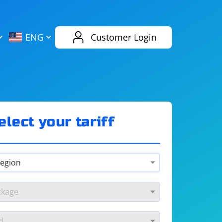
AliExpress
Evernote
ENG
Customer Login
Twitch
eBay
ENG
RUS
Spotify
Bing
elect your tariff