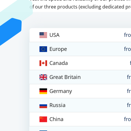
of our three products (excluding dedicated pr
USA
fr
Europe
fr
Canada
Great Britain
f
Germany
f
Russia
f
China
fr