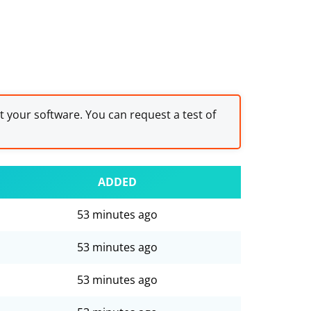
st your software. You can request a test of
ADDED
53 minutes ago
53 minutes ago
53 minutes ago