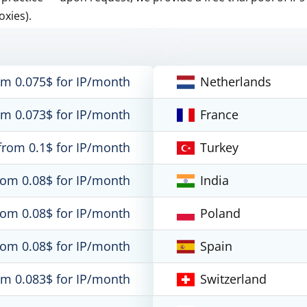
oxies).
om 0.075$ for IP/month
Netherlands
om 0.073$ for IP/month
France
from 0.1$ for IP/month
Turkey
rom 0.08$ for IP/month
India
rom 0.08$ for IP/month
Poland
rom 0.08$ for IP/month
Spain
om 0.083$ for IP/month
Switzerland