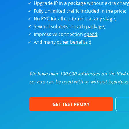
Upgrade IP in a package without extra charg
U
Fully unlimited traffic included in the price;
No KYC for all customers at any stage;
R
Several subnets in each package;
Impressive connection
speed
;
I
And many
other benefits
:)
U
D
We have over 100,000 addresses on the IPv4 ne
servers can be used with or without login/pass
F
GET TEST PROXY