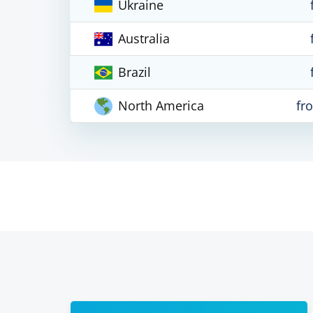
Ukraine
Australia
Brazil
North America
fr