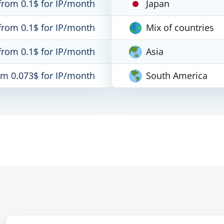
from 0.1$ for IP/month
Japan
from 0.1$ for IP/month
Mix of countries
from 0.1$ for IP/month
Asia
om 0.073$ for IP/month
South America