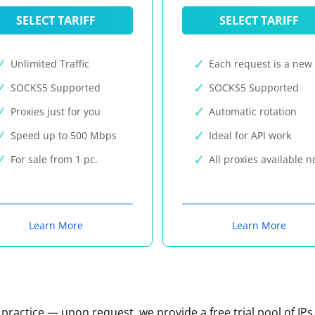
SELECT TARIFF
SELECT TARIFF
Unlimited Traffic
Each request is a new 
SOCKS5 Supported
SOCKS5 Supported
Proxies just for you
Automatic rotation
Speed up to 500 Mbps
Ideal for API work
For sale from 1 pc.
All proxies available 
Learn More
Learn More
n practice — upon request, we provide a free trial pool of IPs