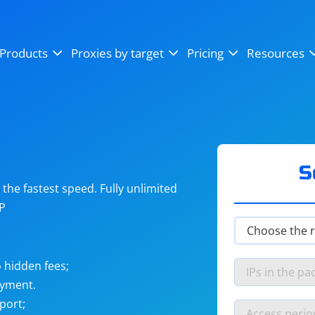
OpenSea
SoundCloud
YouTube
Products
Proxies by target
Pricing
Resources
Instagram
X (Twitter)
Craigslist
Binance
reCAPTCHA
Netflix
S
he fastest speed. Fully unlimited
IP
 hidden fees;
ayment.
port;