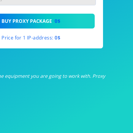
th
BUY PROXY PACKAGE
0$
th
Price for 1 IP-address:
0$
th
th
th
he equipment you are going to work with. Proxy