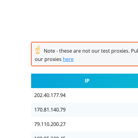
☝
Note - these are not our test proxies. Pub
our proxies
here
IP
202.40.177.94
170.81.140.79
79.110.200.27