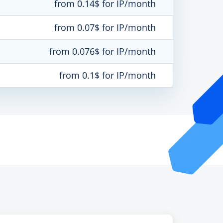
from 0.14$ for IP/month
from 0.07$ for IP/month
from 0.076$ for IP/month
from 0.1$ for IP/month