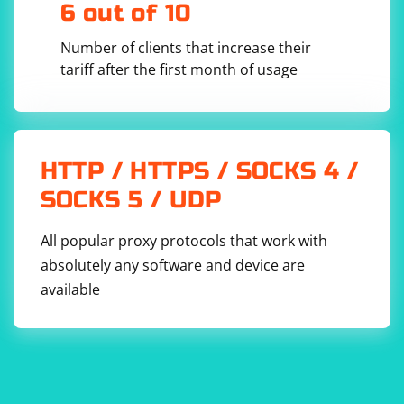
6 out of 10
Number of clients that increase their
tariff after the first month of usage
This script reads the contents of both JSON files,
combines the data, and writes the result into a new file
(combined_output.json).
Verify the Result:
HTTP / HTTPS / SOCKS 4 /
Check the combined_output.json file to ensure that it
SOCKS 5 / UDP
contains the merged data from both spiders.
All popular proxy protocols that work with
absolutely any software and device are
available