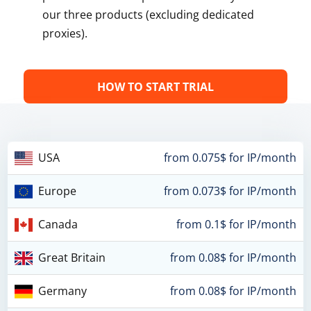
our three products (excluding dedicated
proxies).
HOW TO START TRIAL
USA
from 0.075$ for IP/month
Europe
from 0.073$ for IP/month
Canada
from 0.1$ for IP/month
Great Britain
from 0.08$ for IP/month
Germany
from 0.08$ for IP/month