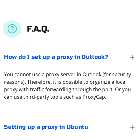
F.A.Q.
How do I set up a proxy in Outlook?
You cannot use a proxy server in Outlook (for security
Open "Options" and then, under "Network", click on
reasons). Therefore, it is possible to organize a local
"Network Proxy". Now enter in the appropriate fields
proxy with traffic forwarding through the port. Or you
the IP address of the proxy and its port, based on the
can use third-party tools such as ProxyCap.
type of your proxy: HTTP/HTTPS or SOCKS. In case you
suddenly need authorization, enter the authorization
A DNS server is a remote computer that receives a
data in the appropriate field of the IP address.
domain request from a user device. And it converts it
into an IP address. Sometimes it is through the DNS-
Setting up a proxy in Ubuntu
server that ISPs block sites. And DNS-proxy,
respectively, allows you to bypass these restrictions