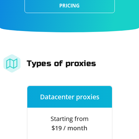
PRICING
Types of proxies
Datacenter proxies
Starting from
$19 / month