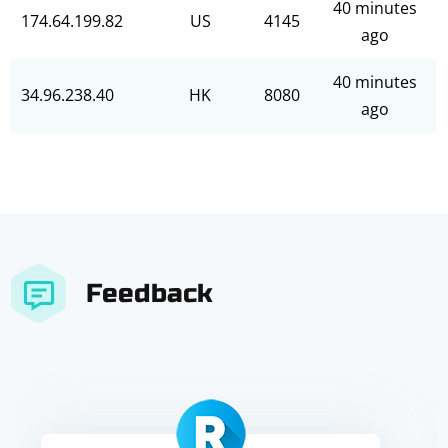
40 minutes
174.64.199.82
US
4145
ago
40 minutes
34.96.238.40
HK
8080
ago
Feedback