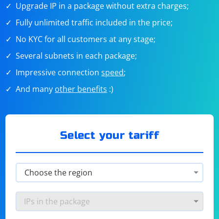
Upgrade IP in a package without extra charges;
Fully unlimited traffic included in the price;
No KYC for all customers at any stage;
Several subnets in each package;
Impressive connection
speed
;
And many
other benefits
:)
Select your tariff