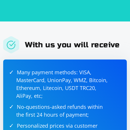
With us you will receive
Many payment methods: VISA,
MasterCard, UnionPay, WMZ, Bitcoin,
Ethereum, Litecoin, USDT TRC20,
AliPay, etc;
No-questions-asked refunds within
the first 24 hours of payment;
Personalized prices via customer