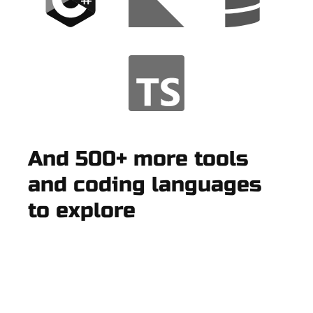
And 500+ more tools
and coding languages
to explore