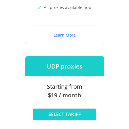
All proxies available now
Learn More
UDP proxies
Starting from
$19 / month
SELECT TARIFF