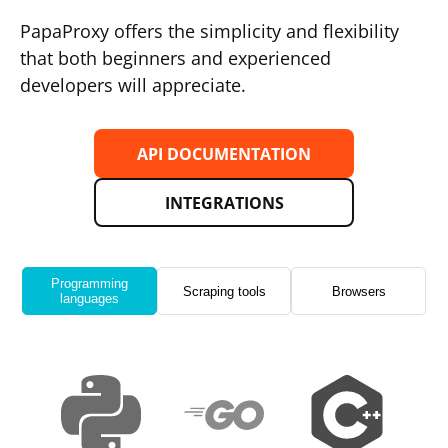
PapaProxy offers the simplicity and flexibility
that both beginners and experienced
developers will appreciate.
API DOCUMENTATION
INTEGRATIONS
Programming
Scraping tools
Browsers
languages