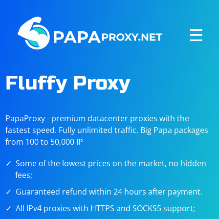
☰
Fluffy Proxy
PapaProxy - premium datacenter proxies with the
fastest speed. Fully unlimited traffic. Big Papa packages
from 100 to 50,000 IP
Some of the lowest prices on the market, no hidden
fees;
Guaranteed refund within 24 hours after payment.
All IPv4 proxies with HTTPS and SOCKS5 support;