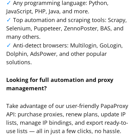
Any programming language: Python,
JavaScript, PHP, Java, and more.
Top automation and scraping tools: Scrapy,
Selenium, Puppeteer, ZennoPoster, BAS, and
many others.
Anti-detect browsers: Multilogin, GoLogin,
Dolphin, AdsPower, and other popular
solutions.
Looking for full automation and proxy
management?
Take advantage of our user-friendly PapaProxy
API: purchase proxies, renew plans, update IP
lists, manage IP bindings, and export ready-to-
use lists — all in just a few clicks, no hassle.