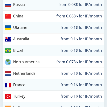
Russia
from 0.08$ for IP/month
China
from 0.083$ for IP/month
Ukraine
from 0.1$ for IP/month
Australia
from 0.1$ for IP/month
Brazil
from 0.1$ for IP/month
North America
from 0.073$ for IP/month
Netherlands
from 0.1$ for IP/month
France
from 0.1$ for IP/month
Turkey
from 0.1$ for IP/month