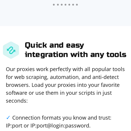
Quick and easy
integration with any tools
Our proxies work perfectly with all popular tools
for web scraping, automation, and anti-detect
browsers. Load your proxies into your favorite
software or use them in your scripts in just
seconds:
Connection formats you know and trust:
IP:port or IP:port@login:password.