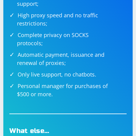
support;
High proxy speed and no traffic
restrictions;
Complete privacy on SOCKS
protocols;
Automatic payment, issuance and
renewal of proxies;
Only live support, no chatbots.
Personal manager for purchases of
$500 or more.
What else…