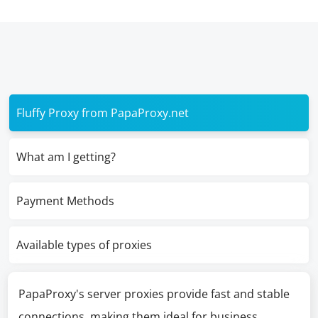
Fluffy Proxy from PapaProxy.net
What am I getting?
Payment Methods
Available types of proxies
PapaProxy's server proxies provide fast and stable
connections, making them ideal for business