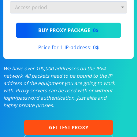
BUY PROXY PACKAGE
0$
Price for 1 IP-address:
0$
We have over 100,000 addresses on the IPv4
network. All packets need to be bound to the IP
address of the equipment you are going to work
with. Proxy servers can be used with or without
login/password authentication. Just elite and
highly private proxies.
GET TEST PROXY