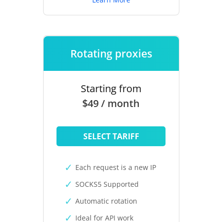
Rotating proxies
Starting from
$49 / month
SELECT TARIFF
Each request is a new IP
SOCKS5 Supported
Automatic rotation
Ideal for API work