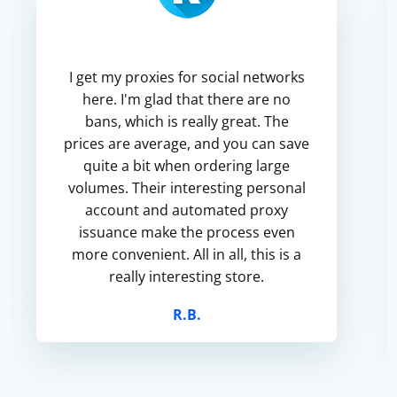
I get my proxies for social networks
here. I'm glad that there are no
bans, which is really great. The
prices are average, and you can save
quite a bit when ordering large
volumes. Their interesting personal
account and automated proxy
issuance make the process even
more convenient. All in all, this is a
really interesting store.
R.B.