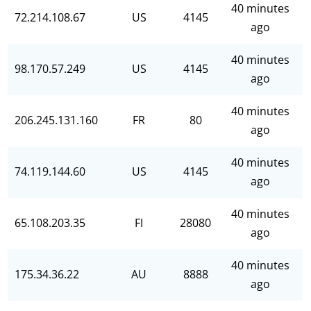
40 minutes
72.214.108.67
US
4145
ago
40 minutes
98.170.57.249
US
4145
ago
40 minutes
206.245.131.160
FR
80
ago
40 minutes
74.119.144.60
US
4145
ago
40 minutes
65.108.203.35
FI
28080
ago
40 minutes
175.34.36.22
AU
8888
ago