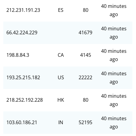
40 minutes
212.231.191.23
ES
80
ago
40 minutes
66.42.224.229
41679
ago
40 minutes
198.8.84.3
CA
4145
ago
40 minutes
193.25.215.182
US
22222
ago
40 minutes
218.252.192.228
HK
80
ago
40 minutes
103.60.186.21
IN
52195
ago