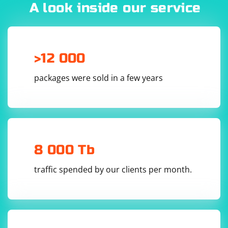
A look inside our service
import json

# Read the contents of both JSON files

with open('output1.json') as f1, 
>12 000
open('output2.json') as f2:

    data1 = json.load(f1)

    data2 = json.load(f2)

packages were sold in a few years
# Combine the data from both spiders

combined_data = data1 + data2

# Write the combined data to a new JSON file

with open('combined_output.json', 'w') as 
combined_file:

    json.dump(combined_data, combined_file, 
8 000 Tb
traffic spended by our clients per month.
Save this Python script (e.g., merge_json.py) in the
same directory as the JSON files, and then run it: