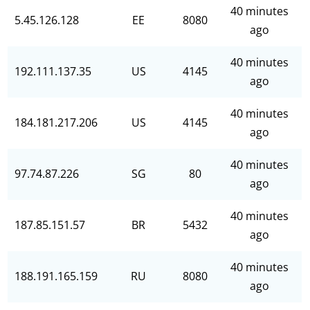
40 minutes
5.45.126.128
EE
8080
ago
40 minutes
192.111.137.35
US
4145
ago
40 minutes
184.181.217.206
US
4145
ago
40 minutes
97.74.87.226
SG
80
ago
40 minutes
187.85.151.57
BR
5432
ago
40 minutes
188.191.165.159
RU
8080
ago