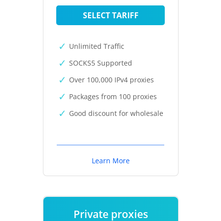
SELECT TARIFF
Unlimited Traffic
SOCKS5 Supported
Over 100,000 IPv4 proxies
Packages from 100 proxies
Good discount for wholesale
Learn More
Private proxies