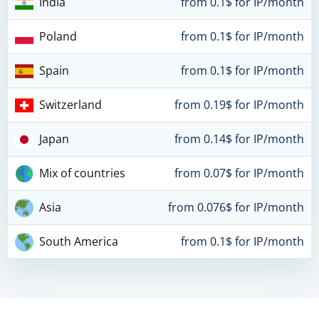
India
from 0.1$ for IP/month
Poland
from 0.1$ for IP/month
Spain
from 0.1$ for IP/month
Switzerland
from 0.19$ for IP/month
Japan
from 0.14$ for IP/month
Mix of countries
from 0.07$ for IP/month
Asia
from 0.076$ for IP/month
South America
from 0.1$ for IP/month