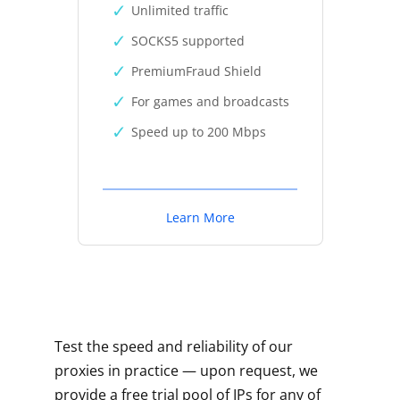
Unlimited traffic
SOCKS5 supported
PremiumFraud Shield
For games and broadcasts
Speed up to 200 Mbps
Learn More
Test the speed and reliability of our
proxies in practice — upon request, we
provide a free trial pool of IPs for any of