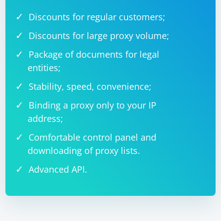
Discounts for regular customers;
Discounts for large proxy volume;
Package of documents for legal
entities;
Stability, speed, convenience;
Binding a proxy only to your IP
address;
Comfortable control panel and
downloading of proxy lists.
Advanced API.