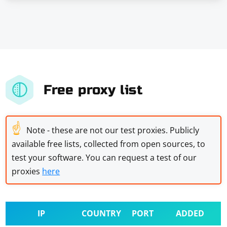
Free proxy list
☝
Note - these are not our test proxies. Publicly
available free lists, collected from open sources, to
test your software. You can request a test of our
proxies
here
IP
COUNTRY
PORT
ADDED