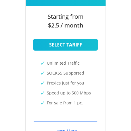
Starting from
$2,5 / month
SELECT TARIFF
Unlimited Traffic
SOCKS5 Supported
Proxies just for you
Speed up to 500 Mbps
For sale from 1 pc.
Learn More