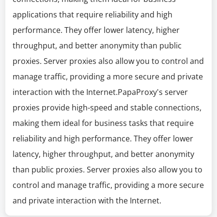
applications that require reliability and high
performance. They offer lower latency, higher
throughput, and better anonymity than public
proxies. Server proxies also allow you to control and
manage traffic, providing a more secure and private
interaction with the Internet.PapaProxy's server
proxies provide high-speed and stable connections,
making them ideal for business tasks that require
reliability and high performance. They offer lower
latency, higher throughput, and better anonymity
than public proxies. Server proxies also allow you to
control and manage traffic, providing a more secure
and private interaction with the Internet.