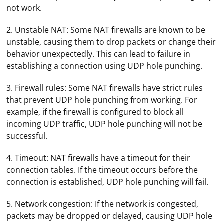
not work.
2. Unstable NAT: Some NAT firewalls are known to be
unstable, causing them to drop packets or change their
behavior unexpectedly. This can lead to failure in
establishing a connection using UDP hole punching.
3. Firewall rules: Some NAT firewalls have strict rules
that prevent UDP hole punching from working. For
example, if the firewall is configured to block all
incoming UDP traffic, UDP hole punching will not be
successful.
4. Timeout: NAT firewalls have a timeout for their
connection tables. If the timeout occurs before the
connection is established, UDP hole punching will fail.
5. Network congestion: If the network is congested,
packets may be dropped or delayed, causing UDP hole