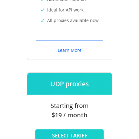
Ideal for API work
All proxies available now
Learn More
UDP proxies
Starting from
$19 / month
SELECT TARIFF