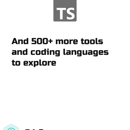
And 500+ more tools
and coding languages
to explore