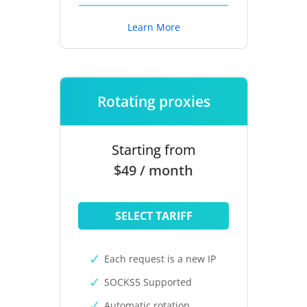
Learn More
Rotating proxies
Starting from
$49 / month
SELECT TARIFF
Each request is a new IP
SOCKS5 Supported
Automatic rotation