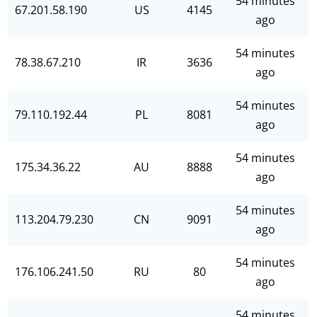
54 minutes
67.201.58.190
US
4145
ago
54 minutes
78.38.67.210
IR
3636
ago
54 minutes
79.110.192.44
PL
8081
ago
54 minutes
175.34.36.22
AU
8888
ago
54 minutes
113.204.79.230
CN
9091
ago
54 minutes
176.106.241.50
RU
80
ago
54 minutes