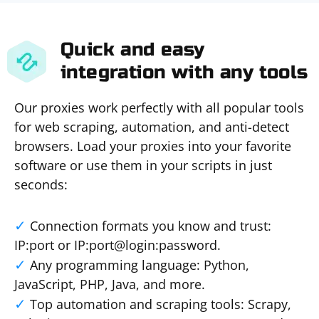
Quick and easy
integration with any tools
Our proxies work perfectly with all popular tools
for web scraping, automation, and anti-detect
browsers. Load your proxies into your favorite
software or use them in your scripts in just
seconds:
Connection formats you know and trust:
IP:port or IP:port@login:password.
Any programming language: Python,
JavaScript, PHP, Java, and more.
Top automation and scraping tools: Scrapy,