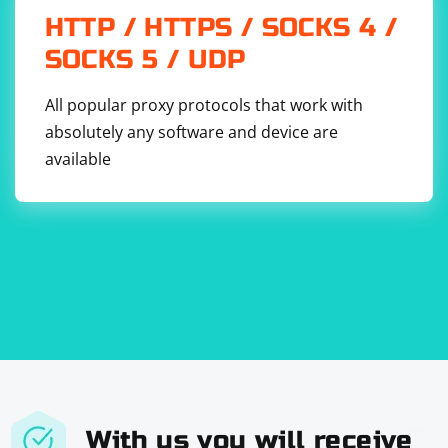
HTTP / HTTPS / SOCKS 4 /
SOCKS 5 / UDP
All popular proxy protocols that work with
absolutely any software and device are
available
With us you will receive