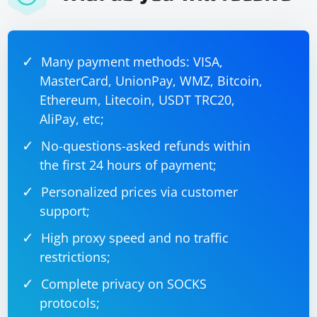
Many payment methods: VISA,
MasterCard, UnionPay, WMZ, Bitcoin,
Ethereum, Litecoin, USDT TRC20,
AliPay, etc;
No-questions-asked refunds within
the first 24 hours of payment;
Personalized prices via customer
support;
High proxy speed and no traffic
restrictions;
Complete privacy on SOCKS
protocols;