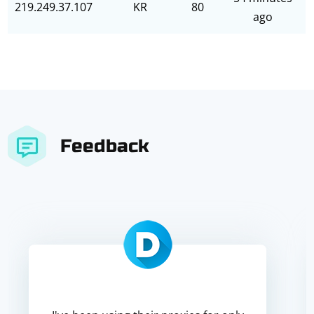
219.249.37.107
KR
80
ago
Feedback