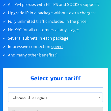
All IPv4 proxies with HTTPS and SOCKS5 support;
Upgrade IP in a package without extra charges;
Fully unlimited traffic included in the price;
No KYC for all customers at any stage;
Several subnets in each package;
Impressive connection
speed
;
And many
other benefits
:)
Select your tariff