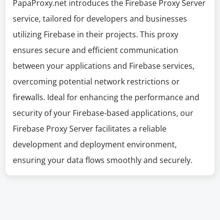
PapaProxy.net introduces the Firebase Proxy Server
service, tailored for developers and businesses
utilizing Firebase in their projects. This proxy
ensures secure and efficient communication
between your applications and Firebase services,
overcoming potential network restrictions or
firewalls. Ideal for enhancing the performance and
security of your Firebase-based applications, our
Firebase Proxy Server facilitates a reliable
development and deployment environment,
ensuring your data flows smoothly and securely.