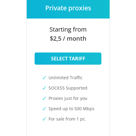
Private proxies
Starting from
$2,5 / month
SELECT TARIFF
Unlimited Traffic
SOCKS5 Supported
Proxies just for you
Speed up to 500 Mbps
For sale from 1 pc.