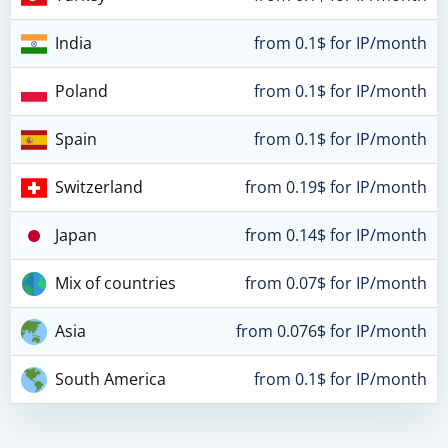
India
from 0.1$ for IP/month
Poland
from 0.1$ for IP/month
Spain
from 0.1$ for IP/month
Switzerland
from 0.19$ for IP/month
Japan
from 0.14$ for IP/month
Mix of countries
from 0.07$ for IP/month
Asia
from 0.076$ for IP/month
South America
from 0.1$ for IP/month