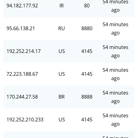
54 minutes
94.182.177.92
IR
80
ago
54 minutes
95.66.138.21
RU
8880
ago
54 minutes
192.252.214.17
US
4145
ago
54 minutes
72.223.188.67
US
4145
ago
54 minutes
170.244.27.58
BR
8888
ago
54 minutes
192.252.210.233
US
4145
ago