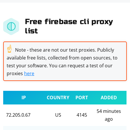
Free firebase cli proxy
list
☝
Note - these are not our test proxies. Publicly
available free lists, collected from open sources, to
test your software. You can request a test of our
proxies
here
IP
COUNTRY
PORT
ADDED
54 minutes
72.205.0.67
US
4145
ago