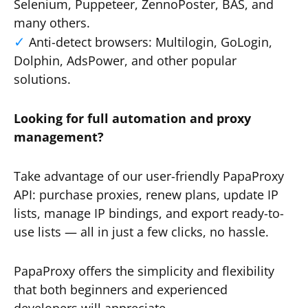
Selenium, Puppeteer, ZennoPoster, BAS, and
many others.
Anti-detect browsers: Multilogin, GoLogin,
Dolphin, AdsPower, and other popular
solutions.
Looking for full automation and proxy
management?
Take advantage of our user-friendly PapaProxy
API: purchase proxies, renew plans, update IP
lists, manage IP bindings, and export ready-to-
use lists — all in just a few clicks, no hassle.
PapaProxy offers the simplicity and flexibility
that both beginners and experienced