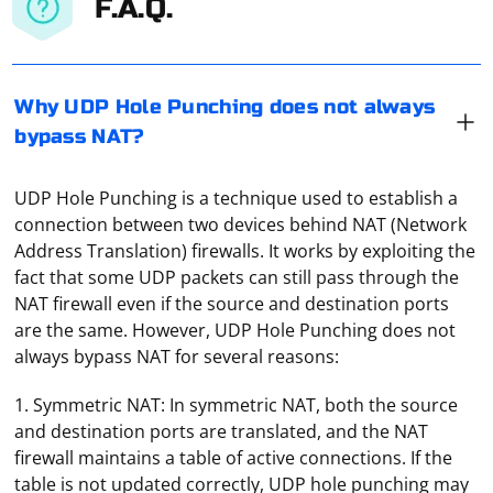
F.A.Q.
Why UDP Hole Punching does not always
bypass NAT?
UDP Hole Punching is a technique used to establish a
connection between two devices behind NAT (Network
Address Translation) firewalls. It works by exploiting the
fact that some UDP packets can still pass through the
NAT firewall even if the source and destination ports
are the same. However, UDP Hole Punching does not
always bypass NAT for several reasons:
1. Symmetric NAT: In symmetric NAT, both the source
and destination ports are translated, and the NAT
firewall maintains a table of active connections. If the
table is not updated correctly, UDP hole punching may