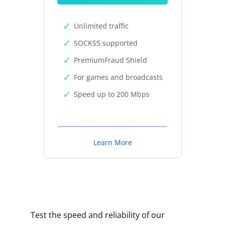
Unlimited traffic
SOCKS5 supported
PremiumFraud Shield
For games and broadcasts
Speed up to 200 Mbps
Learn More
Test the speed and reliability of our