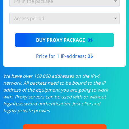
BUY PROXY PACKAGE
0$
Price for 1 IP-address:
0$
We have over 100,000 addresses on the IPv4
network. All packets need to be bound to the IP
address of the equipment you are going to work
with. Proxy servers can be used with or without
login/password authentication. Just elite and
highly private proxies.