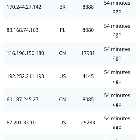
54 minutes
170.244.27.142
BR
8888
ago
54 minutes
83.168.74.163
PL
8080
ago
54 minutes
116.196.150.180
CN
17981
ago
54 minutes
192.252.211.193
US
4145
ago
54 minutes
60.187.245.27
CN
8085
ago
54 minutes
67.201.33.10
US
25283
ago