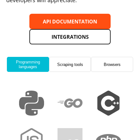
developers will appreciate.
API DOCUMENTATION
INTEGRATIONS
Programming
Scraping tools
Browsers
languages