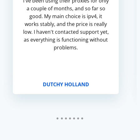
I've been using their proxies for only
a couple of months, and so far so
good. My main choice is ipv4, it
works stably, and the price is really
low. I haven't contacted support yet,
as everything is functioning without
problems.
DUTCHY HOLLAND