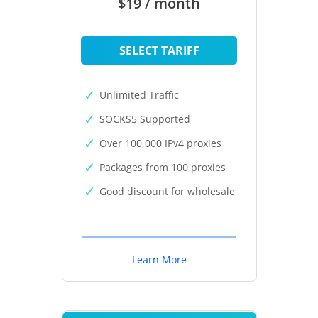
$19 / month
SELECT TARIFF
Unlimited Traffic
SOCKS5 Supported
Over 100,000 IPv4 proxies
Packages from 100 proxies
Good discount for wholesale
Learn More