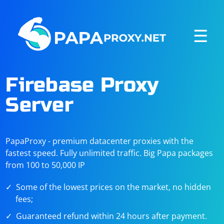
☰
Firebase Proxy
Server
PapaProxy - premium datacenter proxies with the
fastest speed. Fully unlimited traffic. Big Papa packages
from 100 to 50,000 IP
Some of the lowest prices on the market, no hidden
fees;
Guaranteed refund within 24 hours after payment.