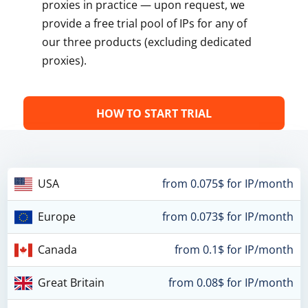
proxies in practice — upon request, we
provide a free trial pool of IPs for any of
our three products (excluding dedicated
proxies).
HOW TO START TRIAL
USA
from 0.075$ for IP/month
Europe
from 0.073$ for IP/month
Canada
from 0.1$ for IP/month
Great Britain
from 0.08$ for IP/month