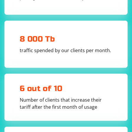
calculates the length of the received data, which is the
size of the packet.
Keep in mind that the maximum size of a UDP packet is
limited by the maximum transmission unit (MTU) of the
underlying network, which is typically 1500 bytes.
8 000 Tb
However, it's always a good idea to handle cases where
traffic spended by our clients per month.
the received packet size exceeds your expectations, as
this may indicate a packet fragmentation issue or an
error in the communication.
6 out of 10
Number of clients that increase their
tariff after the first month of usage