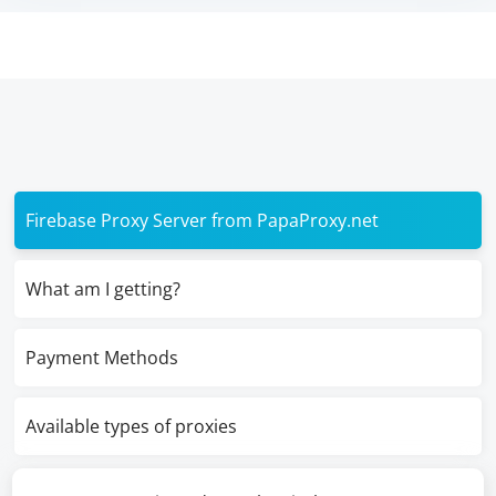
Firebase Proxy Server from PapaProxy.net
What am I getting?
Payment Methods
Available types of proxies