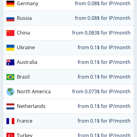
Germany
from 0.08$ for IP/month
Russia
from 0.08$ for IP/month
China
from 0.083$ for IP/month
Ukraine
from 0.1$ for IP/month
Australia
from 0.1$ for IP/month
Brazil
from 0.1$ for IP/month
North America
from 0.073$ for IP/month
Netherlands
from 0.1$ for IP/month
France
from 0.1$ for IP/month
Turkey
from 0.1$ for IP/month