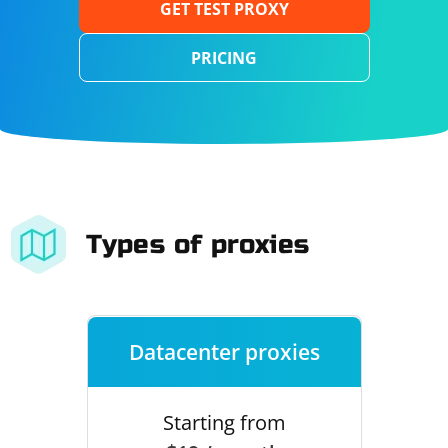
GET TEST PROXY
PRICING
Types of proxies
Datacenter proxies
Starting from