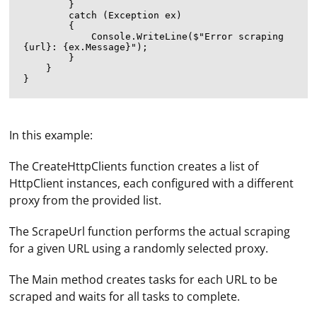
        }

        catch (Exception ex)

        {

            Console.WriteLine($"Error scraping 
{url}: {ex.Message}");

        }

    }

In this example:
The CreateHttpClients function creates a list of
HttpClient instances, each configured with a different
proxy from the provided list.
The ScrapeUrl function performs the actual scraping
for a given URL using a randomly selected proxy.
To pass a Selenium WebDriver instance to a Python
The Main method creates tasks for each URL to be
decorator, you can create a custom decorator that
scraped and waits for all tasks to complete.
takes the WebDriver instance as an argument. Here's