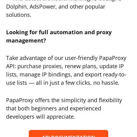
Dolphin, AdsPower, and other popular
solutions.
Looking for full automation and proxy
management?
Take advantage of our user-friendly PapaProxy
API: purchase proxies, renew plans, update IP
lists, manage IP bindings, and export ready-to-
use lists — all in just a few clicks, no hassle.
PapaProxy offers the simplicity and flexibility
that both beginners and experienced
developers will appreciate.