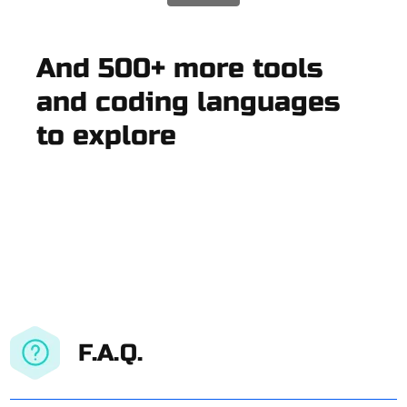
And 500+ more tools
and coding languages
to explore
F.A.Q.