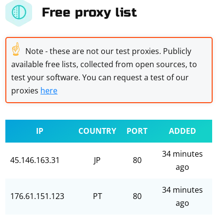
Free proxy list
☝
Note - these are not our test proxies. Publicly
available free lists, collected from open sources, to
test your software. You can request a test of our
proxies
here
IP
COUNTRY
PORT
ADDED
34 minutes
45.146.163.31
JP
80
ago
34 minutes
176.61.151.123
PT
80
ago