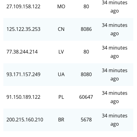
34 minutes
27.109.158.122
MO
80
ago
34 minutes
125.122.35.253
CN
8086
ago
34 minutes
77.38.244.214
LV
80
ago
34 minutes
93.171.157.249
UA
8080
ago
34 minutes
91.150.189.122
PL
60647
ago
34 minutes
200.215.160.210
BR
5678
ago