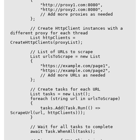
        {

            "http://proxy1.com:8080",

            "http://proxy2.com:8080",

            // Add more proxies as needed

        };

        // Create HttpClient instances with a 
different proxy for each thread

        List
 httpClients = 
CreateHttpClients(proxyList);

        // List of URLs to scrape

        List
 urlsToScrape = new List
        {

            "https://example.com/page1",

            "https://example.com/page2",

            // Add more URLs as needed

        };

        // Create tasks for each URL

        List
 tasks = new List
();

        foreach (string url in urlsToScrape)

        {

            tasks.Add(Task.Run(() => 
ScrapeUrl(url, httpClients)));

        }

        // Wait for all tasks to complete

        await Task.WhenAll(tasks);
