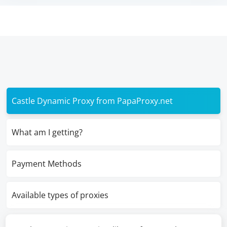
Castle Dynamic Proxy from PapaProxy.net
What am I getting?
Payment Methods
Available types of proxies