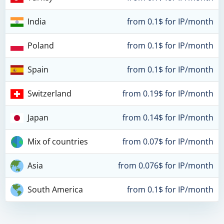
India
from 0.1$ for IP/month
Poland
from 0.1$ for IP/month
Spain
from 0.1$ for IP/month
Switzerland
from 0.19$ for IP/month
Japan
from 0.14$ for IP/month
Mix of countries
from 0.07$ for IP/month
Asia
from 0.076$ for IP/month
South America
from 0.1$ for IP/month