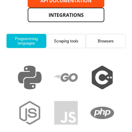
API DOCUMENTATION
INTEGRATIONS
Programming
Scraping tools
Browsers
languages