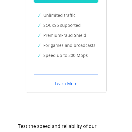
Unlimited traffic
SOCKS5 supported
PremiumFraud Shield
For games and broadcasts
Speed up to 200 Mbps
Learn More
Test the speed and reliability of our