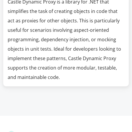
Castle Dynamic Proxy is a library for .NET that
simplifies the task of creating objects in code that
act as proxies for other objects. This is particularly
useful for scenarios involving aspect-oriented
programming, dependency injection, or mocking
objects in unit tests. Ideal for developers looking to
implement these patterns, Castle Dynamic Proxy
supports the creation of more modular, testable,
and maintainable code.