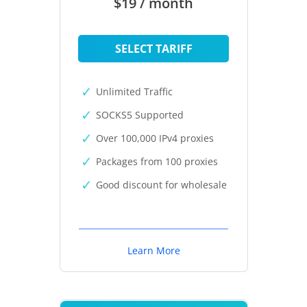
$19 / month
SELECT TARIFF
Unlimited Traffic
SOCKS5 Supported
Over 100,000 IPv4 proxies
Packages from 100 proxies
Good discount for wholesale
Learn More