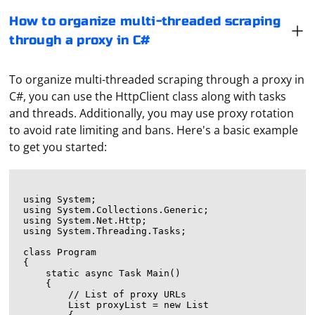
How to organize multi-threaded scraping
through a proxy in C#
To organize multi-threaded scraping through a proxy in
C#, you can use the HttpClient class along with tasks
and threads. Additionally, you may use proxy rotation
to avoid rate limiting and bans. Here's a basic example
to get you started:
using System;

using System.Collections.Generic;

using System.Net.Http;

using System.Threading.Tasks;

class Program

{

    static async Task Main()

    {

        // List of proxy URLs

        List
 proxyList = new List