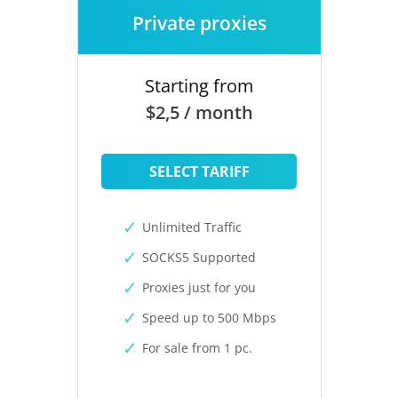
Private proxies
Starting from
$2,5 / month
SELECT TARIFF
Unlimited Traffic
SOCKS5 Supported
Proxies just for you
Speed up to 500 Mbps
For sale from 1 pc.