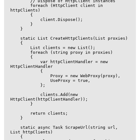
        // Dispose of HttpClient instances

        foreach (HttpClient client in 
httpClients)

        {

            client.Dispose();

        }

    }

    static List
 CreateHttpClients(List
 proxies)

    {

        List
 clients = new List
();

        foreach (string proxy in proxies)

        {

            var httpClientHandler = new 
HttpClientHandler

            {

                Proxy = new WebProxy(proxy),

                UseProxy = true,

            };

            clients.Add(new 
HttpClient(httpClientHandler));

        }

        return clients;

    }

    static async Task ScrapeUrl(string url, 
List
 httpClients)

    {
