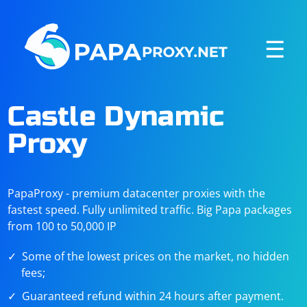
☰
Castle Dynamic
Proxy
PapaProxy - premium datacenter proxies with the
fastest speed. Fully unlimited traffic. Big Papa packages
from 100 to 50,000 IP
Some of the lowest prices on the market, no hidden
fees;
Guaranteed refund within 24 hours after payment.