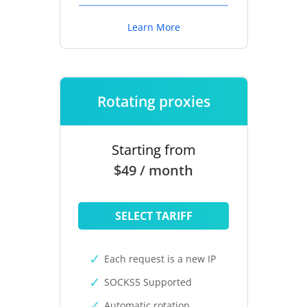
Learn More
Rotating proxies
Starting from
$49 / month
SELECT TARIFF
Each request is a new IP
SOCKS5 Supported
Automatic rotation