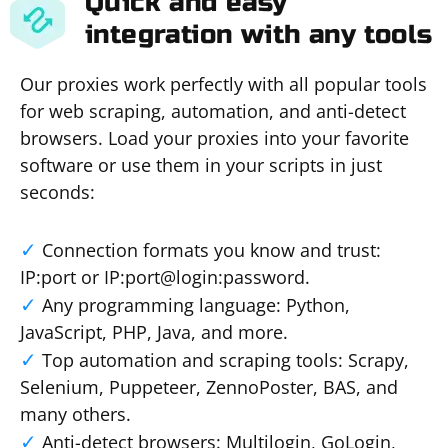
Quick and easy
integration with any tools
Our proxies work perfectly with all popular tools
for web scraping, automation, and anti-detect
browsers. Load your proxies into your favorite
software or use them in your scripts in just
seconds:
Connection formats you know and trust:
IP:port or IP:port@login:password.
Any programming language: Python,
JavaScript, PHP, Java, and more.
Top automation and scraping tools: Scrapy,
Selenium, Puppeteer, ZennoPoster, BAS, and
many others.
Anti-detect browsers: Multilogin, GoLogin,