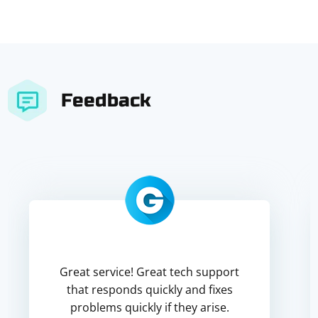
Feedback
Great service! Great tech support
that responds quickly and fixes
problems quickly if they arise.