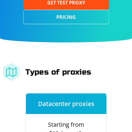
GET TEST PROXY
PRICING
Types of proxies
Datacenter proxies
Starting from