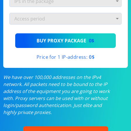
BUY PROXY PACKAGE
0$
Price for 1 IP-address:
0$
We have over 100,000 addresses on the IPv4
network. All packets need to be bound to the IP
address of the equipment you are going to work
with. Proxy servers can be used with or without
login/password authentication. Just elite and
highly private proxies.