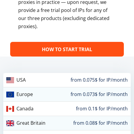
proxies in practice — upon request, we
provide a free trial pool of IPs for any of
our three products (excluding dedicated
proxies).
HOW TO START TRIAL
USA
from 0.075$ for IP/month
Europe
from 0.073$ for IP/month
Canada
from 0.1$ for IP/month
Great Britain
from 0.08$ for IP/month