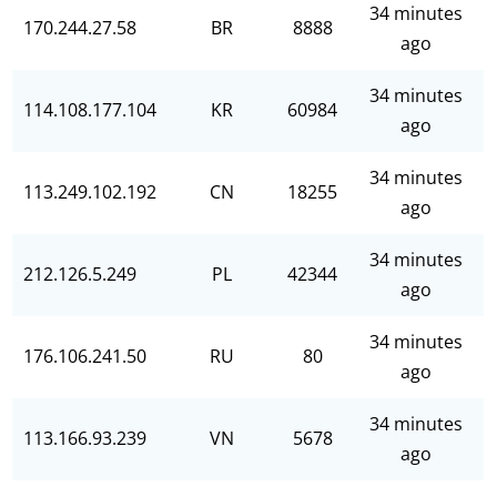
34 minutes
170.244.27.58
BR
8888
ago
34 minutes
114.108.177.104
KR
60984
ago
34 minutes
113.249.102.192
CN
18255
ago
34 minutes
212.126.5.249
PL
42344
ago
34 minutes
176.106.241.50
RU
80
ago
34 minutes
113.166.93.239
VN
5678
ago