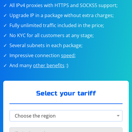
All IPv4 proxies with HTTPS and SOCKS5 support;
Upgrade IP in a package without extra charges;
Fully unlimited traffic included in the price;
No KYC for all customers at any stage;
Several subnets in each package;
Impressive connection
speed
;
And many
other benefits
:)
Select your tariff