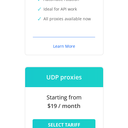
Ideal for API work
All proxies available now
Learn More
UDP proxies
Starting from
$19 / month
SELECT TARIFF