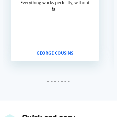
Everything works perfectly, without
fail.
GEORGE COUSINS