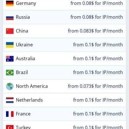
Germany
from 0.08$ for IP/month
Russia
from 0.08$ for IP/month
China
from 0.083$ for IP/month
Ukraine
from 0.1$ for IP/month
Australia
from 0.1$ for IP/month
Brazil
from 0.1$ for IP/month
North America
from 0.073$ for IP/month
Netherlands
from 0.1$ for IP/month
France
from 0.1$ for IP/month
Turkey
from 0.1$ for IP/month