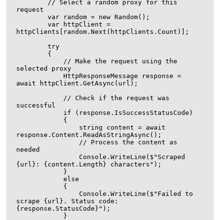
        // Select a random proxy for this 
request

        var random = new Random();

        var httpClient = 
httpClients[random.Next(httpClients.Count)];

        try

        {

            // Make the request using the 
selected proxy

            HttpResponseMessage response = 
await httpClient.GetAsync(url);

            // Check if the request was 
successful

            if (response.IsSuccessStatusCode)

            {

                string content = await 
response.Content.ReadAsStringAsync();

                // Process the content as 
needed

                Console.WriteLine($"Scraped 
{url}: {content.Length} characters");

            }

            else

            {

                Console.WriteLine($"Failed to 
scrape {url}. Status code: 
{response.StatusCode}");

            }
