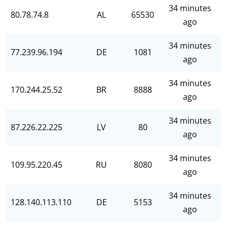
34 minutes
80.78.74.8
AL
65530
ago
34 minutes
77.239.96.194
DE
1081
ago
34 minutes
170.244.25.52
BR
8888
ago
34 minutes
87.226.22.225
LV
80
ago
34 minutes
109.95.220.45
RU
8080
ago
34 minutes
128.140.113.110
DE
5153
ago