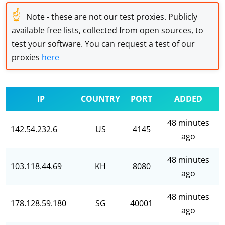
☝
Note - these are not our test proxies. Publicly
available free lists, collected from open sources, to
test your software. You can request a test of our
proxies
here
IP
COUNTRY
PORT
ADDED
48 minutes
142.54.232.6
US
4145
ago
48 minutes
103.118.44.69
KH
8080
ago
48 minutes
178.128.59.180
SG
40001
ago