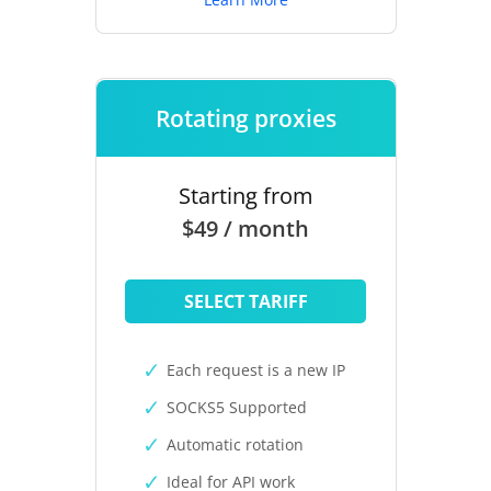
Rotating proxies
Starting from
$49 / month
SELECT TARIFF
Each request is a new IP
SOCKS5 Supported
Automatic rotation
Ideal for API work