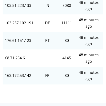
48 minutes
103.51.223.133
IN
8080
ago
48 minutes
103.237.102.191
DE
11111
ago
48 minutes
176.61.151.123
PT
80
ago
48 minutes
68.71.254.6
4145
ago
48 minutes
163.172.53.142
FR
80
ago