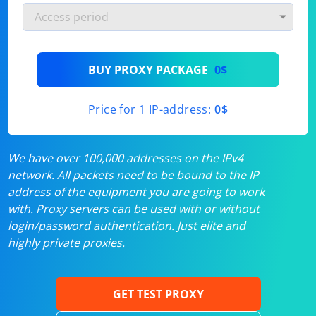
BUY PROXY PACKAGE
0$
Price for 1 IP-address:
0$
We have over 100,000 addresses on the IPv4
network. All packets need to be bound to the IP
address of the equipment you are going to work
with. Proxy servers can be used with or without
login/password authentication. Just elite and
highly private proxies.
GET TEST PROXY