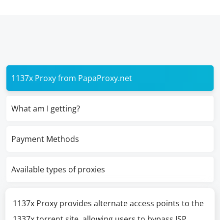
1137x Proxy from PapaProxy.net
What am I getting?
Payment Methods
Available types of proxies
1137x Proxy provides alternate access points to the
1337x torrent site, allowing users to bypass ISP