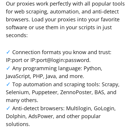
Our proxies work perfectly with all popular tools
for web scraping, automation, and anti-detect
browsers. Load your proxies into your favorite
software or use them in your scripts in just
seconds:
Connection formats you know and trust:
IP:port or IP:port@login:password.
Any programming language: Python,
JavaScript, PHP, Java, and more.
Top automation and scraping tools: Scrapy,
Selenium, Puppeteer, ZennoPoster, BAS, and
many others.
Anti-detect browsers: Multilogin, GoLogin,
Dolphin, AdsPower, and other popular
solutions.