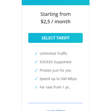
Starting from
$2,5 / month
SELECT TARIFF
Unlimited Traffic
SOCKS5 Supported
Proxies just for you
Speed up to 500 Mbps
For sale from 1 pc.
Learn More