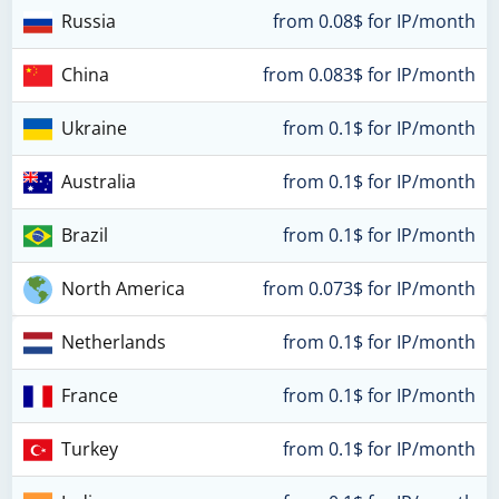
Russia
from 0.08$ for IP/month
China
from 0.083$ for IP/month
Ukraine
from 0.1$ for IP/month
Australia
from 0.1$ for IP/month
Brazil
from 0.1$ for IP/month
North America
from 0.073$ for IP/month
Netherlands
from 0.1$ for IP/month
France
from 0.1$ for IP/month
Turkey
from 0.1$ for IP/month