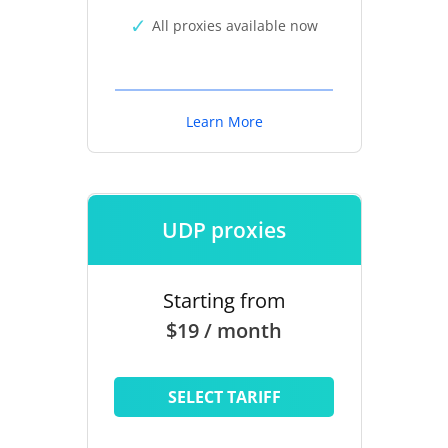
All proxies available now
Learn More
UDP proxies
Starting from
$19 / month
SELECT TARIFF