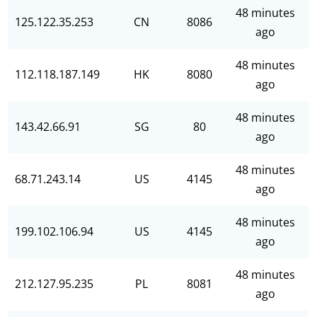
48 minutes
125.122.35.253
CN
8086
ago
48 minutes
112.118.187.149
HK
8080
ago
48 minutes
143.42.66.91
SG
80
ago
48 minutes
68.71.243.14
US
4145
ago
48 minutes
199.102.106.94
US
4145
ago
48 minutes
212.127.95.235
PL
8081
ago