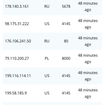
48 minutes
178.140.3.161
RU
5678
ago
48 minutes
98.175.31.222
US
4145
ago
48 minutes
176.106.241.50
RU
80
ago
48 minutes
79.110.200.27
PL
8000
ago
48 minutes
199.116.114.11
US
4145
ago
48 minutes
199.58.185.9
US
4145
ago