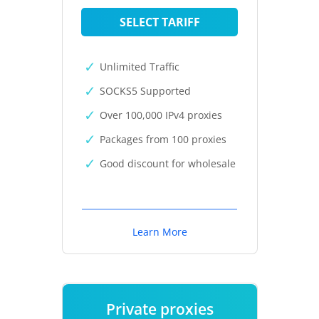
SELECT TARIFF
Unlimited Traffic
SOCKS5 Supported
Over 100,000 IPv4 proxies
Packages from 100 proxies
Good discount for wholesale
Learn More
Private proxies