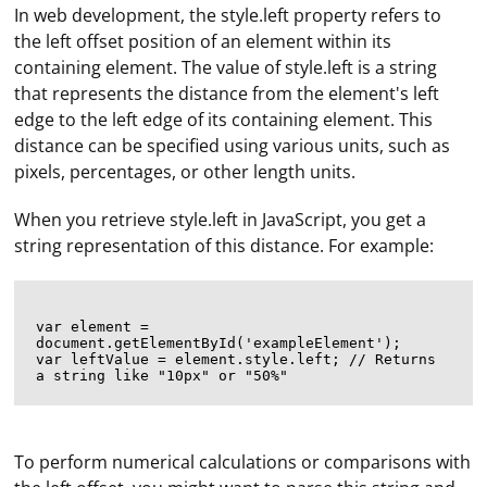
In web development, the style.left property refers to
the left offset position of an element within its
containing element. The value of style.left is a string
that represents the distance from the element's left
edge to the left edge of its containing element. This
distance can be specified using various units, such as
pixels, percentages, or other length units.
When you retrieve style.left in JavaScript, you get a
string representation of this distance. For example:
var element = 
document.getElementById('exampleElement');

var leftValue = element.style.left; // Returns 
To perform numerical calculations or comparisons with