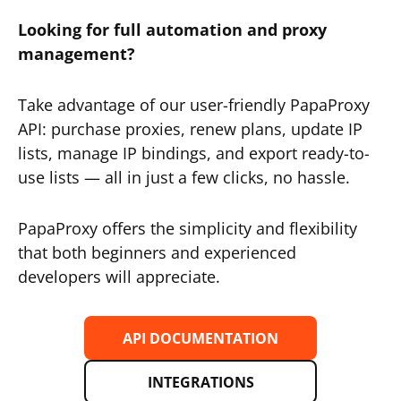
Looking for full automation and proxy
management?
Take advantage of our user-friendly PapaProxy
API: purchase proxies, renew plans, update IP
lists, manage IP bindings, and export ready-to-
use lists — all in just a few clicks, no hassle.
PapaProxy offers the simplicity and flexibility
that both beginners and experienced
developers will appreciate.
API DOCUMENTATION
INTEGRATIONS