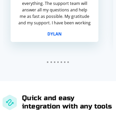
everything. The support team will
answer all my questions and help
me as fast as possible. My gratitude
and my support. I have been working
with your service for more than half
DYLAN
a year and...
Quick and easy
integration with any tools