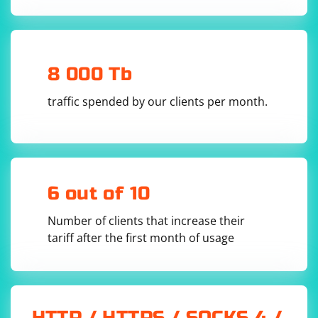
            _receiveThread = new 
Thread(ReceiveVideoStream);

            _receiveThread.Start();

        }

        private void ReceiveVideoStream()

        {

8 000 Tb
            while (true)

            {

                try

traffic spended by our clients per month.
                {

                    IPEndPoint remoteEndPoint = 
new IPEndPoint(IPAddress.Any, 0);

                    int receivedBytes = 
_udpClient.Receive(ref remoteEndPoint);

                    byte[] frame = new 
byte[receivedBytes];

6 out of 10
                    Array.Copy(_buffer, frame, 
receivedBytes);

Number of clients that increase their
                    // Process the received 
tariff after the first month of usage
frame (decode, display, etc.)

                    ProcessFrame(frame);

                }

                catch (Exception ex)

                {

Console.WriteLine(ex.Message);

                }

HTTP / HTTPS / SOCKS 4 /