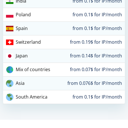
India
from 0.1$ for IP/month
Poland
from 0.1$ for IP/month
Spain
from 0.1$ for IP/month
Switzerland
from 0.19$ for IP/month
Japan
from 0.14$ for IP/month
Mix of countries
from 0.07$ for IP/month
Asia
from 0.076$ for IP/month
South America
from 0.1$ for IP/month