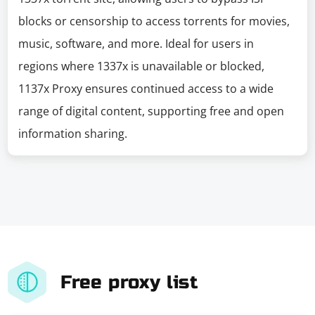
blocks or censorship to access torrents for movies,
music, software, and more. Ideal for users in
regions where 1337x is unavailable or blocked,
1137x Proxy ensures continued access to a wide
range of digital content, supporting free and open
information sharing.
Free proxy list