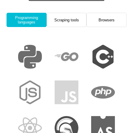
Programming
Scraping tools
Browsers
languages