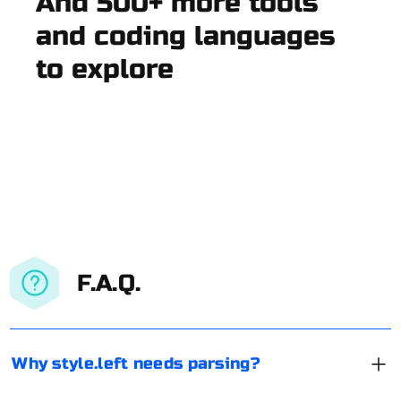
And 500+ more tools
and coding languages
to explore
F.A.Q.
Why style.left needs parsing?