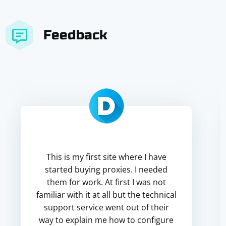
Feedback
This is my first site where I have
started buying proxies. I needed
them for work. At first I was not
familiar with it at all but the technical
support service went out of their
way to explain me how to configure