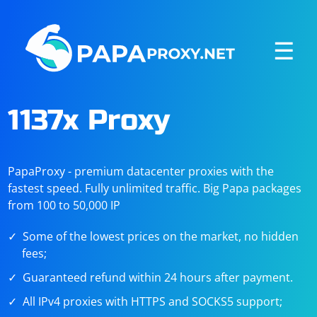
☰
1137x Proxy
PapaProxy - premium datacenter proxies with the
fastest speed. Fully unlimited traffic. Big Papa packages
from 100 to 50,000 IP
Some of the lowest prices on the market, no hidden
fees;
Guaranteed refund within 24 hours after payment.
All IPv4 proxies with HTTPS and SOCKS5 support;