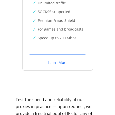
Unlimited traffic
SOCKS5 supported
PremiumFraud Shield
For games and broadcasts
Speed up to 200 Mbps
Learn More
Test the speed and reliability of our
proxies in practice — upon request, we
provide a free trial pool of IPs for any of