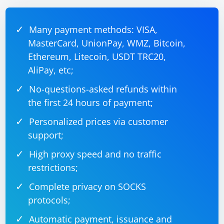
12345 and receives video frames. The ProcessFrame
method should be implemented to process the
received frame, which may involve decoding the frame
Many payment methods: VISA,
MasterCard, UnionPay, WMZ, Bitcoin,
Ethereum, Litecoin, USDT TRC20,
AliPay, etc;
No-questions-asked refunds within
the first 24 hours of payment;
Personalized prices via customer
support;
High proxy speed and no traffic
restrictions;
Complete privacy on SOCKS
protocols;
Automatic payment, issuance and