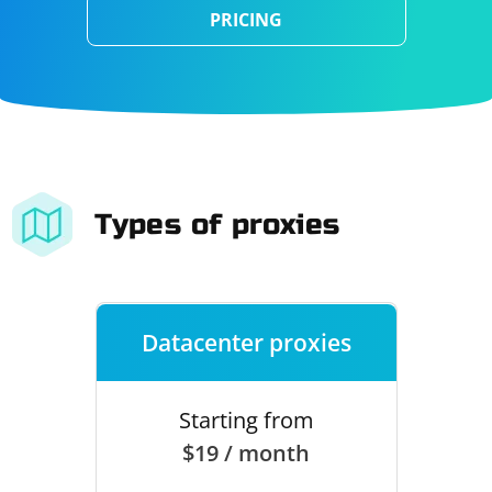
PRICING
Types of proxies
Datacenter proxies
Starting from
$19 / month