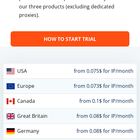
our three products (excluding dedicated
proxies).
HOW TO START TRIAL
USA
from 0.075$ for IP/month
Europe
from 0.073$ for IP/month
Canada
from 0.1$ for IP/month
Great Britain
from 0.08$ for IP/month
Germany
from 0.08$ for IP/month