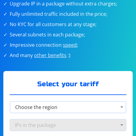
Upgrade IP in a package without extra charges;
Fully unlimited traffic included in the price;
No KYC for all customers at any stage;
Several subnets in each package;
Impressive connection
speed
;
And many
other benefits
:)
Select your tariff