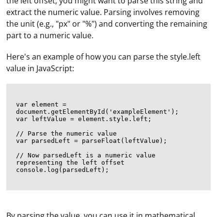
the left offset, you might want to parse this string and
extract the numeric value. Parsing involves removing
the unit (e.g., "px" or "%") and converting the remaining
part to a numeric value.
Here's an example of how you can parse the style.left
value in JavaScript:
var element = 
document.getElementById('exampleElement');

var leftValue = element.style.left;

// Parse the numeric value

var parsedLeft = parseFloat(leftValue);

// Now parsedLeft is a numeric value 
representing the left offset

console.log(parsedLeft);

By parsing the value, you can use it in mathematical