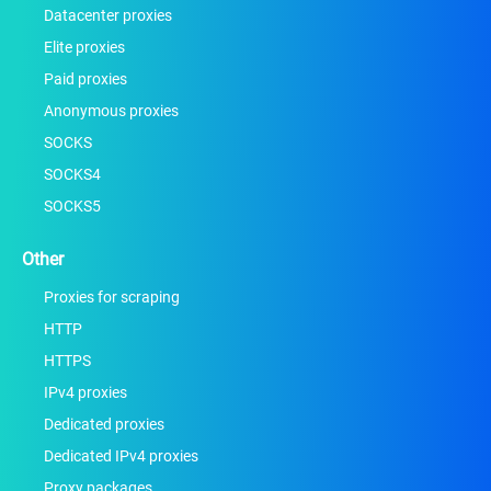
Datacenter proxies
Elite proxies
Paid proxies
Anonymous proxies
SOCKS
SOCKS4
SOCKS5
Other
Proxies for scraping
HTTP
HTTPS
IPv4 proxies
Dedicated proxies
Dedicated IPv4 proxies
Proxy packages