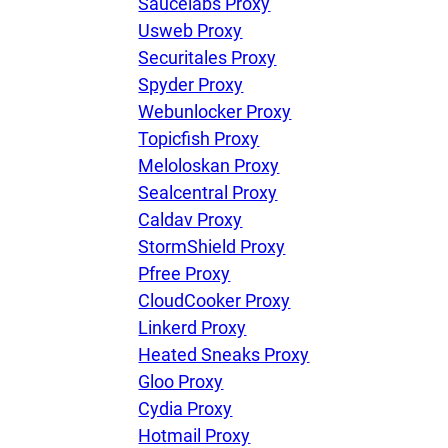
Saucelabs Proxy
Usweb Proxy
Securitales Proxy
Spyder Proxy
Webunlocker Proxy
Topicfish Proxy
Meloloskan Proxy
Sealcentral Proxy
Caldav Proxy
StormShield Proxy
Pfree Proxy
CloudCooker Proxy
Linkerd Proxy
Heated Sneaks Proxy
Gloo Proxy
Cydia Proxy
Hotmail Proxy