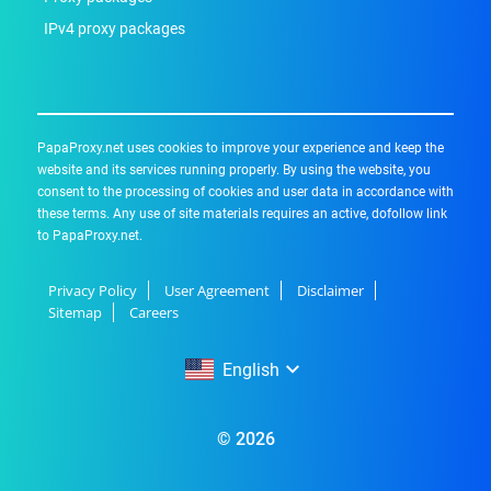
IPv4 proxy packages
PapaProxy.net uses cookies to improve your experience and keep the
website and its services running properly. By using the website, you
consent to the processing of cookies and user data in accordance with
these terms. Any use of site materials requires an active, dofollow link
to PapaProxy.net.
Privacy Policy
User Agreement
Disclaimer
Sitemap
Careers
English
English
© 2026
Русский