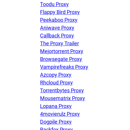
Toodu Proxy
Flappy Bird Proxy
Peekaboo Proxy
Aniwave Proxy
Callback Proxy
The Proxy Trailer
Mejortorrent Proxy
Browsegate Proxy
Vampirefreaks Proxy
Azcopy Proxy
Rhcloud Proxy
Torrentbytes Proxy
Mousematrix Proxy
Lopana Proxy
4movierulz Proxy
Dogpile Proxy
Backfox Proxy