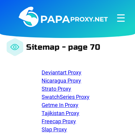
☰
Sitemap - page 70
Deviantart Proxy
Nicaragua Proxy
Strato Proxy
SwatchSeries Proxy
Getme In Proxy
Tajikistan Proxy
Freecap Proxy
Slap Proxy