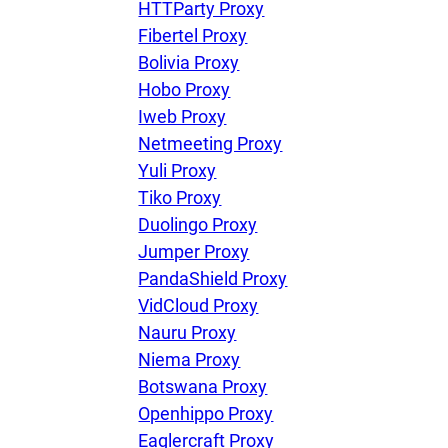
HTTParty Proxy
Fibertel Proxy
Bolivia Proxy
Hobo Proxy
Iweb Proxy
Netmeeting Proxy
Yuli Proxy
Tiko Proxy
Duolingo Proxy
Jumper Proxy
PandaShield Proxy
VidCloud Proxy
Nauru Proxy
Niema Proxy
Botswana Proxy
Openhippo Proxy
Eaglercraft Proxy