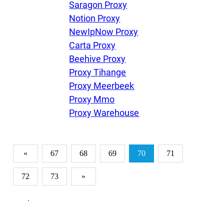
Saragon Proxy
Notion Proxy
NewIpNow Proxy
Carta Proxy
Beehive Proxy
Proxy Tihange
Proxy Meerbeek
Proxy Mmo
Proxy Warehouse
«
67
68
69
70
71
72
73
»
.