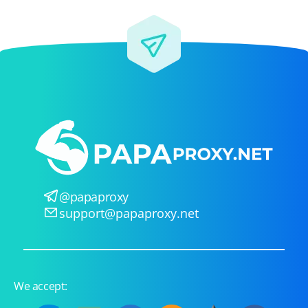
@papaproxy
support@papaproxy.net
We accept: