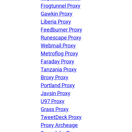
Frogtunnel Proxy
Gawkin Proxy
Liberia Proxy
Feedburner Proxy
Runescape Proxy
Webmail Proxy
Metroflog Proxy
Faraday Proxy
Tanzania Proxy
Broxy Proxy
Portland Proxy
Javsin Proxy
U97 Proxy
Grass Proxy
TweetDeck Proxy
Proxy Archeage