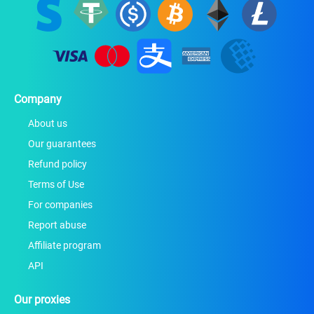
Company
About us
Our guarantees
Refund policy
Terms of Use
For companies
Report abuse
Affiliate program
API
Our proxies