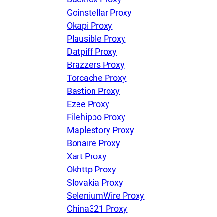
Goinstellar Proxy
Okapi Proxy
Plausible Proxy
Datpiff Proxy
Brazzers Proxy
Torcache Proxy
Bastion Proxy
Ezee Proxy
Filehippo Proxy
Maplestory Proxy
Bonaire Proxy
Xart Proxy
Okhttp Proxy
Slovakia Proxy
SeleniumWire Proxy
China321 Proxy