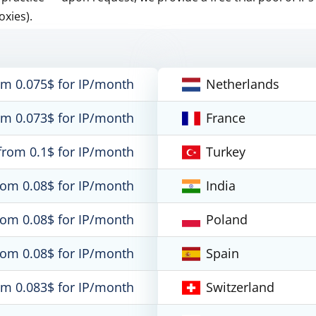
oxies).
om 0.075$ for IP/month
Netherlands
om 0.073$ for IP/month
France
from 0.1$ for IP/month
Turkey
rom 0.08$ for IP/month
India
rom 0.08$ for IP/month
Poland
rom 0.08$ for IP/month
Spain
om 0.083$ for IP/month
Switzerland