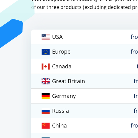
of our three products (excluding dedicated pr
USA
fr
Europe
fr
Canada
Great Britain
f
Germany
f
Russia
f
China
fr