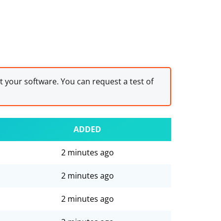
st your software. You can request a test of
ADDED
2 minutes ago
2 minutes ago
2 minutes ago