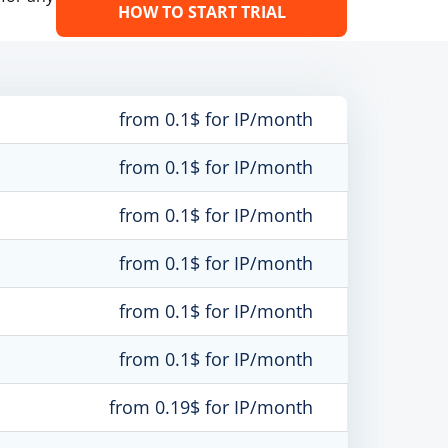
HOW TO START TRIAL
from 0.1$ for IP/month
from 0.1$ for IP/month
from 0.1$ for IP/month
from 0.1$ for IP/month
from 0.1$ for IP/month
from 0.1$ for IP/month
from 0.19$ for IP/month