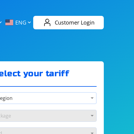
AliExpress
Evernote
ENG
Customer Login
Twitch
eBay
ENG
RUS
Spotify
Bing
elect your tariff