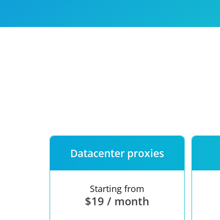
Our speed
Free trial
FAQ
Datacenter proxies
Starting from
$19 / month