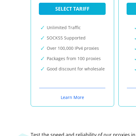
SELECT TARIFF
Unlimited Traffic
SOCKS5 Supported
Over 100,000 IPv4 proxies
Packages from 100 proxies
Good discount for wholesale
Learn More
Test the speed and reliability of our proxies i