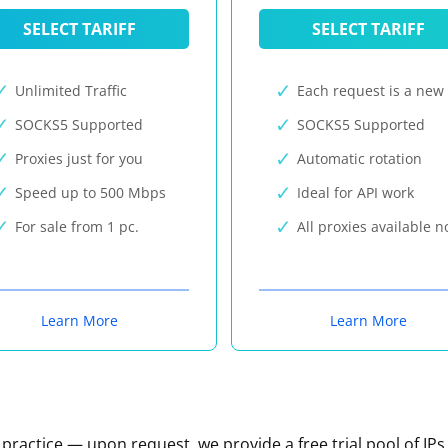
SELECT TARIFF
SELECT TARIFF
Unlimited Traffic
Each request is a new 
SOCKS5 Supported
SOCKS5 Supported
Proxies just for you
Automatic rotation
Speed up to 500 Mbps
Ideal for API work
For sale from 1 pc.
All proxies available 
Learn More
Learn More
n practice — upon request, we provide a free trial pool of IPs