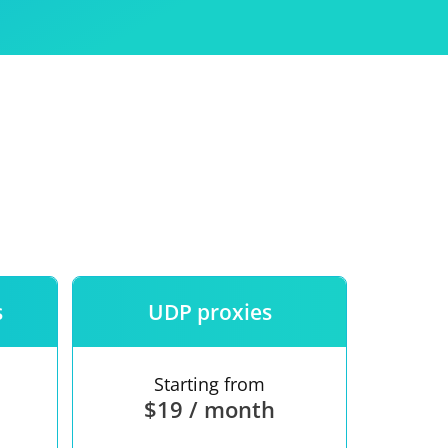
Use
ntees
s
UDP proxies
Starting from
$19 / month