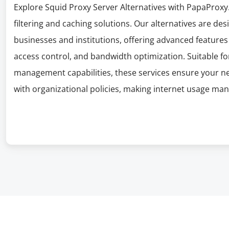
Explore Squid Proxy Server Alternatives with PapaProxy.
filtering and caching solutions. Our alternatives are d
businesses and institutions, offering advanced features 
access control, and bandwidth optimization. Suitable f
management capabilities, these services ensure your n
with organizational policies, making internet usage ma