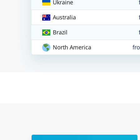
Ukraine
Australia
Brazil
North America
fr