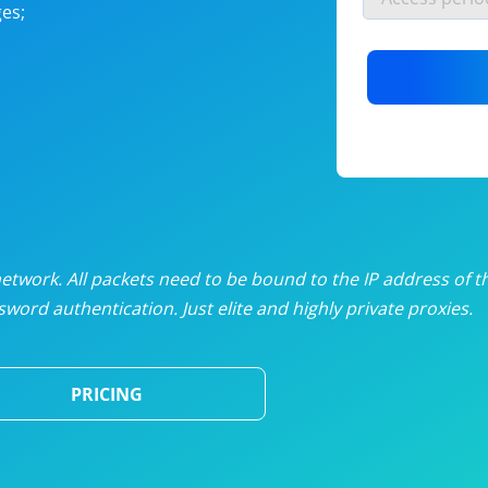
es;
nlimited proxies
from
$19
/mon
otating proxies
from
$49
/mon
SP proxies
from
$33
/mon
DP proxies
from
$5
/mon
edicated proxies
from
$3.50
/mon
twork. All packets need to be bound to the IP address of t
word authentication. Just elite and highly private proxies.
ull pricing table
PRICING