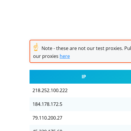
☝
Note - these are not our test proxies. Pub
our proxies
here
IP
218.252.100.222
184.178.172.5
79.110.200.27