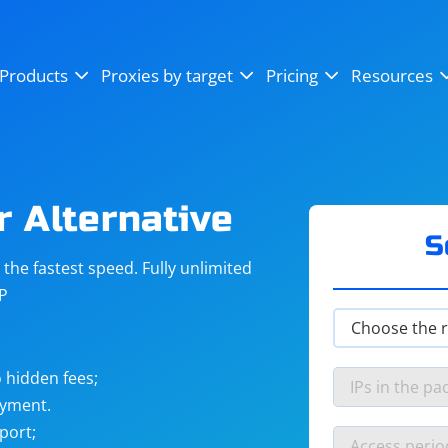
OpenSea
SoundCloud
YouTube
Products
Proxies by target
Pricing
Resources
Instagram
X (Twitter)
Craigslist
Binance
reCAPTCHA
Netflix
r Alternative
S
he fastest speed. Fully unlimited
IP
 hidden fees;
ayment.
port;