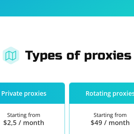
For companies
Terms of 
About us
Our guara
Types of proxies
Private proxies
Rotating proxie
Starting from
Starting from
$2,5 / month
$49 / month