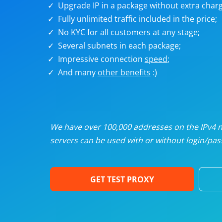
Upgrade IP in a package without extra charg
U
Fully unlimited traffic included in the price;
No KYC for all customers at any stage;
R
Several subnets in each package;
Impressive connection
speed
;
I
And many
other benefits
:)
U
D
We have over 100,000 addresses on the IPv4 ne
servers can be used with or without login/pass
F
GET TEST PROXY