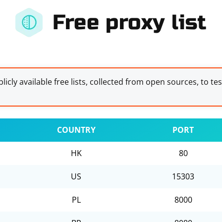
Free proxy list
licly available free lists, collected from open sources, to te
COUNTRY
PORT
HK
80
US
15303
PL
8000