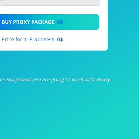
th
BUY PROXY PACKAGE
0$
th
Price for 1 IP-address:
0$
th
th
th
he equipment you are going to work with. Proxy