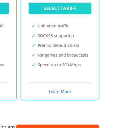
SELECT TARIFF
IP
Unlimited traffic
SOCKS5 supported
PremiumFraud Shield
For games and broadcasts
now
Speed up to 200 Mbps
Learn More
 for any