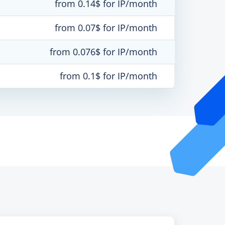
from 0.14$ for IP/month
from 0.07$ for IP/month
from 0.076$ for IP/month
from 0.1$ for IP/month