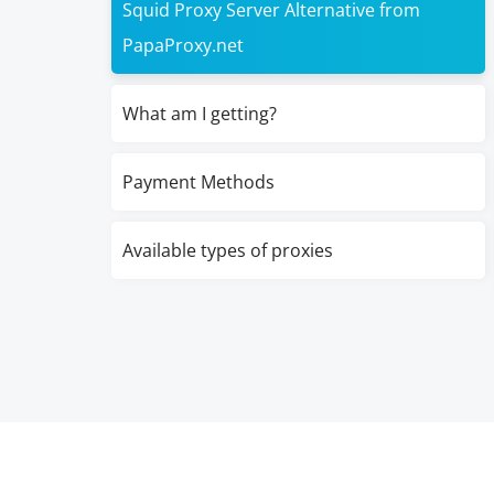
Squid Proxy Server Alternative from
PapaProxy.net
What am I getting?
Payment Methods
Available types of proxies