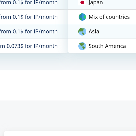
from 0.1$ for IP/month
Japan
from 0.1$ for IP/month
Mix of countries
from 0.1$ for IP/month
Asia
om 0.073$ for IP/month
South America