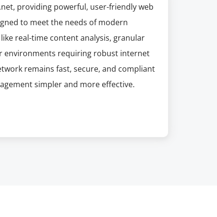
net, providing powerful, user-friendly web
esigned to meet the needs of modern
like real-time content analysis, granular
or environments requiring robust internet
etwork remains fast, secure, and compliant
nagement simpler and more effective.