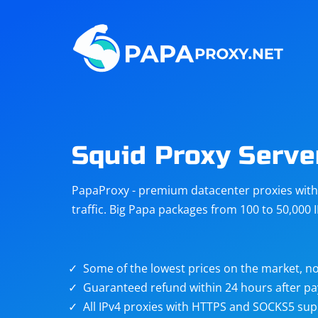
Steam
Amazon
Telegram
Reddit
ChatGPT
Quora
Squid Proxy Serve
Taobao
Other
PapaProxy - premium datacenter proxies with t
targets
traffic. Big Papa packages from 100 to 50,000 
Some of the lowest prices on the market, no
Guaranteed refund within 24 hours after p
All IPv4 proxies with HTTPS and SOCKS5 sup