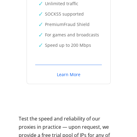
Unlimited traffic
SOCKS5 supported
PremiumFraud Shield
For games and broadcasts
Speed up to 200 Mbps
Learn More
Test the speed and reliability of our
proxies in practice — upon request, we
provide a free trial pool of IPs for any of