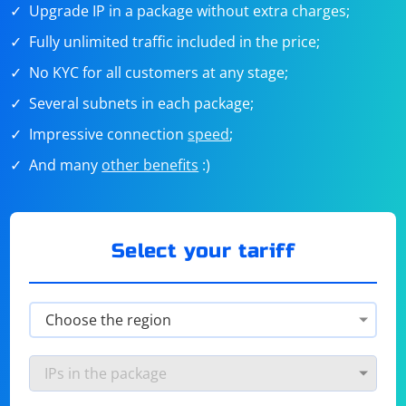
Upgrade IP in a package without extra charges;
Fully unlimited traffic included in the price;
No KYC for all customers at any stage;
Several subnets in each package;
Impressive connection
speed
;
And many
other benefits
:)
Select your tariff