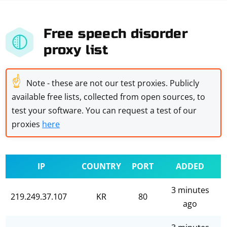
Free speech disorder
proxy list
☝
Note - these are not our test proxies. Publicly
available free lists, collected from open sources, to
test your software. You can request a test of our
proxies
here
IP
COUNTRY
PORT
ADDED
3 minutes
219.249.37.107
KR
80
ago