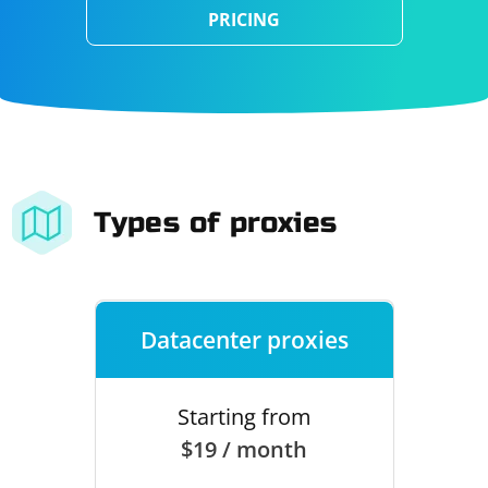
PRICING
Types of proxies
Datacenter proxies
Starting from
$19 / month