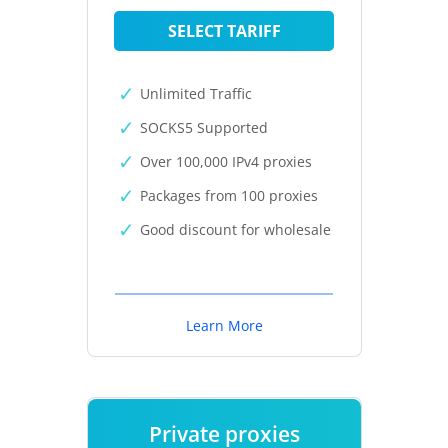
SELECT TARIFF
Unlimited Traffic
SOCKS5 Supported
Over 100,000 IPv4 proxies
Packages from 100 proxies
Good discount for wholesale
Learn More
Private proxies