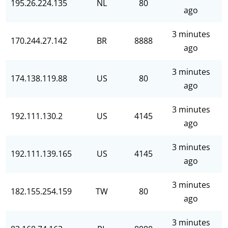
195.26.224.135
NL
80
ago
3 minutes
170.244.27.142
BR
8888
ago
3 minutes
174.138.119.88
US
80
ago
3 minutes
192.111.130.2
US
4145
ago
3 minutes
192.111.139.165
US
4145
ago
3 minutes
182.155.254.159
TW
80
ago
3 minutes