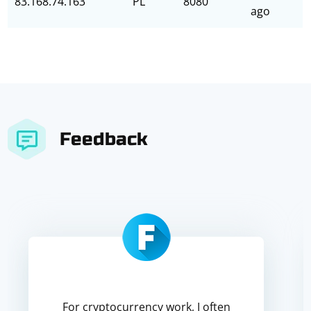
83.168.74.163
PL
8080
ago
Feedback
For cryptocurrency work, I often