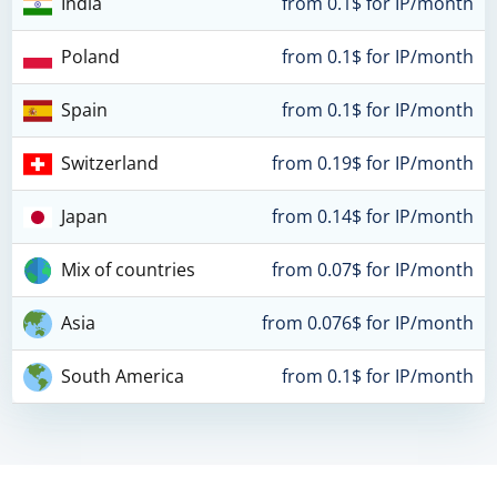
India
from 0.1$ for IP/month
Poland
from 0.1$ for IP/month
Spain
from 0.1$ for IP/month
Switzerland
from 0.19$ for IP/month
Japan
from 0.14$ for IP/month
Mix of countries
from 0.07$ for IP/month
Asia
from 0.076$ for IP/month
South America
from 0.1$ for IP/month