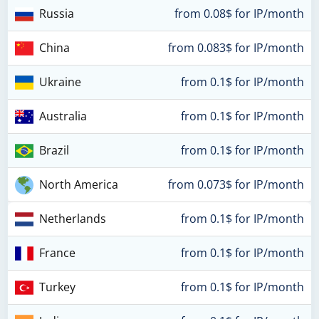
Russia
from 0.08$ for IP/month
China
from 0.083$ for IP/month
Ukraine
from 0.1$ for IP/month
Australia
from 0.1$ for IP/month
Brazil
from 0.1$ for IP/month
North America
from 0.073$ for IP/month
Netherlands
from 0.1$ for IP/month
France
from 0.1$ for IP/month
Turkey
from 0.1$ for IP/month