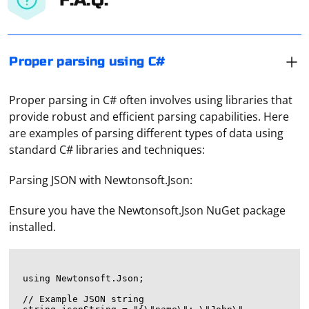
Proper parsing using C#
Proper parsing in C# often involves using libraries that
provide robust and efficient parsing capabilities. Here
are examples of parsing different types of data using
standard C# libraries and techniques:
Parsing JSON with Newtonsoft.Json:
Ensure you have the Newtonsoft.Json NuGet package
installed.
using Newtonsoft.Json;

// Example JSON string
