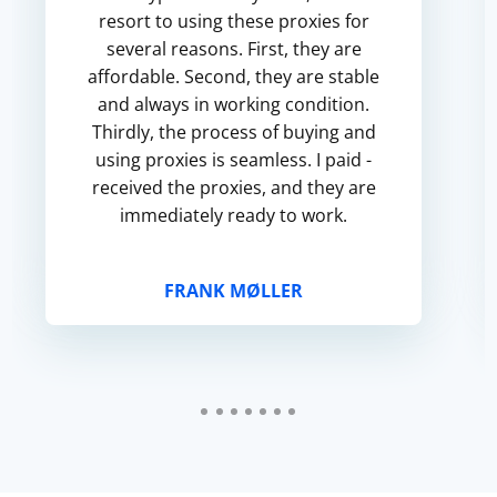
resort to using these proxies for
several reasons. First, they are
affordable. Second, they are stable
and always in working condition.
Thirdly, the process of buying and
using proxies is seamless. I paid -
received the proxies, and they are
immediately ready to work.
FRANK MØLLER