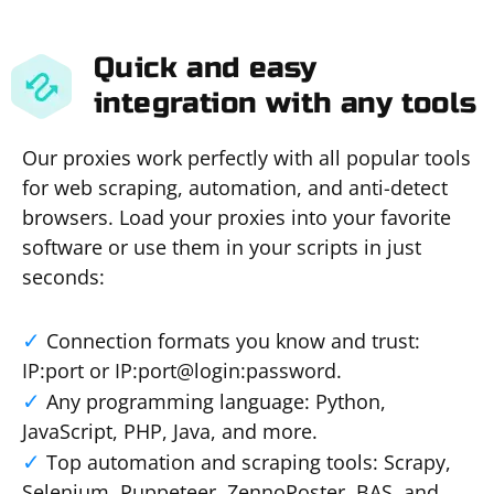
Quick and easy
integration with any tools
Our proxies work perfectly with all popular tools
for web scraping, automation, and anti-detect
browsers. Load your proxies into your favorite
software or use them in your scripts in just
seconds:
Connection formats you know and trust:
IP:port or IP:port@login:password.
Any programming language: Python,
JavaScript, PHP, Java, and more.
Top automation and scraping tools: Scrapy,
Selenium, Puppeteer, ZennoPoster, BAS, and