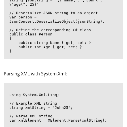
string jsonString = "{\"name\": \"John\", 
\"age\": 25}";

// Deserialize JSON string to an object

var person = 
JsonConvert.DeserializeObject
(jsonString);

// Define the corresponding C# class

public class Person

{

    public string Name { get; set; }

    public int Age { get; set; }

Parsing XML with System.Xml:
using System.Xml.Linq;

// Example XML string

string xmlString = "
John
25
";

// Parse XML string

var xmlElement = XElement.Parse(xmlString);
