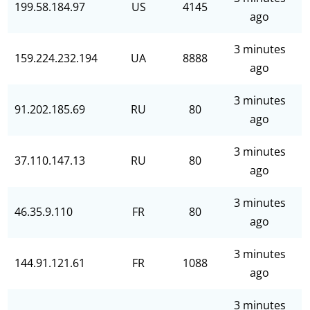
199.58.184.97
US
4145
ago
3 minutes
159.224.232.194
UA
8888
ago
3 minutes
91.202.185.69
RU
80
ago
3 minutes
37.110.147.13
RU
80
ago
3 minutes
46.35.9.110
FR
80
ago
3 minutes
144.91.121.61
FR
1088
ago
3 minutes