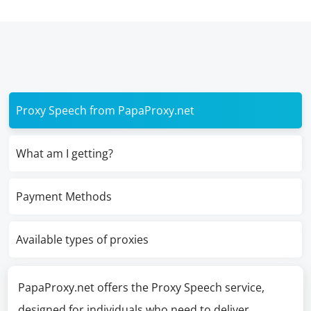
Proxy Speech from PapaProxy.net
What am I getting?
Payment Methods
Available types of proxies
PapaProxy.net offers the Proxy Speech service,
designed for individuals who need to deliver