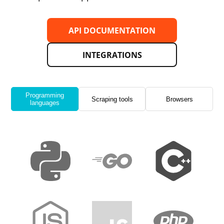
API DOCUMENTATION
INTEGRATIONS
Programming
Scraping tools
Browsers
languages