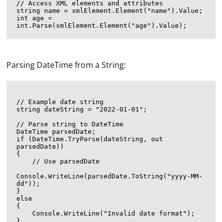
// Access XML elements and attributes

string name = xmlElement.Element("name").Value;

int age = 
Parsing DateTime from a String:
// Example date string

string dateString = "2022-01-01";

// Parse string to DateTime

DateTime parsedDate;

if (DateTime.TryParse(dateString, out 
parsedDate))

{

    // Use parsedDate

Console.WriteLine(parsedDate.ToString("yyyy-MM-
dd"));

}

else

{

    Console.WriteLine("Invalid date format");
