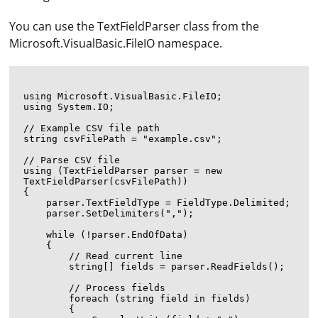
You can use the TextFieldParser class from the
Microsoft.VisualBasic.FileIO namespace.
using Microsoft.VisualBasic.FileIO;

using System.IO;

// Example CSV file path

string csvFilePath = "example.csv";

// Parse CSV file

using (TextFieldParser parser = new 
TextFieldParser(csvFilePath))

{

    parser.TextFieldType = FieldType.Delimited;

    parser.SetDelimiters(",");

    while (!parser.EndOfData)

    {

        // Read current line

        string[] fields = parser.ReadFields();

        // Process fields

        foreach (string field in fields)

        {
