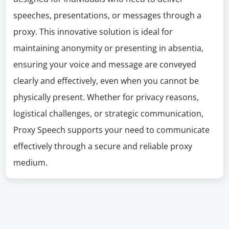
speeches, presentations, or messages through a
proxy. This innovative solution is ideal for
maintaining anonymity or presenting in absentia,
ensuring your voice and message are conveyed
clearly and effectively, even when you cannot be
physically present. Whether for privacy reasons,
logistical challenges, or strategic communication,
Proxy Speech supports your need to communicate
effectively through a secure and reliable proxy
medium.