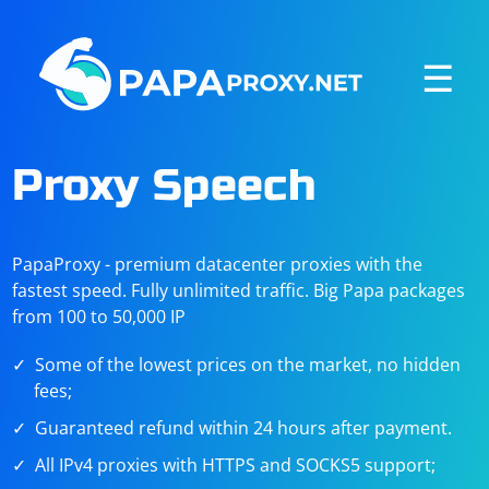
☰
Proxy Speech
PapaProxy - premium datacenter proxies with the
fastest speed. Fully unlimited traffic. Big Papa packages
from 100 to 50,000 IP
Some of the lowest prices on the market, no hidden
fees;
Guaranteed refund within 24 hours after payment.
All IPv4 proxies with HTTPS and SOCKS5 support;