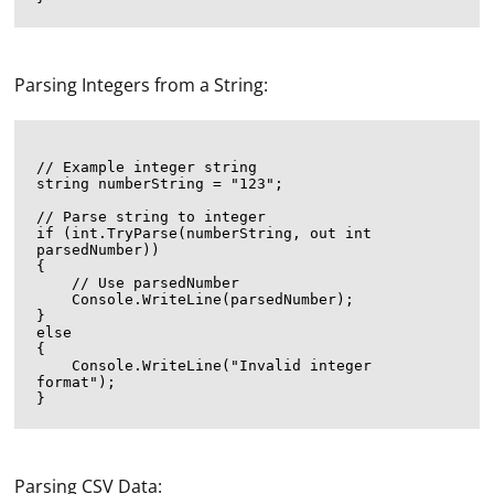
Parsing Integers from a String:
// Example integer string

string numberString = "123";

// Parse string to integer

if (int.TryParse(numberString, out int 
parsedNumber))

{

    // Use parsedNumber

    Console.WriteLine(parsedNumber);

}

else

{

    Console.WriteLine("Invalid integer 
format");

Parsing CSV Data: