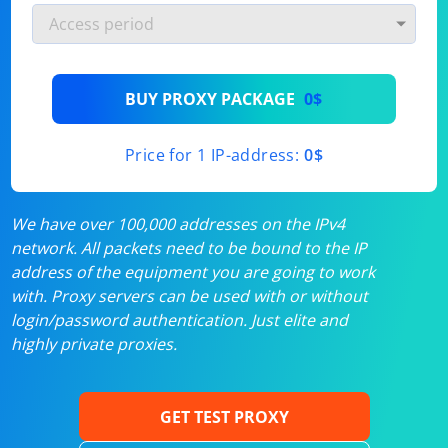
BUY PROXY PACKAGE
0$
Price for 1 IP-address:
0$
We have over 100,000 addresses on the IPv4
network. All packets need to be bound to the IP
address of the equipment you are going to work
with. Proxy servers can be used with or without
login/password authentication. Just elite and
highly private proxies.
GET TEST PROXY