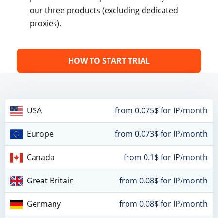
our three products (excluding dedicated
proxies).
HOW TO START TRIAL
USA
from 0.075$ for IP/month
Europe
from 0.073$ for IP/month
Canada
from 0.1$ for IP/month
Great Britain
from 0.08$ for IP/month
Germany
from 0.08$ for IP/month