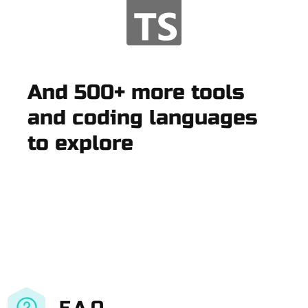
And 500+ more tools
and coding languages
to explore
F.A.Q.