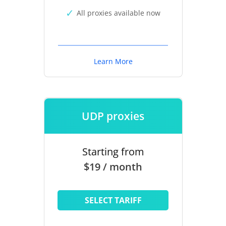
All proxies available now
Learn More
UDP proxies
Starting from
$19 / month
SELECT TARIFF