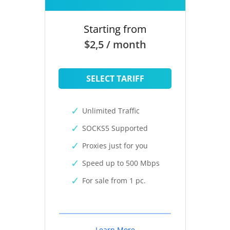
Starting from
$2,5 / month
SELECT TARIFF
Unlimited Traffic
SOCKS5 Supported
Proxies just for you
Speed up to 500 Mbps
For sale from 1 pc.
Learn More