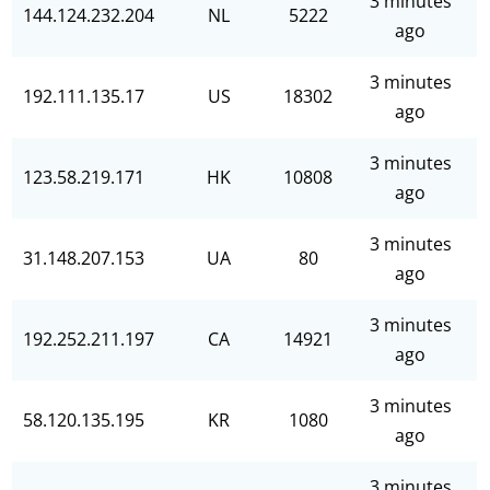
3 minutes
144.124.232.204
NL
5222
ago
3 minutes
192.111.135.17
US
18302
ago
3 minutes
123.58.219.171
HK
10808
ago
3 minutes
31.148.207.153
UA
80
ago
3 minutes
192.252.211.197
CA
14921
ago
3 minutes
58.120.135.195
KR
1080
ago
3 minutes