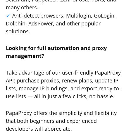
many others.
Anti-detect browsers: Multilogin, GoLogin,
Dolphin, AdsPower, and other popular
solutions.
Looking for full automation and proxy
management?
Take advantage of our user-friendly PapaProxy
API: purchase proxies, renew plans, update IP
lists, manage IP bindings, and export ready-to-
use lists — all in just a few clicks, no hassle.
PapaProxy offers the simplicity and flexibility
that both beginners and experienced
developers will appreciate.