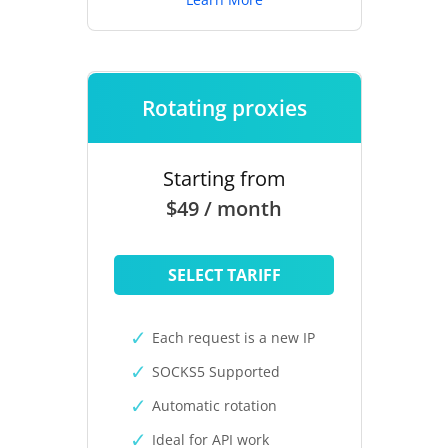
Rotating proxies
Starting from
$49 / month
SELECT TARIFF
Each request is a new IP
SOCKS5 Supported
Automatic rotation
Ideal for API work