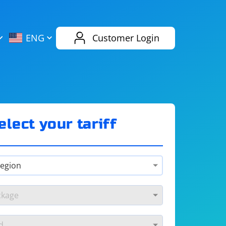
AliExpress
Evernote
ENG
Customer Login
Twitch
eBay
ENG
RUS
Spotify
Bing
elect your tariff