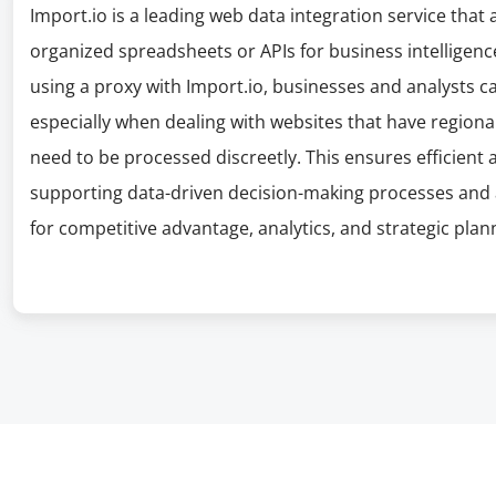
Import.io is a leading web data integration service that
organized spreadsheets or APIs for business intelligenc
using a proxy with Import.io, businesses and analysts ca
especially when dealing with websites that have regiona
need to be processed discreetly. This ensures efficient 
supporting data-driven decision-making processes and 
for competitive advantage, analytics, and strategic plan