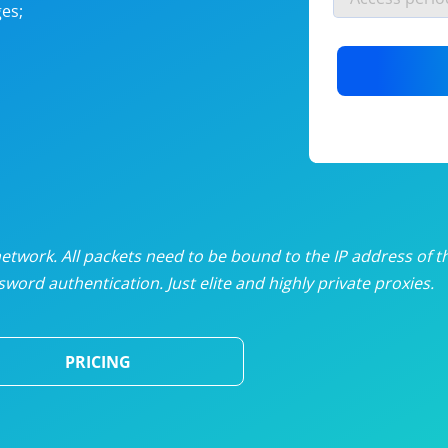
es;
nlimited proxies
from
$19
/mon
otating proxies
from
$49
/mon
SP proxies
from
$33
/mon
DP proxies
from
$5
/mon
edicated proxies
from
$3.50
/mon
twork. All packets need to be bound to the IP address of t
word authentication. Just elite and highly private proxies.
ull pricing table
PRICING