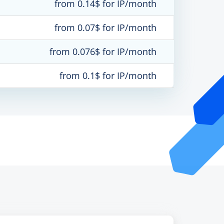
from 0.14$ for IP/month
from 0.07$ for IP/month
from 0.076$ for IP/month
from 0.1$ for IP/month