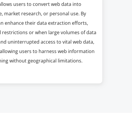
 allows users to convert web data into
e, market research, or personal use. By
n enhance their data extraction efforts,
l restrictions or when large volumes of data
and uninterrupted access to vital web data,
allowing users to harness web information
ning without geographical limitations.