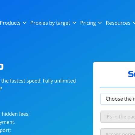
OpenSea
SoundCloud
YouTube
Products
Proxies by target
Pricing
Resources
Instagram
X (Twitter)
Craigslist
Binance
reCAPTCHA
Netflix
o
S
he fastest speed. Fully unlimited
IP
 hidden fees;
ayment.
port;