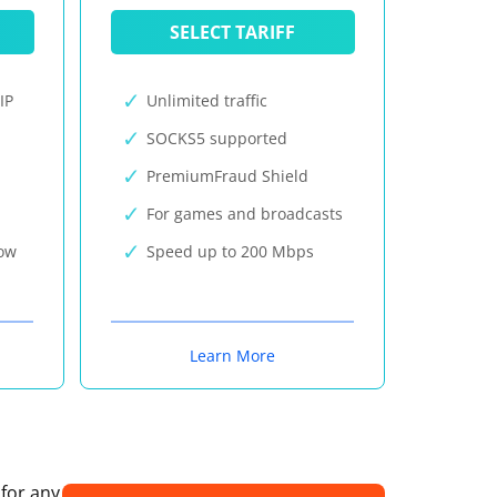
SELECT TARIFF
IP
Unlimited traffic
SOCKS5 supported
PremiumFraud Shield
For games and broadcasts
now
Speed up to 200 Mbps
Learn More
 for any