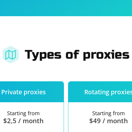
For companies
Terms of 
About us
Our guara
Types of proxies
Private proxies
Rotating proxie
Starting from
Starting from
$2,5 / month
$49 / month