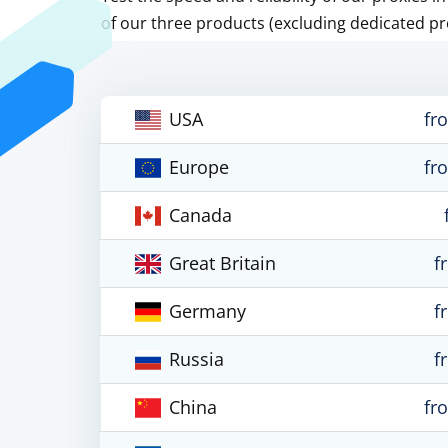
of our three products (excluding dedicated pr
USA
fr
Europe
fr
Canada
Great Britain
f
Germany
f
Russia
f
China
fr