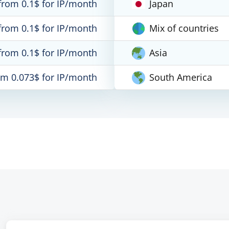
from 0.1$ for IP/month
Japan
from 0.1$ for IP/month
Mix of countries
from 0.1$ for IP/month
Asia
om 0.073$ for IP/month
South America