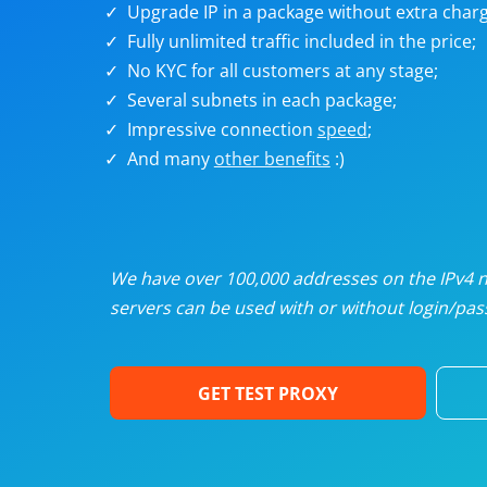
Upgrade IP in a package without extra charg
U
Fully unlimited traffic included in the price;
No KYC for all customers at any stage;
R
Several subnets in each package;
Impressive connection
speed
;
I
And many
other benefits
:)
U
D
We have over 100,000 addresses on the IPv4 ne
servers can be used with or without login/pass
F
GET TEST PROXY