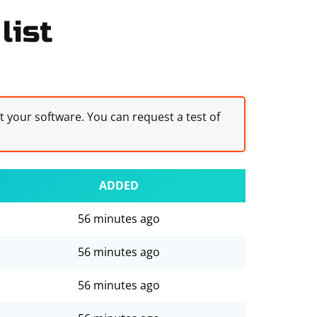
list
st your software. You can request a test of
ADDED
56 minutes ago
56 minutes ago
56 minutes ago