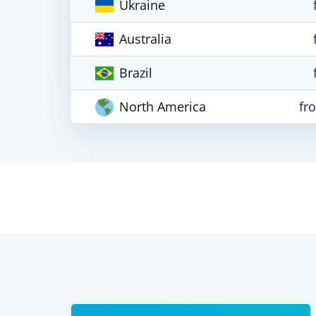
Ukraine
Australia
Brazil
North America
fr