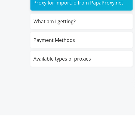
Proxy for Import.io from PapaProxy.net
What am I getting?
Payment Methods
Available types of proxies