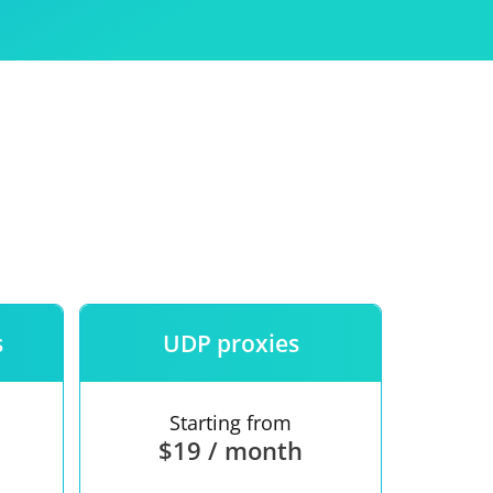
Use
ntees
s
UDP proxies
Starting from
$19 / month