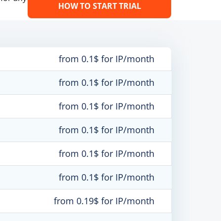
HOW TO START TRIAL
from 0.1$ for IP/month
from 0.1$ for IP/month
from 0.1$ for IP/month
from 0.1$ for IP/month
from 0.1$ for IP/month
from 0.1$ for IP/month
from 0.19$ for IP/month