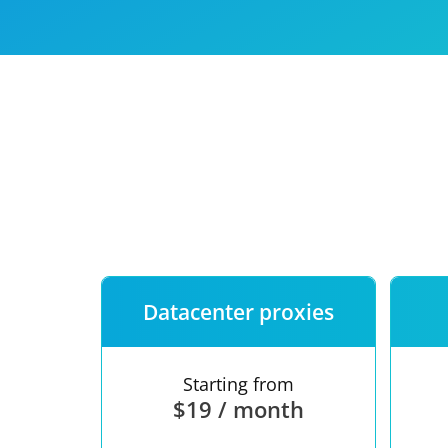
Our speed
Free trial
FAQ
Datacenter proxies
Starting from
$19 / month