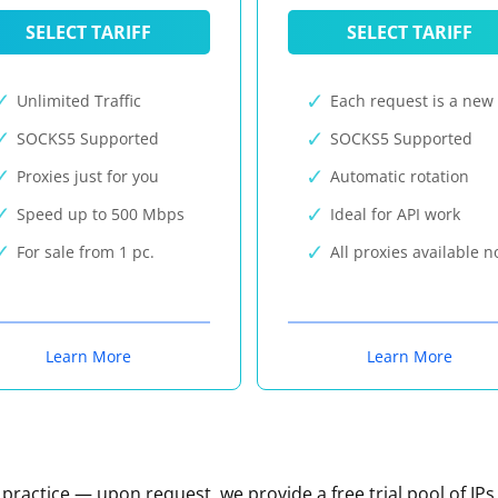
SELECT TARIFF
SELECT TARIFF
Unlimited Traffic
Each request is a new 
SOCKS5 Supported
SOCKS5 Supported
Proxies just for you
Automatic rotation
Speed up to 500 Mbps
Ideal for API work
For sale from 1 pc.
All proxies available 
Learn More
Learn More
n practice — upon request, we provide a free trial pool of IPs