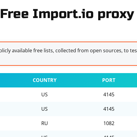
Free Import.io proxy 
licly available free lists, collected from open sources, to te
COUNTRY
PORT
US
4145
US
4145
RU
1082