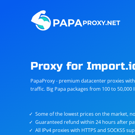
Steam
Amazon
Telegram
Reddit
ChatGPT
Quora
Proxy for Import.i
Taobao
Other
PapaProxy - premium datacenter proxies with t
targets
traffic. Big Papa packages from 100 to 50,000 
Some of the lowest prices on the market, no
Guaranteed refund within 24 hours after p
All IPv4 proxies with HTTPS and SOCKS5 sup