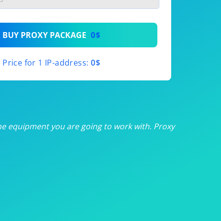
th
BUY PROXY PACKAGE
0$
th
Price for 1 IP-address:
0$
th
th
th
he equipment you are going to work with. Proxy