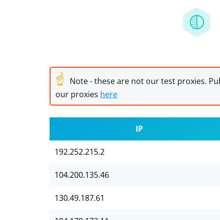
☝
Note - these are not our test proxies. Pub
our proxies
here
IP
192.252.215.2
104.200.135.46
130.49.187.61