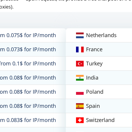
oxies).
om 0.075$ for IP/month
Netherlands
om 0.073$ for IP/month
France
from 0.1$ for IP/month
Turkey
rom 0.08$ for IP/month
India
rom 0.08$ for IP/month
Poland
rom 0.08$ for IP/month
Spain
om 0.083$ for IP/month
Switzerland