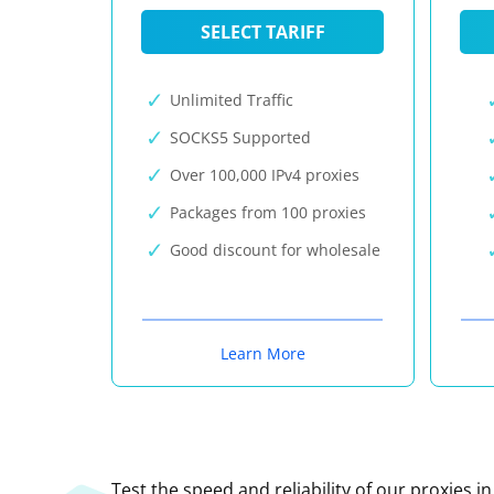
SELECT TARIFF
Unlimited Traffic
SOCKS5 Supported
Over 100,000 IPv4 proxies
Packages from 100 proxies
Good discount for wholesale
Learn More
Test the speed and reliability of our proxies i