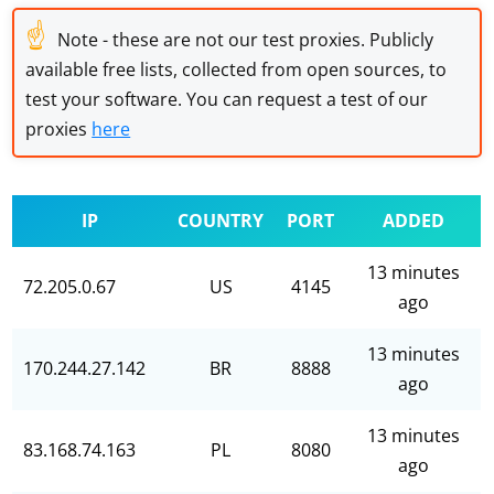
☝
Note - these are not our test proxies. Publicly
available free lists, collected from open sources, to
test your software. You can request a test of our
proxies
here
IP
COUNTRY
PORT
ADDED
13 minutes
72.205.0.67
US
4145
ago
13 minutes
170.244.27.142
BR
8888
ago
13 minutes
83.168.74.163
PL
8080
ago