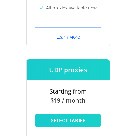
All proxies available now
Learn More
UDP proxies
Starting from
$19 / month
SELECT TARIFF