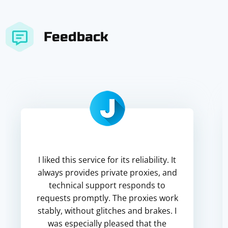
Feedback
I liked this service for its reliability. It
always provides private proxies, and
technical support responds to
requests promptly. The proxies work
stably, without glitches and brakes. I
was especially pleased that the