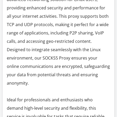
providing enhanced security and performance for
all your internet activities. This proxy supports both
TCP and UDP protocols, making it perfect for a wide
range of applications, including P2P sharing, VoIP
calls, and accessing geo-restricted content.
Designed to integrate seamlessly with the Linux
environment, our SOCKS5 Proxy ensures your
online communications are encrypted, safeguarding
your data from potential threats and ensuring
anonymity.
Ideal for professionals and enthusiasts who
demand high-level security and flexibility, this
service is invaluable for tasks that require reliable