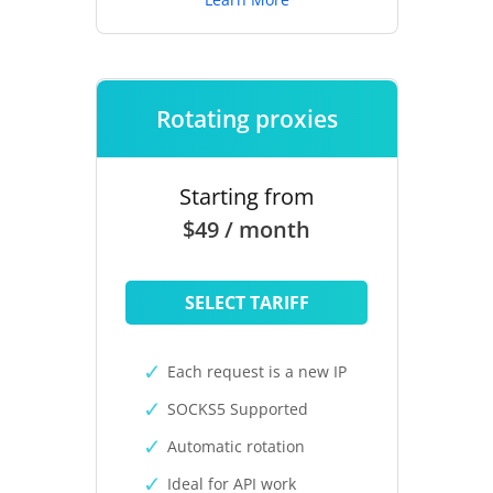
Rotating proxies
Starting from
$49 / month
SELECT TARIFF
Each request is a new IP
SOCKS5 Supported
Automatic rotation
Ideal for API work