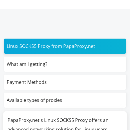
Linux SOCKS5 Proxy from PapaProxy.net
What am I getting?
Payment Methods
Available types of proxies
PapaProxy.net's Linux SOCKS5 Proxy offers an
advanced networking solution for Linux users,