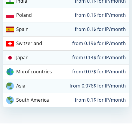
India
from 0.1$ for IP/month
Poland
from 0.1$ for IP/month
Spain
from 0.1$ for IP/month
Switzerland
from 0.19$ for IP/month
Japan
from 0.14$ for IP/month
Mix of countries
from 0.07$ for IP/month
Asia
from 0.076$ for IP/month
South America
from 0.1$ for IP/month