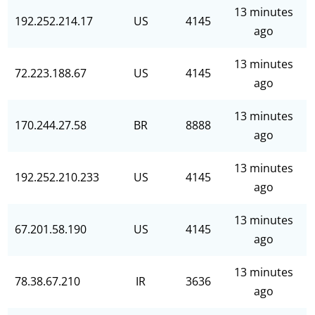
13 minutes
192.252.214.17
US
4145
ago
13 minutes
72.223.188.67
US
4145
ago
13 minutes
170.244.27.58
BR
8888
ago
13 minutes
192.252.210.233
US
4145
ago
13 minutes
67.201.58.190
US
4145
ago
13 minutes
78.38.67.210
IR
3636
ago