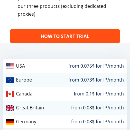
our three products (excluding dedicated
proxies).
HOW TO START TRIAL
USA
from 0.075$ for IP/month
Europe
from 0.073$ for IP/month
Canada
from 0.1$ for IP/month
Great Britain
from 0.08$ for IP/month
Germany
from 0.08$ for IP/month