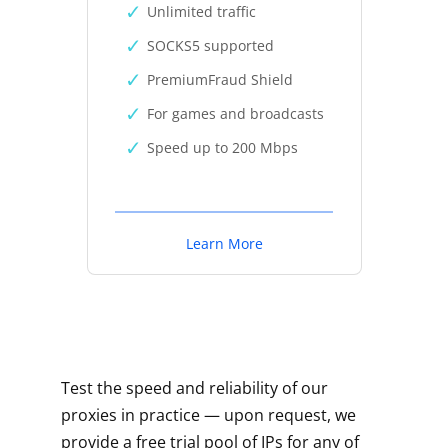
Unlimited traffic
SOCKS5 supported
PremiumFraud Shield
For games and broadcasts
Speed up to 200 Mbps
Learn More
Test the speed and reliability of our
proxies in practice — upon request, we
provide a free trial pool of IPs for any of