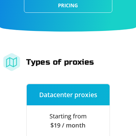
PRICING
Types of proxies
Datacenter proxies
Starting from
$19 / month