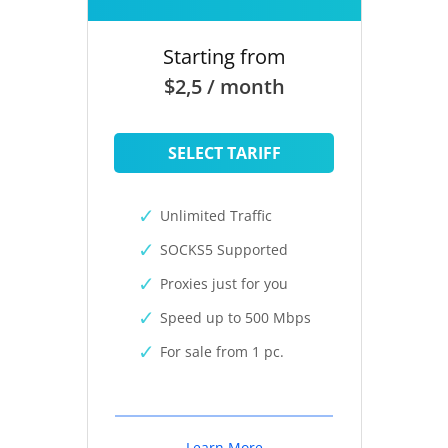
Starting from
$2,5 / month
SELECT TARIFF
Unlimited Traffic
SOCKS5 Supported
Proxies just for you
Speed up to 500 Mbps
For sale from 1 pc.
Learn More