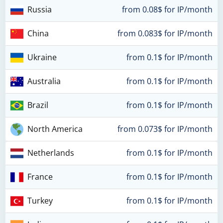
Russia
from 0.08$ for IP/month
China
from 0.083$ for IP/month
Ukraine
from 0.1$ for IP/month
Australia
from 0.1$ for IP/month
Brazil
from 0.1$ for IP/month
North America
from 0.073$ for IP/month
Netherlands
from 0.1$ for IP/month
France
from 0.1$ for IP/month
Turkey
from 0.1$ for IP/month