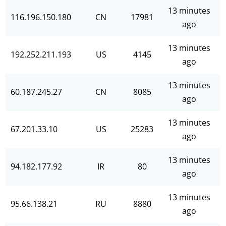
13 minutes
116.196.150.180
CN
17981
ago
13 minutes
192.252.211.193
US
4145
ago
13 minutes
60.187.245.27
CN
8085
ago
13 minutes
67.201.33.10
US
25283
ago
13 minutes
94.182.177.92
IR
80
ago
13 minutes
95.66.138.21
RU
8880
ago