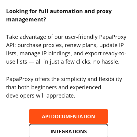
Looking for full automation and proxy
management?
Take advantage of our user-friendly PapaProxy
API: purchase proxies, renew plans, update IP
lists, manage IP bindings, and export ready-to-
use lists — all in just a few clicks, no hassle.
PapaProxy offers the simplicity and flexibility
that both beginners and experienced
developers will appreciate.
API DOCUMENTATION
INTEGRATIONS