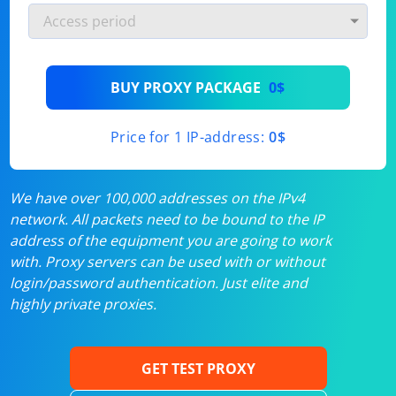
BUY PROXY PACKAGE
0$
Price for 1 IP-address:
0$
We have over 100,000 addresses on the IPv4
network. All packets need to be bound to the IP
address of the equipment you are going to work
with. Proxy servers can be used with or without
login/password authentication. Just elite and
highly private proxies.
GET TEST PROXY