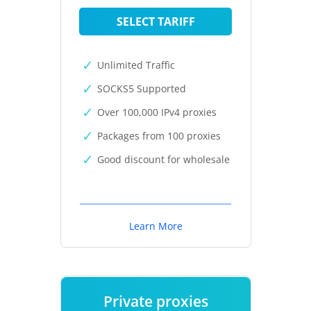
SELECT TARIFF
Unlimited Traffic
SOCKS5 Supported
Over 100,000 IPv4 proxies
Packages from 100 proxies
Good discount for wholesale
Learn More
Private proxies