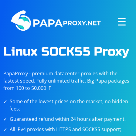
☰
Linux SOCKS5 Proxy
PapaProxy - premium datacenter proxies with the
fastest speed. Fully unlimited traffic. Big Papa packages
from 100 to 50,000 IP
Some of the lowest prices on the market, no hidden
fees;
Guaranteed refund within 24 hours after payment.
All IPv4 proxies with HTTPS and SOCKS5 support;