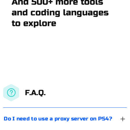
And 500+ more tools
and coding languages
to explore
F.A.Q.
Do I need to use a proxy server on PS4?