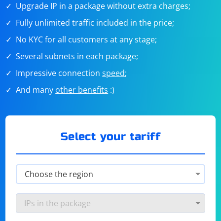
Upgrade IP in a package without extra charges;
Fully unlimited traffic included in the price;
No KYC for all customers at any stage;
Several subnets in each package;
Impressive connection
speed
;
And many
other benefits
:)
Select your tariff