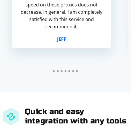
speed on these proxies does not
decrease. In general, I am completely
satisfied with this service and
recommend it.
JEFF
Quick and easy
integration with any tools