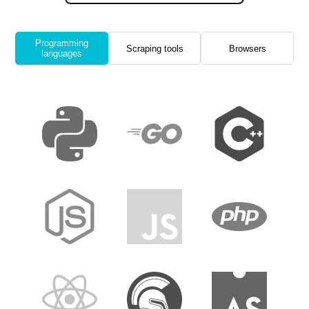
Programming
Scraping tools
Browsers
languages