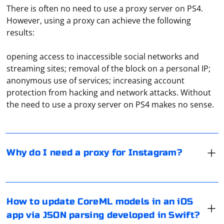
There is often no need to use a proxy server on PS4.
However, using a proxy can achieve the following
results:
opening access to inaccessible social networks and
streaming sites; removal of the block on a personal IP;
Proxies in Instagram are most often used for two
anonymous use of services; increasing account
purposes. The first is to bypass access blocking. The
protection from hacking and network attacks. Without
second is to avoid being banned when working with
the need to use a proxy server on PS4 makes no sense.
several accounts at once. The latter, as a rule, is used
when arbitrating traffic, when launching massive
advertising campaigns, which allows you not to worry
Updating CoreML models in an iOS app typically
about possibly getting a permanent ban.
involves fetching a new model file, parsing it, and then
Why do I need a proxy for Instagram?
updating the CoreML model with the new version. JSON
parsing can be used to extract necessary information
from the fetched JSON file. Below is a step-by-step guide
using Swift:
While using Selenium for web automation, it's
How to update CoreML models in an iOS
important to note that websites can detect the
app via JSON parsing developed in Swift?
Fetch and Parse JSON
presence of automation tools, including Selenium. To