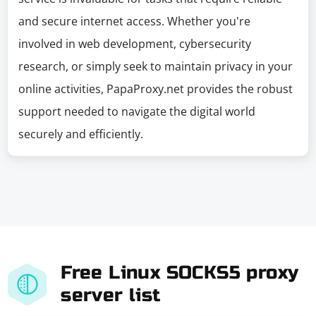
and secure internet access. Whether you're
involved in web development, cybersecurity
research, or simply seek to maintain privacy in your
online activities, PapaProxy.net provides the robust
support needed to navigate the digital world
securely and efficiently.
Free Linux SOCKS5 proxy
server list