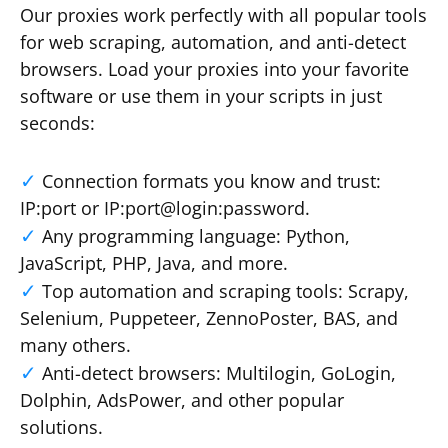
Our proxies work perfectly with all popular tools
for web scraping, automation, and anti-detect
browsers. Load your proxies into your favorite
software or use them in your scripts in just
seconds:
Connection formats you know and trust:
IP:port or IP:port@login:password.
Any programming language: Python,
JavaScript, PHP, Java, and more.
Top automation and scraping tools: Scrapy,
Selenium, Puppeteer, ZennoPoster, BAS, and
many others.
Anti-detect browsers: Multilogin, GoLogin,
Dolphin, AdsPower, and other popular
solutions.