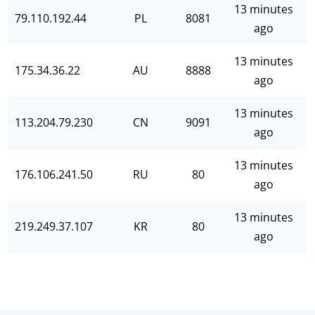
13 minutes
79.110.192.44
PL
8081
ago
13 minutes
175.34.36.22
AU
8888
ago
13 minutes
113.204.79.230
CN
9091
ago
13 minutes
176.106.241.50
RU
80
ago
13 minutes
219.249.37.107
KR
80
ago