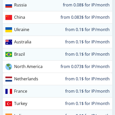
Russia
from 0.08$ for IP/month
China
from 0.083$ for IP/month
Ukraine
from 0.1$ for IP/month
Australia
from 0.1$ for IP/month
Brazil
from 0.1$ for IP/month
North America
from 0.073$ for IP/month
Netherlands
from 0.1$ for IP/month
France
from 0.1$ for IP/month
Turkey
from 0.1$ for IP/month