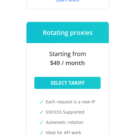
Rotating proxies
Starting from
$49 / month
SELECT TARIFF
Each request is a new IP
SOCKS5 Supported
Automatic rotation
Ideal for API work