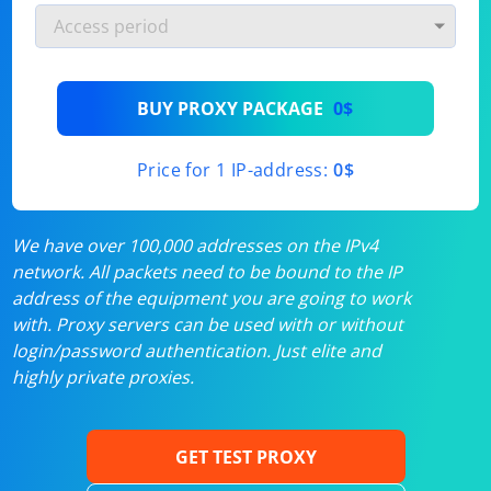
BUY PROXY PACKAGE
0$
Price for 1 IP-address:
0$
We have over 100,000 addresses on the IPv4
network. All packets need to be bound to the IP
address of the equipment you are going to work
with. Proxy servers can be used with or without
login/password authentication. Just elite and
highly private proxies.
GET TEST PROXY