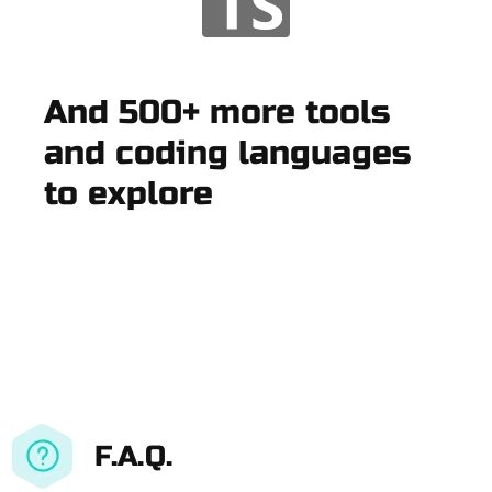
And 500+ more tools
and coding languages
to explore
F.A.Q.