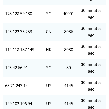
30 minutes
178.128.59.180
SG
40001
ago
30 minutes
125.122.35.253
CN
8086
ago
30 minutes
112.118.187.149
HK
8080
ago
30 minutes
143.42.66.91
SG
80
ago
30 minutes
68.71.243.14
US
4145
ago
30 minutes
199.102.106.94
US
4145
ago