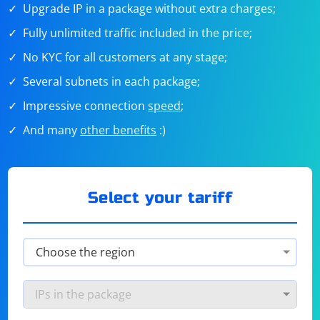
Upgrade IP in a package without extra charges;
Fully unlimited traffic included in the price;
No KYC for all customers at any stage;
Several subnets in each package;
Impressive connection
speed
;
And many
other benefits
:)
Select your tariff