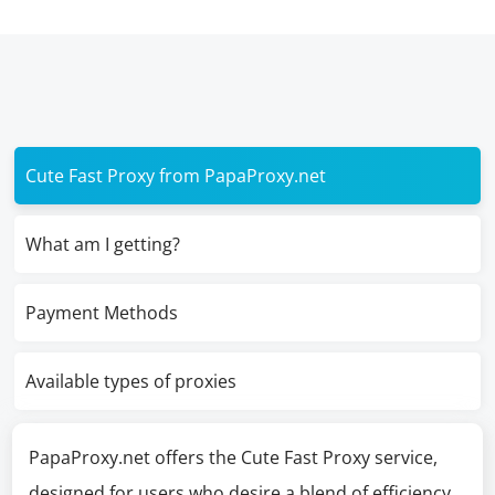
Cute Fast Proxy from PapaProxy.net
What am I getting?
Payment Methods
Available types of proxies
PapaProxy.net offers the Cute Fast Proxy service,
designed for users who desire a blend of efficiency