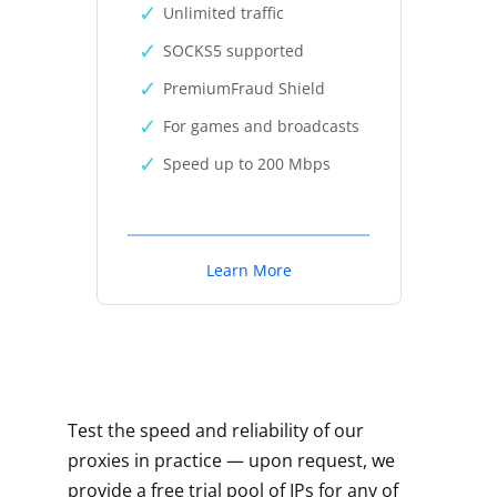
Unlimited traffic
SOCKS5 supported
PremiumFraud Shield
For games and broadcasts
Speed up to 200 Mbps
Learn More
Test the speed and reliability of our
proxies in practice — upon request, we
provide a free trial pool of IPs for any of