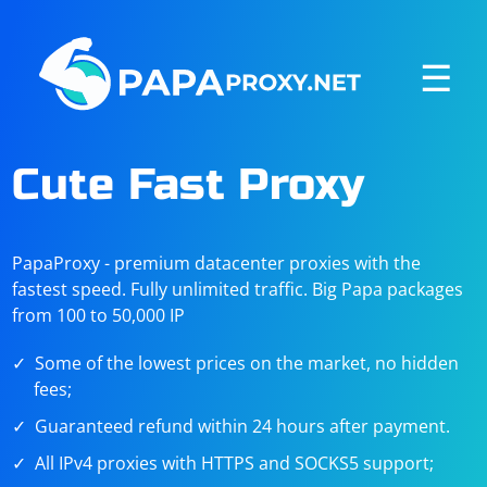
☰
Cute Fast Proxy
PapaProxy - premium datacenter proxies with the
fastest speed. Fully unlimited traffic. Big Papa packages
from 100 to 50,000 IP
Some of the lowest prices on the market, no hidden
fees;
Guaranteed refund within 24 hours after payment.
All IPv4 proxies with HTTPS and SOCKS5 support;