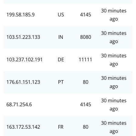
30 minutes
199.58.185.9
US
4145
ago
30 minutes
103.51.223.133
IN
8080
ago
30 minutes
103.237.102.191
DE
11111
ago
30 minutes
176.61.151.123
PT
80
ago
30 minutes
68.71.254.6
4145
ago
30 minutes
163.172.53.142
FR
80
ago