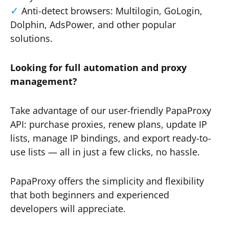
Anti-detect browsers: Multilogin, GoLogin,
Dolphin, AdsPower, and other popular
solutions.
Looking for full automation and proxy
management?
Take advantage of our user-friendly PapaProxy
API: purchase proxies, renew plans, update IP
lists, manage IP bindings, and export ready-to-
use lists — all in just a few clicks, no hassle.
PapaProxy offers the simplicity and flexibility
that both beginners and experienced
developers will appreciate.