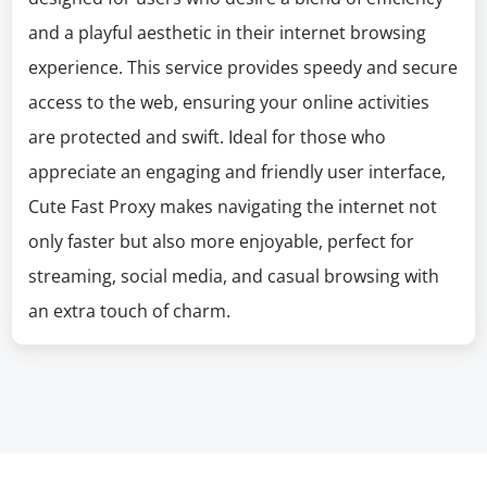
and a playful aesthetic in their internet browsing
experience. This service provides speedy and secure
access to the web, ensuring your online activities
are protected and swift. Ideal for those who
appreciate an engaging and friendly user interface,
Cute Fast Proxy makes navigating the internet not
only faster but also more enjoyable, perfect for
streaming, social media, and casual browsing with
an extra touch of charm.