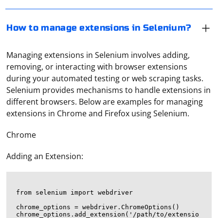
How to manage extensions in Selenium?
Managing extensions in Selenium involves adding,
removing, or interacting with browser extensions
during your automated testing or web scraping tasks.
Selenium provides mechanisms to handle extensions in
different browsers. Below are examples for managing
extensions in Chrome and Firefox using Selenium.
Chrome
Adding an Extension:
from selenium import webdriver

chrome_options = webdriver.ChromeOptions()

chrome_options.add_extension('/path/to/extensio