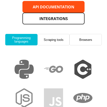
API DOCUMENTATION
INTEGRATIONS
Programming
Scraping tools
Browsers
languages