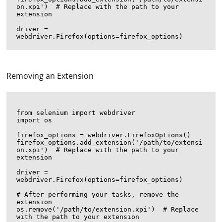
on.xpi')  # Replace with the path to your 
extension

driver = 
Removing an Extension
from selenium import webdriver

import os

firefox_options = webdriver.FirefoxOptions()

firefox_options.add_extension('/path/to/extensi
on.xpi')  # Replace with the path to your 
extension

driver = 
webdriver.Firefox(options=firefox_options)

# After performing your tasks, remove the 
extension

os.remove('/path/to/extension.xpi')  # Replace 