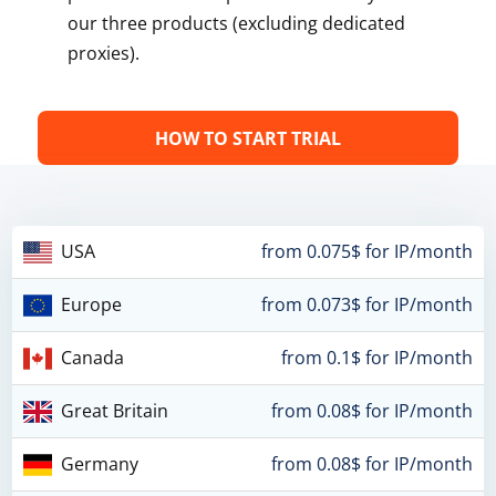
our three products (excluding dedicated
proxies).
HOW TO START TRIAL
USA
from 0.075$ for IP/month
Europe
from 0.073$ for IP/month
Canada
from 0.1$ for IP/month
Great Britain
from 0.08$ for IP/month
Germany
from 0.08$ for IP/month