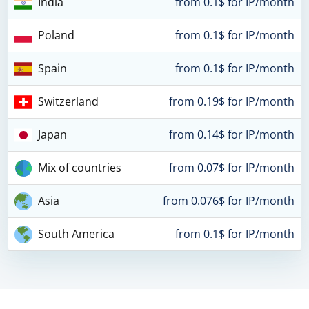
India
from 0.1$ for IP/month
Poland
from 0.1$ for IP/month
Spain
from 0.1$ for IP/month
Switzerland
from 0.19$ for IP/month
Japan
from 0.14$ for IP/month
Mix of countries
from 0.07$ for IP/month
Asia
from 0.076$ for IP/month
South America
from 0.1$ for IP/month