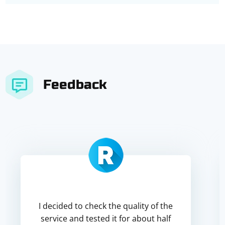
Feedback
I decided to check the quality of the
service and tested it for about half