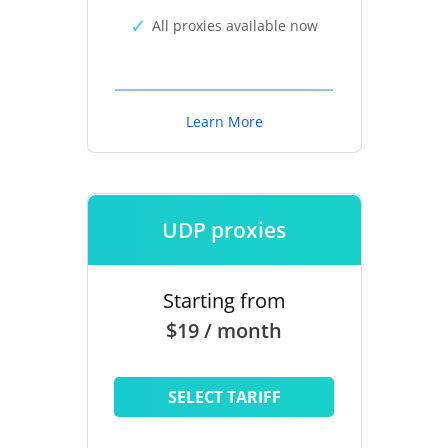
All proxies available now
Learn More
UDP proxies
Starting from
$19 / month
SELECT TARIFF