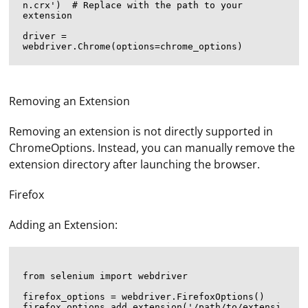
n.crx')  # Replace with the path to your 
extension

driver = 
Removing an Extension
Removing an extension is not directly supported in
ChromeOptions. Instead, you can manually remove the
extension directory after launching the browser.
Firefox
Adding an Extension:
from selenium import webdriver

firefox_options = webdriver.FirefoxOptions()

firefox_options.add_extension('/path/to/extensi