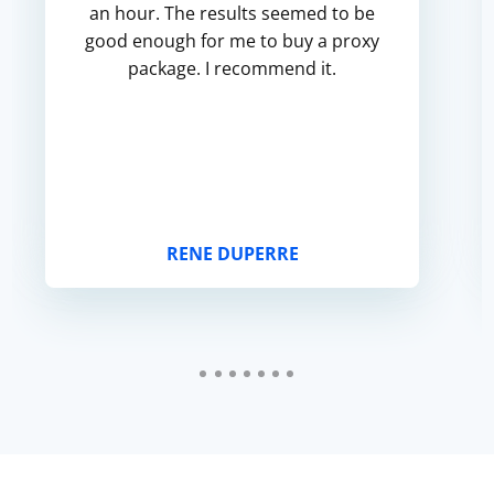
an hour. The results seemed to be
good enough for me to buy a proxy
package. I recommend it.
RENE DUPERRE