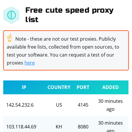
Free cute speed proxy
list
☝
Note - these are not our test proxies. Publicly
available free lists, collected from open sources, to
test your software. You can request a test of our
proxies
here
IP
COUNTRY
PORT
ADDED
30 minutes
142.54.232.6
US
4145
ago
30 minutes
103.118.44.69
KH
8080
ago