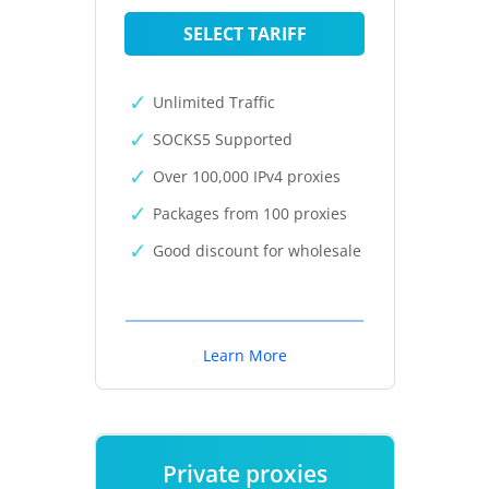
SELECT TARIFF
Unlimited Traffic
SOCKS5 Supported
Over 100,000 IPv4 proxies
Packages from 100 proxies
Good discount for wholesale
Learn More
Private proxies