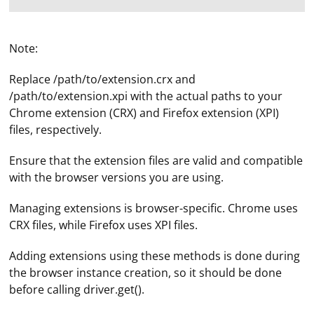
Note:
Replace /path/to/extension.crx and
/path/to/extension.xpi with the actual paths to your
Chrome extension (CRX) and Firefox extension (XPI)
files, respectively.
Ensure that the extension files are valid and compatible
with the browser versions you are using.
Managing extensions is browser-specific. Chrome uses
CRX files, while Firefox uses XPI files.
Adding extensions using these methods is done during
the browser instance creation, so it should be done
before calling driver.get().