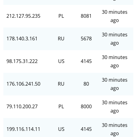
30 minutes
212.127.95.235
PL
8081
ago
30 minutes
178.140.3.161
RU
5678
ago
30 minutes
98.175.31.222
US
4145
ago
30 minutes
176.106.241.50
RU
80
ago
30 minutes
79.110.200.27
PL
8000
ago
30 minutes
199.116.114.11
US
4145
ago