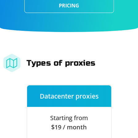
PRICING
Types of proxies
Datacenter proxies
Starting from
$19 / month