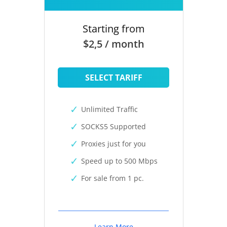
Starting from
$2,5 / month
SELECT TARIFF
Unlimited Traffic
SOCKS5 Supported
Proxies just for you
Speed up to 500 Mbps
For sale from 1 pc.
Learn More