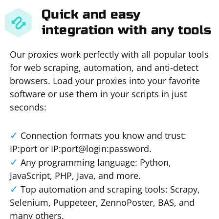
Quick and easy
integration with any tools
Our proxies work perfectly with all popular tools
for web scraping, automation, and anti-detect
browsers. Load your proxies into your favorite
software or use them in your scripts in just
seconds:
Connection formats you know and trust:
IP:port or IP:port@login:password.
Any programming language: Python,
JavaScript, PHP, Java, and more.
Top automation and scraping tools: Scrapy,
Selenium, Puppeteer, ZennoPoster, BAS, and
many others.