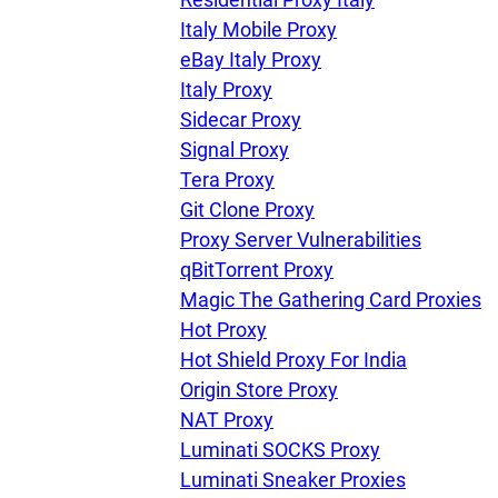
Italy Mobile Proxy
eBay Italy Proxy
Our speed
Italy Proxy
Sidecar Proxy
Signal Proxy
Free trial
Tera Proxy
Git Clone Proxy
Proxy Server Vulnerabilities
FAQ
qBitTorrent Proxy
Magic The Gathering Card Proxies
Hot Proxy
Hot Shield Proxy For India
Origin Store Proxy
NAT Proxy
Luminati SOCKS Proxy
Luminati Sneaker Proxies