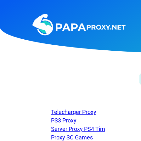
Steam
Amazon
Telegram
Reddit
ChatGPT
Quora
Taobao
Other
targets
Telecharger Proxy
PS3 Proxy
Server Proxy PS4 Tim
Proxy SC Games