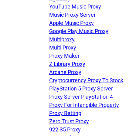
YouTube Music Proxy
Music Proxy Server
Apple Music Proxy
Google Play Music Proxy
Multiproxy
Multi Proxy
Proxy Maker
Z Library Proxy
Arcane Proxy
Cryptocurrency Proxy To Stock
PlayStation 5 Proxy Server
Proxy Server PlayStation 4
Proxy For Intangible Property
Proxy Betting
Zero Trust Proxy
922 S5 Proxy