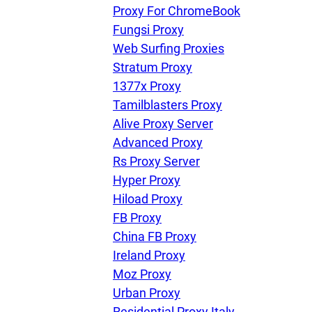
U
Proxy For ChromeBook
Fungsi Proxy
Web Surfing Proxies
R
Stratum Proxy
1377x Proxy
I
Tamilblasters Proxy
Alive Proxy Server
U
Advanced Proxy
Rs Proxy Server
D
Hyper Proxy
Hiload Proxy
FB Proxy
F
China FB Proxy
Ireland Proxy
Moz Proxy
Urban Proxy
Residential Proxy Italy