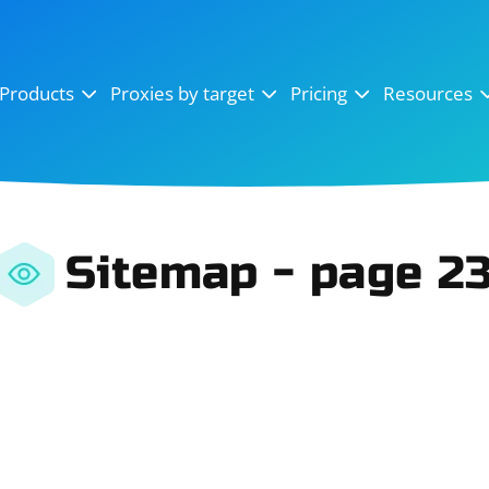
OpenSea
SoundCloud
YouTube
Products
Proxies by target
Pricing
Resources
Instagram
X (Twitter)
Craigslist
Binance
reCAPTCHA
Netflix
Sitemap - page 2