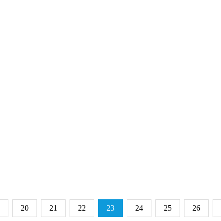
20
21
22
23
24
25
26