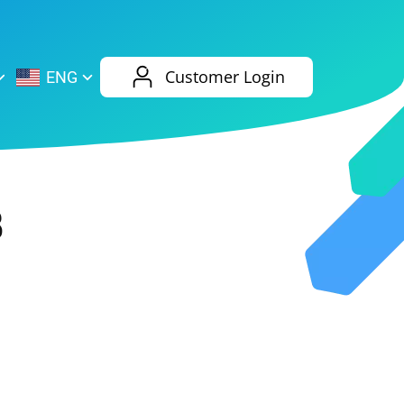
AliExpress
Evernote
Customer Login
ENG
Twitch
eBay
ENG
RUS
Spotify
Bing
3