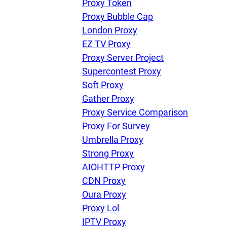
Proxy Token
Proxy Bubble Cap
London Proxy
EZ TV Proxy
Proxy Server Project
Supercontest Proxy
Soft Proxy
Gather Proxy
Proxy Service Comparison
Proxy For Survey
Umbrella Proxy
Strong Proxy
AIOHTTP Proxy
CDN Proxy
Oura Proxy
Proxy Lol
IPTV Proxy