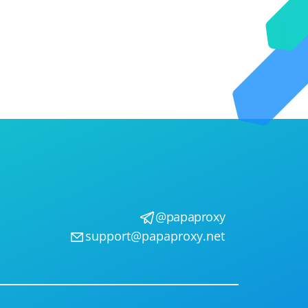
@papaproxy
support@papaproxy.net