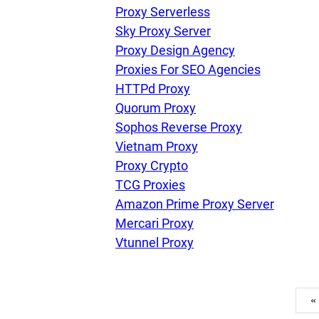
Proxy Serverless
Sky Proxy Server
Proxy Design Agency
Proxies For SEO Agencies
HTTPd Proxy
Quorum Proxy
Sophos Reverse Proxy
Vietnam Proxy
Proxy Crypto
TCG Proxies
Amazon Prime Proxy Server
Mercari Proxy
Vtunnel Proxy
«