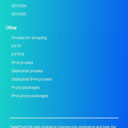
SOCKS4
SOCKS5
Other
Proxies for scraping
HTTP
HTTPS
IPv4 proxies
Dedicated proxies
Dedicated IPv4 proxies
Proxy packages
IPv4 proxy packages
PapaProxy.net uses cookies to improve your experience and keep the