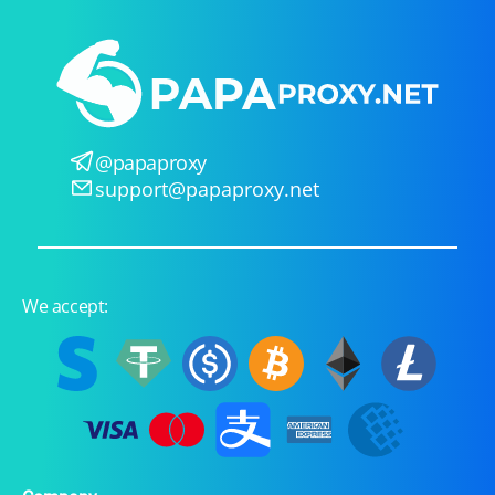
@papaproxy
support@papaproxy.net
We accept: