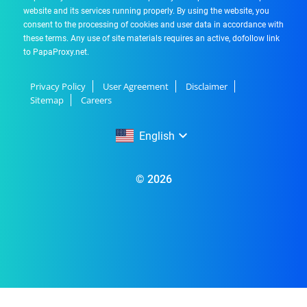
website and its services running properly. By using the website, you
consent to the processing of cookies and user data in accordance with
these terms. Any use of site materials requires an active, dofollow link
to PapaProxy.net.
Privacy Policy
User Agreement
Disclaimer
Sitemap
Careers
English
English
© 2026
Русский