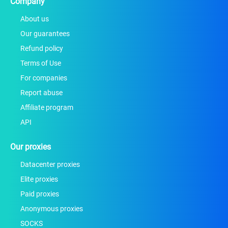
Company
About us
Our guarantees
Refund policy
Terms of Use
For companies
Report abuse
Affiliate program
API
Our proxies
Datacenter proxies
Elite proxies
Paid proxies
Anonymous proxies
SOCKS