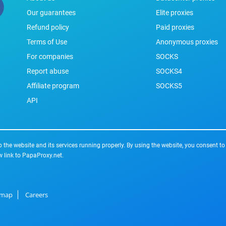
Our guarantees
Elite proxies
Refund policy
Paid proxies
Terms of Use
Anonymous proxies
For companies
SOCKS
Report abuse
SOCKS4
Affiliate program
SOCKS5
API
the website and its services running properly. By using the website, you consent to
w link to PapaProxy.net.
emap
Careers