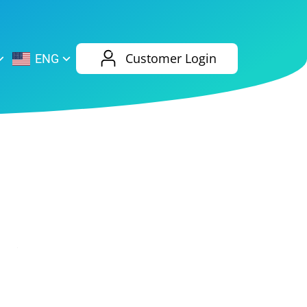
AliExpress
Evernote
Customer Login
ENG
Twitch
eBay
ENG
RUS
Spotify
Bing