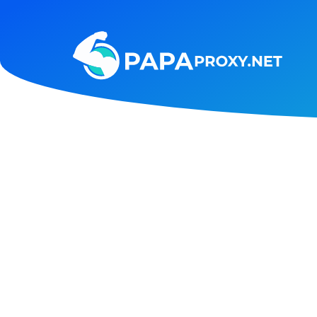
Steam
Amazon
Telegram
Reddit
ChatGPT
Quora
Taobao
Other
targets