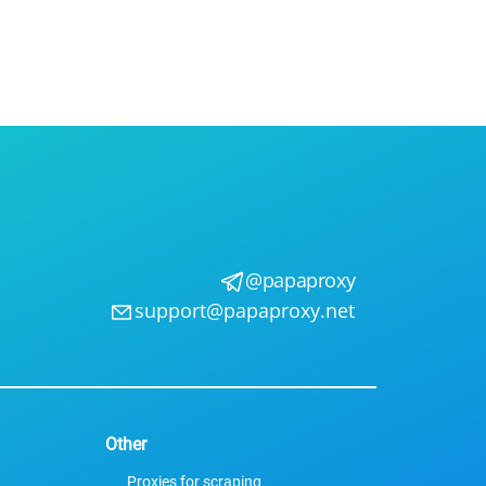
Use
ntees
@papaproxy
support@papaproxy.net
Other
Proxies for scraping