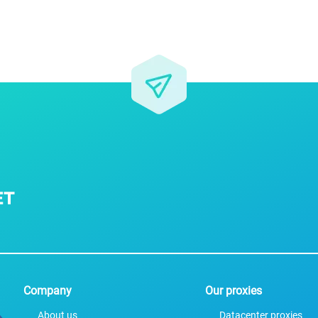
For companies
Terms of 
About us
Our guara
Company
Our proxies
About us
Datacenter proxies