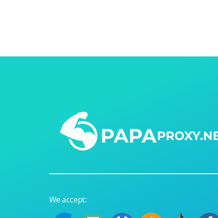
Our speed
Free trial
FAQ
We accept: