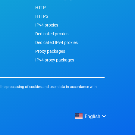
HTTP
HTTPS
IPv4 proxies
Dedicated proxies
Dedicated IPv4 proxies
Proxy packages
IPv4 proxy packages
 the processing of cookies and user data in accordance with
English
English