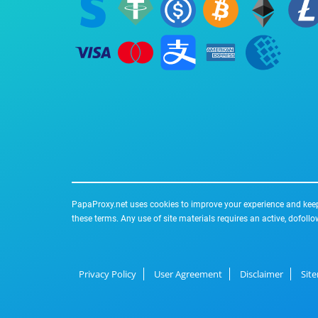
PapaProxy.net uses cookies to improve your experience and keep 
these terms. Any use of site materials requires an active, dofollo
Privacy Policy
User Agreement
Disclaimer
Sit