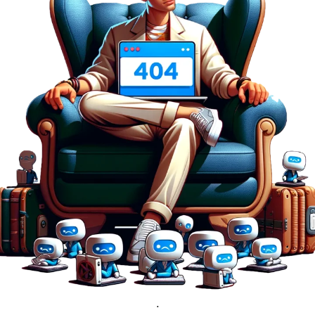
nlimited proxies
from
$19
/mon
otating proxies
from
$49
/mon
SP proxies
from
$33
/mon
DP proxies
from
$5
/mon
edicated proxies
from
$3.50
/mon
ull pricing table
.