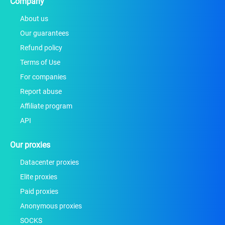
Company
About us
Our guarantees
Refund policy
Terms of Use
For companies
Report abuse
Affiliate program
API
Our proxies
Datacenter proxies
Elite proxies
Paid proxies
Anonymous proxies
SOCKS