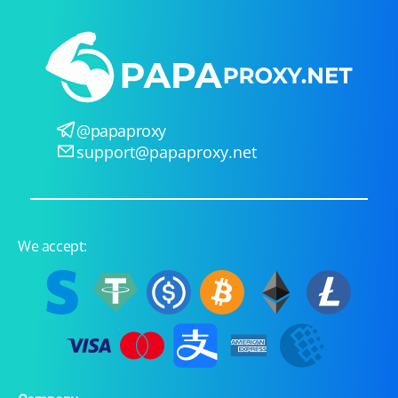
@papaproxy
support@papaproxy.net
We accept: