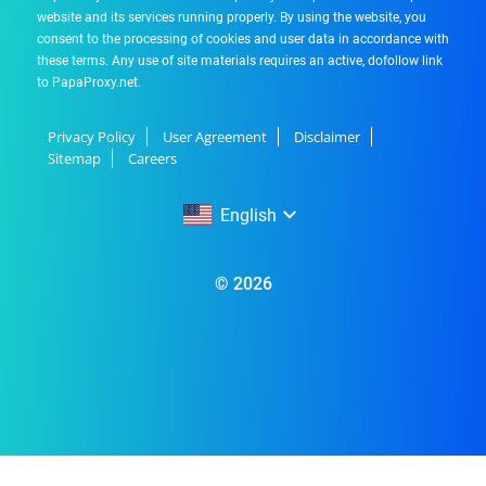
website and its services running properly. By using the website, you
consent to the processing of cookies and user data in accordance with
these terms. Any use of site materials requires an active, dofollow link
to PapaProxy.net.
Privacy Policy
User Agreement
Disclaimer
Sitemap
Careers
English
English
© 2026
Русский