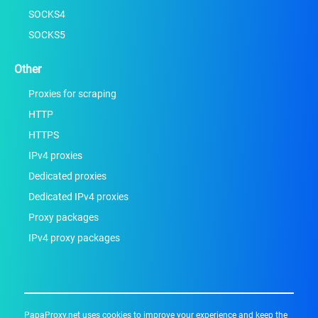
SOCKS4
SOCKS5
Other
Proxies for scraping
HTTP
HTTPS
IPv4 proxies
Dedicated proxies
Dedicated IPv4 proxies
Proxy packages
IPv4 proxy packages
PapaProxy.net uses cookies to improve your experience and keep the