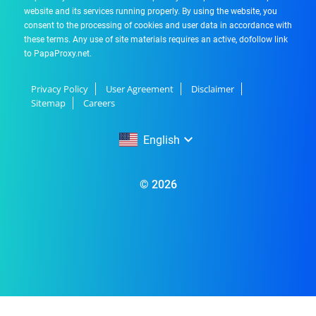
website and its services running properly. By using the website, you
consent to the processing of cookies and user data in accordance with
these terms. Any use of site materials requires an active, dofollow link
to PapaProxy.net.
Privacy Policy
User Agreement
Disclaimer
Sitemap
Careers
English
English
© 2026
Русский