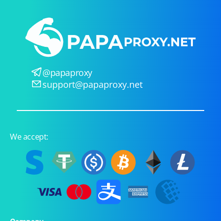
@papaproxy
support@papaproxy.net
We accept: