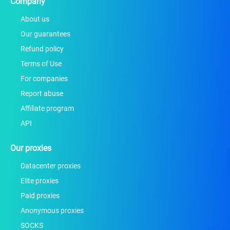
Company
About us
Our guarantees
Refund policy
Terms of Use
For companies
Report abuse
Affiliate program
API
Our proxies
Datacenter proxies
Elite proxies
Paid proxies
Anonymous proxies
SOCKS