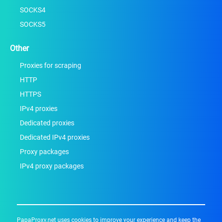
SOCKS4
SOCKS5
Other
Proxies for scraping
HTTP
HTTPS
IPv4 proxies
Dedicated proxies
Dedicated IPv4 proxies
Proxy packages
IPv4 proxy packages
PapaProxy.net uses cookies to improve your experience and keep the