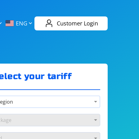
AliExpress
Evernote
ENG
Customer Login
Twitch
eBay
ENG
RUS
Spotify
Bing
elect your tariff