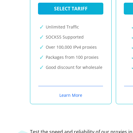
SELECT TARIFF
Unlimited Traffic
SOCKS5 Supported
Over 100,000 IPv4 proxies
Packages from 100 proxies
Good discount for wholesale
Learn More
Test the speed and reliability of our proxies i