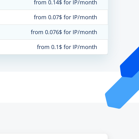
from 0.14$ for IP/month
from 0.07$ for IP/month
from 0.076$ for IP/month
from 0.1$ for IP/month