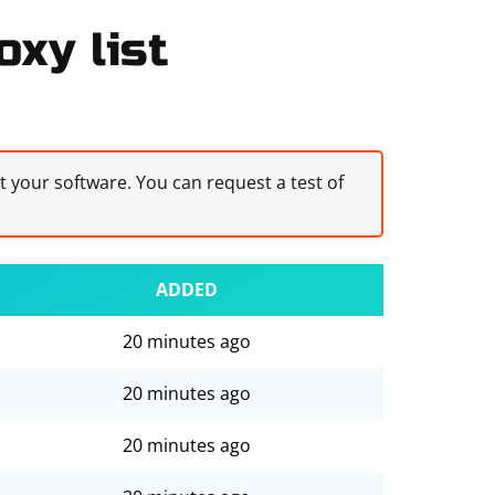
xy list
st your software. You can request a test of
ADDED
20 minutes ago
20 minutes ago
20 minutes ago