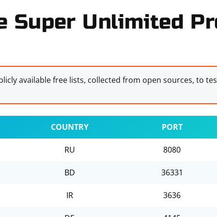
e Super Unlimited Pro
licly available free lists, collected from open sources, to te
COUNTRY
PORT
RU
8080
BD
36331
IR
3636