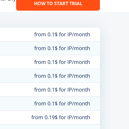
HOW TO START TRIAL
from 0.1$ for IP/month
from 0.1$ for IP/month
from 0.1$ for IP/month
from 0.1$ for IP/month
from 0.1$ for IP/month
from 0.1$ for IP/month
from 0.19$ for IP/month