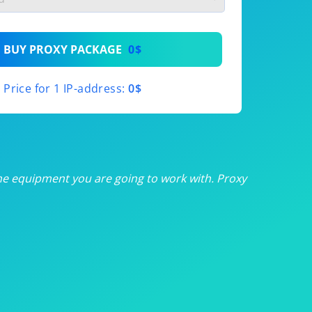
th
BUY PROXY PACKAGE
0$
th
Price for 1 IP-address:
0$
th
th
th
he equipment you are going to work with. Proxy