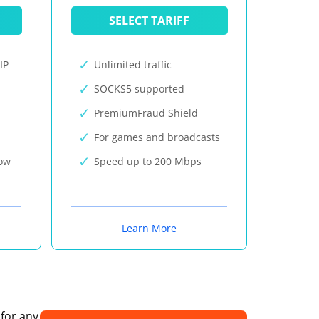
SELECT TARIFF
IP
Unlimited traffic
SOCKS5 supported
PremiumFraud Shield
For games and broadcasts
now
Speed up to 200 Mbps
Learn More
 for any