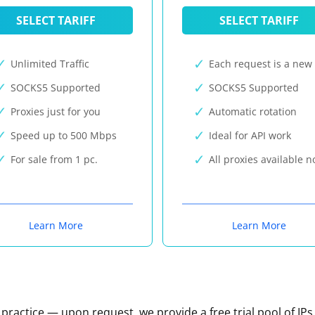
SELECT TARIFF
SELECT TARIFF
Unlimited Traffic
Each request is a new 
SOCKS5 Supported
SOCKS5 Supported
Proxies just for you
Automatic rotation
Speed up to 500 Mbps
Ideal for API work
For sale from 1 pc.
All proxies available 
Learn More
Learn More
n practice — upon request, we provide a free trial pool of IPs