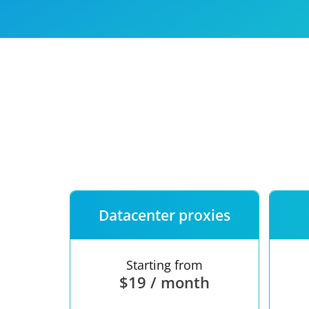
Our speed
Free trial
FAQ
Datacenter proxies
Starting from
$19 / month