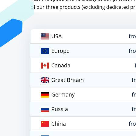
of our three products (excluding dedicated pr
USA
fr
Europe
fr
Canada
Great Britain
f
Germany
f
Russia
f
China
fr