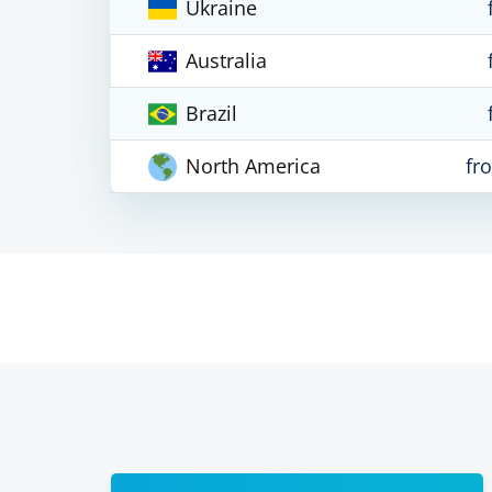
Ukraine
Australia
Brazil
North America
fr