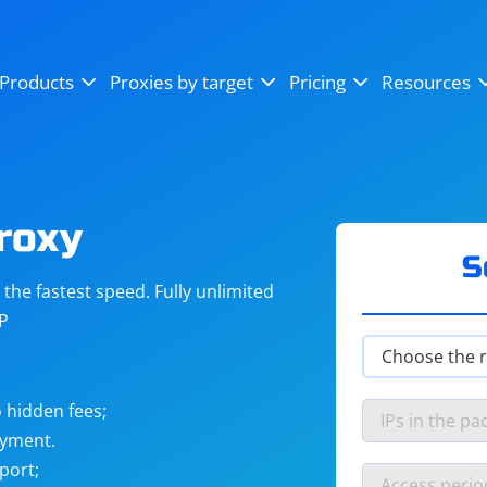
OpenSea
SoundCloud
YouTube
Products
Proxies by target
Pricing
Resources
Instagram
X (Twitter)
Craigslist
Binance
reCAPTCHA
Netflix
roxy
S
he fastest speed. Fully unlimited
IP
 hidden fees;
ayment.
port;