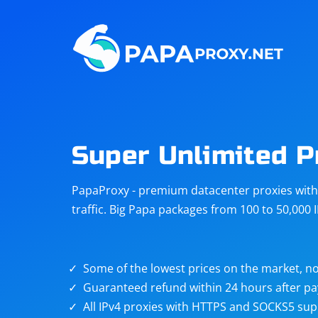
Steam
Amazon
Telegram
Reddit
ChatGPT
Quora
Super Unlimited P
Taobao
Other
PapaProxy - premium datacenter proxies with t
targets
traffic. Big Papa packages from 100 to 50,000 
Some of the lowest prices on the market, no
Guaranteed refund within 24 hours after p
All IPv4 proxies with HTTPS and SOCKS5 sup