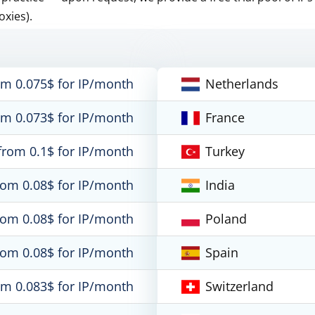
oxies).
om 0.075$ for IP/month
Netherlands
om 0.073$ for IP/month
France
from 0.1$ for IP/month
Turkey
rom 0.08$ for IP/month
India
rom 0.08$ for IP/month
Poland
rom 0.08$ for IP/month
Spain
om 0.083$ for IP/month
Switzerland