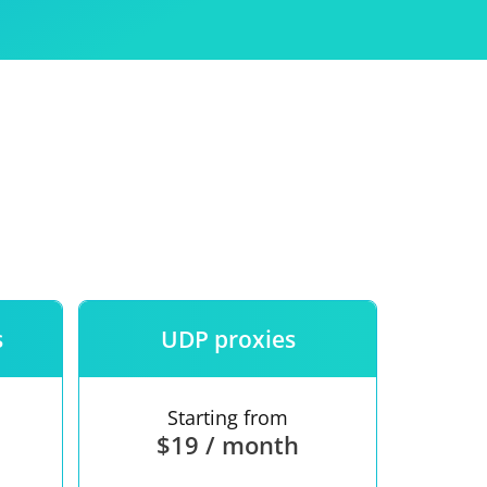
Use
ntees
s
UDP proxies
Starting from
$19 / month