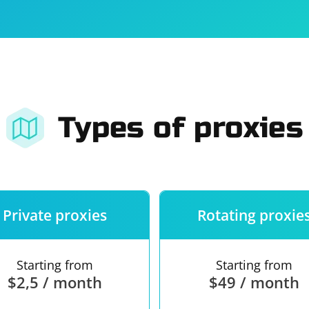
For companies
Terms of 
About us
Our guara
Types of proxies
Private proxies
Rotating proxie
Starting from
Starting from
$2,5 / month
$49 / month