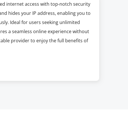
ed internet access with top-notch security
 and hides your IP address, enabling you to
ly. Ideal for users seeking unlimited
ures a seamless online experience without
le provider to enjoy the full benefits of