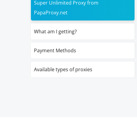
Super Unlimited Proxy from
PapaProxy.net
What am I getting?
Payment Methods
Available types of proxies