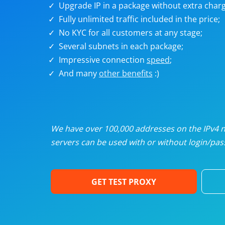
Upgrade IP in a package without extra charg
U
Fully unlimited traffic included in the price;
No KYC for all customers at any stage;
R
Several subnets in each package;
Impressive connection
speed
;
I
And many
other benefits
:)
U
D
We have over 100,000 addresses on the IPv4 ne
servers can be used with or without login/pass
F
GET TEST PROXY