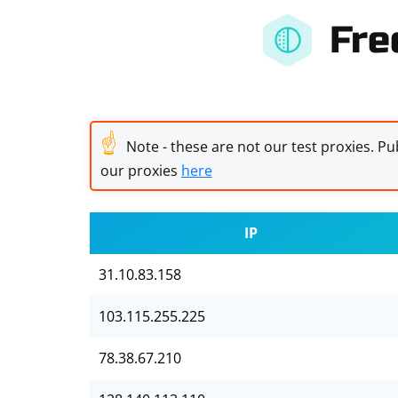
Fre
☝
Note - these are not our test proxies. Pub
our proxies
here
IP
31.10.83.158
103.115.255.225
78.38.67.210