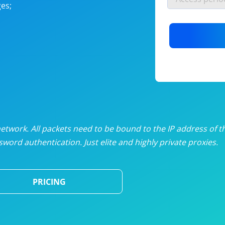
es;
nlimited proxies
from
$19
/mon
otating proxies
from
$49
/mon
SP proxies
from
$33
/mon
DP proxies
from
$5
/mon
edicated proxies
from
$3.50
/mon
twork. All packets need to be bound to the IP address of t
word authentication. Just elite and highly private proxies.
ull pricing table
PRICING