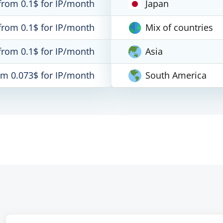
from 0.1$ for IP/month
Japan
from 0.1$ for IP/month
Mix of countries
from 0.1$ for IP/month
Asia
om 0.073$ for IP/month
South America