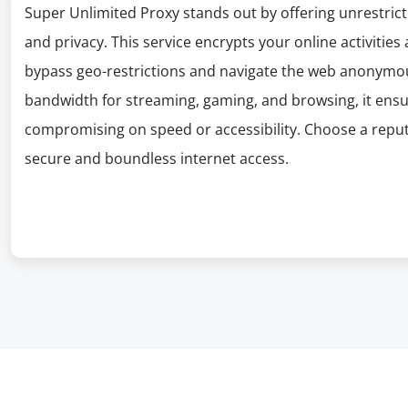
Super Unlimited Proxy stands out by offering unrestrict
and privacy. This service encrypts your online activities
bypass geo-restrictions and navigate the web anonymous
bandwidth for streaming, gaming, and browsing, it ens
compromising on speed or accessibility. Choose a reputab
secure and boundless internet access.