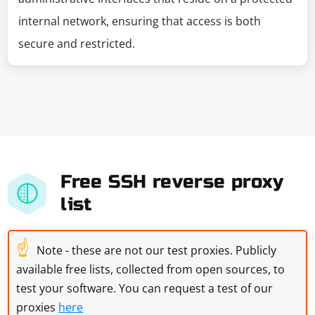
internal network, ensuring that access is both
secure and restricted.
Free SSH reverse proxy
list
☝
Note - these are not our test proxies. Publicly
available free lists, collected from open sources, to
test your software. You can request a test of our
proxies
here