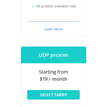
All proxies available now
Learn More
UDP proxies
Starting from
$19 / month
SELECT TARIFF