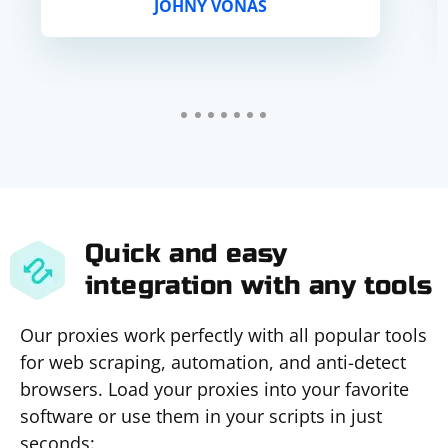
JOHNY VONAS
Quick and easy
integration with any tools
Our proxies work perfectly with all popular tools
for web scraping, automation, and anti-detect
browsers. Load your proxies into your favorite
software or use them in your scripts in just
seconds: