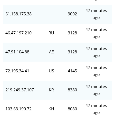
47 minutes
61.158.175.38
9002
ago
47 minutes
46.47.197.210
RU
3128
ago
47 minutes
47.91.104.88
AE
3128
ago
47 minutes
72.195.34.41
US
4145
ago
47 minutes
219.249.37.107
KR
8380
ago
47 minutes
103.63.190.72
KH
8080
ago