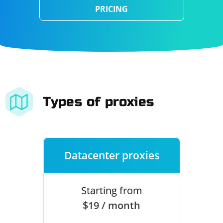
PRICING
Types of proxies
Datacenter proxies
Starting from
$19 / month