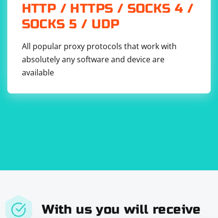
HTTP / HTTPS / SOCKS 4 /
SOCKS 5 / UDP
All popular proxy protocols that work with
absolutely any software and device are
available
With us you will receive