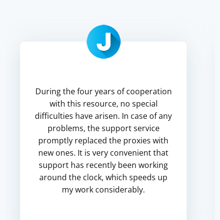
During the four years of cooperation
with this resource, no special
difficulties have arisen. In case of any
problems, the support service
promptly replaced the proxies with
new ones. It is very convenient that
support has recently been working
around the clock, which speeds up
my work considerably.