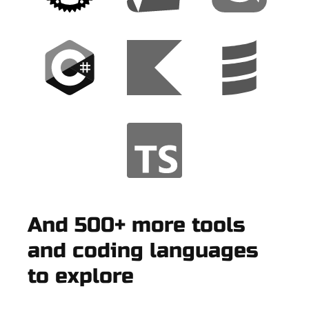
And 500+ more tools
and coding languages
to explore