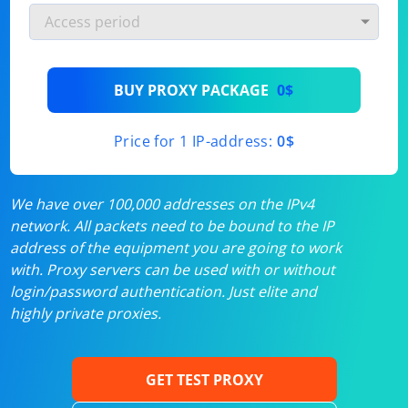
BUY PROXY PACKAGE
0$
Price for 1 IP-address:
0$
We have over 100,000 addresses on the IPv4
network. All packets need to be bound to the IP
address of the equipment you are going to work
with. Proxy servers can be used with or without
login/password authentication. Just elite and
highly private proxies.
GET TEST PROXY