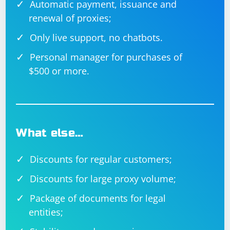
Automatic payment, issuance and
renewal of proxies;
Only live support, no chatbots.
Personal manager for purchases of
$500 or more.
What else…
Discounts for regular customers;
Discounts for large proxy volume;
Package of documents for legal
entities;