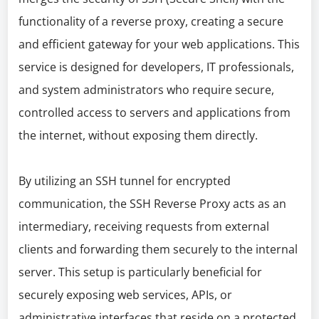
functionality of a reverse proxy, creating a secure
and efficient gateway for your web applications. This
service is designed for developers, IT professionals,
and system administrators who require secure,
controlled access to servers and applications from
the internet, without exposing them directly.
By utilizing an SSH tunnel for encrypted
communication, the SSH Reverse Proxy acts as an
intermediary, receiving requests from external
clients and forwarding them securely to the internal
server. This setup is particularly beneficial for
securely exposing web services, APIs, or
administrative interfaces that reside on a protected