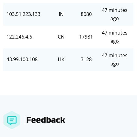
47 minutes
103.51.223.133
IN
8080
ago
47 minutes
122.246.4.6
CN
17981
ago
47 minutes
43.99.100.108
HK
3128
ago
Feedback