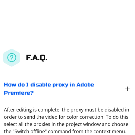
F.A.Q.
How do I disable proxy in Adobe
Premiere?
After editing is complete, the proxy must be disabled in
order to send the video for color correction. To do this,
select all the proxies in the project window and choose
the "Switch offline" command from the context menu.