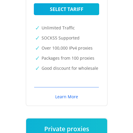
SELECT TARIFF
Unlimited Traffic
SOCKS5 Supported
Over 100,000 IPv4 proxies
Packages from 100 proxies
Good discount for wholesale
Learn More
Private proxies