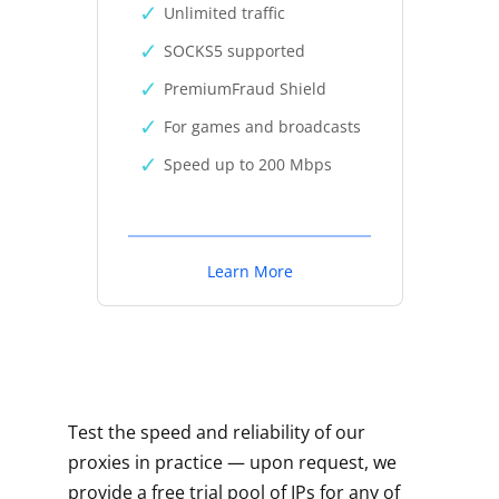
Unlimited traffic
SOCKS5 supported
PremiumFraud Shield
For games and broadcasts
Speed up to 200 Mbps
Learn More
Test the speed and reliability of our
proxies in practice — upon request, we
provide a free trial pool of IPs for any of