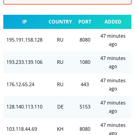
IP
COUNTRY
PORT
ADDED
47 minutes
195.191.158.128
RU
8080
ago
47 minutes
193.233.139.106
RU
1080
ago
47 minutes
176.12.65.24
RU
443
ago
47 minutes
128.140.113.110
DE
5153
ago
47 minutes
103.118.44.69
KH
8080
ago