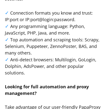
Connection formats you know and trust:
IP:port or IP:port@login:password.
Any programming language: Python,
JavaScript, PHP, Java, and more.
Top automation and scraping tools: Scrapy,
Selenium, Puppeteer, ZennoPoster, BAS, and
many others.
Anti-detect browsers: Multilogin, GoLogin,
Dolphin, AdsPower, and other popular
solutions.
Looking for full automation and proxy
management?
Take advantage of our user-friendly PapaProxy