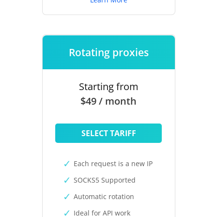
Rotating proxies
Starting from
$49 / month
SELECT TARIFF
Each request is a new IP
SOCKS5 Supported
Automatic rotation
Ideal for API work