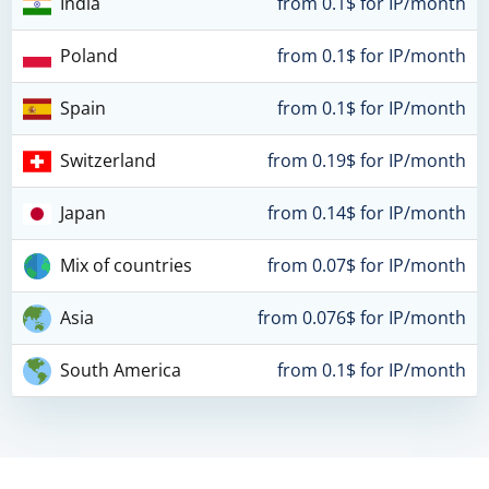
India
from 0.1$ for IP/month
Poland
from 0.1$ for IP/month
Spain
from 0.1$ for IP/month
Switzerland
from 0.19$ for IP/month
Japan
from 0.14$ for IP/month
Mix of countries
from 0.07$ for IP/month
Asia
from 0.076$ for IP/month
South America
from 0.1$ for IP/month