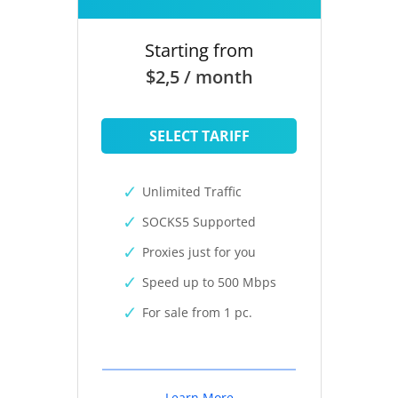
Starting from
$2,5 / month
SELECT TARIFF
Unlimited Traffic
SOCKS5 Supported
Proxies just for you
Speed up to 500 Mbps
For sale from 1 pc.
Learn More