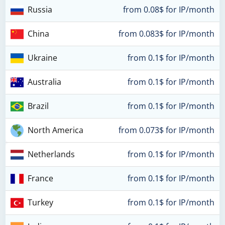
Russia
from 0.08$ for IP/month
China
from 0.083$ for IP/month
Ukraine
from 0.1$ for IP/month
Australia
from 0.1$ for IP/month
Brazil
from 0.1$ for IP/month
North America
from 0.073$ for IP/month
Netherlands
from 0.1$ for IP/month
France
from 0.1$ for IP/month
Turkey
from 0.1$ for IP/month