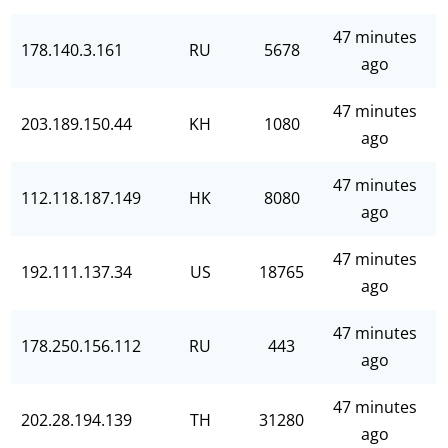
47 minutes
178.140.3.161
RU
5678
ago
47 minutes
203.189.150.44
KH
1080
ago
47 minutes
112.118.187.149
HK
8080
ago
47 minutes
192.111.137.34
US
18765
ago
47 minutes
178.250.156.112
RU
443
ago
47 minutes
202.28.194.139
TH
31280
ago