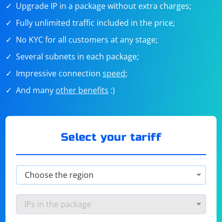
Upgrade IP in a package without extra charges;
Fully unlimited traffic included in the price;
No KYC for all customers at any stage;
Several subnets in each package;
Impressive connection
speed
;
And many
other benefits
:)
Select your tariff