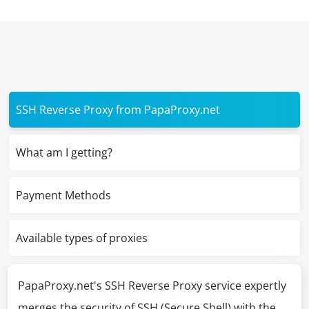
SSH Reverse Proxy from PapaProxy.net
What am I getting?
Payment Methods
Available types of proxies
PapaProxy.net's SSH Reverse Proxy service expertly
merges the security of SSH (Secure Shell) with the