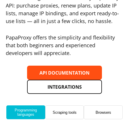
API: purchase proxies, renew plans, update IP
lists, manage IP bindings, and export ready-to-
use lists — all in just a few clicks, no hassle.
PapaProxy offers the simplicity and flexibility
that both beginners and experienced
developers will appreciate.
API DOCUMENTATION
INTEGRATIONS
Programming
Scraping tools
Browsers
languages