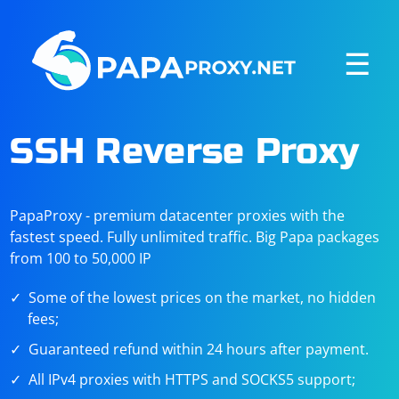
☰
SSH Reverse Proxy
PapaProxy - premium datacenter proxies with the
fastest speed. Fully unlimited traffic. Big Papa packages
from 100 to 50,000 IP
Some of the lowest prices on the market, no hidden
fees;
Guaranteed refund within 24 hours after payment.
All IPv4 proxies with HTTPS and SOCKS5 support;