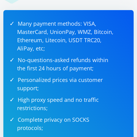
Many payment methods: VISA,
MasterCard, UnionPay, WMZ, Bitcoin,
Ethereum, Litecoin, USDT TRC20,
AliPay, etc;
No-questions-asked refunds within
the first 24 hours of payment;
Personalized prices via customer
support;
High proxy speed and no traffic
restrictions;
Complete privacy on SOCKS
protocols;