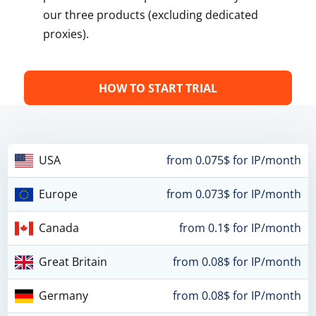
our three products (excluding dedicated
proxies).
HOW TO START TRIAL
USA
from 0.075$ for IP/month
Europe
from 0.073$ for IP/month
Canada
from 0.1$ for IP/month
Great Britain
from 0.08$ for IP/month
Germany
from 0.08$ for IP/month