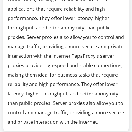
applications that require reliability and high
performance. They offer lower latency, higher
throughput, and better anonymity than public
proxies. Server proxies also allow you to control and
manage traffic, providing a more secure and private
interaction with the Internet.PapaProxy's server
proxies provide high-speed and stable connections,
making them ideal for business tasks that require
reliability and high performance. They offer lower
latency, higher throughput, and better anonymity
than public proxies. Server proxies also allow you to
control and manage traffic, providing a more secure
and private interaction with the Internet.