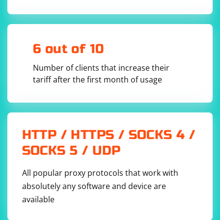
- Install a Telegram bot library, such as python-
telegram-bot: pip install python-telegram-bot.
6 out of 10
- Create a new Python script and import the required
libraries:
Number of clients that increase their
tariff after the first month of usage
from telegram.ext import Updater, 
CommandHandler, MessageHandler, Filters

import logging

HTTP / HTTPS / SOCKS 4 /
logging.basicConfig(format='%(asctime)s - %
(name)s - %(levelname)s - %(message)s', 
SOCKS 5 / UDP
All popular proxy protocols that work with
absolutely any software and device are
Set up the Telegram Bot with the API token:
available