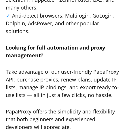
many others.
Anti-detect browsers: Multilogin, GoLogin,
Dolphin, AdsPower, and other popular
solutions.
Looking for full automation and proxy
management?
Take advantage of our user-friendly PapaProxy
API: purchase proxies, renew plans, update IP
lists, manage IP bindings, and export ready-to-
use lists — all in just a few clicks, no hassle.
PapaProxy offers the simplicity and flexibility
that both beginners and experienced
developers will appreciate.