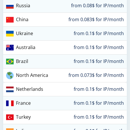
Russia
from 0.08$ for IP/month
China
from 0.083$ for IP/month
Ukraine
from 0.1$ for IP/month
Australia
from 0.1$ for IP/month
Brazil
from 0.1$ for IP/month
North America
from 0.073$ for IP/month
Netherlands
from 0.1$ for IP/month
France
from 0.1$ for IP/month
Turkey
from 0.1$ for IP/month