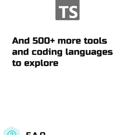
And 500+ more tools
and coding languages
to explore