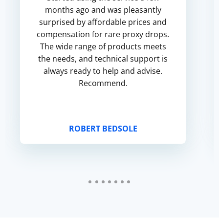
months ago and was pleasantly
surprised by affordable prices and
compensation for rare proxy drops.
The wide range of products meets
the needs, and technical support is
always ready to help and advise.
Recommend.
ROBERT BEDSOLE