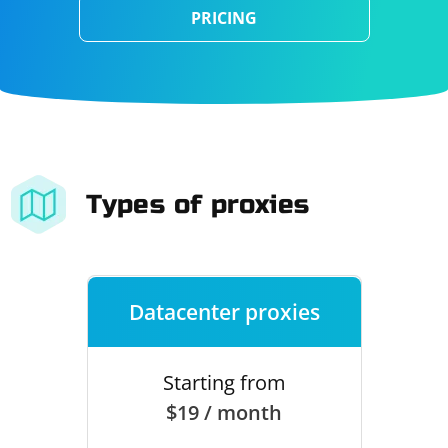
PRICING
Types of proxies
Datacenter proxies
Starting from
$19 / month