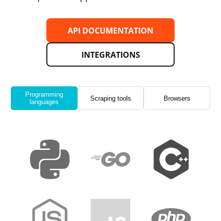
API DOCUMENTATION
INTEGRATIONS
Programming
Scraping tools
Browsers
languages