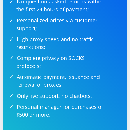
No-questions-asked refunds within
message_handler = MessageHandler(Filters.text & 
~Filters.command, echo)

the first 24 hours of payment;
Personalized prices via customer
support;
Start the bot:
High proxy speed and no traffic
restrictions;
updater.start_polling()

Complete privacy on SOCKS
protocols;
Automatic payment, issuance and
Use Selenium to interact with the web pages:
renewal of proxies;
Only live support, no chatbots.
Create a Selenium script to interact with the web pages
as needed. For example, you can use the script to
Personal manager for purchases of
scrape data, log in to a website, or perform other
$500 or more.
actions.