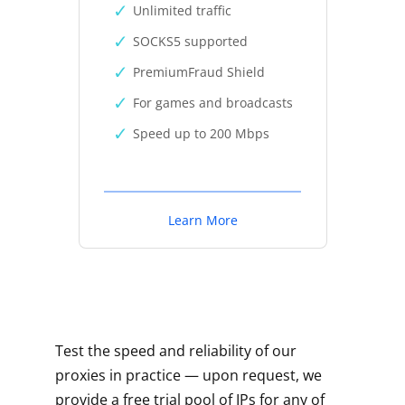
Unlimited traffic
SOCKS5 supported
PremiumFraud Shield
For games and broadcasts
Speed up to 200 Mbps
Learn More
Test the speed and reliability of our
proxies in practice — upon request, we
provide a free trial pool of IPs for any of