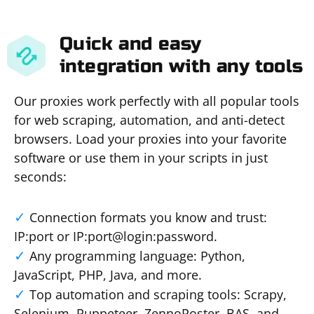
Quick and easy
integration with any tools
Our proxies work perfectly with all popular tools
for web scraping, automation, and anti-detect
browsers. Load your proxies into your favorite
software or use them in your scripts in just
seconds:
Connection formats you know and trust:
IP:port or IP:port@login:password.
Any programming language: Python,
JavaScript, PHP, Java, and more.
Top automation and scraping tools: Scrapy,
Selenium, Puppeteer, ZennoPoster, BAS, and