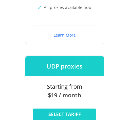
All proxies available now
Learn More
UDP proxies
Starting from
$19 / month
SELECT TARIFF