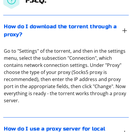
F.A.Q.
How do I download the torrent through a
proxy?
Go to "Settings" of the torrent, and then in the settings
menu, select the subsection "Connection", which
contains network connection settings. Under "Proxy"
choose the type of your proxy (Socks5 proxy is
recommended), then enter the IP address and proxy
port in the appropriate fields, then click "Change". Now
In Windows, proxy settings for local connections are
everything is ready - the torrent works through a proxy
made through the "Network and Sharing Center" (from
server.
the "Control Panel"). You need to select "Browser
Properties", then go to "Connections" and click on
"Network Setting". And there you can set either the
script or the parameters for the proxy.
Combining Selenium with a Telegram Bot allows you to
How do I use a proxy server for local