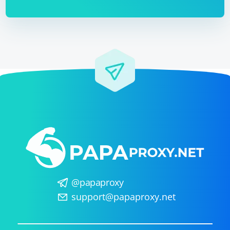
import json

def echo(update, context):

    data = 
context.bot.send_message(chat_id=update.effecti
ve_chat.id, text="Received data:")

    data_json = json.dumps(data)

context.bot.send_message(chat_id=update.effecti
Now, when you run both the Selenium script and the
Telegram Bot script simultaneously, the bot will receive
updates with the data from the Selenium script and
send it to the chat.
@papaproxy
support@papaproxy.net
Remember to replace "your_telegram_bot_api_token"
with your actual API token. Also, ensure that the bot
has the necessary permissions to send messages in the