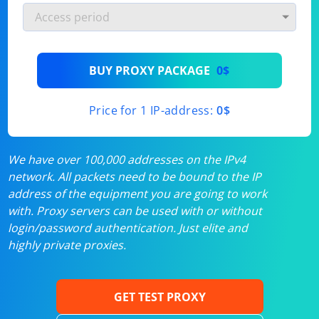
BUY PROXY PACKAGE
0$
Price for 1 IP-address:
0$
We have over 100,000 addresses on the IPv4
network. All packets need to be bound to the IP
address of the equipment you are going to work
with. Proxy servers can be used with or without
login/password authentication. Just elite and
highly private proxies.
GET TEST PROXY