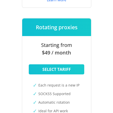
Rotating proxies
Starting from
$49 / month
SELECT TARIFF
Each request is a new IP
SOCKS5 Supported
Automatic rotation
Ideal for API work