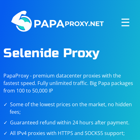
☰
Selenide Proxy
PapaProxy - premium datacenter proxies with the
fastest speed. Fully unlimited traffic. Big Papa packages
from 100 to 50,000 IP
Some of the lowest prices on the market, no hidden
fees;
Guaranteed refund within 24 hours after payment.
All IPv4 proxies with HTTPS and SOCKS5 support;