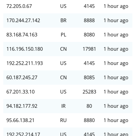
72.205.0.67
US
4145
1 hour ago
170.244.27.142
BR
8888
1 hour ago
83.168.74.163
PL
8080
1 hour ago
116.196.150.180
CN
17981
1 hour ago
192.252.211.193
US
4145
1 hour ago
60.187.245.27
CN
8085
1 hour ago
67.201.33.10
US
25283
1 hour ago
94.182.177.92
IR
80
1 hour ago
95.66.138.21
RU
8880
1 hour ago
192.252.214.17
US
4145
1 hour ago