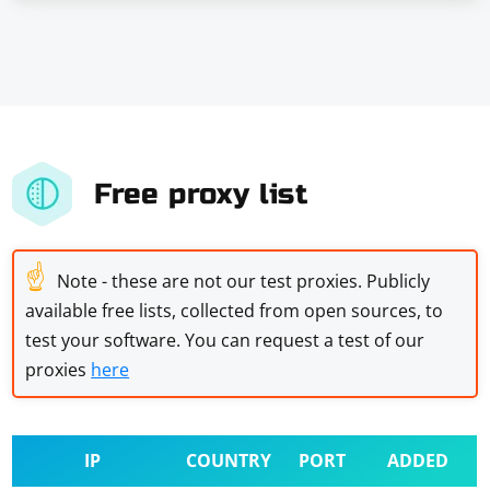
Free proxy list
☝
Note - these are not our test proxies. Publicly
available free lists, collected from open sources, to
test your software. You can request a test of our
proxies
here
IP
COUNTRY
PORT
ADDED