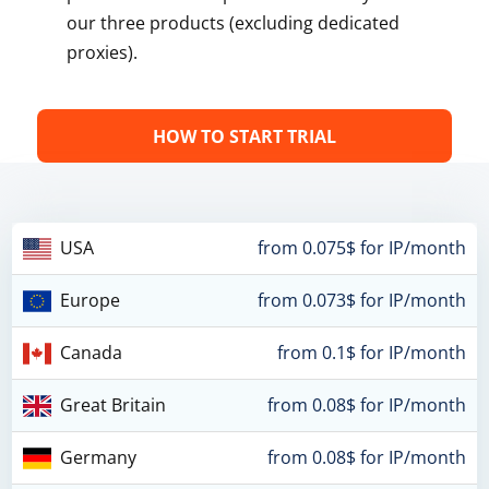
our three products (excluding dedicated
proxies).
HOW TO START TRIAL
USA
from 0.075$ for IP/month
Europe
from 0.073$ for IP/month
Canada
from 0.1$ for IP/month
Great Britain
from 0.08$ for IP/month
Germany
from 0.08$ for IP/month