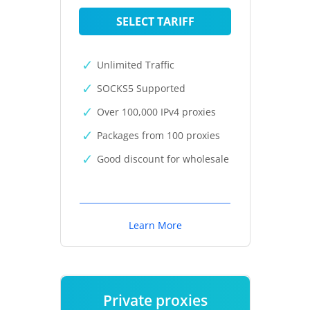
SELECT TARIFF
Unlimited Traffic
SOCKS5 Supported
Over 100,000 IPv4 proxies
Packages from 100 proxies
Good discount for wholesale
Learn More
Private proxies