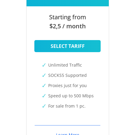
Starting from
$2,5 / month
SELECT TARIFF
Unlimited Traffic
SOCKS5 Supported
Proxies just for you
Speed up to 500 Mbps
For sale from 1 pc.
Learn More