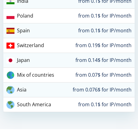
India
from 0.1$ for IP/month
Poland
from 0.1$ for IP/month
Spain
from 0.1$ for IP/month
Switzerland
from 0.19$ for IP/month
Japan
from 0.14$ for IP/month
Mix of countries
from 0.07$ for IP/month
Asia
from 0.076$ for IP/month
South America
from 0.1$ for IP/month