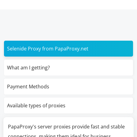
Selenide Proxy from PapaProxy.net
What am I getting?
Payment Methods
Available types of proxies
PapaProxy's server proxies provide fast and stable
connections, making them ideal for business