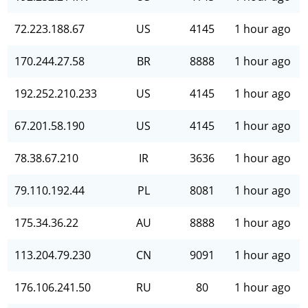
72.223.188.67
US
4145
1 hour ago
170.244.27.58
BR
8888
1 hour ago
192.252.210.233
US
4145
1 hour ago
67.201.58.190
US
4145
1 hour ago
78.38.67.210
IR
3636
1 hour ago
79.110.192.44
PL
8081
1 hour ago
175.34.36.22
AU
8888
1 hour ago
113.204.79.230
CN
9091
1 hour ago
176.106.241.50
RU
80
1 hour ago