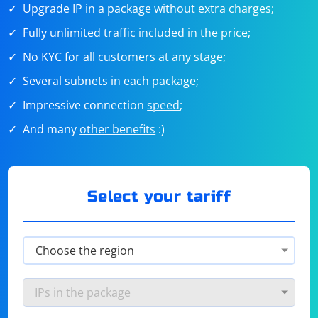
Upgrade IP in a package without extra charges;
Fully unlimited traffic included in the price;
No KYC for all customers at any stage;
Several subnets in each package;
Impressive connection
speed
;
And many
other benefits
:)
Select your tariff