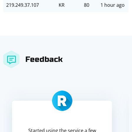
219.249.37.107
KR
80
1 hour ago
Feedback
Started using the service a few