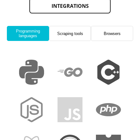
INTEGRATIONS
Programming
Scraping tools
Browsers
languages