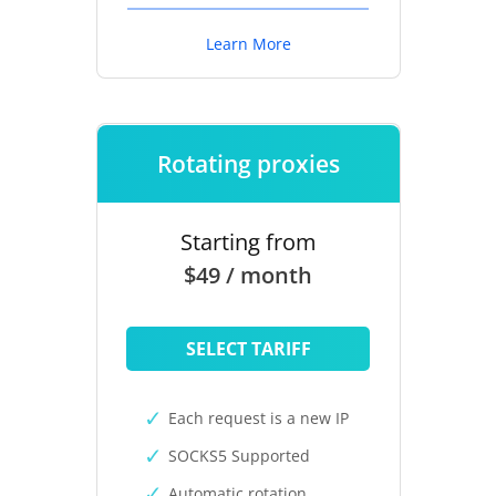
Learn More
Rotating proxies
Starting from
$49 / month
SELECT TARIFF
Each request is a new IP
SOCKS5 Supported
Automatic rotation