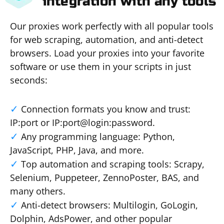
integration with any tools
Our proxies work perfectly with all popular tools
for web scraping, automation, and anti-detect
browsers. Load your proxies into your favorite
software or use them in your scripts in just
seconds:
Connection formats you know and trust:
IP:port or IP:port@login:password.
Any programming language: Python,
JavaScript, PHP, Java, and more.
Top automation and scraping tools: Scrapy,
Selenium, Puppeteer, ZennoPoster, BAS, and
many others.
Anti-detect browsers: Multilogin, GoLogin,
Dolphin, AdsPower, and other popular