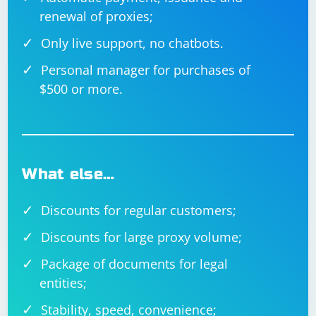
renewal of proxies;
Only live support, no chatbots.
Personal manager for purchases of
$500 or more.
What else…
Discounts for regular customers;
Discounts for large proxy volume;
Package of documents for legal
entities;
Stability, speed, convenience;