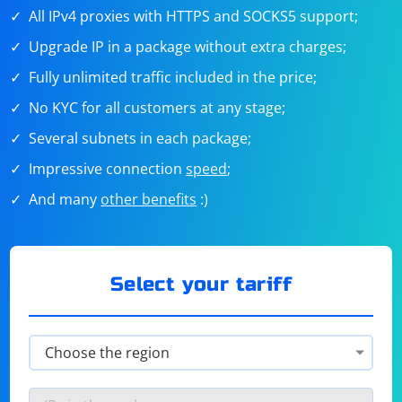
All IPv4 proxies with HTTPS and SOCKS5 support;
Upgrade IP in a package without extra charges;
Fully unlimited traffic included in the price;
No KYC for all customers at any stage;
Several subnets in each package;
Impressive connection
speed
;
And many
other benefits
:)
Select your tariff