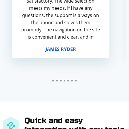
satisfactory. The wide selection
meets my needs. If I have any
questions, the support is always on
the phone and solves them
promptly. The navigation on the site
is convenient and clear, and in
general I am satisfied with the
JAMES RYDER
service.
Quick and easy