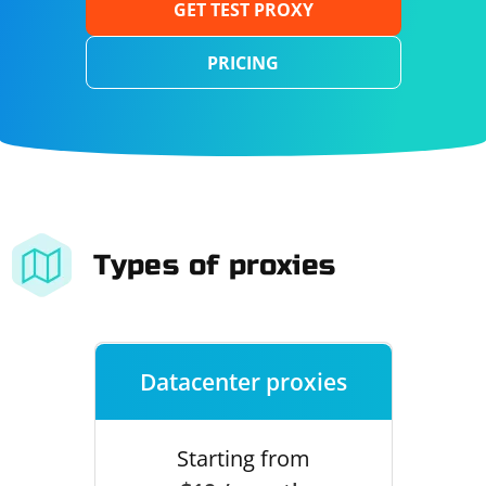
GET TEST PROXY
PRICING
Types of proxies
Datacenter proxies
Starting from