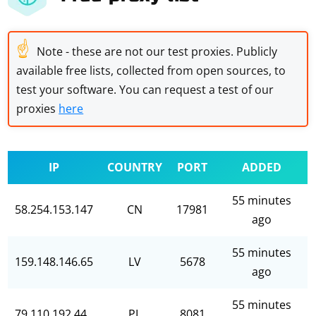
☝
Note - these are not our test proxies. Publicly
available free lists, collected from open sources, to
test your software. You can request a test of our
proxies
here
IP
COUNTRY
PORT
ADDED
55 minutes
58.254.153.147
CN
17981
ago
55 minutes
159.148.146.65
LV
5678
ago
55 minutes
79.110.192.44
PL
8081