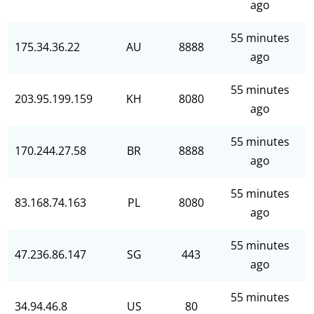
ago
55 minutes
175.34.36.22
AU
8888
ago
55 minutes
203.95.199.159
KH
8080
ago
55 minutes
170.244.27.58
BR
8888
ago
55 minutes
83.168.74.163
PL
8080
ago
55 minutes
47.236.86.147
SG
443
ago
55 minutes
34.94.46.8
US
80