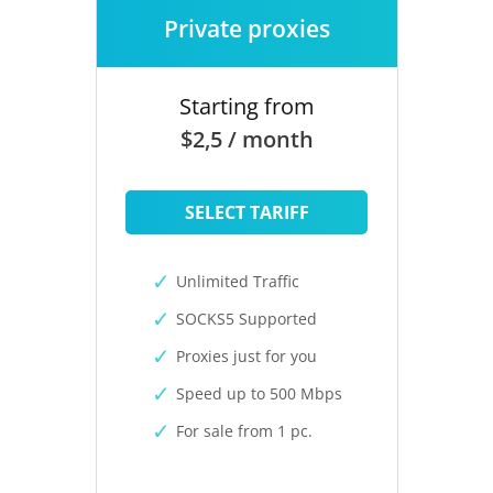
Private proxies
Starting from
$2,5 / month
SELECT TARIFF
Unlimited Traffic
SOCKS5 Supported
Proxies just for you
Speed up to 500 Mbps
For sale from 1 pc.