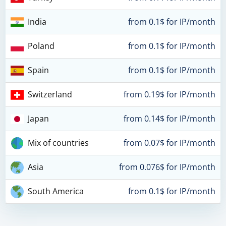
India
from 0.1$ for IP/month
Poland
from 0.1$ for IP/month
Spain
from 0.1$ for IP/month
Switzerland
from 0.19$ for IP/month
Japan
from 0.14$ for IP/month
Mix of countries
from 0.07$ for IP/month
Asia
from 0.076$ for IP/month
South America
from 0.1$ for IP/month