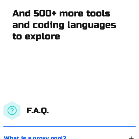
And 500+ more tools
and coding languages
to explore
F.A.Q.
What is a proxy pool?