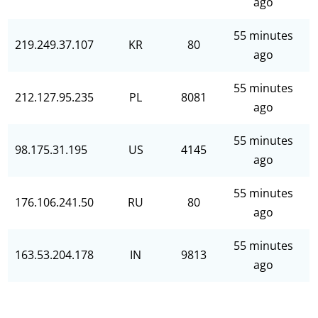
ago
55 minutes
219.249.37.107
KR
80
ago
55 minutes
212.127.95.235
PL
8081
ago
55 minutes
98.175.31.195
US
4145
ago
55 minutes
176.106.241.50
RU
80
ago
55 minutes
163.53.204.178
IN
9813
ago