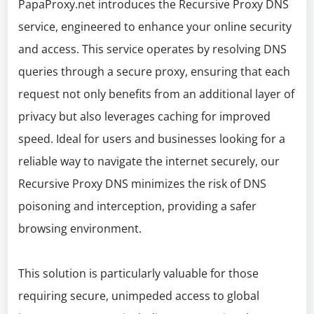
PapaProxy.net introduces the Recursive Proxy DNS
service, engineered to enhance your online security
and access. This service operates by resolving DNS
queries through a secure proxy, ensuring that each
request not only benefits from an additional layer of
privacy but also leverages caching for improved
speed. Ideal for users and businesses looking for a
reliable way to navigate the internet securely, our
Recursive Proxy DNS minimizes the risk of DNS
poisoning and interception, providing a safer
browsing environment.
This solution is particularly valuable for those
requiring secure, unimpeded access to global