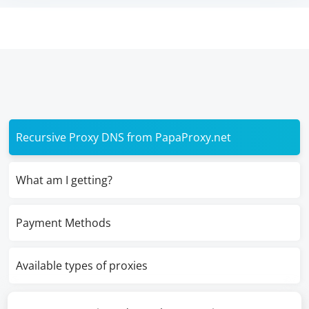
Recursive Proxy DNS from PapaProxy.net
What am I getting?
Payment Methods
Available types of proxies