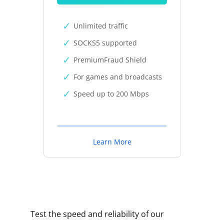
Unlimited traffic
SOCKS5 supported
PremiumFraud Shield
For games and broadcasts
Speed up to 200 Mbps
Learn More
Test the speed and reliability of our