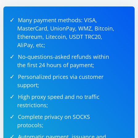
Many payment methods: VISA,
MasterCard, UnionPay, WMZ, Bitcoin,
Ethereum, Litecoin, USDT TRC20,
AliPay, etc;
No-questions-asked refunds within
the first 24 hours of payment;
Personalized prices via customer
support;
High proxy speed and no traffic
restrictions;
Complete privacy on SOCKS
protocols;
Automatic payment, issuance and