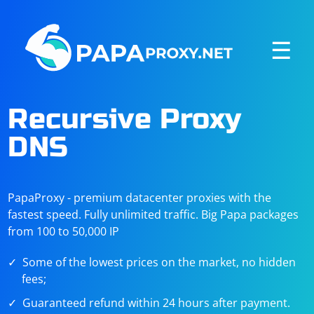
☰
Recursive Proxy
DNS
PapaProxy - premium datacenter proxies with the
fastest speed. Fully unlimited traffic. Big Papa packages
from 100 to 50,000 IP
Some of the lowest prices on the market, no hidden
fees;
Guaranteed refund within 24 hours after payment.