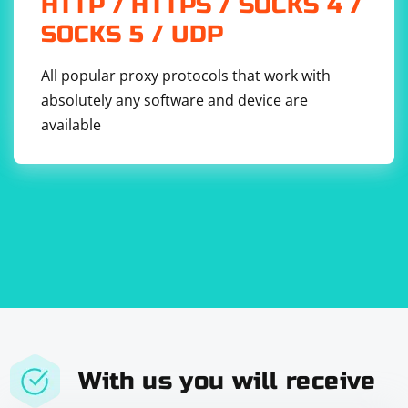
HTTP / HTTPS / SOCKS 4 /
provided is a basic example. You may need to adjust it based on
the actual formats you encounter.
SOCKS 5 / UDP
Use of APIs:
All popular proxy protocols that work with
If available, consider using official APIs provided by websites to
absolutely any software and device are
access data rather than scraping.
available
With us you will receive