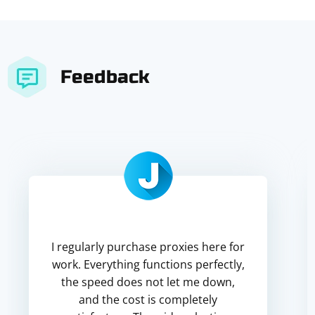
Feedback
I regularly purchase proxies here for
work. Everything functions perfectly,
the speed does not let me down,
and the cost is completely