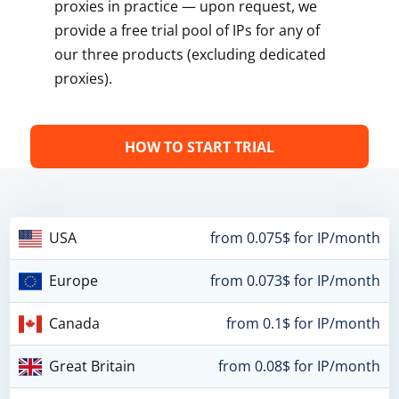
proxies in practice — upon request, we
provide a free trial pool of IPs for any of
our three products (excluding dedicated
proxies).
HOW TO START TRIAL
USA
from 0.075$ for IP/month
Europe
from 0.073$ for IP/month
Canada
from 0.1$ for IP/month
Great Britain
from 0.08$ for IP/month