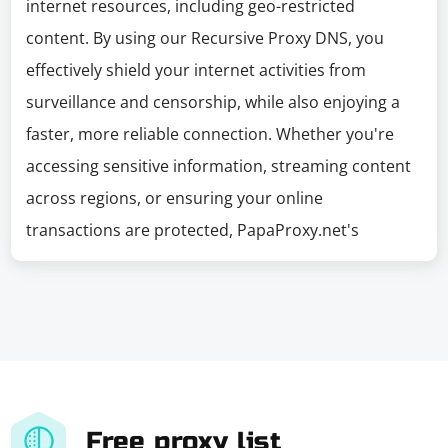
internet resources, including geo-restricted
content. By using our Recursive Proxy DNS, you
effectively shield your internet activities from
surveillance and censorship, while also enjoying a
faster, more reliable connection. Whether you're
accessing sensitive information, streaming content
across regions, or ensuring your online
transactions are protected, PapaProxy.net's
Free proxy list