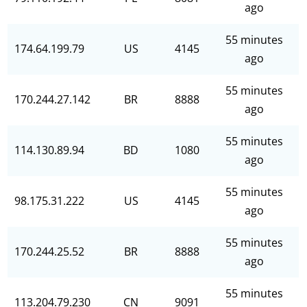
ago
55 minutes
174.64.199.79
US
4145
ago
55 minutes
170.244.27.142
BR
8888
ago
55 minutes
114.130.89.94
BD
1080
ago
55 minutes
98.175.31.222
US
4145
ago
55 minutes
170.244.25.52
BR
8888
ago
55 minutes
113.204.79.230
CN
9091