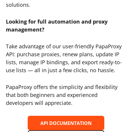
solutions.
Looking for full automation and proxy
management?
Take advantage of our user-friendly PapaProxy
API: purchase proxies, renew plans, update IP
lists, manage IP bindings, and export ready-to-
use lists — all in just a few clicks, no hassle.
PapaProxy offers the simplicity and flexibility
that both beginners and experienced
developers will appreciate.
API DOCUMENTATION