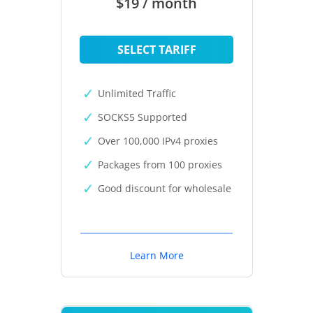
$19 / month
SELECT TARIFF
Unlimited Traffic
SOCKS5 Supported
Over 100,000 IPv4 proxies
Packages from 100 proxies
Good discount for wholesale
Learn More