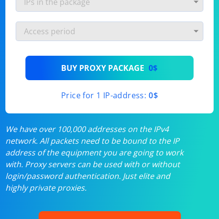
BUY PROXY PACKAGE
0$
Price for 1 IP-address:
0$
We have over 100,000 addresses on the IPv4
network. All packets need to be bound to the IP
address of the equipment you are going to work
with. Proxy servers can be used with or without
login/password authentication. Just elite and
highly private proxies.