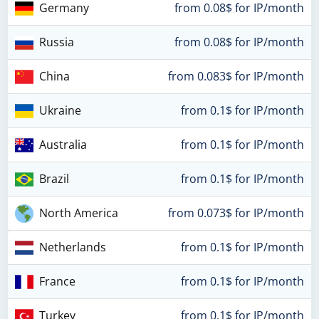
Germany
from 0.08$ for IP/month
Russia
from 0.08$ for IP/month
China
from 0.083$ for IP/month
Ukraine
from 0.1$ for IP/month
Australia
from 0.1$ for IP/month
Brazil
from 0.1$ for IP/month
North America
from 0.073$ for IP/month
Netherlands
from 0.1$ for IP/month
France
from 0.1$ for IP/month
Turkey
from 0.1$ for IP/month