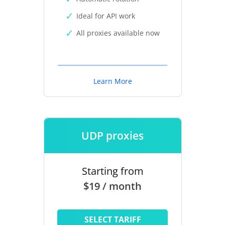
Ideal for API work
All proxies available now
Learn More
UDP proxies
Starting from
$19 / month
SELECT TARIFF