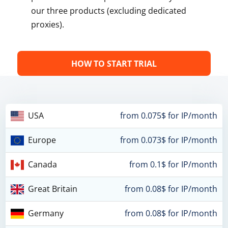
our three products (excluding dedicated
proxies).
HOW TO START TRIAL
USA
from 0.075$ for IP/month
Europe
from 0.073$ for IP/month
Canada
from 0.1$ for IP/month
Great Britain
from 0.08$ for IP/month
Germany
from 0.08$ for IP/month