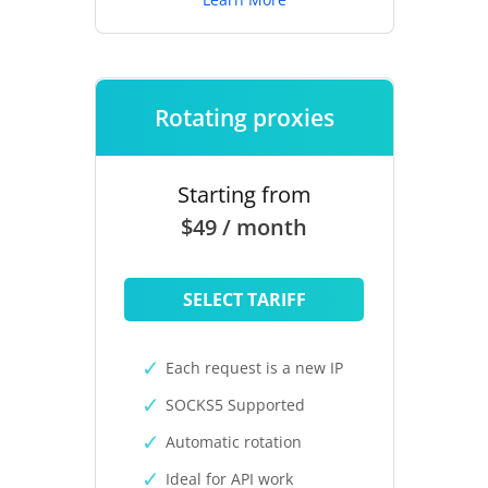
Rotating proxies
Starting from
$49 / month
SELECT TARIFF
Each request is a new IP
SOCKS5 Supported
Automatic rotation
Ideal for API work