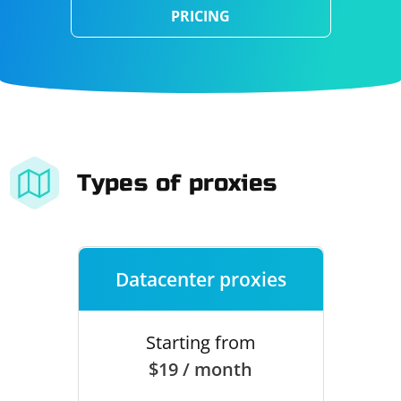
PRICING
Types of proxies
Datacenter proxies
Starting from
$19 / month