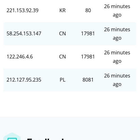
26 minutes
221.153.92.39
KR
80
ago
26 minutes
58.254.153.147
CN
17981
ago
26 minutes
122.246.4.6
CN
17981
ago
26 minutes
212.127.95.235
PL
8081
ago