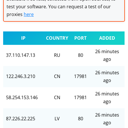
test your software. You can request a test of our
proxies
here
IP
COUNTRY
PORT
ADDED
26 minutes
37.110.147.13
RU
80
ago
26 minutes
122.246.3.210
CN
17981
ago
26 minutes
58.254.153.146
CN
17981
ago
26 minutes
87.226.22.225
LV
80
ago