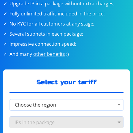
Upgrade IP in a package without extra charges;
Fully unlimited traffic included in the price;
No KYC for all customers at any stage;
Several subnets in each package;
Impressive connection
speed
;
And many
other benefits
:)
Select your tariff