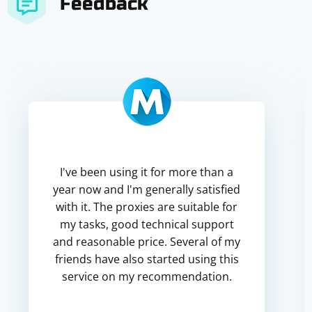
Feedback
I've been using it for more than a
year now and I'm generally satisfied
with it. The proxies are suitable for
my tasks, good technical support
and reasonable price. Several of my
friends have also started using this
service on my recommendation.