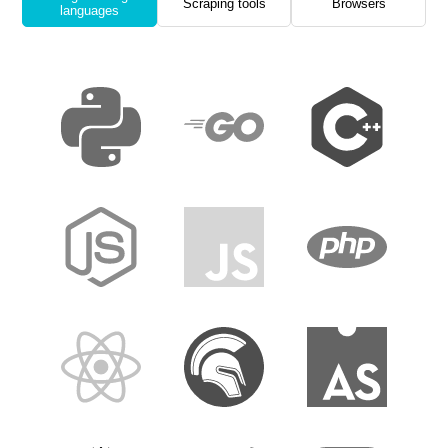
Scraping tools
Browsers
languages