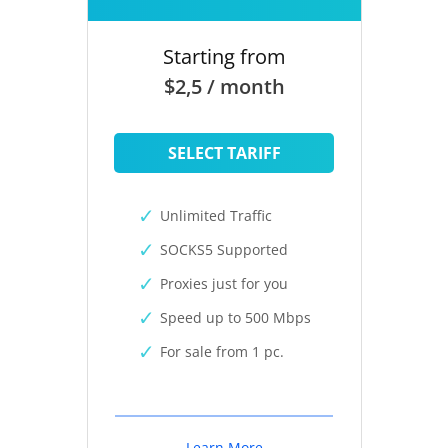
Starting from
$2,5 / month
SELECT TARIFF
Unlimited Traffic
SOCKS5 Supported
Proxies just for you
Speed up to 500 Mbps
For sale from 1 pc.
Learn More