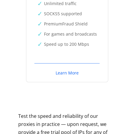
Unlimited traffic
SOCKS5 supported
PremiumFraud Shield
For games and broadcasts
Speed up to 200 Mbps
Learn More
Test the speed and reliability of our
proxies in practice — upon request, we
provide a free trial pool of IPs for any of