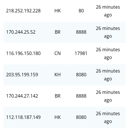
26 minutes
218.252.192.228
HK
80
ago
26 minutes
170.244.25.52
BR
8888
ago
26 minutes
116.196.150.180
CN
17981
ago
26 minutes
203.95.199.159
KH
8080
ago
26 minutes
170.244.27.142
BR
8888
ago
26 minutes
112.118.187.149
HK
8080
ago