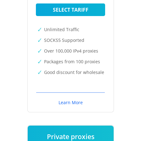
SELECT TARIFF
Unlimited Traffic
SOCKS5 Supported
Over 100,000 IPv4 proxies
Packages from 100 proxies
Good discount for wholesale
Learn More
Private proxies