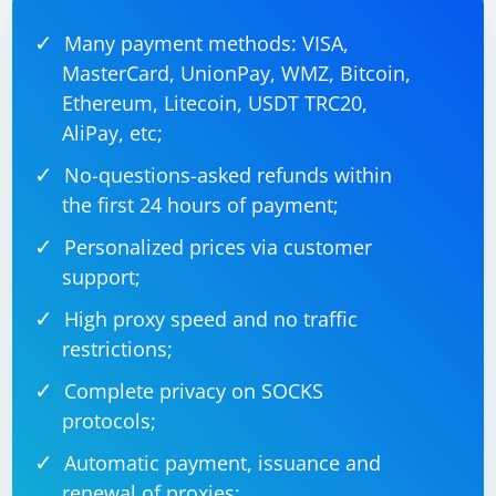
and optimize your code.
Many payment methods: VISA,
If none of these steps resolve the issue, consider using
MasterCard, UnionPay, WMZ, Bitcoin,
a different browser or WebDriver, such as Chrome or
Ethereum, Litecoin, USDT TRC20,
Edge, which may have better memory management.
AliPay, etc;
No-questions-asked refunds within
the first 24 hours of payment;
Personalized prices via customer
support;
High proxy speed and no traffic
restrictions;
Complete privacy on SOCKS
protocols;
Automatic payment, issuance and
renewal of proxies;