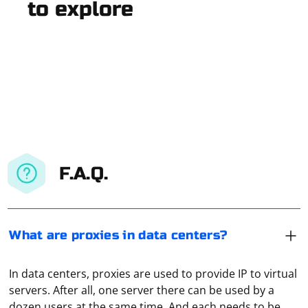
to explore
F.A.Q.
What are proxies in data centers?
In data centers, proxies are used to provide IP to virtual
servers. After all, one server there can be used by a
dozen users at the same time. And each needs to be