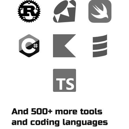
And 500+ more tools
and coding languages