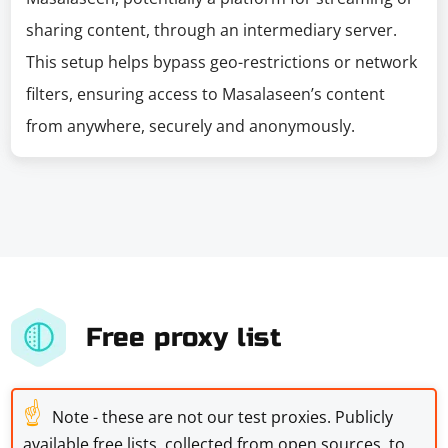
sharing content, through an intermediary server.
This setup helps bypass geo-restrictions or network
filters, ensuring access to Masalaseen’s content
from anywhere, securely and anonymously.
Free proxy list
☝
Note - these are not our test proxies. Publicly
available free lists, collected from open sources, to