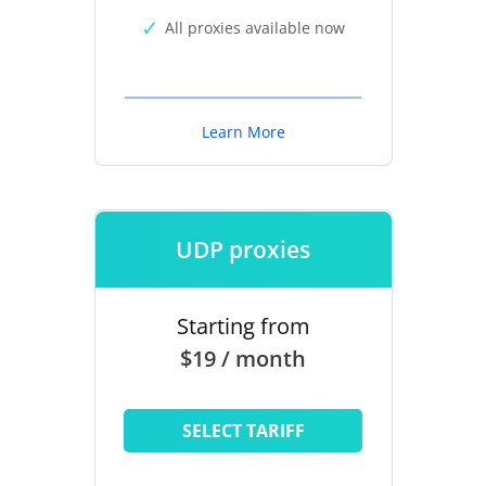
All proxies available now
Learn More
UDP proxies
Starting from
$19 / month
SELECT TARIFF