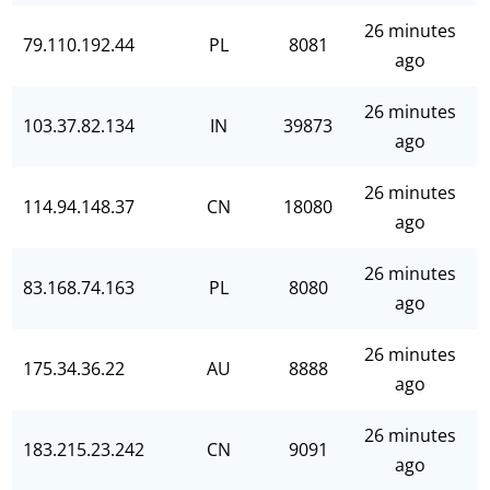
26 minutes
79.110.192.44
PL
8081
ago
26 minutes
103.37.82.134
IN
39873
ago
26 minutes
114.94.148.37
CN
18080
ago
26 minutes
83.168.74.163
PL
8080
ago
26 minutes
175.34.36.22
AU
8888
ago
26 minutes
183.215.23.242
CN
9091
ago