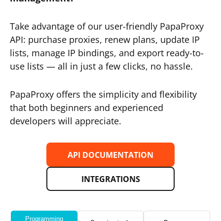
Take advantage of our user-friendly PapaProxy
API: purchase proxies, renew plans, update IP
lists, manage IP bindings, and export ready-to-
use lists — all in just a few clicks, no hassle.
PapaProxy offers the simplicity and flexibility
that both beginners and experienced
developers will appreciate.
API DOCUMENTATION
INTEGRATIONS
Programming