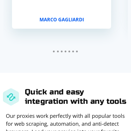
MARCO GAGLIARDI
Quick and easy
integration with any tools
Our proxies work perfectly with all popular tools
for web scraping, automation, and anti-detect