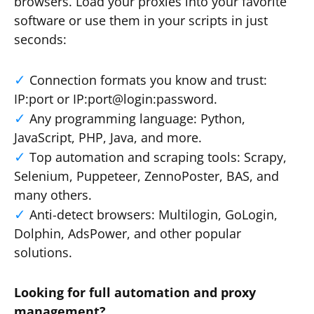
browsers. Load your proxies into your favorite
software or use them in your scripts in just
seconds:
Connection formats you know and trust:
IP:port or IP:port@login:password.
Any programming language: Python,
JavaScript, PHP, Java, and more.
Top automation and scraping tools: Scrapy,
Selenium, Puppeteer, ZennoPoster, BAS, and
many others.
Anti-detect browsers: Multilogin, GoLogin,
Dolphin, AdsPower, and other popular
solutions.
Looking for full automation and proxy
management?