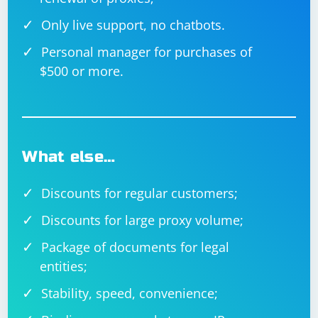
Only live support, no chatbots.
Personal manager for purchases of
$500 or more.
What else…
Discounts for regular customers;
Discounts for large proxy volume;
Package of documents for legal
entities;
Stability, speed, convenience;