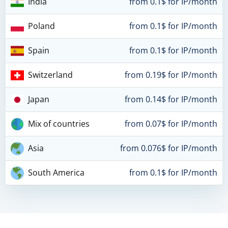
India
from 0.1$ for IP/month
Poland
from 0.1$ for IP/month
Spain
from 0.1$ for IP/month
Switzerland
from 0.19$ for IP/month
Japan
from 0.14$ for IP/month
Mix of countries
from 0.07$ for IP/month
Asia
from 0.076$ for IP/month
South America
from 0.1$ for IP/month