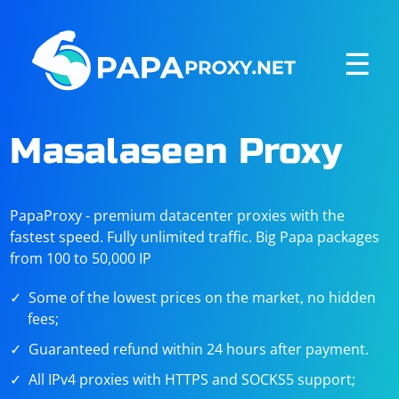
☰
Masalaseen Proxy
PapaProxy - premium datacenter proxies with the
fastest speed. Fully unlimited traffic. Big Papa packages
from 100 to 50,000 IP
Some of the lowest prices on the market, no hidden
fees;
Guaranteed refund within 24 hours after payment.
All IPv4 proxies with HTTPS and SOCKS5 support;