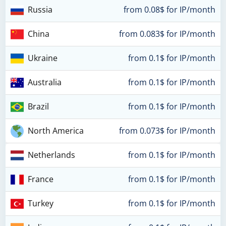
Russia
from 0.08$ for IP/month
China
from 0.083$ for IP/month
Ukraine
from 0.1$ for IP/month
Australia
from 0.1$ for IP/month
Brazil
from 0.1$ for IP/month
North America
from 0.073$ for IP/month
Netherlands
from 0.1$ for IP/month
France
from 0.1$ for IP/month
Turkey
from 0.1$ for IP/month