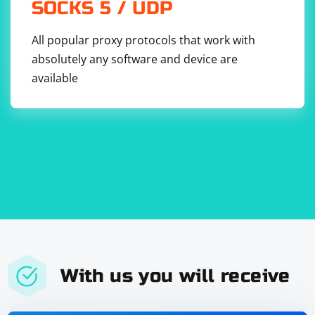
SOCKS 5 / UDP
All popular proxy protocols that work with
absolutely any software and device are
8. Use Headless Mode: Run Firefox in headless mode to
available
reduce memory usage by not rendering the UI.
9. Monitor Memory Usage: Use tools like Task Manager
(Windows) or Activity Monitor (macOS) to monitor
memory usage and identify any specific tests or
operations that are causing high memory
consumption.
With us you will receive
10. Profile Memory Usage: Use Firefox's built-in
performance profiling tools to identify memory leaks