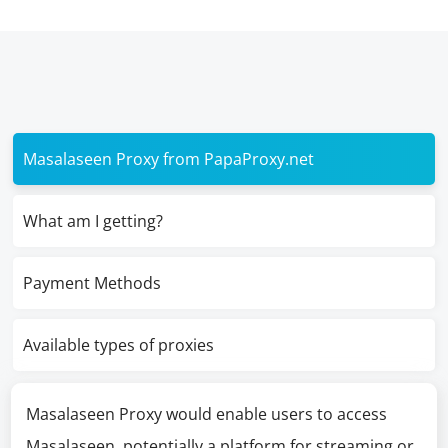
Masalaseen Proxy from PapaProxy.net
What am I getting?
Payment Methods
Available types of proxies
Masalaseen Proxy would enable users to access
Masalaseen, potentially a platform for streaming or