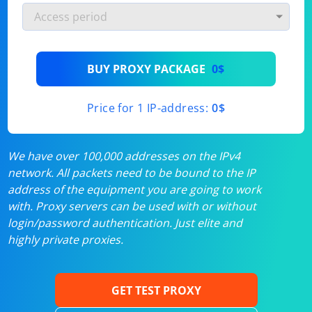
BUY PROXY PACKAGE
0$
Price for 1 IP-address:
0$
We have over 100,000 addresses on the IPv4
network. All packets need to be bound to the IP
address of the equipment you are going to work
with. Proxy servers can be used with or without
login/password authentication. Just elite and
highly private proxies.
GET TEST PROXY