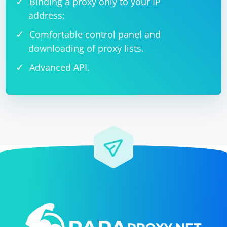
Binding a proxy only to your IP
address;
Comfortable control panel and
downloading of proxy lists.
Advanced API.