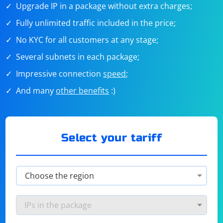
Upgrade IP in a package without extra charges;
Fully unlimited traffic included in the price;
No KYC for all customers at any stage;
Several subnets in each package;
Impressive connection
speed
;
And many
other benefits
:)
Select your tariff