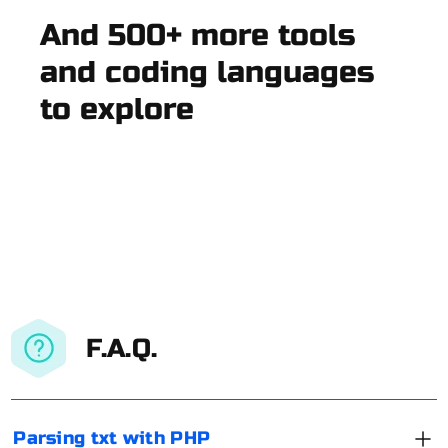
And 500+ more tools
and coding languages
to explore
F.A.Q.
Parsing txt with PHP