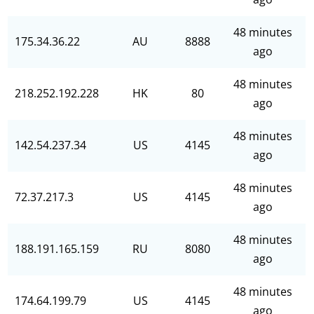
48 minutes
175.34.36.22
AU
8888
ago
48 minutes
218.252.192.228
HK
80
ago
48 minutes
142.54.237.34
US
4145
ago
48 minutes
72.37.217.3
US
4145
ago
48 minutes
188.191.165.159
RU
8080
ago
48 minutes
174.64.199.79
US
4145
ago