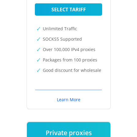
SELECT TARIFF
Unlimited Traffic
SOCKS5 Supported
Over 100,000 IPv4 proxies
Packages from 100 proxies
Good discount for wholesale
Learn More
Private proxies