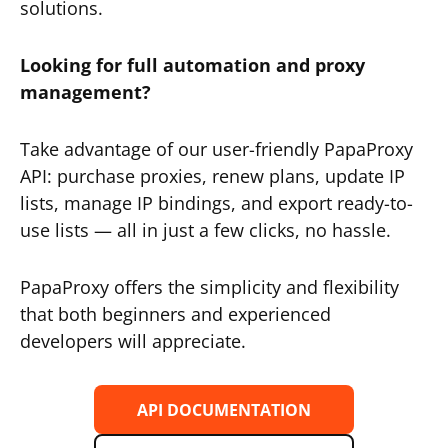
solutions.
Looking for full automation and proxy
management?
Take advantage of our user-friendly PapaProxy
API: purchase proxies, renew plans, update IP
lists, manage IP bindings, and export ready-to-
use lists — all in just a few clicks, no hassle.
PapaProxy offers the simplicity and flexibility
that both beginners and experienced
developers will appreciate.
API DOCUMENTATION