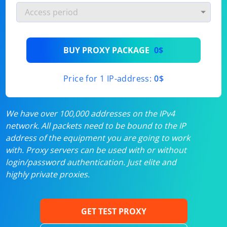
BUY PROXY PACKAGE
0$
Price for 1 IP-address:
0$
We have over 100,000 addresses on the IPv4
network. All packets need to be bound to the IP
address of the equipment you are going to work
with. Proxy servers can be used with or without
login/password authentication. Just elite and
highly private proxies.
GET TEST PROXY