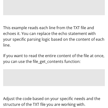
This example reads each line from the TXT file and
echoes it. You can replace the echo statement with
your specific parsing logic based on the content of each
line.
If you want to read the entire content of the file at once,
you can use the file_get_contents function:
To run GUI autotests in GitLab CI\CD using Docker,
Adjust the code based on your specific needs and the
Selenium, and PyTest, you can follow these steps:
structure of the TXT file you are working with.