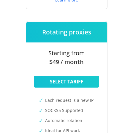
Rotating proxies
Starting from
$49 / month
SELECT TARIFF
Each request is a new IP
SOCKS5 Supported
Automatic rotation
Ideal for API work