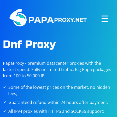
☰
Dnf Proxy
PapaProxy - premium datacenter proxies with the
fastest speed. Fully unlimited traffic. Big Papa packages
from 100 to 50,000 IP
Some of the lowest prices on the market, no hidden
fees;
Guaranteed refund within 24 hours after payment.
All IPv4 proxies with HTTPS and SOCKS5 support;