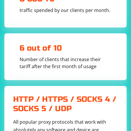
  - unzip chromedriver_linux64.zip chromedriver

  - wget 
traffic spended by our clients per month.
https://github.com/SeleniumHQ/selenium/releases
/download/v${SELENIUM_FIREFOX_DRIVER}/geckodriv
er-v${SELENIUM_FIREFOX_DRIVER}

  - mv geckodriver-v${SELENIUM_FIREFOX_DRIVER} 
geckodriver

test:

  stage: test

6 out of 10
  script:

    - pytest tests/

  tags:

Number of clients that increase their
    - selenium

  artifacts:

tariff after the first month of usage
    reports:

      - html

  only:

    - master

HTTP / HTTPS / SOCKS 4 /
SOCKS 5 / UDP
This .gitlab-ci.yml file defines a single stage called test
that runs the PyTest tests in the tests/ directory. The
All popular proxy protocols that work with
before_script section installs the necessary
absolutely any software and device are
dependencies, downloads the Selenium WebDriver for