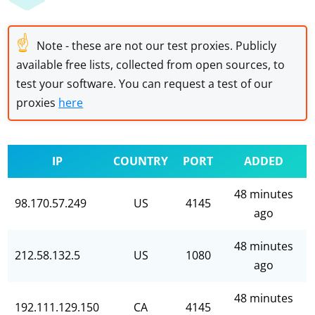
☝
Note - these are not our test proxies. Publicly
available free lists, collected from open sources, to
test your software. You can request a test of our
proxies
here
IP
COUNTRY
PORT
ADDED
48 minutes
98.170.57.249
US
4145
ago
48 minutes
212.58.132.5
US
1080
ago
48 minutes
192.111.129.150
CA
4145