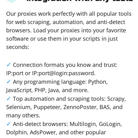
Our proxies work perfectly with all popular tools
for web scraping, automation, and anti-detect
browsers. Load your proxies into your favorite
software or use them in your scripts in just
seconds:
Connection formats you know and trust:
IP:port or IP:port@login:password.
Any programming language: Python,
JavaScript, PHP, Java, and more.
Top automation and scraping tools: Scrapy,
Selenium, Puppeteer, ZennoPoster, BAS, and
many others.
Anti-detect browsers: Multilogin, GoLogin,
Dolphin, AdsPower, and other popular