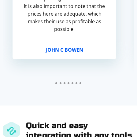
It is also important to note that the
prices here are adequate, which
makes their use as profitable as
possible.
JOHN C BOWEN
Quick and easy
integration with any tools