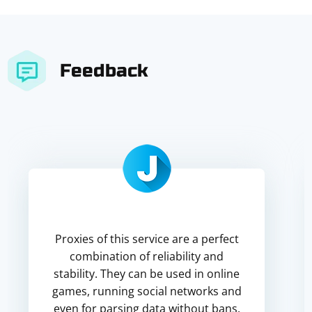
Feedback
Proxies of this service are a perfect
combination of reliability and
stability. They can be used in online
games, running social networks and
even for parsing data without bans.