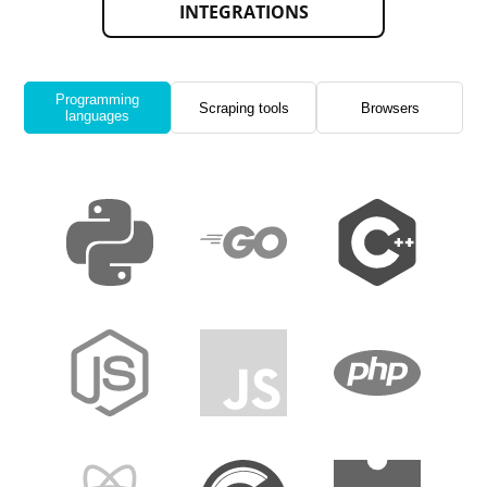
INTEGRATIONS
Programming
Scraping tools
Browsers
languages