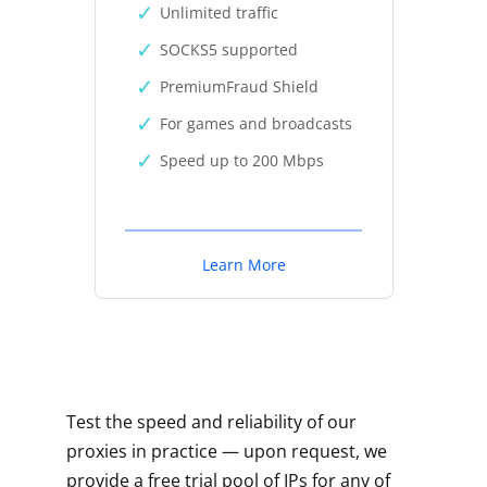
Unlimited traffic
SOCKS5 supported
PremiumFraud Shield
For games and broadcasts
Speed up to 200 Mbps
Learn More
Test the speed and reliability of our
proxies in practice — upon request, we
provide a free trial pool of IPs for any of