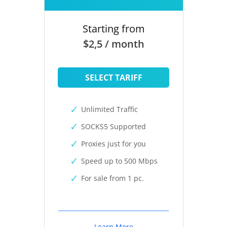
Starting from
$2,5 / month
SELECT TARIFF
Unlimited Traffic
SOCKS5 Supported
Proxies just for you
Speed up to 500 Mbps
For sale from 1 pc.
Learn More