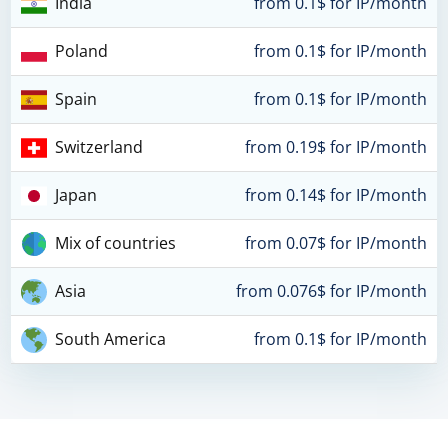
India
from 0.1$ for IP/month
Poland
from 0.1$ for IP/month
Spain
from 0.1$ for IP/month
Switzerland
from 0.19$ for IP/month
Japan
from 0.14$ for IP/month
Mix of countries
from 0.07$ for IP/month
Asia
from 0.076$ for IP/month
South America
from 0.1$ for IP/month