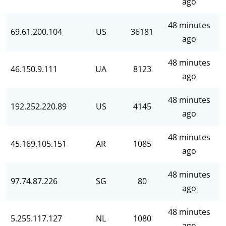
ago
48 minutes
69.61.200.104
US
36181
ago
48 minutes
46.150.9.111
UA
8123
ago
48 minutes
192.252.220.89
US
4145
ago
48 minutes
45.169.105.151
AR
1085
ago
48 minutes
97.74.87.226
SG
80
ago
48 minutes
5.255.117.127
NL
1080
ago