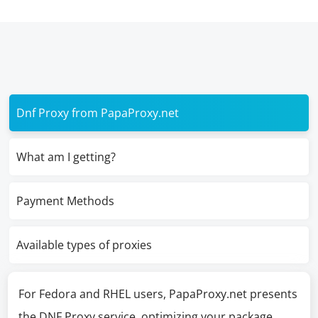
Dnf Proxy from PapaProxy.net
What am I getting?
Payment Methods
Available types of proxies
For Fedora and RHEL users, PapaProxy.net presents
the DNF Proxy service, optimizing your package