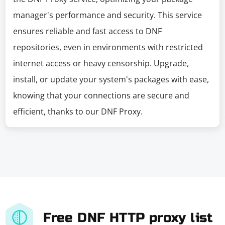
manager's performance and security. This service
ensures reliable and fast access to DNF
repositories, even in environments with restricted
internet access or heavy censorship. Upgrade,
install, or update your system's packages with ease,
knowing that your connections are secure and
efficient, thanks to our DNF Proxy.
Free DNF HTTP proxy list