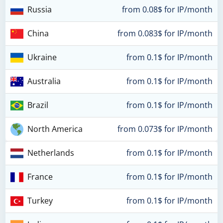
Russia
from 0.08$ for IP/month
China
from 0.083$ for IP/month
Ukraine
from 0.1$ for IP/month
Australia
from 0.1$ for IP/month
Brazil
from 0.1$ for IP/month
North America
from 0.073$ for IP/month
Netherlands
from 0.1$ for IP/month
France
from 0.1$ for IP/month
Turkey
from 0.1$ for IP/month