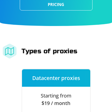
PRICING
Types of proxies
Datacenter proxies
Starting from
$19 / month