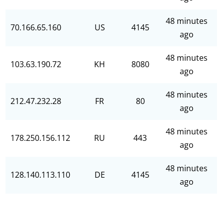
48 minutes
70.166.65.160
US
4145
ago
48 minutes
103.63.190.72
KH
8080
ago
48 minutes
212.47.232.28
FR
80
ago
48 minutes
178.250.156.112
RU
443
ago
48 minutes
128.140.113.110
DE
4145
ago