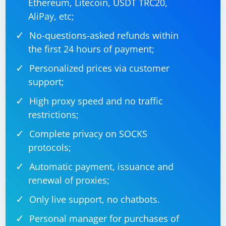
Ethereum, Litecoin, USDT TRC20,
AliPay, etc;
No-questions-asked refunds within
the first 24 hours of payment;
Personalized prices via customer
support;
High proxy speed and no traffic
restrictions;
Complete privacy on SOCKS
protocols;
Automatic payment, issuance and
renewal of proxies;
Only live support, no chatbots.
Personal manager for purchases of