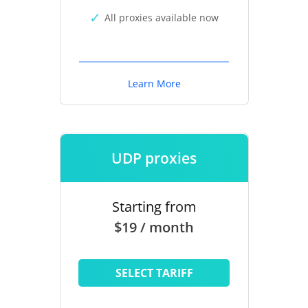
All proxies available now
Learn More
UDP proxies
Starting from
$19 / month
SELECT TARIFF