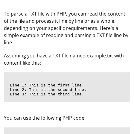
To parse a TXT file with PHP, you can read the content
of the file and process it line by line or as a whole,
depending on your specific requirements. Here's a
simple example of reading and parsing a TXT file line by
line
Assuming you have a TXT file named example.txt with
content like this:
Line 1: This is the first line.

Line 2: This is the second line.

You can use the following PHP code: