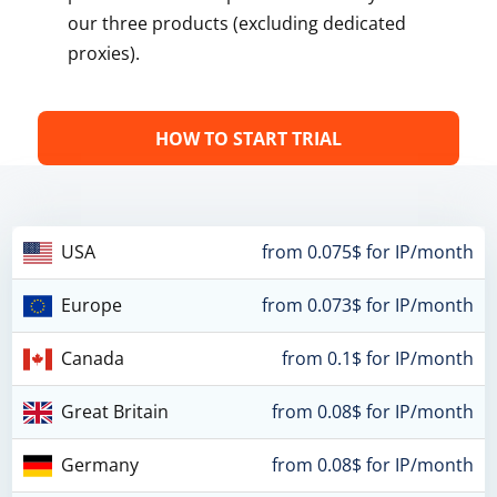
our three products (excluding dedicated
proxies).
HOW TO START TRIAL
USA
from 0.075$ for IP/month
Europe
from 0.073$ for IP/month
Canada
from 0.1$ for IP/month
Great Britain
from 0.08$ for IP/month
Germany
from 0.08$ for IP/month