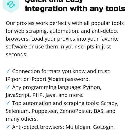
integration with any tools
Our proxies work perfectly with all popular tools
for web scraping, automation, and anti-detect
browsers. Load your proxies into your favorite
software or use them in your scripts in just
seconds:
Connection formats you know and trust:
IP:port or IP:port@login:password.
Any programming language: Python,
JavaScript, PHP, Java, and more.
Top automation and scraping tools: Scrapy,
Selenium, Puppeteer, ZennoPoster, BAS, and
many others.
Anti-detect browsers: Multilogin, GoLogin,