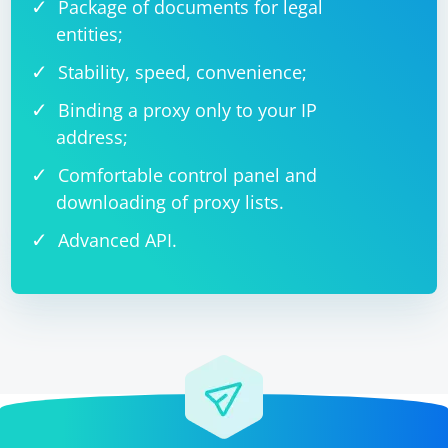
Package of documents for legal
entities;
Stability, speed, convenience;
Binding a proxy only to your IP
address;
Comfortable control panel and
downloading of proxy lists.
Advanced API.