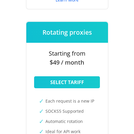
Rotating proxies
Starting from
$49 / month
SELECT TARIFF
Each request is a new IP
SOCKS5 Supported
Automatic rotation
Ideal for API work