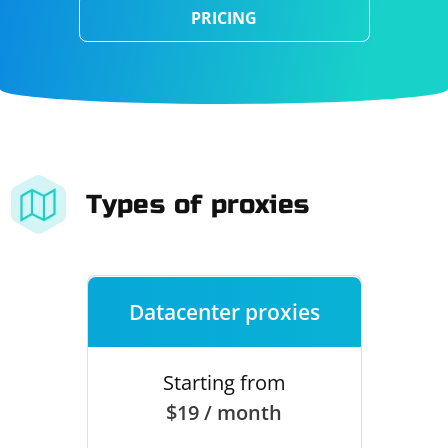
PRICING
Types of proxies
Datacenter proxies
Starting from
$19 / month