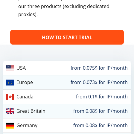
our three products (excluding dedicated
proxies).
HOW TO START TRIAL
USA
from 0.075$ for IP/month
Europe
from 0.073$ for IP/month
Canada
from 0.1$ for IP/month
Great Britain
from 0.08$ for IP/month
Germany
from 0.08$ for IP/month