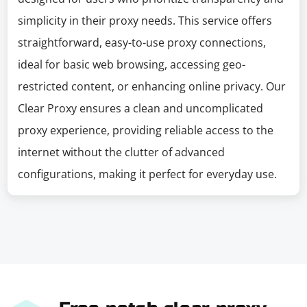
simplicity in their proxy needs. This service offers
straightforward, easy-to-use proxy connections,
ideal for basic web browsing, accessing geo-
restricted content, or enhancing online privacy. Our
Clear Proxy ensures a clean and uncomplicated
proxy experience, providing reliable access to the
internet without the clutter of advanced
configurations, making it perfect for everyday use.