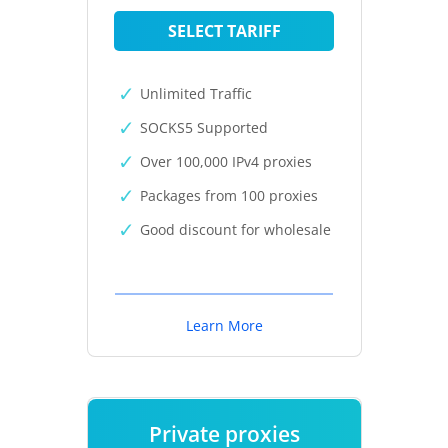
SELECT TARIFF
Unlimited Traffic
SOCKS5 Supported
Over 100,000 IPv4 proxies
Packages from 100 proxies
Good discount for wholesale
Learn More
Private proxies