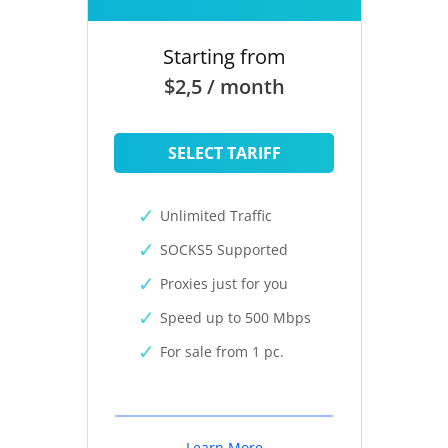
Starting from
$2,5 / month
SELECT TARIFF
Unlimited Traffic
SOCKS5 Supported
Proxies just for you
Speed up to 500 Mbps
For sale from 1 pc.
Learn More