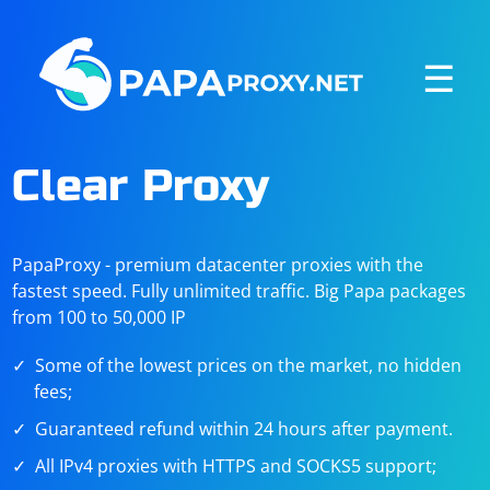
☰
Clear Proxy
PapaProxy - premium datacenter proxies with the
fastest speed. Fully unlimited traffic. Big Papa packages
from 100 to 50,000 IP
Some of the lowest prices on the market, no hidden
fees;
Guaranteed refund within 24 hours after payment.
All IPv4 proxies with HTTPS and SOCKS5 support;