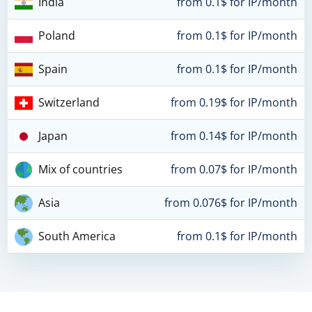
India
from 0.1$ for IP/month
Poland
from 0.1$ for IP/month
Spain
from 0.1$ for IP/month
Switzerland
from 0.19$ for IP/month
Japan
from 0.14$ for IP/month
Mix of countries
from 0.07$ for IP/month
Asia
from 0.076$ for IP/month
South America
from 0.1$ for IP/month