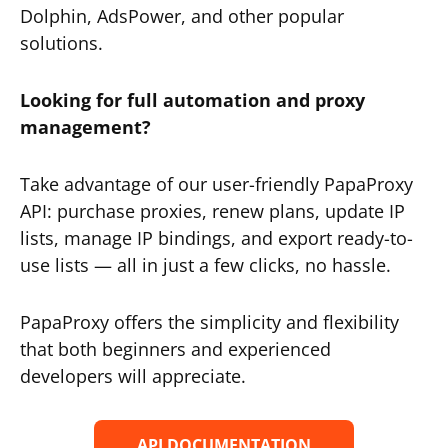
Dolphin, AdsPower, and other popular
solutions.
Looking for full automation and proxy
management?
Take advantage of our user-friendly PapaProxy
API: purchase proxies, renew plans, update IP
lists, manage IP bindings, and export ready-to-
use lists — all in just a few clicks, no hassle.
PapaProxy offers the simplicity and flexibility
that both beginners and experienced
developers will appreciate.
API DOCUMENTATION