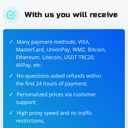
With us you will receive
Many payment methods: VISA,
MasterCard, UnionPay, WMZ, Bitcoin,
Ethereum, Litecoin, USDT TRC20,
AliPay, etc;
No-questions-asked refunds within
the first 24 hours of payment;
Personalized prices via customer
support;
High proxy speed and no traffic
restrictions;