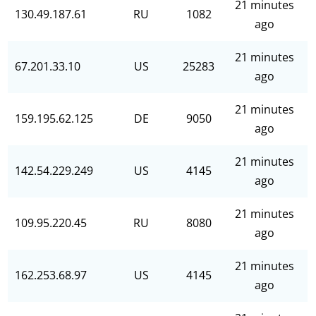
21 minutes
130.49.187.61
RU
1082
ago
21 minutes
67.201.33.10
US
25283
ago
21 minutes
159.195.62.125
DE
9050
ago
21 minutes
142.54.229.249
US
4145
ago
21 minutes
109.95.220.45
RU
8080
ago
21 minutes
162.253.68.97
US
4145
ago