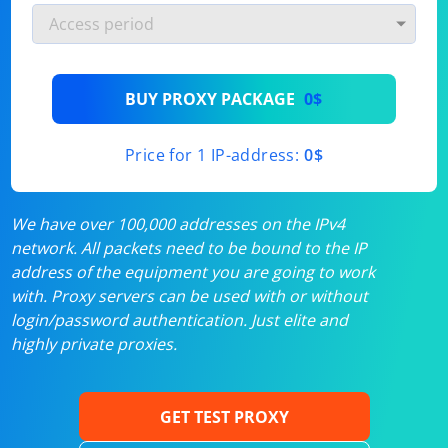
BUY PROXY PACKAGE
0$
Price for 1 IP-address:
0$
We have over 100,000 addresses on the IPv4
network. All packets need to be bound to the IP
address of the equipment you are going to work
with. Proxy servers can be used with or without
login/password authentication. Just elite and
highly private proxies.
GET TEST PROXY