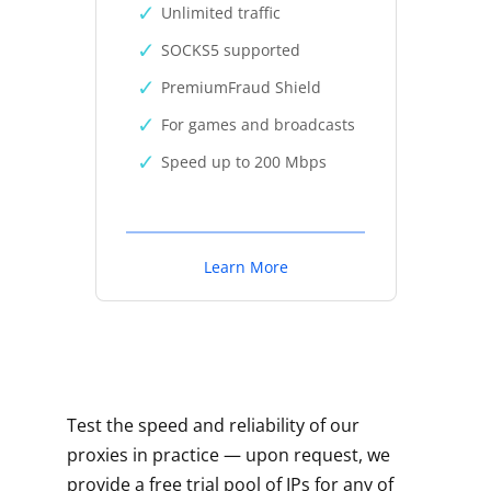
Unlimited traffic
SOCKS5 supported
PremiumFraud Shield
For games and broadcasts
Speed up to 200 Mbps
Learn More
Test the speed and reliability of our
proxies in practice — upon request, we
provide a free trial pool of IPs for any of