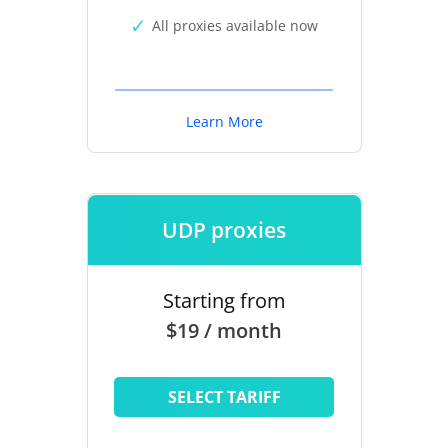
All proxies available now
Learn More
UDP proxies
Starting from
$19 / month
SELECT TARIFF