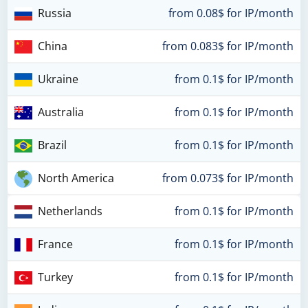
Russia
from 0.08$ for IP/month
China
from 0.083$ for IP/month
Ukraine
from 0.1$ for IP/month
Australia
from 0.1$ for IP/month
Brazil
from 0.1$ for IP/month
North America
from 0.073$ for IP/month
Netherlands
from 0.1$ for IP/month
France
from 0.1$ for IP/month
Turkey
from 0.1$ for IP/month