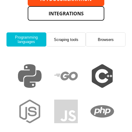
INTEGRATIONS
Programming
Scraping tools
Browsers
languages