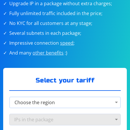
Upgrade IP in a package without extra charges;
Fully unlimited traffic included in the price;
No KYC for all customers at any stage;
Several subnets in each package;
Impressive connection
speed
;
And many
other benefits
:)
Select your tariff