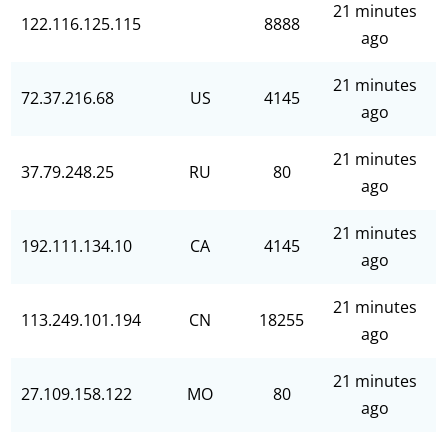
21 minutes
122.116.125.115
8888
ago
21 minutes
72.37.216.68
US
4145
ago
21 minutes
37.79.248.25
RU
80
ago
21 minutes
192.111.134.10
CA
4145
ago
21 minutes
113.249.101.194
CN
18255
ago
21 minutes
27.109.158.122
MO
80
ago