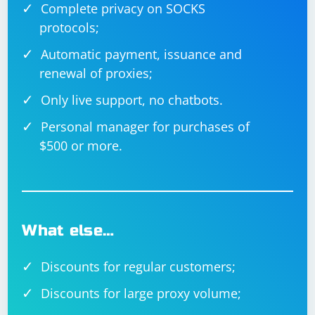
Complete privacy on SOCKS
protocols;
Automatic payment, issuance and
renewal of proxies;
Only live support, no chatbots.
Personal manager for purchases of
$500 or more.
What else…
Discounts for regular customers;
Discounts for large proxy volume;