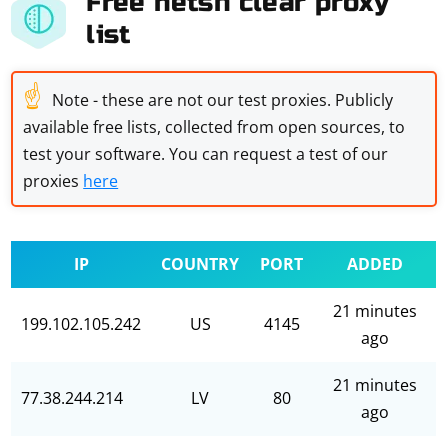
Free netsh clear proxy
list
☝
Note - these are not our test proxies. Publicly
available free lists, collected from open sources, to
test your software. You can request a test of our
proxies
here
IP
COUNTRY
PORT
ADDED
21 minutes
199.102.105.242
US
4145
ago
21 minutes
77.38.244.214
LV
80
ago