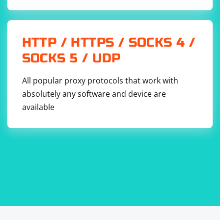
Replace 'path/to/your/file.json' with the actual path to
HTTP / HTTPS / SOCKS 4 /
your JSON file.
SOCKS 5 / UDP
Remember to handle errors appropriately, especially
when dealing with file I/O operations or parsing
All popular proxy protocols that work with
potentially malformed JSON data.
absolutely any software and device are
available