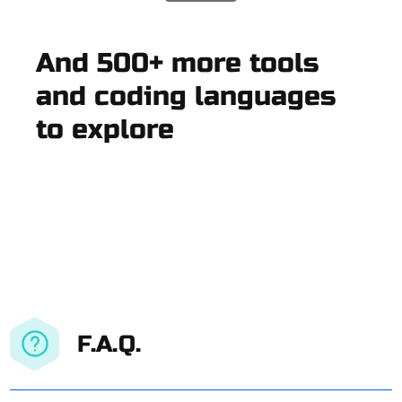
And 500+ more tools
and coding languages
to explore
F.A.Q.