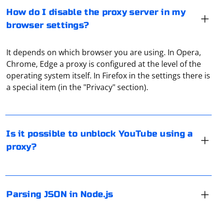
How do I disable the proxy server in my
browser settings?
It depends on which browser you are using. In Opera,
Chrome, Edge a proxy is configured at the level of the
Yes, it is possible to access blocked YouTube or
operating system itself. In Firefox in the settings there is
channels unavailable in a certain country using a proxy.
a special item (in the "Privacy" section).
In Node.js, you can parse JSON using the built-in JSON
object or the JSON.parse() method. Here's a simple
Is it possible to unblock YouTube using a
example:
proxy?
In Selenium, you can check if the DOM of a page is
// JSON string

const jsonString = '{"name": "John", "age": 30, 
loaded by using JavaScriptExecutor. Here's how you can
"city": "New York"}';

Parsing JSON in Node.js
check:
// Parse JSON using JSON.parse()

try {
