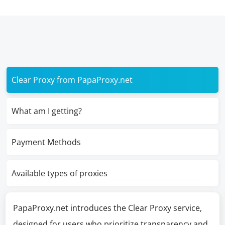
Clear Proxy from PapaProxy.net
What am I getting?
Payment Methods
Available types of proxies
PapaProxy.net introduces the Clear Proxy service,
designed for users who prioritize transparency and