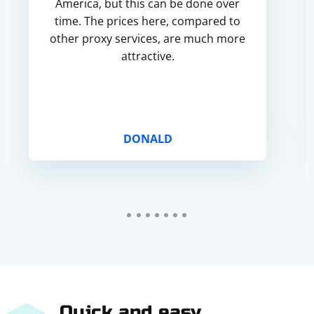
America, but this can be done over
time. The prices here, compared to
other proxy services, are much more
attractive.
DONALD
Quick and easy