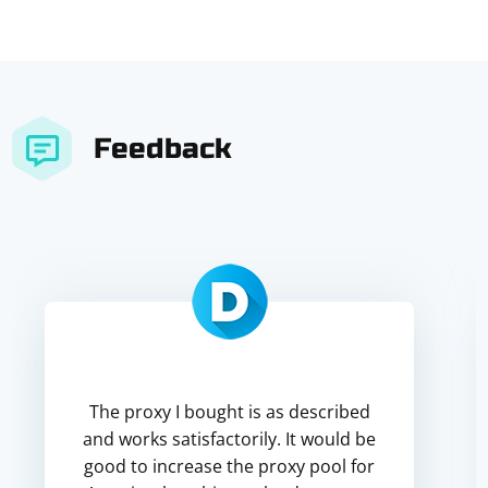
Feedback
The proxy I bought is as described
and works satisfactorily. It would be
good to increase the proxy pool for