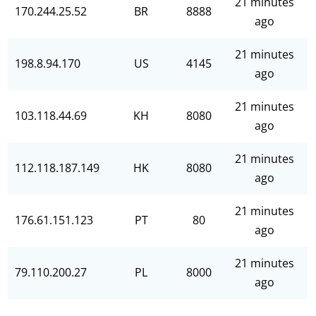
21 minutes
170.244.25.52
BR
8888
ago
21 minutes
198.8.94.170
US
4145
ago
21 minutes
103.118.44.69
KH
8080
ago
21 minutes
112.118.187.149
HK
8080
ago
21 minutes
176.61.151.123
PT
80
ago
21 minutes
79.110.200.27
PL
8000
ago