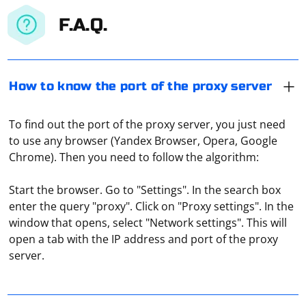
F.A.Q.
How to know the port of the proxy server
To find out the port of the proxy server, you just need
to use any browser (Yandex Browser, Opera, Google
Chrome). Then you need to follow the algorithm:
Start the browser. Go to "Settings". In the search box
enter the query "proxy". Click on "Proxy settings". In the
window that opens, select "Network settings". This will
Transferring a large byte array using UDP involves
open a tab with the IP address and port of the proxy
breaking the data into smaller chunks and sending
server.
each chunk as a separate UDP datagram. Since UDP is
a connectionless protocol, there's no guarantee that
the chunks will arrive in the same order they were sent.
Open the Chrome preferences screen, and then,