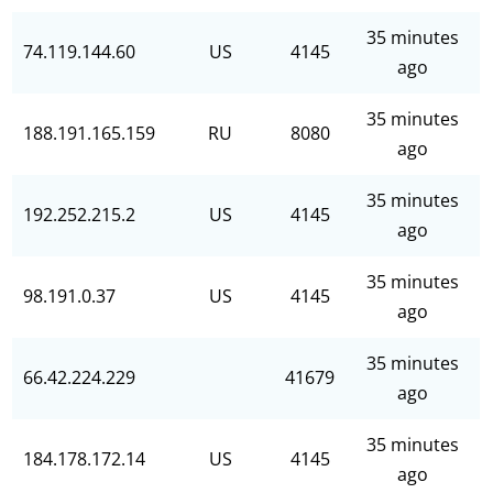
35 minutes
74.119.144.60
US
4145
ago
35 minutes
188.191.165.159
RU
8080
ago
35 minutes
192.252.215.2
US
4145
ago
35 minutes
98.191.0.37
US
4145
ago
35 minutes
66.42.224.229
41679
ago
35 minutes
184.178.172.14
US
4145
ago