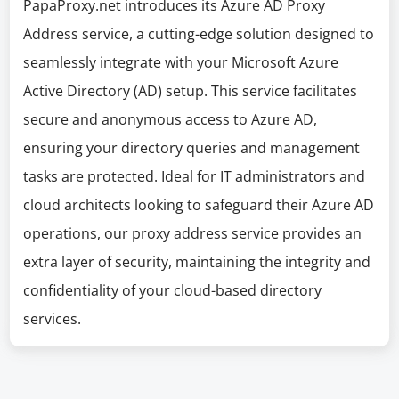
PapaProxy.net introduces its Azure AD Proxy
Address service, a cutting-edge solution designed to
seamlessly integrate with your Microsoft Azure
Active Directory (AD) setup. This service facilitates
secure and anonymous access to Azure AD,
ensuring your directory queries and management
tasks are protected. Ideal for IT administrators and
cloud architects looking to safeguard their Azure AD
operations, our proxy address service provides an
extra layer of security, maintaining the integrity and
confidentiality of your cloud-based directory
services.