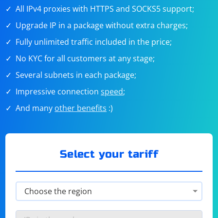
All IPv4 proxies with HTTPS and SOCKS5 support;
Upgrade IP in a package without extra charges;
Fully unlimited traffic included in the price;
No KYC for all customers at any stage;
Several subnets in each package;
Impressive connection
speed
;
And many
other benefits
:)
Select your tariff