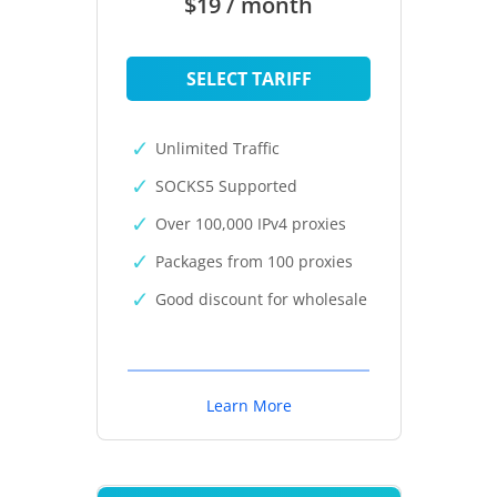
$19 / month
SELECT TARIFF
Unlimited Traffic
SOCKS5 Supported
Over 100,000 IPv4 proxies
Packages from 100 proxies
Good discount for wholesale
Learn More