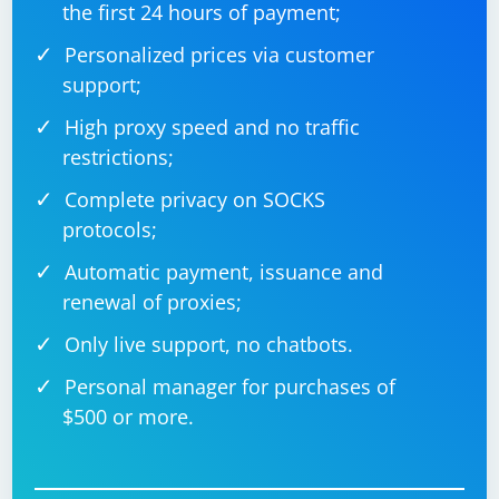
the first 24 hours of payment;
Personalized prices via customer
support;
High proxy speed and no traffic
restrictions;
Complete privacy on SOCKS
protocols;
Automatic payment, issuance and
renewal of proxies;
Only live support, no chatbots.
Personal manager for purchases of
$500 or more.