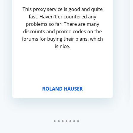
This proxy service is good and quite
fast. Haven't encountered any
problems so far. There are many
discounts and promo codes on the
forums for buying their plans, which
is nice.
ROLAND HAUSER