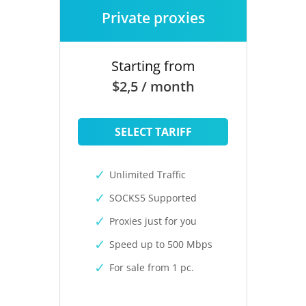
Private proxies
Starting from
$2,5 / month
SELECT TARIFF
Unlimited Traffic
SOCKS5 Supported
Proxies just for you
Speed up to 500 Mbps
For sale from 1 pc.