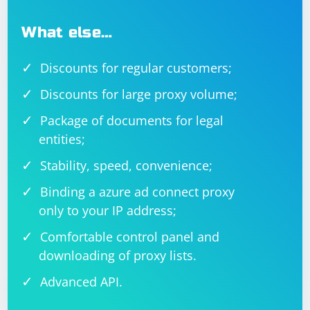
What else…
Discounts for regular customers;
Discounts for large proxy volume;
Package of documents for legal
entities;
Stability, speed, convenience;
Binding a azure ad connect proxy
only to your IP address;
Comfortable control panel and
downloading of proxy lists.
Advanced API.