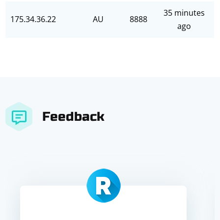
35 minutes
175.34.36.22
AU
8888
ago
Feedback