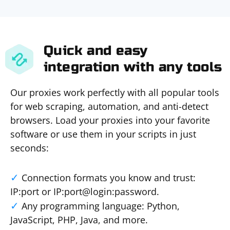
Quick and easy
integration with any tools
Our proxies work perfectly with all popular tools
for web scraping, automation, and anti-detect
browsers. Load your proxies into your favorite
software or use them in your scripts in just
seconds:
Connection formats you know and trust:
IP:port or IP:port@login:password.
Any programming language: Python,
JavaScript, PHP, Java, and more.