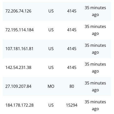
35 minutes
72.206.74.126
US
4145
ago
35 minutes
72.195.114.184
US
4145
ago
35 minutes
107.181.161.81
US
4145
ago
35 minutes
142.54.231.38
US
4145
ago
35 minutes
27.109.207.84
MO
80
ago
35 minutes
184.178.172.28
US
15294
ago