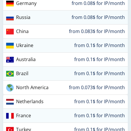
Germany
from 0.08$ for IP/month
Russia
from 0.08$ for IP/month
China
from 0.083$ for IP/month
Ukraine
from 0.1$ for IP/month
Australia
from 0.1$ for IP/month
Brazil
from 0.1$ for IP/month
North America
from 0.073$ for IP/month
Netherlands
from 0.1$ for IP/month
France
from 0.1$ for IP/month
Turkey
from 0.1$ for IP/month