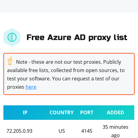
Free Azure AD proxy list
☝
Note - these are not our test proxies. Publicly
available free lists, collected from open sources, to
test your software. You can request a test of our
proxies
here
IP
COUNTRY
PORT
ADDED
35 minutes
72.205.0.93
US
4145
ago