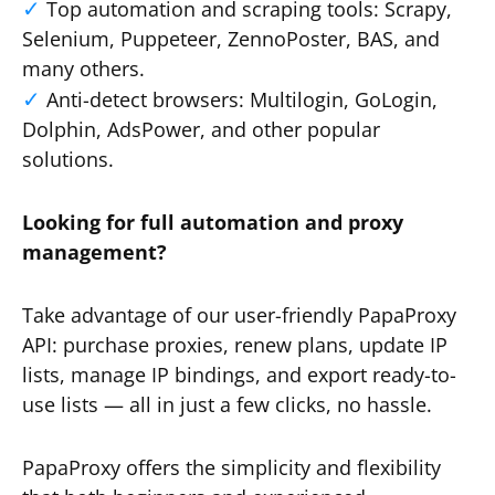
Top automation and scraping tools: Scrapy,
Selenium, Puppeteer, ZennoPoster, BAS, and
many others.
Anti-detect browsers: Multilogin, GoLogin,
Dolphin, AdsPower, and other popular
solutions.
Looking for full automation and proxy
management?
Take advantage of our user-friendly PapaProxy
API: purchase proxies, renew plans, update IP
lists, manage IP bindings, and export ready-to-
use lists — all in just a few clicks, no hassle.
PapaProxy offers the simplicity and flexibility