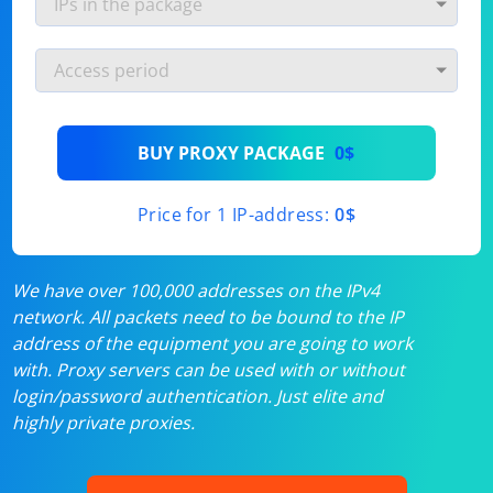
BUY PROXY PACKAGE
0$
Price for 1 IP-address:
0$
We have over 100,000 addresses on the IPv4
network. All packets need to be bound to the IP
address of the equipment you are going to work
with. Proxy servers can be used with or without
login/password authentication. Just elite and
highly private proxies.