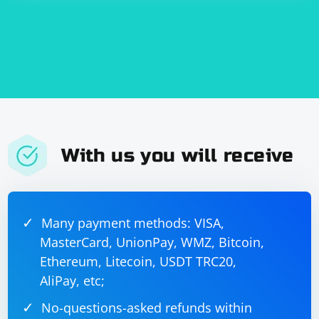
array.
With us you will receive
Many payment methods: VISA,
MasterCard, UnionPay, WMZ, Bitcoin,
Ethereum, Litecoin, USDT TRC20,
AliPay, etc;
No-questions-asked refunds within