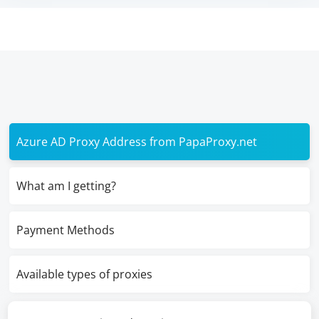
Azure AD Proxy Address from PapaProxy.net
What am I getting?
Payment Methods
Available types of proxies