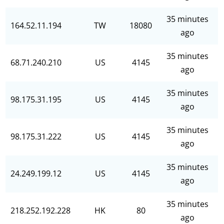
35 minutes
164.52.11.194
TW
18080
ago
35 minutes
68.71.240.210
US
4145
ago
35 minutes
98.175.31.195
US
4145
ago
35 minutes
98.175.31.222
US
4145
ago
35 minutes
24.249.199.12
US
4145
ago
35 minutes
218.252.192.228
HK
80
ago