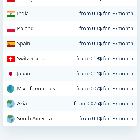
India
from 0.1$ for IP/month
Poland
from 0.1$ for IP/month
Spain
from 0.1$ for IP/month
Switzerland
from 0.19$ for IP/month
Japan
from 0.14$ for IP/month
Mix of countries
from 0.07$ for IP/month
Asia
from 0.076$ for IP/month
South America
from 0.1$ for IP/month