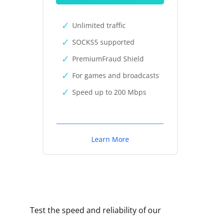
Unlimited traffic
SOCKS5 supported
PremiumFraud Shield
For games and broadcasts
Speed up to 200 Mbps
Learn More
Test the speed and reliability of our