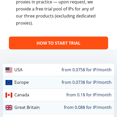
proxies in practice — upon request, we
provide a free trial pool of IPs for any of
our three products (excluding dedicated
proxies).
HOW TO START TRIAL
USA
from 0.075$ for IP/month
Europe
from 0.073$ for IP/month
Canada
from 0.1$ for IP/month
Great Britain
from 0.08$ for IP/month