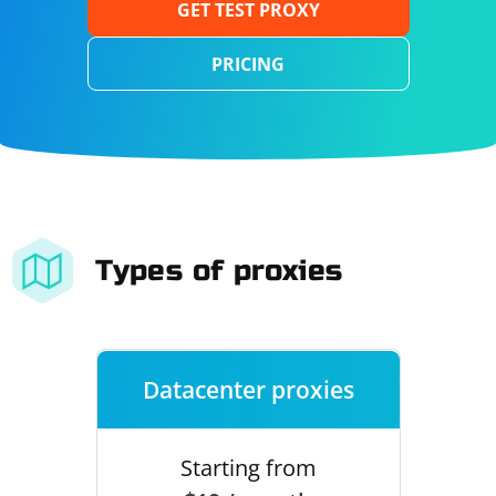
GET TEST PROXY
PRICING
Types of proxies
Datacenter proxies
Starting from