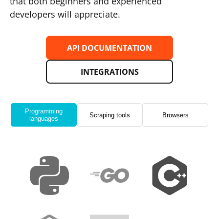
that both beginners and experienced
developers will appreciate.
API DOCUMENTATION
INTEGRATIONS
Programming
Scraping tools
Browsers
languages