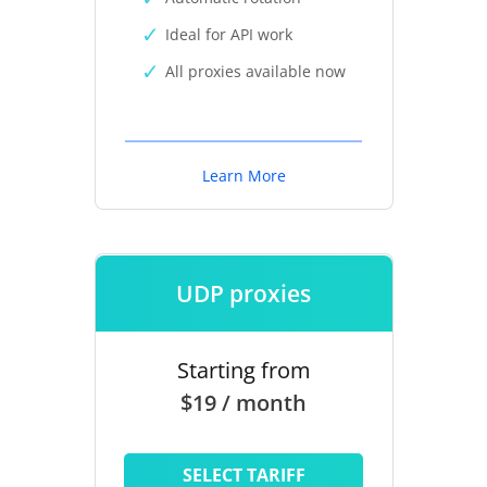
Ideal for API work
All proxies available now
Learn More
UDP proxies
Starting from
$19 / month
SELECT TARIFF