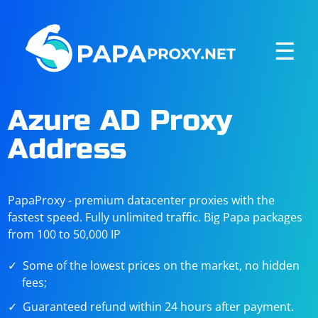
☰
Azure AD Proxy
Address
PapaProxy - premium datacenter proxies with the
fastest speed. Fully unlimited traffic. Big Papa packages
from 100 to 50,000 IP
Some of the lowest prices on the market, no hidden
fees;
Guaranteed refund within 24 hours after payment.