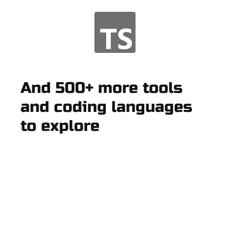
And 500+ more tools
and coding languages
to explore