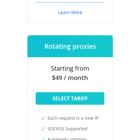
Learn More
Rotating proxies
Starting from
$49 / month
SELECT TARIFF
Each request is a new IP
SOCKS5 Supported
Automatic rotation